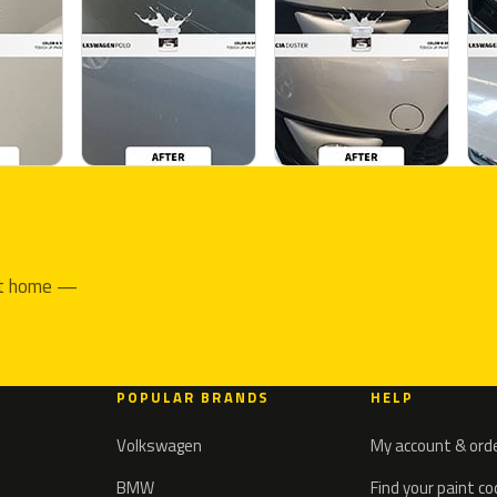
 at home —
POPULAR BRANDS
HELP
Volkswagen
My account & ord
BMW
Find your paint c