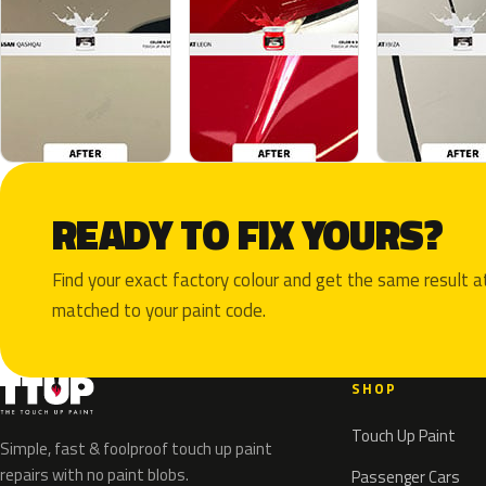
READY TO FIX YOURS?
Find your exact factory colour and get the same result
matched to your paint code.
SHOP
Touch Up Paint
Simple, fast & foolproof touch up paint
repairs with no paint blobs.
Passenger Cars