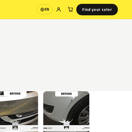
Find your color
EN
Language