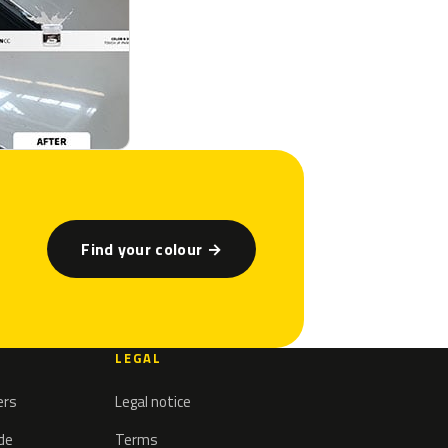
Find your colour →
LEGAL
ers
Legal notice
ode
Terms