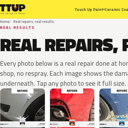
Ceramic Coa
Touch Up Paint
▾
Home
Real repairs, real results
REAL RESULTS
REAL REPAIRS, 
Every photo below is a real repair done at h
shop, no respray. Each image shows the dama
underneath. Tap any photo to see it full size.