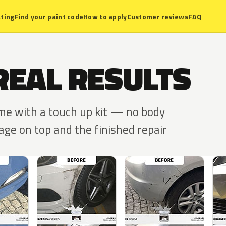
ting
Find your paint code
How to apply
Customer reviews
FAQ
REAL RESULTS
ome with a touch up kit — no body
ge on top and the finished repair