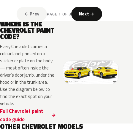
← Prev
Next →
PAGE 1 OF 3
WHERE IS THE
CHEVROLET PAINT
CODE?
Every Chevrolet carries a
colour label printed on a
sticker or plate on the body
— most often inside the
driver’s door jamb, under the
hood or in the trunk area.
Use the diagram below to
find the exact spot on your
vehicle.
Full Chevrolet paint
code guide
OTHER CHEVROLET MODELS