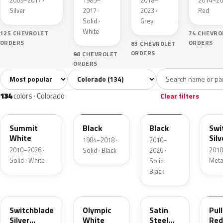
2009–2017 ·
1985–
2018–
2014–20
Metallic
Silver
2017 ·
2023 ·
Red
Solid ·
Grey
White
125 CHEVROLET
74 CHEVRO
ORDERS
ORDERS
83 CHEVROLET
ORDERS
98 CHEVROLET
ORDERS
Sort colors
Filter by model
All colors
White
Silver
Grey
B
134
4
14
29
134
colors · Colorado
Clear filters
WA8624
WA8555
WA8555
WA
Summit
Black
Black
Swi
White
Silv
1984–2018 ·
2010–
Met
2010–2026 ·
2010
Solid · Black
2026 ·
Solid · White
Metal
Solid ·
Black
WA636R
WA8624
WA464C
WA
Switchblade
Olympic
Satin
Pul
Silver
White
Steel
Red