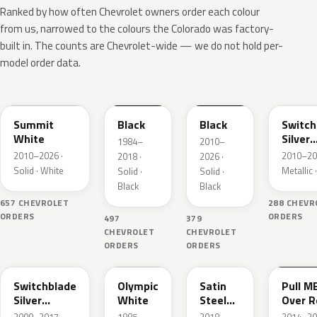
Ranked by how often Chevrolet owners order each colour
from us, narrowed to the colours the Colorado was factory-
built in. The counts are Chevrolet-wide — we do not hold per-
model order data.
WA8624
WA8555
WA8555
WA636
Summit
Black
Black
Switch
White
Silver
1984–
2010–
Metall
2010–2026 ·
2010–20
2018 ·
2026 ·
Solid · White
Metallic ·
Solid ·
Solid ·
Black
Black
657 CHEVROLET
288 CHEVR
ORDERS
ORDERS
497
379
CHEVROLET
CHEVROLET
ORDERS
ORDERS
WA636R
WA8624
WA464C
WA130
Switchblade
Olympic
Satin
Pull M
Silver
White
Steel
Over R
Metallic
Grey