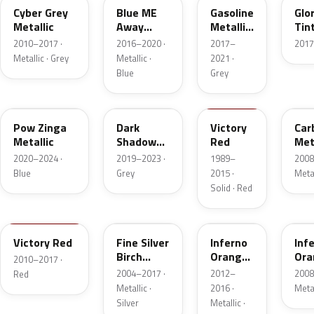
Cyber Grey
Blue ME
Gasoline
Glo
Metallic
Away
Metallic
Tint
Metallic
II
2010–2017 ·
2016–2020 ·
2017–
2017
Metallic · Grey
Metallic ·
2021 ·
Blue
Grey
WA327E
WA626D
WA9260
WA
Pow Zinga
Dark
Victory
Car
Metallic
Shadow
Red
Met
Metallic 1
2020–2024 ·
2019–2023 ·
1989–
2008
Blue
Grey
2015 ·
Metal
Solid · Red
WA9260
WA926L
WA502Q
WA
Victory Red
Fine Silver
Inferno
Inf
Birch
Orange
Ora
2010–2017 ·
Metallic
Metallic
Met
2004–2017 ·
2012–
2008
Red
Metallic ·
2016 ·
Meta
Silver
Metallic ·