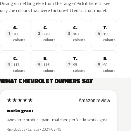
Driving something else from the range? Pick it here to see
only the colours that were factory-fitted to that model.
Silverado
Corvette
Camaro
Tahoe
1
2
3
4
200
348
183
196
colours
colours
colours
colours
Cruze
Equinox
Traverse
Spark
5
6
7
8
113
116
95
90
colours
colours
colours
colours
WHAT CHEVROLET OWNERS SAY
★
★
★
★
★
Amazon review
works great
awesome product. paint matched perfectly. works great
Rickybobby · Canada · 2021-02-15