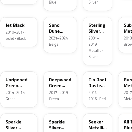
Blue
Silver
WPEPGLM600R
WA661G
WA569F
WA
Jet Black
Sand
Sterling
Sub
Dune
Silver
Met
2010–2017 ·
Metallic 1
Metallic
2021–2024 ·
2001–
2013
Solid · Black
Beige
2019 ·
Bro
Metallic ·
Silver
WA136X
WA449B
WA138X
WA
Unripened
Deepwood
Tin Roof
Bur
Green
Green
Rusted
Met
Metallic
Metallic 2
Metallic
2014–2016 ·
2017–2019 ·
2014–
2017
Green
Green
2016 · Red
Meta
WAEQ9967
WA9967
WA617D
WA
Sparkle
Sparkle
Seeker
All 
Silver
Silver
Metallic
Blu