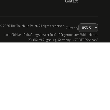
Contact
© 2026 The Touch Up Paint. All rights reserved.
Currency
colorNdrive UG (haftungsbeschränkt) · Bürgermeister-Widmeierstr.
23, 86179 Augsburg, Germany · VAT DE309557453