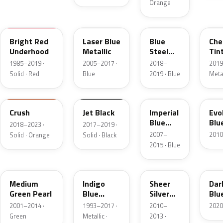
Orange
WA8774
WA218M
WA424C
WA
Bright Red
Laser Blue
Blue
Che
Underhood
Metallic
Steel
Tin
Metallic
1985–2019 ·
2005–2017 ·
2018–
2019
Solid · Red
Blue
2019 · Blue
Metal
WA413C
WA600R
WA403P
WA
Crush
Jet Black
Imperial
Evo
Blue
Blu
2018–2023 ·
2017–2019 ·
Metallic
2007–
2010
Solid · Orange
Solid · Black
2015 · Blue
WA9539
WA9792
WA726S
WA
Medium
Indigo
Sheer
Dar
Green Pearl
Blue
Silver
Blu
Metallic
Metallic
2001–2014 ·
1993–2017 ·
2010–
2020
Green
Metallic ·
2013 ·