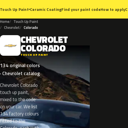
Ceramic Coating
Find your paint code
How to apply
C
Touch Up Paint
▾
Home
Touch Up Paint
Chevrolet
Colorado
CHEVROLET
C
COLORADO
TOUCH UP PAINT
134 original colors
· Chevrolet catalog
Chevrolet Colorado
touch up paint,
mixed to the code
on your car. We list
134 factory colours
fitted to the
Colorado, each with