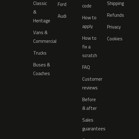
Classic
Shipping
Ford
code
&
Refunds
Audi
How to
Heritage
apply
Privacy
Vans &
How to
Cookies
Commercial
fix a
Trucks
scratch
Buses &
FAQ
Coaches
Customer
reviews
Before
& after
Sales
guarantees