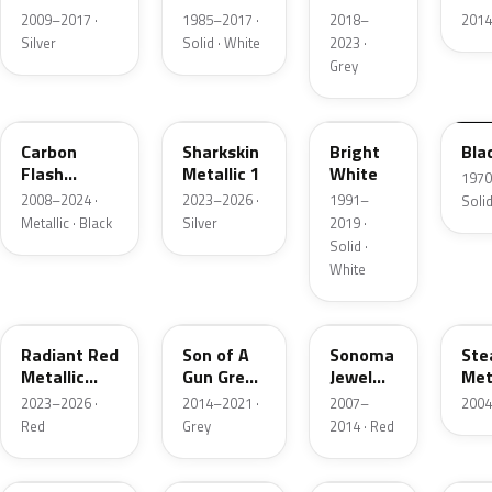
Metallic
Grey
2009–2017 ·
1985–2017 ·
2018–
2014
Metallic
Silver
Solid · White
2023 ·
Grey
WA501Q
WA130H
WA9753
WA
Carbon
Sharkskin
Bright
Bla
Flash
Metallic 1
White
1970
Metallic
2008–2024 ·
2023–2026 ·
1991–
Solid
Metallic · Black
Silver
2019 ·
Solid ·
White
WA170H
WA139X
WA412P
WA
Radiant Red
Son of A
Sonoma
Ste
Metallic
Gun Grey
Jewel
Met
Tintcoat 1
Metallic
Metallic
2023–2026 ·
2014–2021 ·
2007–
2004
Red
Grey
2014 · Red
WA637R
WA388A
WA457B
WA