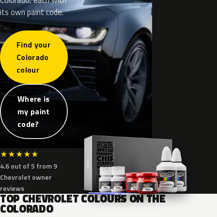
its own paint code.
Find your
Colorado
colour
Where is
my paint
code?
★
★
★
★
★
4.6 out of 5 from 9
Chevrolet owner
reviews
TOP CHEVROLET COLOURS ON THE
COLORADO