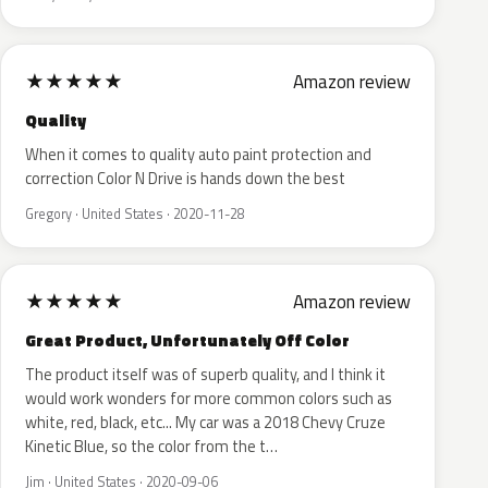
★
★
★
★
★
Amazon review
Quality
When it comes to quality auto paint protection and
correction Color N Drive is hands down the best
Gregory · United States · 2020-11-28
★
★
★
★
★
Amazon review
Great Product, Unfortunately Off Color
The product itself was of superb quality, and I think it
would work wonders for more common colors such as
white, red, black, etc... My car was a 2018 Chevy Cruze
Kinetic Blue, so the color from the t…
Jim · United States · 2020-09-06