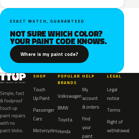
EXACT MATCH, GUARANTEED
NOT SURE WHICH COLOR?
YOUR PAINT CODE KNOWS.
Where is my paint code?
SHOP
POPULAR
HELP
LEGAL
BRANDS
Touch
My
Legal
Simple, fast
Volkswagen
Up Paint
account
notice
& foolproof
& orders
BMW
touch up
Passenger
Terms
paint repairs
Cars
Find
Toyota
Right of
with no
your
paint blobs.
Motorcycles
withdrawal
Honda
paint