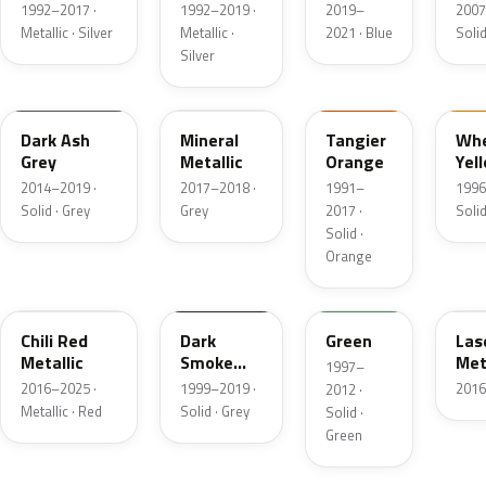
Metallic
Metallic
1
1992–2017 ·
1992–2019 ·
2019–
2007
Metallic · Silver
Metallic ·
2021 · Blue
Solid
Silver
WA999K
WA433B
WA9417
WA
Dark Ash
Mineral
Tangier
Whe
Grey
Metallic
Orange
Yel
2014–2019 ·
2017–2018 ·
1991–
1996
Solid · Grey
Grey
2017 ·
Solid
Solid ·
Orange
WA769U
WA501F
WA7941
WA
Chili Red
Dark
Green
Las
Metallic
Smoke
Met
1997–
Grey
2016–2025 ·
1999–2019 ·
2016
2012 ·
Matte
Metallic · Red
Solid · Grey
Solid ·
Green