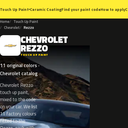
Ceramic Coating
Find your paint code
How to apply
C
Touch Up Paint
▾
Home
Touch Up Paint
Chevrolet
Rezzo
CHEVROLET
C
REZZO
TOUCH UP PAINT
11 original colors ·
Chevrolet catalog
Chevrolet Rezzo
touch up paint,
mixed to the code
on your car. We list
11 factory colours
fitted to the
Rezzo, each with