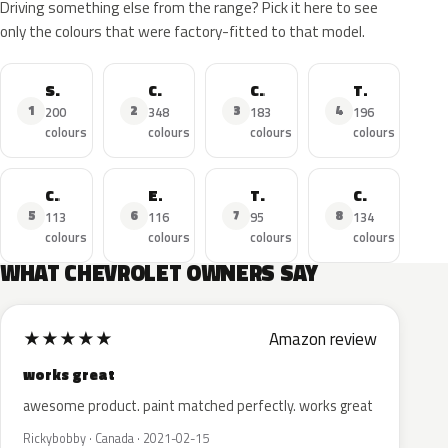
Driving something else from the range? Pick it here to see
only the colours that were factory-fitted to that model.
Silverado
Corvette
Camaro
Tahoe
1
2
3
4
200
348
183
196
colours
colours
colours
colours
Cruze
Equinox
Traverse
Colorado
5
6
7
8
113
116
95
134
colours
colours
colours
colours
WHAT CHEVROLET OWNERS SAY
★
★
★
★
★
Amazon review
works great
awesome product. paint matched perfectly. works great
Rickybobby · Canada · 2021-02-15