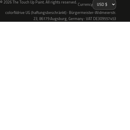
© 2026 The Touch Up Paint. All rights reserved.
Currency
colorNdrive UG (haftungsbeschränkt) · Bürgermeister-Widmeierstr.
23, 86179 Augsburg, Germany · VAT DE309557453