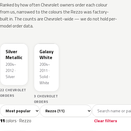
Ranked by how often Chevrolet owners order each colour
from us, narrowed to the colours the Rezzo was factory-
built in. The counts are Chevrolet-wide — we do not hold per-
model order data.
WA246L
WA143L
Silver
Galaxy
Metallic
White
2004–
2004–
2012 ·
2011 ·
Silver
Solid ·
White
22 CHEVROLET
ORDERS
3 CHEVROLET
ORDERS
Sort colors
Filter by model
All colors
White
Silver
Grey
Blac
11
1
1
1
11
colors · Rezzo
Clear filters
WA246L
WA143L
WA483P
WA154L