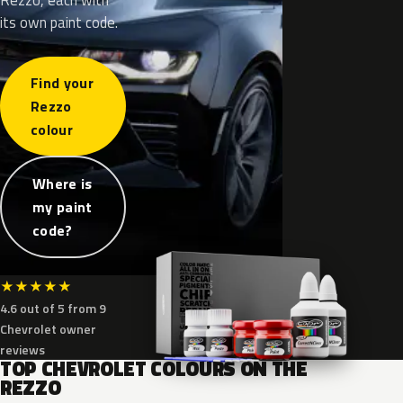
its own paint code.
Find your
Rezzo
colour
Where is
my paint
code?
★
★
★
★
★
4.6 out of 5 from 9
Chevrolet owner
reviews
TOP CHEVROLET COLOURS ON THE
REZZO