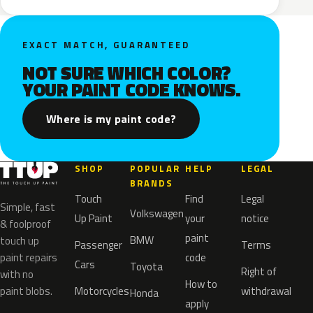
EXACT MATCH, GUARANTEED
NOT SURE WHICH COLOR?
YOUR PAINT CODE KNOWS.
Where is my paint code?
SHOP
POPULAR
HELP
LEGAL
BRANDS
Touch
Find
Legal
Simple, fast
Volkswagen
Up Paint
your
notice
& foolproof
paint
BMW
touch up
Passenger
Terms
paint repairs
code
Cars
Toyota
Right of
with no
How to
paint blobs.
Motorcycles
withdrawal
Honda
apply