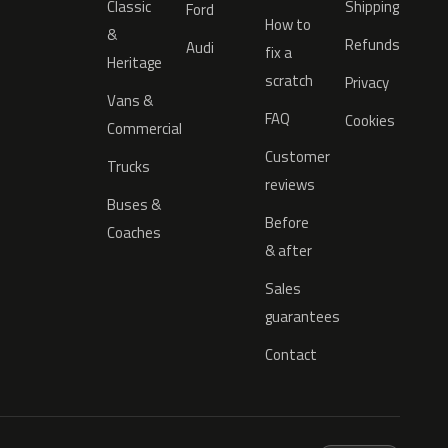
Classic
Shipping
Ford
How to
&
Refunds
Audi
fix a
Heritage
scratch
Privacy
Vans &
FAQ
Cookies
Commercial
Customer
Trucks
reviews
Buses &
Before
Coaches
& after
Sales
guarantees
Contact