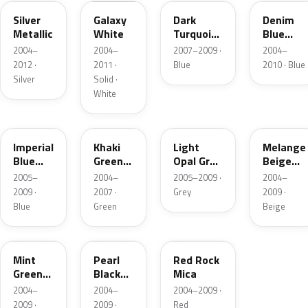
Silver
Galaxy
Dark
Denim
Metallic
White
Turquoise
Blue
Metallic
Pearl
2004–
2004–
2007–2009 ·
2004–
Metallic
2012 ·
2011 ·
Blue
2010 · Blue
Silver
Solid ·
White
26V
WA224L
WA241L
WA236L
Imperial
Khaki
Light
Melange
Blue
Green
Opal Grey
Beige
Mica
Metallic
Metallic
Metallic
2005–
2004–
2005–2009 ·
2004–
2009 ·
2007 ·
Grey
2009 ·
Blue
Green
Beige
WA158L
WA245L
WA237L
Mint
Pearl
Red Rock
Green
Black
Mica
Metallic
Metallic
2004–
2004–
2004–2009 ·
2009 ·
2009 ·
Red