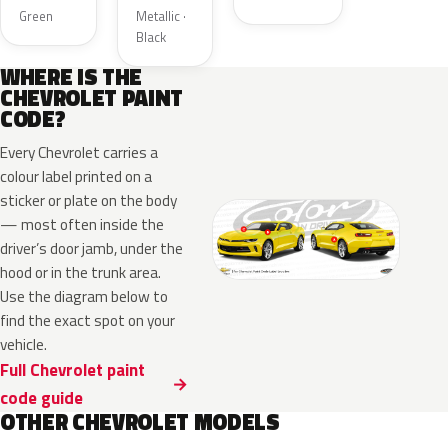
Green
Metallic ·
Black
WHERE IS THE
CHEVROLET PAINT
CODE?
Every Chevrolet carries a
colour label printed on a
sticker or plate on the body
— most often inside the
driver’s door jamb, under the
hood or in the trunk area.
Use the diagram below to
find the exact spot on your
vehicle.
Full Chevrolet paint
code guide
OTHER CHEVROLET MODELS