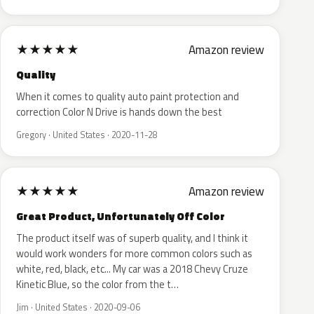
★
★
★
★
★
Amazon review
Quality
When it comes to quality auto paint protection and
correction Color N Drive is hands down the best
Gregory · United States · 2020-11-28
★
★
★
★
★
Amazon review
Great Product, Unfortunately Off Color
The product itself was of superb quality, and I think it
would work wonders for more common colors such as
white, red, black, etc... My car was a 2018 Chevy Cruze
Kinetic Blue, so the color from the t…
Jim · United States · 2020-09-06