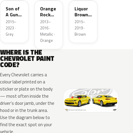
Son of
Orange
Liquor
A Gun
Rock
Brown
Grey
Metallic
Pearl
2015–
2013–
2015–
Metallic
Metallic
2023 ·
2016 ·
2019 ·
3
Grey
Metallic ·
Brown
Orange
WHERE IS THE
CHEVROLET PAINT
CODE?
Every Chevrolet carries a
colour label printed on a
sticker or plate on the body
— most often inside the
driver’s door jamb, under the
hood or in the trunk area.
Use the diagram below to
find the exact spot on your
vehicle.