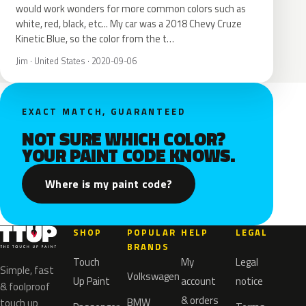
would work wonders for more common colors such as
white, red, black, etc... My car was a 2018 Chevy Cruze
Kinetic Blue, so the color from the t…
Jim · United States · 2020-09-06
EXACT MATCH, GUARANTEED
NOT SURE WHICH COLOR?
YOUR PAINT CODE KNOWS.
Where is my paint code?
SHOP
POPULAR
HELP
LEGAL
BRANDS
Touch
My
Legal
Simple, fast
Volkswagen
Up Paint
account
notice
& foolproof
& orders
BMW
touch up