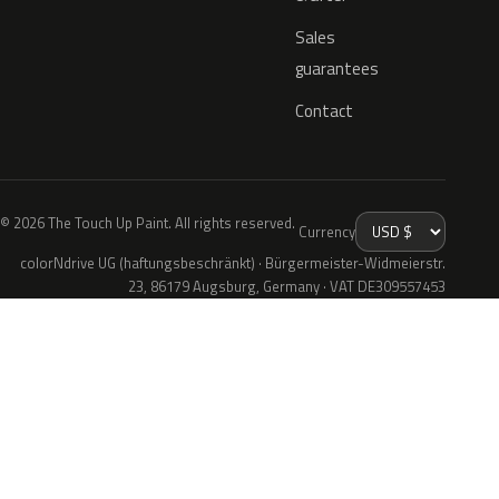
Sales
guarantees
Contact
© 2026 The Touch Up Paint. All rights reserved.
Currency
colorNdrive UG (haftungsbeschränkt) · Bürgermeister-Widmeierstr.
23, 86179 Augsburg, Germany · VAT DE309557453