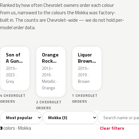
Ranked by how often Chevrolet owners order each colour
from us, narrowed to the colours the Mokka was factory-
built in. The counts are Chevrolet-wide — we do not hold per-
model order data.
WA482B
WA357X
WA475A
Son of
Orange
Liquor
A Gun
Rock
Brown
Grey
Metallic
Pearl
2015–
2013–
2015–
Metallic
Metallic
2023 ·
2016 ·
2019 ·
3
Grey
Metallic ·
Brown
Orange
4 CHEVROLET
1 CHEVROLET
ORDERS
ORDERS
2 CHEVROLET
ORDERS
Sort colors
Filter by model
All colors
Grey
Orange
Brown
3
1
1
1
3
colors · Mokka
Clear filters
WA482B
WA357X
WA475A