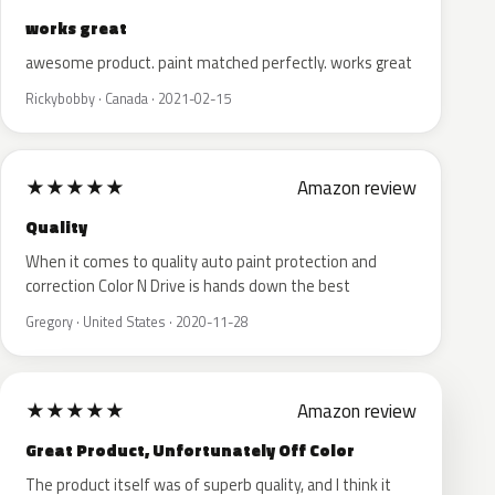
works great
awesome product. paint matched perfectly. works great
Rickybobby · Canada · 2021-02-15
★
★
★
★
★
Amazon review
Quality
When it comes to quality auto paint protection and
correction Color N Drive is hands down the best
Gregory · United States · 2020-11-28
★
★
★
★
★
Amazon review
Great Product, Unfortunately Off Color
The product itself was of superb quality, and I think it