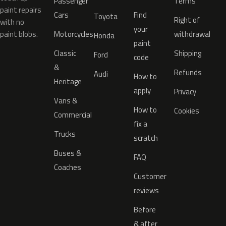
Passenger
Terms
paint repairs
Cars
Find
Toyota
Right of
with no
your
paint blobs.
Motorcycles
withdrawal
Honda
paint
Classic
Shipping
Ford
code
&
Refunds
Audi
How to
Heritage
apply
Privacy
Vans &
How to
Cookies
Commercial
fix a
Trucks
scratch
Buses &
FAQ
Coaches
Customer
reviews
Before
& after