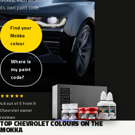
its own paint code.
Find your
Mokka
colour
Where is
my paint
code?
★
★
★
★
★
4.6 out of 5 from 9
Chevrolet owner
reviews
TOP CHEVROLET COLOURS ON THE
MOKKA