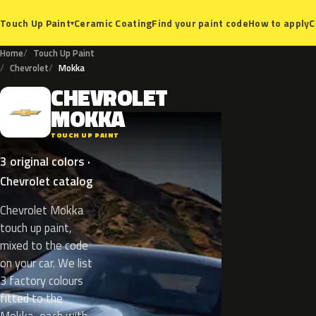
Ceramic Coating
Find your paint code
How to apply
C
Touch Up Paint
▾
Home
Touch Up Paint
Chevrolet
Mokka
CHEVROLET
C
MOKKA
TOUCH UP PAINT
3 original colors ·
Chevrolet catalog
Chevrolet Mokka
touch up paint,
mixed to the code
on your car. We list
3 factory colours
fitted to the
Mokka, each with