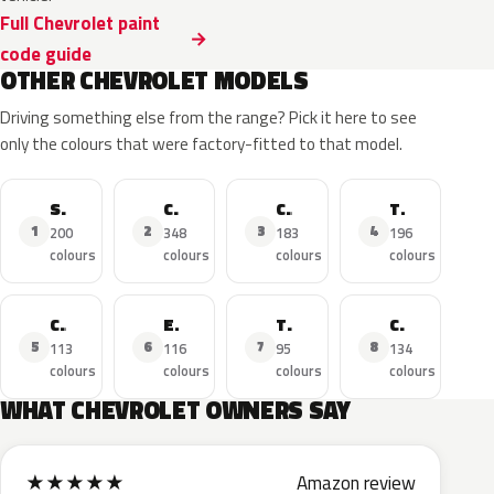
Full Chevrolet paint
code guide
OTHER CHEVROLET MODELS
Driving something else from the range? Pick it here to see
only the colours that were factory-fitted to that model.
Silverado
Corvette
Camaro
Tahoe
1
2
3
4
200
348
183
196
colours
colours
colours
colours
Cruze
Equinox
Traverse
Colorado
5
6
7
8
113
116
95
134
colours
colours
colours
colours
WHAT CHEVROLET OWNERS SAY
★
★
★
★
★
Amazon review