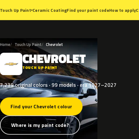
Ceramic Coating
Find your paint code
How to apply
C
Touch Up Paint
▾
Home
Touch Up Paint
Chevrolet
CHEVROLET
C
TOUCH UP PAINT
7,239 original colors · 99 models · era 1927–2027
Find your Chevrolet colour
Where is my paint code?