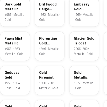
Dark Gold
Driftwood
Embassy
Metallic
Beige
Gold
Metallic
Metallic
1983 · Metallic ·
1962 · Metallic ·
1969 · Metallic
Gold
Gold
· Gold
WA2980
WA4776
WA300M
Fawn Mist
Florentine
Glacier Gold
Metallic
Gold
Tricoat
Firemist
1962–1963 ·
1976 · Metallic ·
2006–2007 ·
Metallic · Gold
Gold
Metallic · Gold
84
WA370E
WA4239
Goddess
Gold
Gold
Gold
Firemist
Metallic
1955–1964 ·
1998–2001 ·
1972 · Metallic
Solid · Gold
Metallic · Gold
· Gold
WA9008
WA548G
WA7568
Gold
Gold
Gold