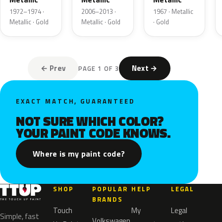
1972–1974 ·
2006–2013 ·
1967 · Metallic
Metallic · Gold
Metallic · Gold
· Gold
← Prev
Next →
PAGE 1 OF 3
EXACT MATCH, GUARANTEED
NOT SURE WHICH COLOR?
YOUR PAINT CODE KNOWS.
Where is my paint code?
SHOP
POPULAR
HELP
LEGAL
BRANDS
Touch
My
Legal
Simple, fast
Volkswagen