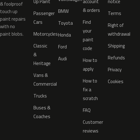
Up Paint
account
notice
& foolproof
& orders
BMW
touch up
Passenger
Terms
paint repairs
Cars
Find
Toyota
Right of
with no
your
paint blobs.
Motorcycles
withdrawal
Honda
paint
Classic
Shipping
Ford
code
&
Refunds
Audi
How to
Heritage
apply
Privacy
Vans &
How to
Cookies
Commercial
fix a
Trucks
scratch
Buses &
FAQ
Coaches
Customer
reviews