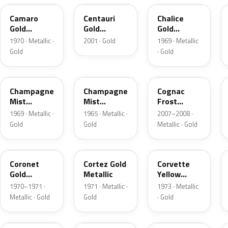
Camaro
Centauri
Chalice
Gold
Gold
Gold
Metallic
Metallic
Firemist
1970 · Metallic ·
2001 · Gold
1969 · Metallic
Gold
· Gold
WA3628
T
WA472P
Champagne
Champagne
Cognac
Mist
Mist
Frost
Metallic
Metallic
Tricoat
1969 · Metallic ·
1965 · Metallic ·
2007–2008 ·
Gold
Gold
Metallic · Gold
WA4023
WA4139
WA4465
Coronet
Cortez Gold
Corvette
Gold
Metallic
Yellow
Metallic
Metallic
1970–1971 ·
1971 · Metallic ·
1973 · Metallic
Metallic · Gold
Gold
· Gold
WA8511
WA2980
WA3925