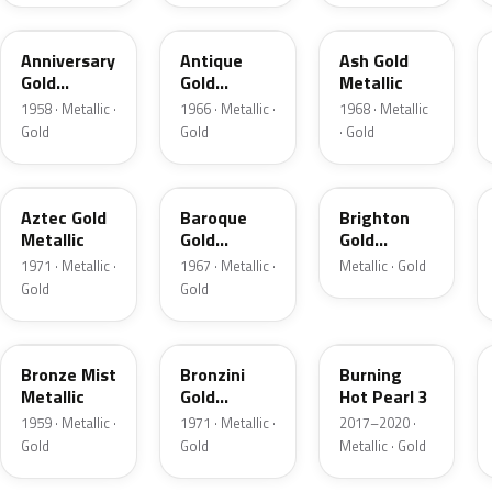
918A
WA3499
WA3720
Anniversary
Antique
Ash Gold
Gold
Gold
Metallic
Metallic
Metallic
1958 · Metallic ·
1966 · Metallic ·
1968 · Metallic
Gold
Gold
· Gold
WA4209
WA3631
WA231L
Aztec Gold
Baroque
Brighton
Metallic
Gold
Gold
Metallic
Metallic
1971 · Metallic ·
1967 · Metallic ·
Metallic · Gold
Gold
Gold
R
WA4223
WA427B
Bronze Mist
Bronzini
Burning
Metallic
Gold
Hot Pearl 3
Metallic
1959 · Metallic ·
1971 · Metallic ·
2017–2020 ·
Gold
Gold
Metallic · Gold
WA4035
91B
WA3942