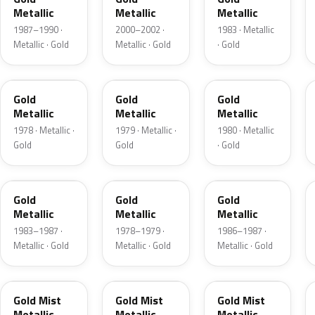
Metallic
Metallic
Metallic
1987–1990 ·
2000–2002 ·
1983 · Metallic
Metallic · Gold
Metallic · Gold
· Gold
WA7083
WA7117
WA7117
Gold
Gold
Gold
Metallic
Metallic
Metallic
1978 · Metallic ·
1979 · Metallic ·
1980 · Metallic
Gold
Gold
· Gold
WA7725
WA8063
WA9007
Gold
Gold
Gold
Metallic
Metallic
Metallic
1983–1987 ·
1978–1979 ·
1986–1987 ·
Metallic · Gold
Metallic · Gold
Metallic · Gold
WA4236
WA216N
WA3667
Gold Mist
Gold Mist
Gold Mist
Metallic
Metallic
Metallic