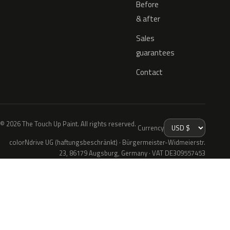
Before
& after
Sales
guarantees
Contact
© 2026 The Touch Up Paint. All rights reserved.
Currency
colorNdrive UG (haftungsbeschränkt) · Bürgermeister-Widmeierstr.
23, 86179 Augsburg, Germany · VAT DE309557453