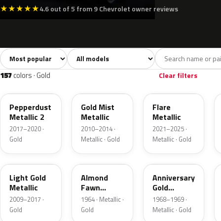
★
★
★
★
★
4.6 out of 5 from 9 Chevrolet owner reviews
Sort colors
Filter by model
All colors
White
Silver
Grey
7,239
215
224
655
157
colors · Gold
Clear filters
WA441B
WA316N
WA251F
Pepperdust
Gold Mist
Flare
Metallic 2
Metallic
Metallic
2017–2020 ·
2010–2014 ·
2021–2025 ·
Gold
Metallic · Gold
Metallic · Gold
GCZ
WA3165
WE5160
Light Gold
Almond
Anniversary
Metallic
Fawn
Gold
Metallic
Metallic
2009–2017 ·
1964 · Metallic ·
1968–1969 ·
Gold
Gold
Metallic · Gold