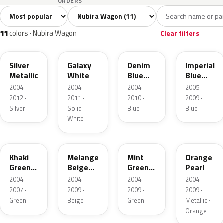
ORDERS
Sort colors
Filter by model
All colors
White
Silver
Black
Blu
11
1
1
1
11
colors · Nubira Wagon
Clear filters
WA246L
WA143L
WA154L
26V
Silver
Galaxy
Denim
Imperial
Metallic
White
Blue
Blue
Pearl
Mica
2004–
2004–
2004–
2005–
Metallic
2012 ·
2011 ·
2010 ·
2009 ·
Silver
Solid ·
Blue
Blue
White
WA224L
WA236L
WA158L
WA258L
Khaki
Melange
Mint
Orange
Green
Beige
Green
Pearl
Metallic
Metallic
Metallic
2004–
2004–
2004–
2004–
2007 ·
2009 ·
2009 ·
2009 ·
Green
Beige
Green
Metallic ·
Orange
WA245L
WA237L
WA238L