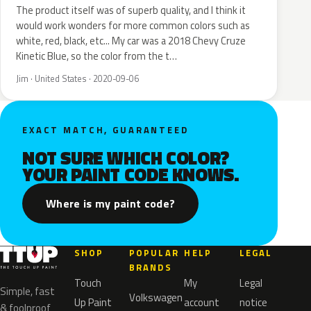
The product itself was of superb quality, and I think it
would work wonders for more common colors such as
white, red, black, etc... My car was a 2018 Chevy Cruze
Kinetic Blue, so the color from the t…
Jim · United States · 2020-09-06
EXACT MATCH, GUARANTEED
NOT SURE WHICH COLOR?
YOUR PAINT CODE KNOWS.
Where is my paint code?
SHOP
POPULAR
HELP
LEGAL
BRANDS
Touch
My
Legal
Simple, fast
Volkswagen
Up Paint
account
notice
& foolproof