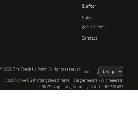
& after
Sales
guarantees
Contact
© 2026 The Touch Up Paint. All rights reserved.
Currency
colorNdrive UG (haftungsbeschränkt) · Bürgermeister-Widmeierstr.
23, 86179 Augsburg, Germany · VAT DE309557453