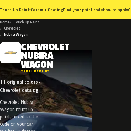
Ceramic Coating
Find your paint code
How to apply
C
Touch Up Paint
▾
Home
Touch Up Paint
Chevrolet
Nubira Wagon
CHEVROLET
C
NUBIRA
WAGON
TOUCH UP PAINT
11 original colors ·
Chevrolet catalog
Chevrolet Nubira
Wagon touch up
paint, mixed to the
code on your car.