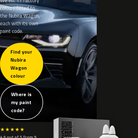
We list 11 factory
colours fitted to
the Nubira Wagon,
each with its own
paint code.
Find your
Nubira
Wagon
colour
Where is
my paint
code?
★
★
★
★
★
4.6 out of 5 from 9