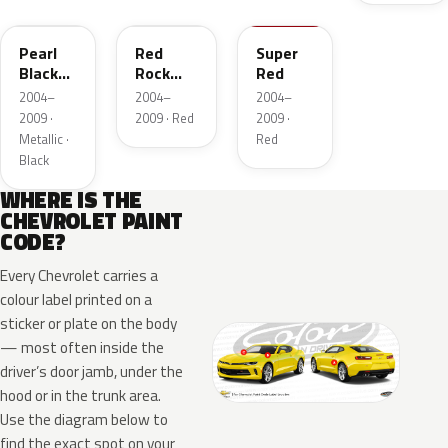
Pearl
Red
Super
Black
Rock
Red
Metallic
Mica
2004–
2004–
2004–
2009 ·
2009 · Red
2009 ·
Metallic ·
Red
Black
WHERE IS THE
CHEVROLET PAINT
CODE?
Every Chevrolet carries a
colour label printed on a
sticker or plate on the body
— most often inside the
driver’s door jamb, under the
hood or in the trunk area.
Use the diagram below to
find the exact spot on your