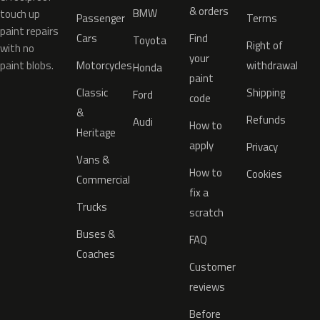
& orders
BMW
touch up
Passenger
Terms
paint repairs
Cars
Find
Toyota
Right of
with no
your
paint blobs.
Motorcycles
withdrawal
Honda
paint
Classic
Shipping
Ford
code
&
Refunds
Audi
How to
Heritage
apply
Privacy
Vans &
How to
Cookies
Commercial
fix a
Trucks
scratch
Buses &
FAQ
Coaches
Customer
reviews
Before