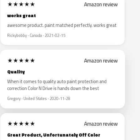
★
★
★
★
★
Amazon review
works great
awesome product. paint matched perfectly. works great
Rickybobby · Canada · 2021-02-15
★
★
★
★
★
Amazon review
Quality
When it comes to quality auto paint protection and
correction Color N Drive is hands down the best
Gregory · United States · 2020-11-28
★
★
★
★
★
Amazon review
Great Product, Unfortunately Off Color