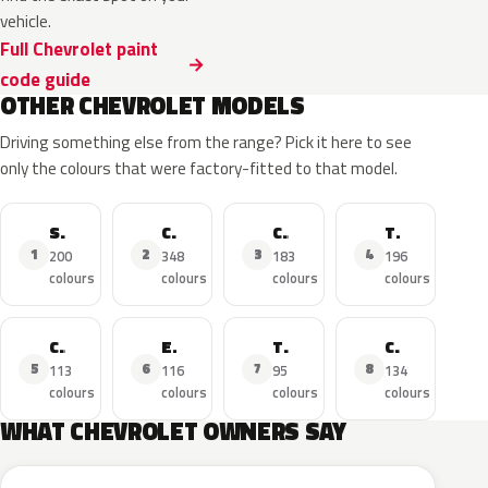
vehicle.
Full Chevrolet paint
code guide
OTHER CHEVROLET MODELS
Driving something else from the range? Pick it here to see
only the colours that were factory-fitted to that model.
Silverado
Corvette
Camaro
Tahoe
1
2
3
4
200
348
183
196
colours
colours
colours
colours
Cruze
Equinox
Traverse
Colorado
5
6
7
8
113
116
95
134
colours
colours
colours
colours
WHAT CHEVROLET OWNERS SAY