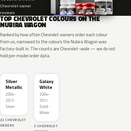
Chevrolet owner
reviews
TOP CHEVROLET COLOURS ON THE
NUBIRA WAGON
Ranked by how often Chevrolet owners order each colour
from us, narrowed to the colours the Nubira Wagon was
factory-built in. The counts are Chevrolet-wide — we do not
hold per-model order data.
WA246L
WA143L
Silver
Galaxy
Metallic
White
2004–
2004–
2012 ·
2011 ·
Silver
Solid ·
White
22 CHEVROLET
ORDERS
3 CHEVROLET