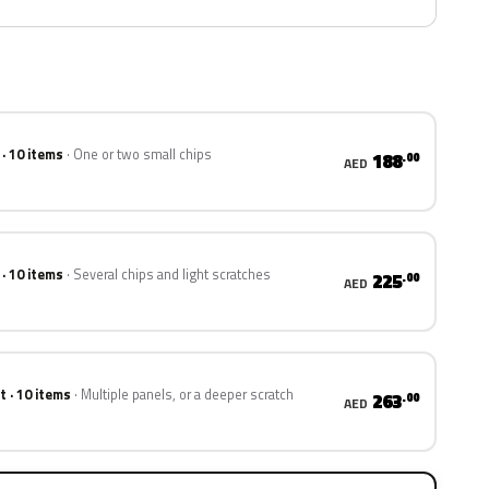
 · 10 items
One or two small chips
188
.00
AED
 · 10 items
Several chips and light scratches
225
.00
AED
t · 10 items
Multiple panels, or a deeper scratch
263
.00
AED