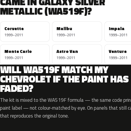
CAME IN GALAXY SILVER
METALLIC (WA519F)?
Corvette
Malibu
Impala
1999–2011
1999–2011
1999–2011
Monte Carlo
Astro Van
Venture
1999–2011
1999–2011
1999–2011
WILL WA519F MATCH MY
CHEVROLET IF THE PAINT HAS
FADED?
The kit is mixed to the WA519F formula — the same code print
paint label — not colour-matched by eye. On panels that still ca
that reproduces the original tone.