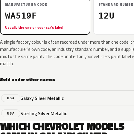
MANUFACTURER CODE
STANDARD NUMBE
WA519F
12U
Usually the one on your car’s label
A single factory colour is often recorded under more than one code: t
manufacturer’s own code, an industry standard number, and a supplier
mix to the same paint. The code printed on your vehicle’s paint label i
match.
Sold under other names
Galaxy Silver Metallic
USA
Sterling Silver Metallic
USA
WHICH CHEVROLET MODELS