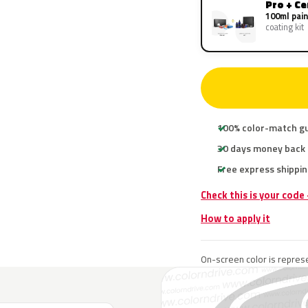
Pro + C
100ml pain
coating kit
100% color-match g
30 days money back
Free express shippin
Check this is your code
How to apply it
On-screen color is represe