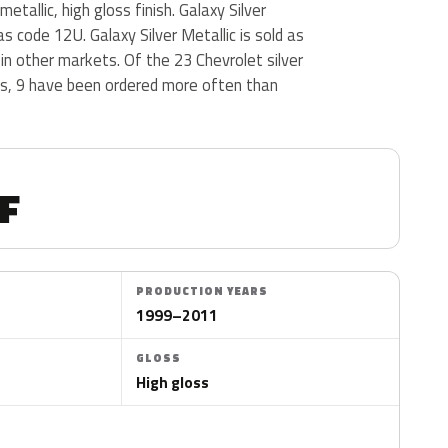
tallic, high gloss finish. Galaxy Silver
s code 12U. Galaxy Silver Metallic is sold as
c in other markets. Of the 23 Chevrolet silver
us, 9 have been ordered more often than
F
PRODUCTION YEARS
1999–2011
GLOSS
High gloss