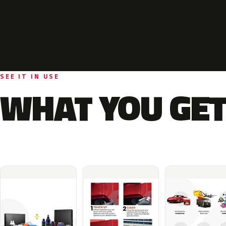
SEE IT IN USE
WHAT YOU GET