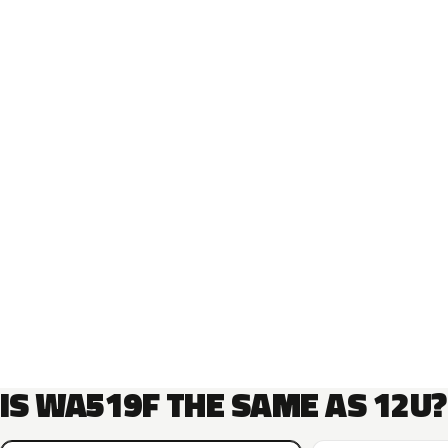
IS WA519F THE SAME AS 12U?