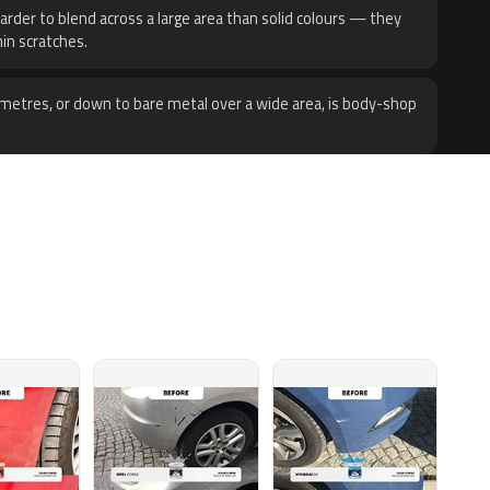
harder to blend across a large area than solid colours — they
hin scratches.
metres, or down to bare metal over a wide area, is body-shop