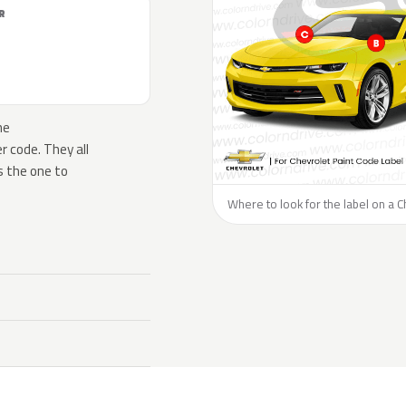
R
he
 code. They all
s the one to
Where to look for the label on a C