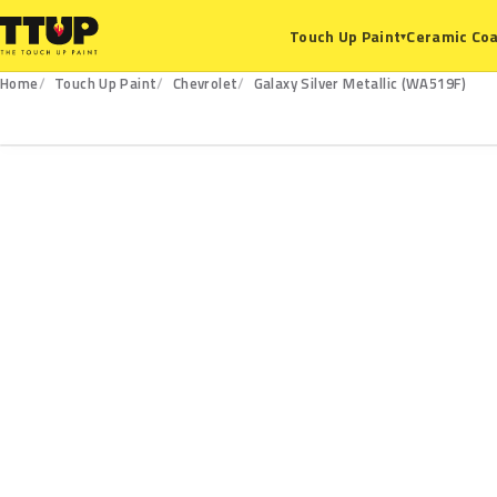
Ceramic Coa
Touch Up Paint
▾
Home
Touch Up Paint
Chevrolet
Galaxy Silver Metallic (WA519F)
WA519F