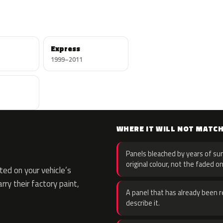
Express
1999–2011
WHERE IT WILL NOT MATC
Panels bleached by years of sun
original colour, not the faded on
ed on your vehicle’s
rry their factory paint,
A panel that has already been re
describe it.