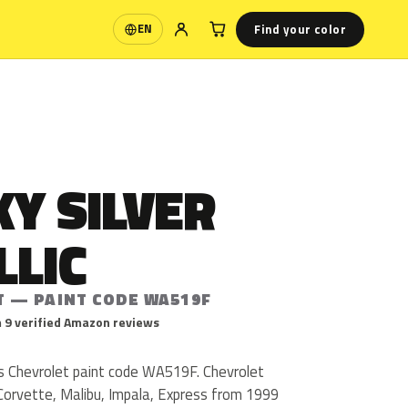
Find your color
EN
Language
Y SILVER
LLIC
T — PAINT CODE WA519F
 9 verified Amazon reviews
 is Chevrolet paint code WA519F. Chevrolet
orvette, Malibu, Impala, Express from 1999