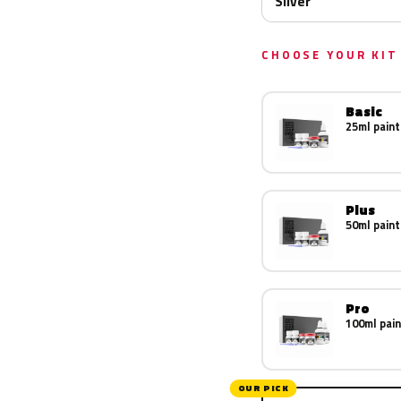
Silver
CHOOSE YOUR KIT
Basic
25ml paint
Plus
50ml paint
Pro
100ml pain
OUR PICK