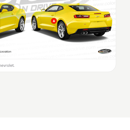
hevrolet.