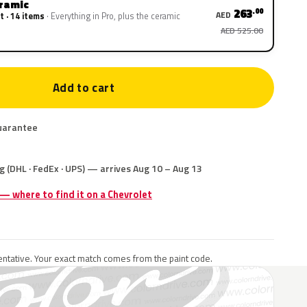
eramic
263
.00
AED
t · 14 items
Everything in Pro, plus the ceramic
AED 525.00
Add to cart
uarantee
g (DHL · FedEx · UPS) — arrives Aug 10 – Aug 13
 — where to find it on a Chevrolet
ntative. Your exact match comes from the paint code.