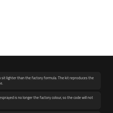
H
 sit lighter than the factory formula. The kit reproduces the
e.
sprayed is no longer the factory colour, so the code will not