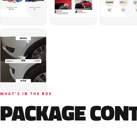
WHAT'S IN THE BOX
PACKAGE CON