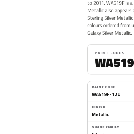
to 2011. WA519F is a me
Metallic also appears a
Sterling Silver Metalli
colours ordered from 
Galaxy Silver Metallic.
PAINT CODES
WA519
PAINT CODE
WA519F · 12U
FINISH
Metallic
SHADE FAMILY