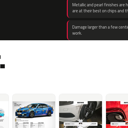
Metallic and pearl finishes are 
are at their best on chips and t
Damage larger than a few centi
work.
.