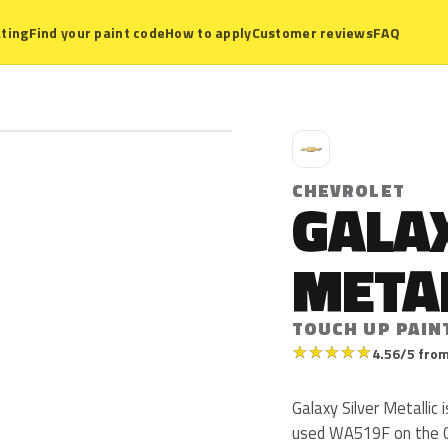
ting
Find your paint code
How to apply
Customer reviews
FAQ
C
CHEVROLET
GALAX
META
TOUCH UP PAIN
★
★
★
★
★
4.56/5 from
Galaxy Silver Metallic
used WA519F on the C