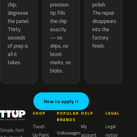
precision
chip,
polish.
tip fills
degrease
The repair
the chip
the panel.
disappears
exactly
Thirty
into the
— no
seconds
factory
drips, no
of prep is
finish.
brush
all it
marks, no
takes.
blobs.
How to apply it
SHOP
POPULAR
HELP
LEGAL
BRANDS
Touch
My
Legal
Simple, fast
Volkswagen
Up Paint
account
notice