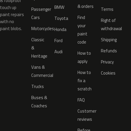
& foolproof
& orders
BMW
touch up
Passenger
Terms
paint repairs
Cars
Find
Toyota
Right of
with no
your
paint blobs.
Motorcycles
withdrawal
Honda
paint
Classic
Shipping
Ford
code
&
Refunds
Audi
How to
Heritage
apply
Privacy
Vans &
How to
Cookies
Commercial
fix a
Trucks
scratch
Buses &
FAQ
Coaches
Customer
reviews
Before