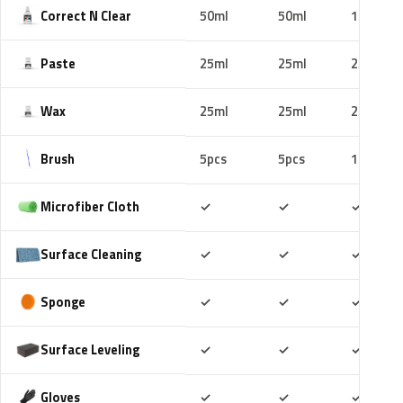
Correct N Clear
50ml
50ml
100ml
Paste
25ml
25ml
25ml
Wax
25ml
25ml
25ml
Brush
5pcs
5pcs
10pcs
Included
Included
Includ
Microfiber Cloth
✓
✓
✓
Included
Included
Includ
Surface Cleaning
✓
✓
✓
Included
Included
Includ
Sponge
✓
✓
✓
Included
Included
Includ
Surface Leveling
✓
✓
✓
Included
Included
Includ
Gloves
✓
✓
✓