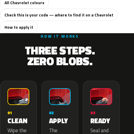
All Chevrolet colours
Check this is your code — where to find it on a Chevrolet
How to apply it
HOW IT WORKS
THREE STEPS.
ZERO BLOBS.
02
01
03
APPLY
CLEAN
READY
The
Wipe the
Seal and