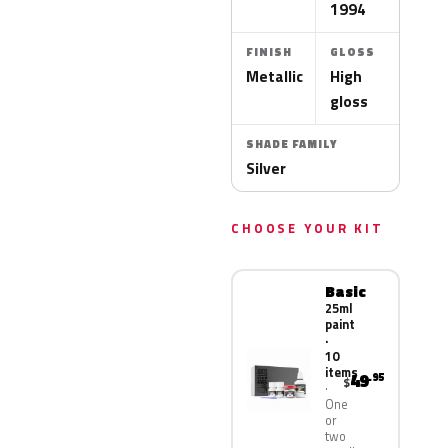
1994
FINISH
GLOSS
Metallic
High
gloss
SHADE FAMILY
Silver
CHOOSE YOUR KIT
Basic
25ml
paint
·
10
items
49
.95
$
One
or
two