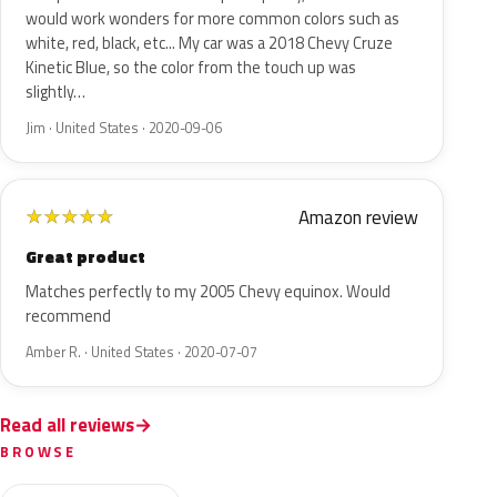
would work wonders for more common colors such as
white, red, black, etc... My car was a 2018 Chevy Cruze
Kinetic Blue, so the color from the touch up was
slightly…
Jim · United States · 2020-09-06
Amazon review
★
★
★
★
★
Great product
Matches perfectly to my 2005 Chevy equinox. Would
recommend
Amber R. · United States · 2020-07-07
Read all reviews
BROWSE