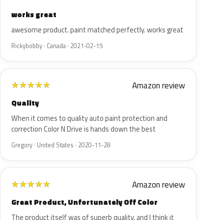
works great
awesome product. paint matched perfectly. works great
Rickybobby · Canada · 2021-02-15
Amazon review
★
★
★
★
★
Quality
When it comes to quality auto paint protection and
correction Color N Drive is hands down the best
Gregory · United States · 2020-11-28
Amazon review
★
★
★
★
★
Great Product, Unfortunately Off Color
The product itself was of superb quality, and I think it