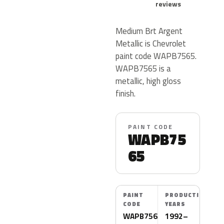
reviews
Medium Brt Argent
Metallic is Chevrolet
paint code WAPB7565.
WAPB7565 is a
metallic, high gloss
finish.
PAINT CODE
WAPB75
65
PAINT
PRODUCTION
CODE
YEARS
WAPB7565
1992–