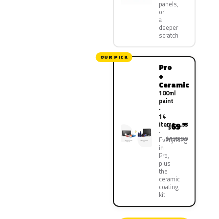
panels,
or
a
deeper
scratch
OUR PICK
Pro
+
Ceramic
100ml
paint
·
14
items
69
.95
$
$139.90
Everything
in
Pro,
plus
the
ceramic
coating
kit