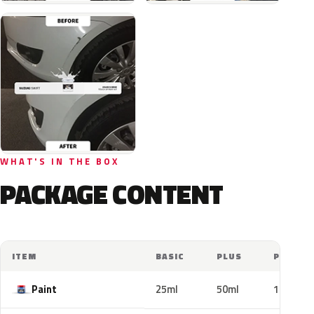
WHAT'S IN THE BOX
PACKAGE CONTENT
ITEM
BASIC
PLUS
PRO
Paint
25ml
50ml
100ml