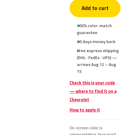
Add to cart
100% color-match
guarantee
30 days money back
Free express shipping
(DHL · FedEx · UPS) —
arrives Aug 12 – Aug
15
Check this is your code
— where to find it on a
Chevrolet
How to apply it
On-screen color is
representative. Your exact