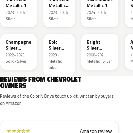
Metallic 1
Metallic
Metallic 1
S
3
M
2023–2026 ·
2023–2026 ·
2024–2026 ·
2
Silver
Silver
Silver
M
WA292V
WA223L
WA378N
Champagne
Epic
Bright
A
Silver
Silver
Silver
M
Primer
Metallic
Metallic
2022–2023 ·
2023 ·
2008–2021 ·
1
Solid · Silver
Metallic ·
Metallic · Silver
M
Silver
REVIEWS FROM CHEVROLET
OWNERS
Reviews of the Color N Drive touch up kit, written by buyers
on Amazon.
Amazon review
★
★
★
★
★