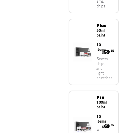
small
chips
Plus
50ml
paint
·
10
items
59
.95
$
Several
chips
and
light
scratches
Pro
100ml
paint
·
10
items
69
.95
$
Multiple