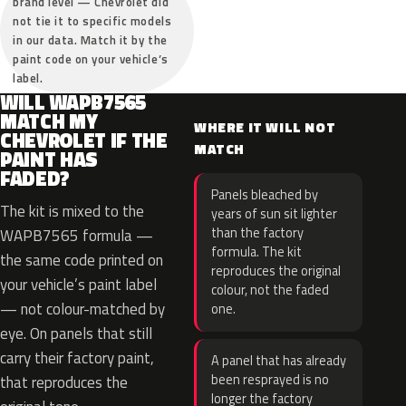
brand level — Chevrolet did
not tie it to specific models
in our data. Match it by the
paint code on your vehicle’s
label.
WILL WAPB7565
MATCH MY
WHERE IT WILL NOT
CHEVROLET IF THE
MATCH
PAINT HAS
FADED?
Panels bleached by
The kit is mixed to the
years of sun sit lighter
than the factory
WAPB7565 formula —
formula. The kit
the same code printed on
reproduces the original
your vehicle’s paint label
colour, not the faded
— not colour-matched by
one.
eye. On panels that still
carry their factory paint,
A panel that has already
been resprayed is no
that reproduces the
longer the factory