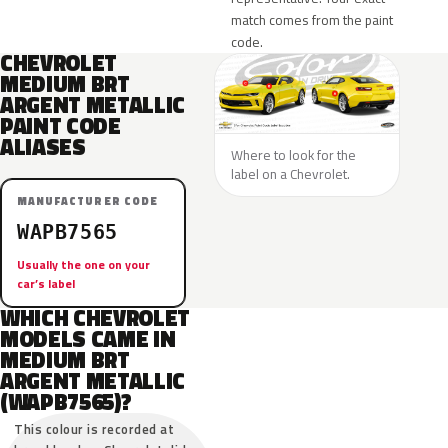
match comes from the paint
code.
CHEVROLET
MEDIUM BRT
ARGENT METALLIC
PAINT CODE
ALIASES
Where to look for the
label on a Chevrolet.
MANUFACTURER CODE
WAPB7565
Usually the one on your
car’s label
WHICH CHEVROLET
MODELS CAME IN
MEDIUM BRT
ARGENT METALLIC
(WAPB7565)?
This colour is recorded at