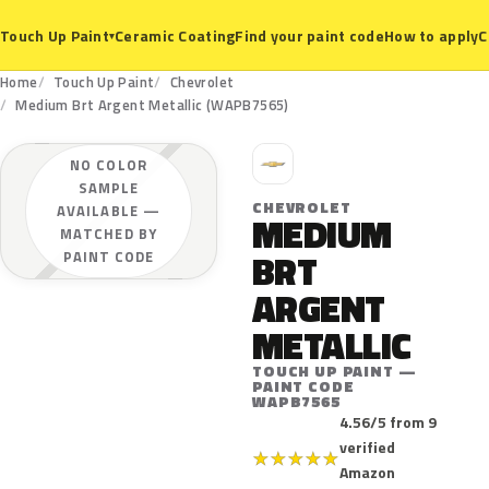
Ceramic Coating
Find your paint code
How to apply
C
Touch Up Paint
▾
Home
Touch Up Paint
Chevrolet
Medium Brt Argent Metallic (WAPB7565)
C
NO COLOR
SAMPLE
CHEVROLET
AVAILABLE —
MEDIUM
MATCHED BY
BRT
PAINT CODE
ARGENT
METALLIC
TOUCH UP PAINT —
PAINT CODE
WAPB7565
4.56/5 from 9
verified
★
★
★
★
★
Amazon