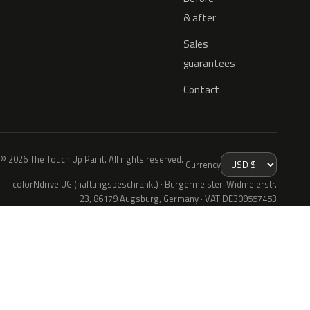
& after
Sales
guarantees
Contact
© 2026 The Touch Up Paint. All rights reserved.
Currency
colorNdrive UG (haftungsbeschränkt) · Bürgermeister-Widmeierstr.
23, 86179 Augsburg, Germany · VAT DE309557453