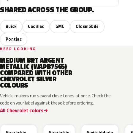
SHARED ACROSS THE GROUP.
Buick
Cadillac
GMC
Oldsmobile
Pontiac
KEEP LOOKING
MEDIUM BRT ARGENT
METALLIC (WAPB7565)
COMPARED WITH OTHER
CHEVROLET SILVER
COLOURS
Vehicle makers run several close tones at once. Check the
code on your label against these before ordering.
All Chevrolet colors
WA130H
WA180H
WA240K
Sharkskin
Sharkskin
Switchblade
S