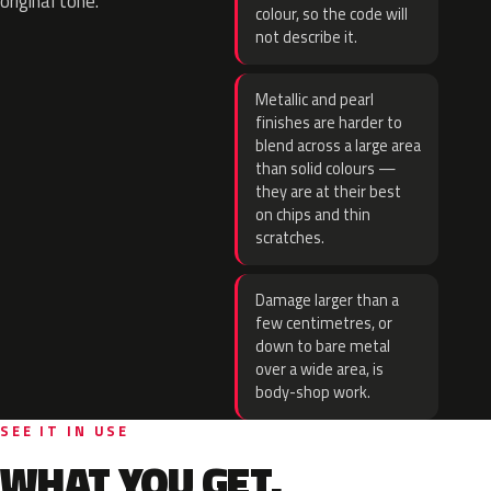
original tone.
colour, so the code will
not describe it.
Metallic and pearl
finishes are harder to
blend across a large area
than solid colours —
they are at their best
on chips and thin
scratches.
Damage larger than a
few centimetres, or
down to bare metal
over a wide area, is
body-shop work.
SEE IT IN USE
WHAT YOU GET.