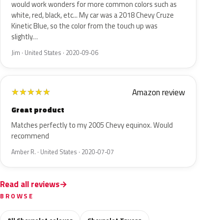
would work wonders for more common colors such as
white, red, black, etc... My car was a 2018 Chevy Cruze
Kinetic Blue, so the color from the touch up was
slightly…
Jim · United States · 2020-09-06
Amazon review
★
★
★
★
★
Great product
Matches perfectly to my 2005 Chevy equinox. Would
recommend
Amber R. · United States · 2020-07-07
Read all reviews
BROWSE