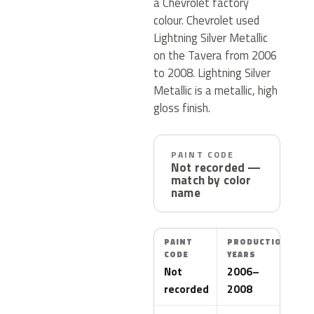
a Chevrolet factory
colour. Chevrolet used
Lightning Silver Metallic
on the Tavera from 2006
to 2008. Lightning Silver
Metallic is a metallic, high
gloss finish.
PAINT CODE
Not recorded —
match by color
name
PAINT
PRODUCTION
CODE
YEARS
Not
2006–
recorded
2008