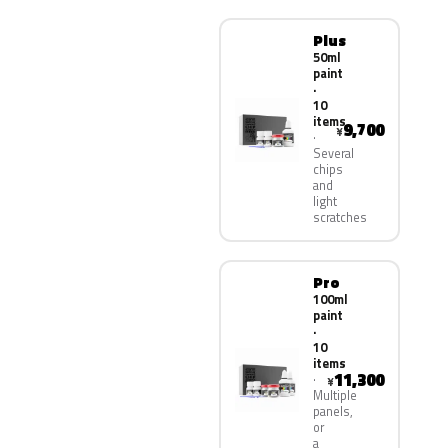
Plus
50ml
paint
·
10
items
9,700
¥
Several
chips
and
light
scratches
Pro
100ml
paint
·
10
items
11,300
¥
Multiple
panels,
or
a