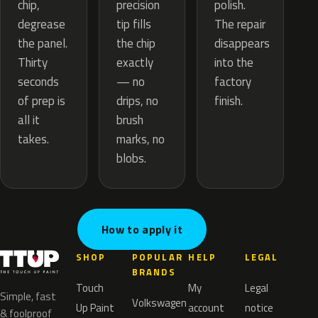
precision
chip,
polish.
tip fills
degrease
The repair
the chip
the panel.
disappears
exactly
Thirty
into the
— no
seconds
factory
drips, no
of prep is
finish.
brush
all it
marks, no
takes.
blobs.
How to apply it
SHOP
POPULAR
HELP
LEGAL
BRANDS
Touch
My
Legal
Simple, fast
Volkswagen
Up Paint
account
notice
& foolproof