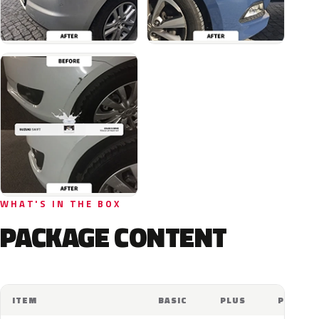
WHAT'S IN THE BOX
PACKAGE CONTENT
ITEM
BASIC
PLUS
PRO