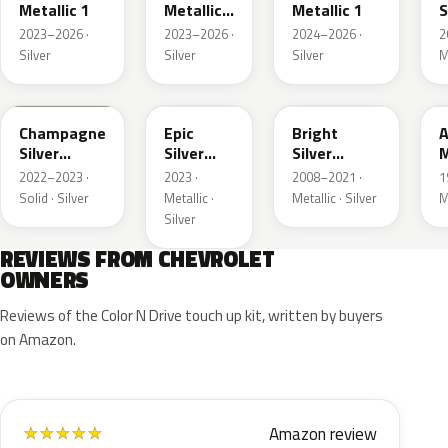
Metallic 1
Metallic
Metallic 1
S
3
M
2023–2026 ·
2023–2026 ·
2024–2026 ·
2
Silver
Silver
Silver
M
WA292V
WA223L
WA378N
Champagne
Epic
Bright
A
Silver
Silver
Silver
M
Primer
Metallic
Metallic
2022–2023 ·
2023 ·
2008–2021 ·
1
Solid · Silver
Metallic ·
Metallic · Silver
M
Silver
REVIEWS FROM CHEVROLET
OWNERS
Reviews of the Color N Drive touch up kit, written by buyers
on Amazon.
Amazon review
★
★
★
★
★