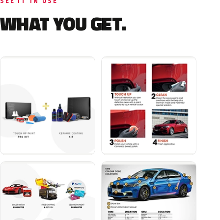
SEE IT IN USE
WHAT YOU GET.