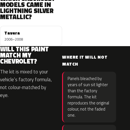
MODELS CAME IN
LIGHTNING SILVER
METALLIC?
Tavera
2006–2008
WILL THIS PAINT
MATCH MY
WHERE IT WILL NOT
CHEVROLET?
MATCH
The kit is mixed to your
Panels bleached by
vehicle’s factory formula,
years of sun sit lighter
not colour-matched by
than the factory
eye.
formula. The kit
reproduces the original
colour, not the faded
one.