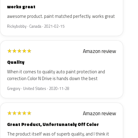
works great
awesome product. paint matched perfectly. works great
Rickybobby · Canada · 2021-02-15
Amazon review
★
★
★
★
★
Quality
When it comes to quality auto paint protection and
correction Color N Drive is hands down the best
Gregory · United States · 2020-11-28
Amazon review
★
★
★
★
★
Great Product, Unfortunately Off Color
The product itself was of superb quality, and I think it