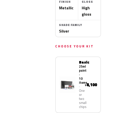
FINISH
GLOSS
Metallic
High
gloss
SHADE FAMILY
Silver
CHOOSE YOUR KIT
Basic
25ml
paint
·
10
items
8,100
¥
One
or
two
small
chips