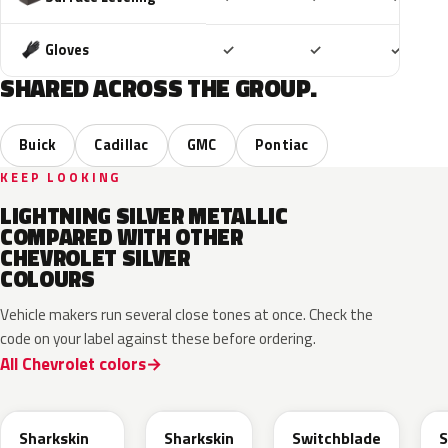
Included
Included
Includ
Gloves
✓
✓
✓
SHARED ACROSS THE GROUP.
Buick
Cadillac
GMC
Pontiac
KEEP LOOKING
LIGHTNING SILVER METALLIC
COMPARED WITH OTHER
CHEVROLET SILVER
COLOURS
Vehicle makers run several close tones at once. Check the
code on your label against these before ordering.
All Chevrolet colors
WA130H
WA180H
WA240K
Sharkskin
Sharkskin
Switchblade
S