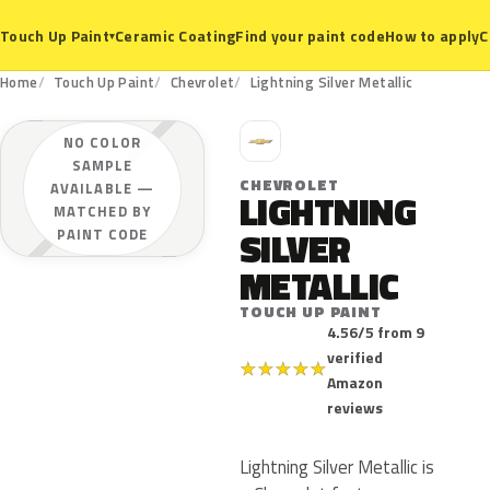
Ceramic Coating
Find your paint code
How to apply
C
Touch Up Paint
▾
Home
Touch Up Paint
Chevrolet
Lightning Silver Metallic
C
NO COLOR
SAMPLE
CHEVROLET
AVAILABLE —
LIGHTNING
MATCHED BY
SILVER
PAINT CODE
METALLIC
TOUCH UP PAINT
4.56/5 from 9
verified
★
★
★
★
★
Amazon
reviews
Lightning Silver Metallic is