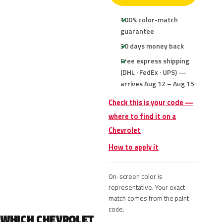
100% color-match
guarantee
30 days money back
Free express shipping
(DHL · FedEx · UPS) —
arrives Aug 12 – Aug 15
Check this is your code —
where to find it on a
Chevrolet
How to apply it
On-screen color is
representative. Your exact
match comes from the paint
code.
WHICH CHEVROLET