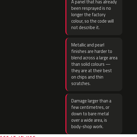
A panel that has already
been resprayed is no
longer the factory
colour, so the code will
not describe it.
Metallic and pearl
finishes are harder to
blend across a large area
than solid colours —
they are at their best
on chips and thin
scratches.
Damage larger than a
few centimetres, or
down to bare metal
over a wide area, is
body-shop work.