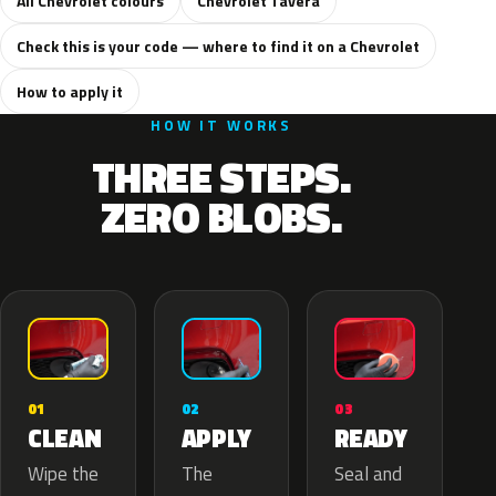
All Chevrolet colours
Chevrolet Tavera
Check this is your code — where to find it on a Chevrolet
How to apply it
HOW IT WORKS
THREE STEPS.
ZERO BLOBS.
02
01
03
APPLY
CLEAN
READY
The
Wipe the
Seal and