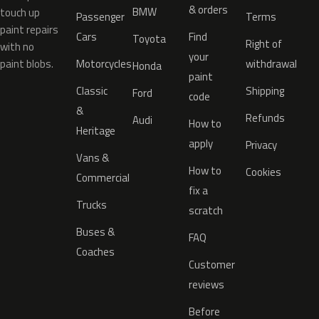
& orders
BMW
touch up
Passenger
Terms
paint repairs
Cars
Find
Toyota
Right of
with no
your
paint blobs.
Motorcycles
withdrawal
Honda
paint
Classic
Shipping
Ford
code
&
Refunds
Audi
How to
Heritage
apply
Privacy
Vans &
How to
Cookies
Commercial
fix a
Trucks
scratch
Buses &
FAQ
Coaches
Customer
reviews
Before