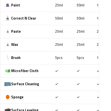
Paint
25ml
50ml
100ml
Correct N Clear
50ml
50ml
100ml
Paste
25ml
25ml
25ml
Wax
25ml
25ml
25ml
Brush
5pcs
5pcs
10pcs
Included
Included
Includ
Microfiber Cloth
✓
✓
✓
Included
Included
Includ
Surface Cleaning
✓
✓
✓
Included
Included
Includ
Sponge
✓
✓
✓
Included
Included
Includ
Surface Leveling
✓
✓
✓