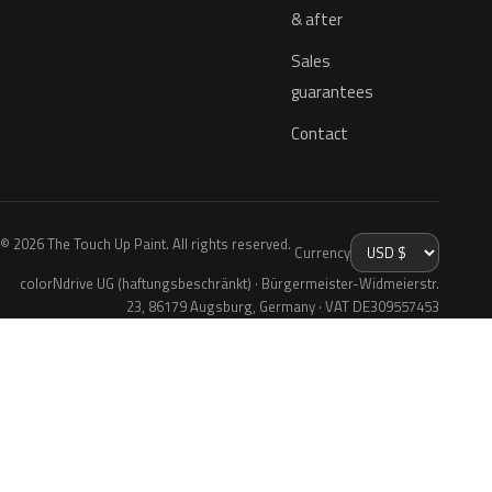
& after
Sales
guarantees
Contact
© 2026 The Touch Up Paint. All rights reserved.
Currency
colorNdrive UG (haftungsbeschränkt) · Bürgermeister-Widmeierstr.
23, 86179 Augsburg, Germany · VAT DE309557453