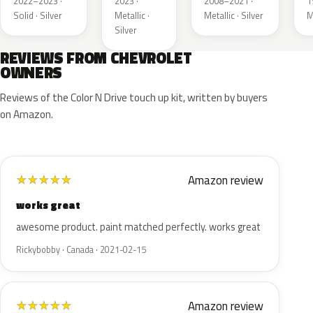
2022–2023 ·
2023 ·
2008–2021 ·
1
Solid · Silver
Metallic ·
Metallic · Silver
M
Silver
REVIEWS FROM CHEVROLET
OWNERS
Reviews of the Color N Drive touch up kit, written by buyers
on Amazon.
Amazon review
★
★
★
★
★
works great
awesome product. paint matched perfectly. works great
Rickybobby · Canada · 2021-02-15
Amazon review
★
★
★
★
★