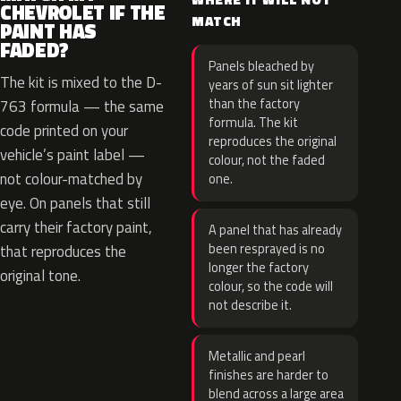
CHEVROLET IF THE
MATCH
PAINT HAS
FADED?
Panels bleached by
The kit is mixed to the D-
years of sun sit lighter
than the factory
763 formula — the same
formula. The kit
code printed on your
reproduces the original
vehicle’s paint label —
colour, not the faded
not colour-matched by
one.
eye. On panels that still
carry their factory paint,
A panel that has already
been resprayed is no
that reproduces the
longer the factory
original tone.
colour, so the code will
not describe it.
Metallic and pearl
finishes are harder to
blend across a large area