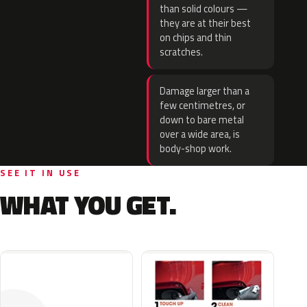
than solid colours —
they are at their best
on chips and thin
scratches.
Damage larger than a
few centimetres, or
down to bare metal
over a wide area, is
body-shop work.
SEE IT IN USE
WHAT YOU GET.