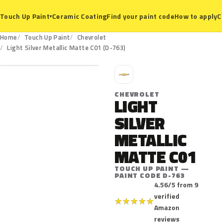
Ceramic Coating
Find your paint code
How to apply
C
Touch Up Paint
▾
Home
Touch Up Paint
Chevrolet
D-763
Light Silver Metallic Matte C01 (D-763)
C
CHEVROLET
LIGHT
SILVER
METALLIC
MATTE C01
TOUCH UP PAINT —
PAINT CODE D-763
4.56/5 from 9
verified
★
★
★
★
★
Amazon
reviews