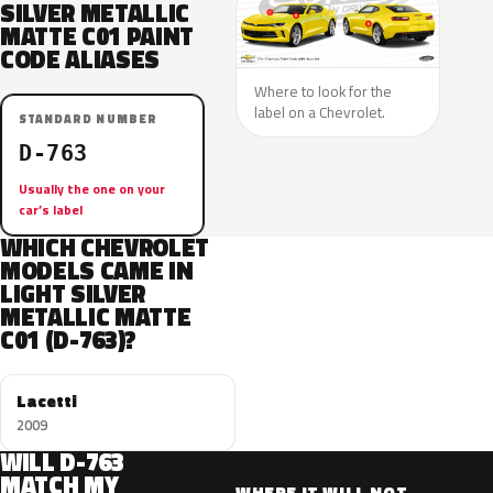
SILVER METALLIC
MATTE C01 PAINT
CODE ALIASES
Where to look for the
label on a Chevrolet.
STANDARD NUMBER
D-763
Usually the one on your
car’s label
WHICH CHEVROLET
MODELS CAME IN
LIGHT SILVER
METALLIC MATTE
C01 (D-763)?
Lacetti
2009
WILL D-763
MATCH MY
WHERE IT WILL NOT