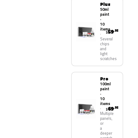
Plus
50ml
paint
·
10
items
59
.95
$
Several
chips
and
light
scratches
Pro
100ml
paint
·
10
items
69
.95
$
Multiple
panels,
or
a
deeper