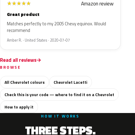
Amazon review
★
★
★
★
★
Great product
Matches perfectly to my 2005 Chevy equinox. Would
recommend
Amber R. · United States · 2020-07-07
Read all reviews
BROWSE
All Chevrolet colours
Chevrolet Lacetti
Check this is your code — where to find it on a Chevrolet
How to apply it
HOW IT WORKS
THREE STEPS.