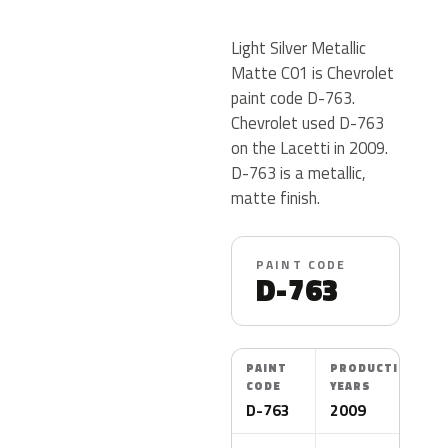
Light Silver Metallic
Matte C01 is Chevrolet
paint code D-763.
Chevrolet used D-763
on the Lacetti in 2009.
D-763 is a metallic,
matte finish.
PAINT CODE
D-763
PAINT
PRODUCTION
CODE
YEARS
D-763
2009