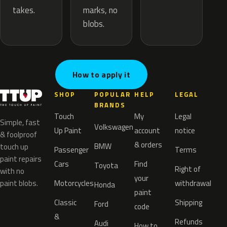
marks, no
takes.
blobs.
How to apply it
SHOP
POPULAR
HELP
LEGAL
BRANDS
Touch
My
Legal
Simple, fast
Volkswagen
Up Paint
account
notice
& foolproof
& orders
BMW
touch up
Passenger
Terms
paint repairs
Cars
Find
Toyota
Right of
with no
your
paint blobs.
Motorcycles
withdrawal
Honda
paint
Classic
Shipping
Ford
code
&
Refunds
Audi
How to