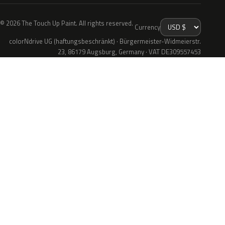
© 2026 The Touch Up Paint. All rights reserved.
Currency
colorNdrive UG (haftungsbeschränkt) · Bürgermeister-Widmeierstr.
23, 86179 Augsburg, Germany · VAT DE309557453