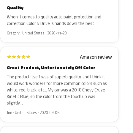
Quality
When it comes to quality auto paint protection and
correction Color N Drive is hands down the best
Gregory · United States · 2020-11-28
Amazon review
★
★
★
★
★
Great Product, Unfortunately Off Color
The product itself was of superb quality, and I think it
would work wonders for more common colors such as
white, red, black, etc... My car was a 2018 Chevy Cruze
Kinetic Blue, so the color from the touch up was
slightly…
Jim · United States · 2020-09-06