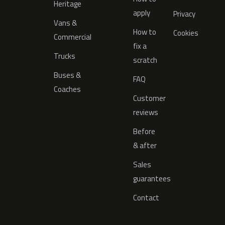
Heritage
apply
Privacy
Vans &
How to
Cookies
Commercial
fix a
Trucks
scratch
Buses &
FAQ
Coaches
Customer
reviews
Before
& after
Sales
guarantees
Contact