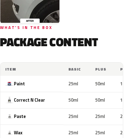
WHAT'S IN THE BOX
PACKAGE CONTENT
ITEM
BASIC
PLUS
PRO
Paint
25ml
50ml
100ml
Correct N Clear
50ml
50ml
100ml
Paste
25ml
25ml
25ml
Wax
25ml
25ml
25ml