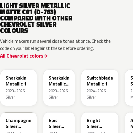
LIGHT SILVER METALLIC
MATTE C01 (D-763)
COMPARED WITH OTHER
CHEVROLET SILVER
COLOURS
Vehicle makers run several close tones at once. Check the
code on your label against these before ordering.
All Chevrolet colors
WA130H
WA180H
WA240K
Sharkskin
Sharkskin
Switchblade
S
Metallic 1
Metallic
Metallic 1
S
3
M
2023–2026 ·
2023–2026 ·
2024–2026 ·
2
Silver
Silver
Silver
M
WA292V
WA223L
WA378N
Champagne
Epic
Bright
A
Silver
Silver
Silver
M
Primer
Metallic
Metallic