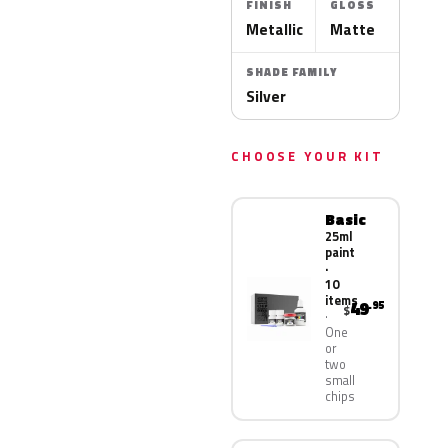
FINISH
GLOSS
Metallic
Matte
SHADE FAMILY
Silver
CHOOSE YOUR KIT
Basic
25ml
paint
·
10
items
49
.95
$
One
or
two
small
chips