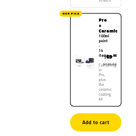
scratch
OUR PICK
Pro
+
Ceramic
100ml
paint
·
14
items
69
.95
$
$139.90
Everything
in
Pro,
plus
the
ceramic
coating
kit
Add to cart