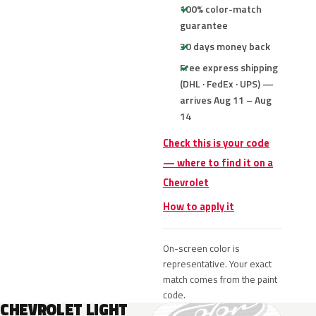
100% color-match
guarantee
30 days money back
Free express shipping
(DHL · FedEx · UPS) —
arrives Aug 11 – Aug
14
Check this is your code
— where to find it on a
Chevrolet
How to apply it
On-screen color is
representative. Your exact
match comes from the paint
code.
CHEVROLET LIGHT