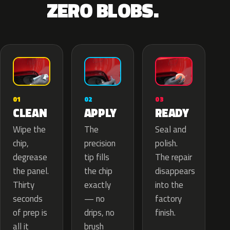
ZERO BLOBS.
02
01
03
APPLY
CLEAN
READY
The
Wipe the
Seal and
precision
chip,
polish.
tip fills
degrease
The repair
the chip
the panel.
disappears
exactly
Thirty
into the
— no
seconds
factory
drips, no
of prep is
finish.
brush
all it