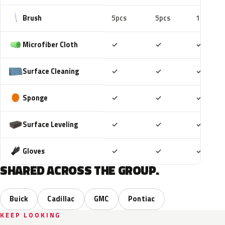
Brush
5pcs
5pcs
10pcs
Included
Included
Includ
Microfiber Cloth
✓
✓
✓
Included
Included
Includ
Surface Cleaning
✓
✓
✓
Included
Included
Includ
Sponge
✓
✓
✓
Included
Included
Includ
Surface Leveling
✓
✓
✓
Included
Included
Includ
Gloves
✓
✓
✓
SHARED ACROSS THE GROUP.
Buick
Cadillac
GMC
Pontiac
KEEP LOOKING