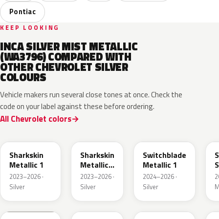
Pontiac
KEEP LOOKING
INCA SILVER MIST METALLIC
(WA3796) COMPARED WITH
OTHER CHEVROLET SILVER
COLOURS
Vehicle makers run several close tones at once. Check the
code on your label against these before ordering.
All Chevrolet colors
WA130H
WA180H
WA240K
Sharkskin
Sharkskin
Switchblade
S
Metallic 1
Metallic
Metallic 1
S
3
M
2023–2026 ·
2023–2026 ·
2024–2026 ·
2
Silver
Silver
Silver
M
WA292V
WA223L
WA378N