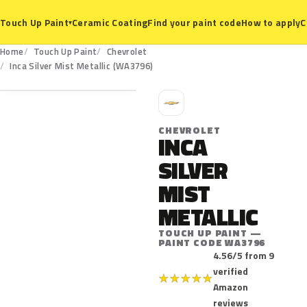
Ceramic Coating
Find your paint code
How to apply
C
Touch Up Paint
▾
Home
Touch Up Paint
Chevrolet
WA3796
Inca Silver Mist Metallic (WA3796)
C
CHEVROLET
INCA
SILVER
MIST
METALLIC
TOUCH UP PAINT —
PAINT CODE WA3796
4.56/5 from 9
verified
★
★
★
★
★
Amazon
reviews