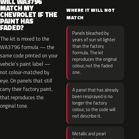
WILL WA3796
MATCH MY
WHERE IT WILL NOT
CHEVROLET IF THE
MATCH
PAINT HAS
FADED?
Panels bleached by
The kit is mixed to the
years of sun sit lighter
than the factory
WA3796 formula — the
formula. The kit
same code printed on your
reproduces the original
vehicle’s paint label —
colour, not the faded
not colour-matched by
one.
eye. On panels that still
carry their factory paint,
A panel that has already
been resprayed is no
that reproduces the
longer the factory
original tone.
colour, so the code will
not describe it.
Metallic and pearl