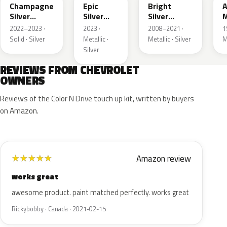
Champagne
Epic
Bright
A
Silver
Silver
Silver
M
Primer
Metallic
Metallic
2022–2023 ·
2023 ·
2008–2021 ·
1
Solid · Silver
Metallic ·
Metallic · Silver
M
Silver
REVIEWS FROM CHEVROLET
OWNERS
Reviews of the Color N Drive touch up kit, written by buyers
on Amazon.
Amazon review
★
★
★
★
★
works great
awesome product. paint matched perfectly. works great
Rickybobby · Canada · 2021-02-15