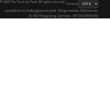
© 2026 The Touch Up Paint. All rights reserved.
Currency
colorNdrive UG (haftungsbeschränkt) · Bürgermeister-Widmeierstr.
23, 86179 Augsburg, Germany · VAT DE309557453