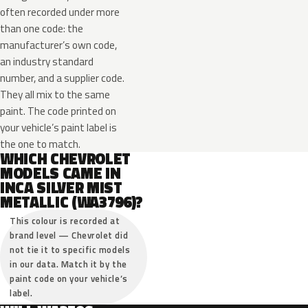
often recorded under more
than one code: the
manufacturer’s own code,
an industry standard
number, and a supplier code.
They all mix to the same
paint. The code printed on
your vehicle’s paint label is
the one to match.
WHICH CHEVROLET
MODELS CAME IN
INCA SILVER MIST
METALLIC (WA3796)?
This colour is recorded at
brand level — Chevrolet did
not tie it to specific models
in our data. Match it by the
paint code on your vehicle’s
label.