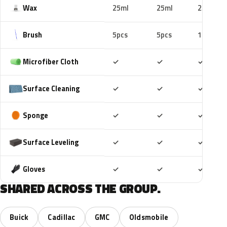
Wax
25ml
25ml
25ml
Brush
5pcs
5pcs
10pcs
Included
Included
Includ
Microfiber Cloth
✓
✓
✓
Included
Included
Includ
Surface Cleaning
✓
✓
✓
Included
Included
Includ
Sponge
✓
✓
✓
Included
Included
Includ
Surface Leveling
✓
✓
✓
Included
Included
Includ
Gloves
✓
✓
✓
SHARED ACROSS THE GROUP.
Buick
Cadillac
GMC
Oldsmobile