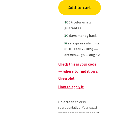
Add to cart
100% color-match
guarantee
30 days money back
Free express shipping
(DHL · FedEx · UPS) —
arrives Aug 9 – Aug 12
Check this is your code
— where to find it on a
Chevrolet
How to apply it
On-screen color is
representative. Your exact