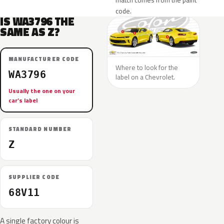
match comes from the paint
code.
IS WA3796 THE
SAME AS Z?
MANUFACTURER CODE
Where to look for the
WA3796
label on a Chevrolet.
Usually the one on your
car’s label
STANDARD NUMBER
Z
SUPPLIER CODE
68V11
A single factory colour is