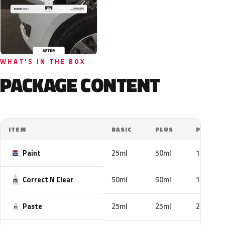
WHAT'S IN THE BOX
PACKAGE CONTENT
ITEM
BASIC
PLUS
PRO
Paint
25ml
50ml
100ml
Correct N Clear
50ml
50ml
100ml
Paste
25ml
25ml
25ml