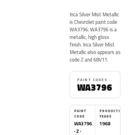
Inca Silver Mist Metallic
is Chevrolet paint code
WA3796. WA3796 is a
metallic, high gloss
finish. Inca Silver Mist
Metallic also appears as
code Z and 68V11.
PAINT CODES
WA3796
PAINT
PRODUCTION
CODE
YEARS
WA3796
1968
· Z ·