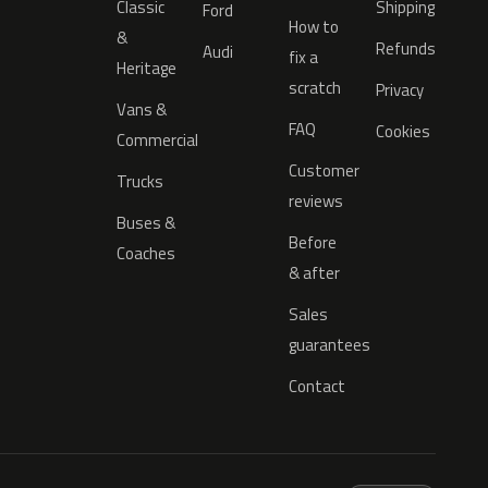
Classic
Shipping
Ford
How to
&
Refunds
Audi
fix a
Heritage
scratch
Privacy
Vans &
FAQ
Cookies
Commercial
Customer
Trucks
reviews
Buses &
Before
Coaches
& after
Sales
guarantees
Contact