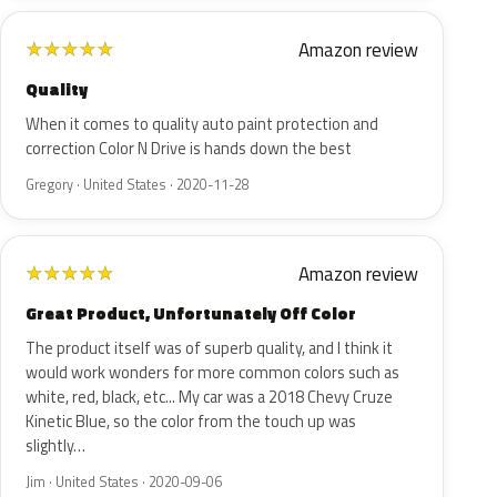
Amazon review
★
★
★
★
★
Quality
When it comes to quality auto paint protection and
correction Color N Drive is hands down the best
Gregory · United States · 2020-11-28
Amazon review
★
★
★
★
★
Great Product, Unfortunately Off Color
The product itself was of superb quality, and I think it
would work wonders for more common colors such as
white, red, black, etc... My car was a 2018 Chevy Cruze
Kinetic Blue, so the color from the touch up was
slightly…
Jim · United States · 2020-09-06