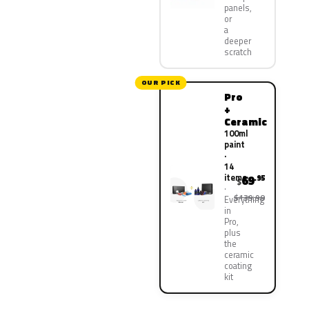
panels,
or
a
deeper
scratch
OUR PICK
Pro
+
Ceramic
100ml
paint
·
14
items
69
.95
$
$139.90
Everything
in
Pro,
plus
the
ceramic
coating
kit