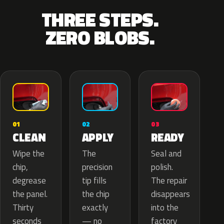
THREE STEPS.
ZERO BLOBS.
02
01
03
APPLY
CLEAN
READY
The
Wipe the
Seal and
precision
chip,
polish.
tip fills
degrease
The repair
the chip
the panel.
disappears
exactly
Thirty
into the
— no
seconds
factory