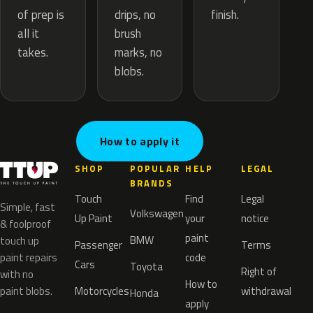
drips, no
of prep is
finish.
brush
all it
marks, no
takes.
blobs.
How to apply it
SHOP
POPULAR
HELP
LEGAL
BRANDS
Touch
Find
Legal
Simple, fast
Volkswagen
Up Paint
your
notice
& foolproof
paint
BMW
touch up
Passenger
Terms
paint repairs
code
Cars
Toyota
Right of
with no
How to
paint blobs.
Motorcycles
withdrawal
Honda
apply