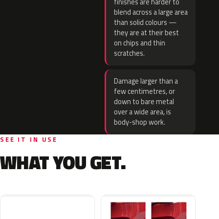
finishes are harder to
blend across a large area
than solid colours —
they are at their best
on chips and thin
scratches.
Damage larger than a
few centimetres, or
down to bare metal
over a wide area, is
body-shop work.
SEE IT IN USE
WHAT YOU GET.