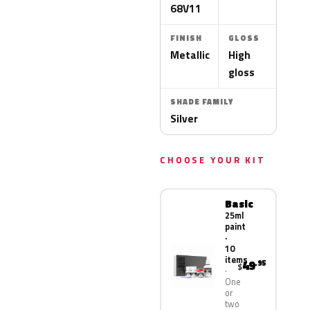
68V11
FINISH
GLOSS
Metallic
High
gloss
SHADE FAMILY
Silver
CHOOSE YOUR KIT
Basic
25ml
paint
·
10
items
49
.95
$
One
or
two