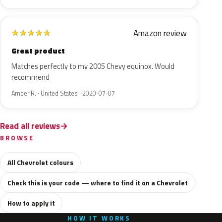
Amazon review
★
★
★
★
★
Great product
Matches perfectly to my 2005 Chevy equinox. Would
recommend
Amber R. · United States · 2020-07-07
Read all reviews
BROWSE
All Chevrolet colours
Check this is your code — where to find it on a Chevrolet
How to apply it
HOW IT WORKS