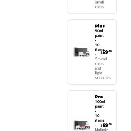
small
chips
Plus
50ml
paint
·
10
items
59
.95
$
Several
chips
and
light
scratches
Pro
100ml
paint
·
10
items
69
.95
$
Multiple