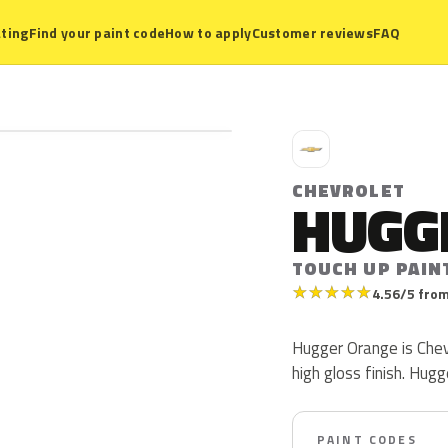
ting
Find your paint code
How to apply
Customer reviews
FAQ
C
CHEVROLET
HUGG
TOUCH UP PAIN
★
★
★
★
★
4.56/5 from
Hugger Orange is Chev
high gloss finish. Hug
PAINT CODES