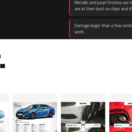
Metallic and pearl finishes are 
are at their best on chips and t
Damage larger than a few centi
work.
.