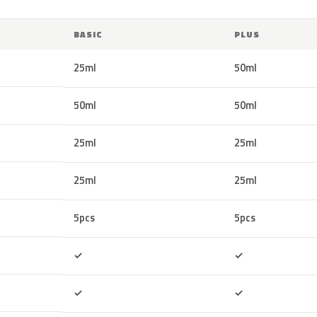
BASIC
PLUS
25ml
50ml
50ml
50ml
25ml
25ml
25ml
25ml
5pcs
5pcs
Included
Included
✓
✓
Included
Included
✓
✓