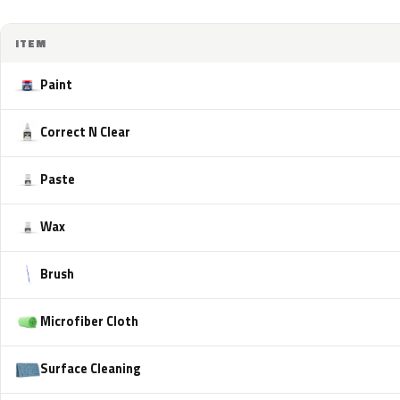
ITEM
Paint
Correct N Clear
Paste
Wax
Brush
Microfiber Cloth
Surface Cleaning