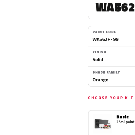
WA562
PAINT CODE
WA562F · 99
FINISH
Solid
SHADE FAMILY
Orange
CHOOSE YOUR KIT
Basic
25ml paint