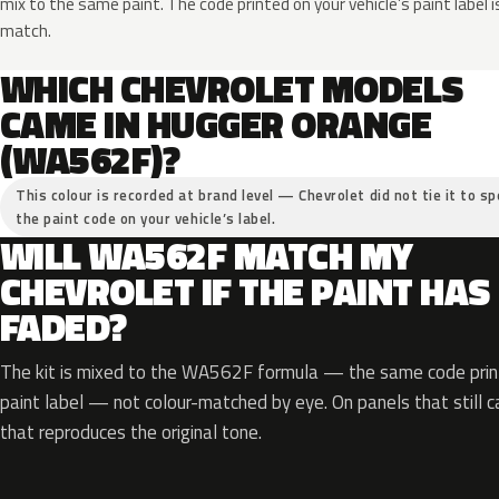
mix to the same paint. The code printed on your vehicle’s paint label i
match.
WHICH CHEVROLET MODELS
CAME IN HUGGER ORANGE
(WA562F)?
This colour is recorded at brand level — Chevrolet did not tie it to sp
the paint code on your vehicle’s label.
WILL WA562F MATCH MY
CHEVROLET IF THE PAINT HAS
FADED?
The kit is mixed to the WA562F formula — the same code print
paint label — not colour-matched by eye. On panels that still ca
that reproduces the original tone.