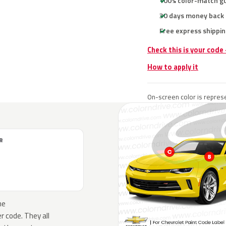
100% color-match g
30 days money back
Free express shippin
Check this is your code
How to apply it
On-screen color is represe
R
he
 code. They all