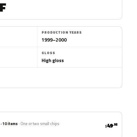
F
PRODUCTION YEARS
1999–2000
GLOSS
High gloss
 · 10 items
One or two small chips
49
.95
$