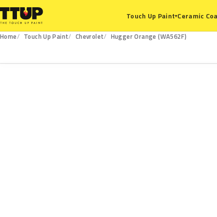
Ceramic Coa
Touch Up Paint
▾
Home
Touch Up Paint
Chevrolet
Hugger Orange (WA562F)
WA562F