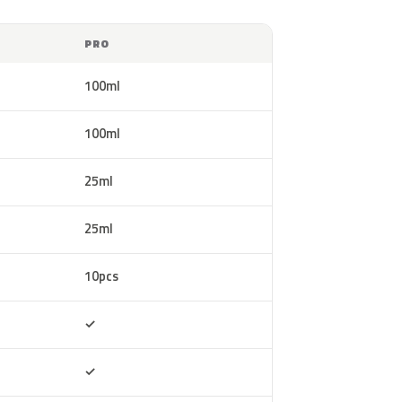
PRO
100ml
100ml
25ml
25ml
10pcs
Included
✓
Included
✓