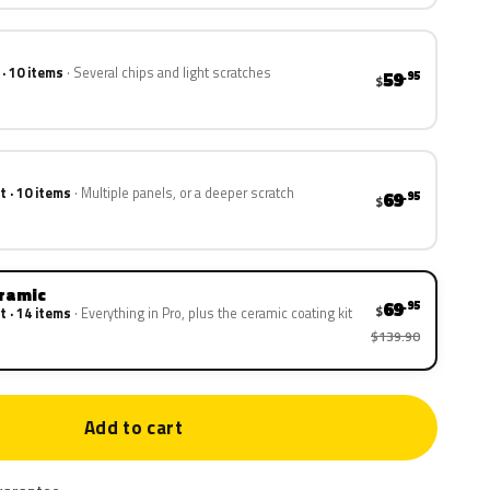
 · 10 items
Several chips and light scratches
59
.95
$
t · 10 items
Multiple panels, or a deeper scratch
69
.95
$
eramic
69
.95
$
t · 14 items
Everything in Pro, plus the ceramic coating kit
$139.90
Add to cart