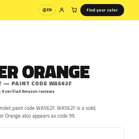
Find your color
EN
Language
ER ORANGE
T — PAINT CODE WA562F
 9 verified Amazon reviews
rolet paint code WA562F. WA562F is a solid,
ger Orange also appears as code 99.