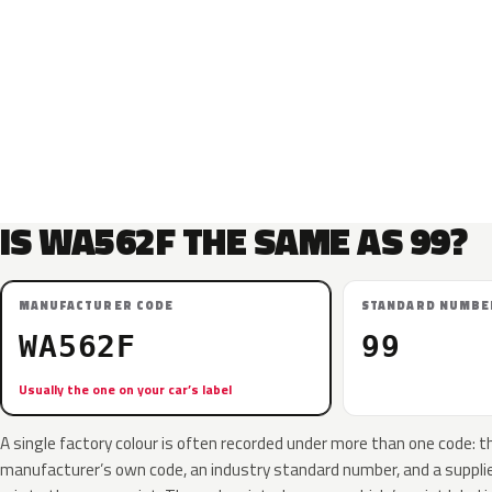
IS WA562F THE SAME AS 99?
MANUFACTURER CODE
STANDARD NUMBE
WA562F
99
Usually the one on your car’s label
A single factory colour is often recorded under more than one code: t
manufacturer’s own code, an industry standard number, and a supplier