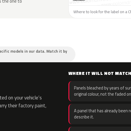
s the one to
Where to look for the label on a C
ecific models in our data. Match it by
WHERE IT WILL NOT MATC
Panels bleached by years of sun
original colour, not the faded on
ed on your vehicle’s
rry their factory paint,
A panel that has already been re
describe it.