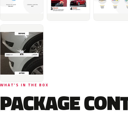
WHAT'S IN THE BOX
PACKAGE CON