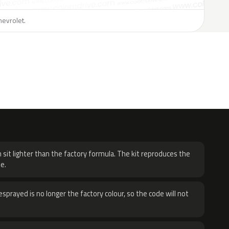
hevrolet.
H
 sit lighter than the factory formula. The kit reproduces the
e.
sprayed is no longer the factory colour, so the code will not