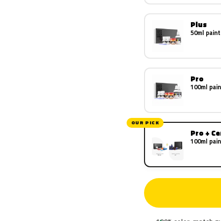
Plus
50ml paint
Pro
100ml pain
OUR PICK
Pro + C
100ml pain