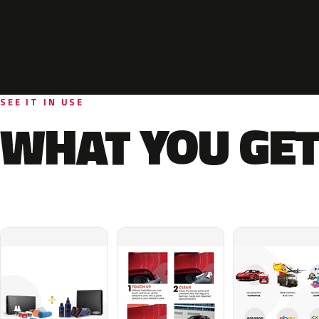
SEE IT IN USE
WHAT YOU GET