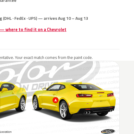
uarantee
g (DHL · FedEx · UPS) — arrives Aug 10 – Aug 13
 — where to find it on a Chevrolet
ntative. Your exact match comes from the paint code.