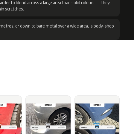
harder to blend across a large area than solid colours — they
hin scratches.
metres, or down to bare metal over a wide area, is body-shop