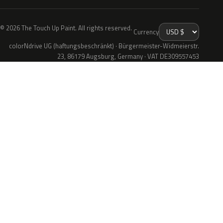
© 2026 The Touch Up Paint. All rights reserved.
Currency
colorNdrive UG (haftungsbeschränkt) · Bürgermeister-Widmeierstr.
23, 86179 Augsburg, Germany · VAT DE309557453