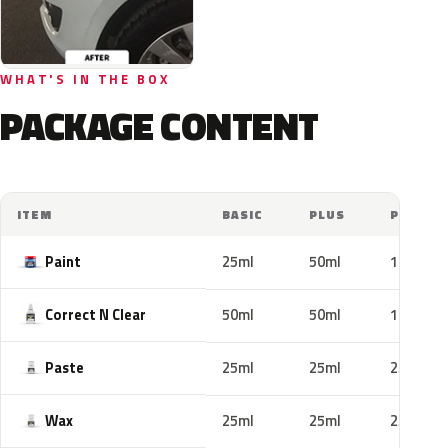
WHAT'S IN THE BOX
PACKAGE CONTENT
ITEM
BASIC
PLUS
PRO
Paint
25ml
50ml
100ml
Correct N Clear
50ml
50ml
100ml
Paste
25ml
25ml
25ml
Wax
25ml
25ml
25ml