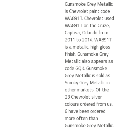
Gunsmoke Grey Metallic
is Chevrolet paint code
WA891T. Chevrolet used
WA891T on the Cruze,
Captiva, Orlando from
2011 to 2014. WA891T
is a metallic, high gloss
finish. Gunsmoke Grey
Metallic also appears as
code GQK. Gunsmoke
Grey Metallic is sold as
Smoky Grey Metallic in
other markets. Of the
23 Chevrolet silver
colours ordered from us,
6 have been ordered
more often than
Gunsmoke Grey Metallic.