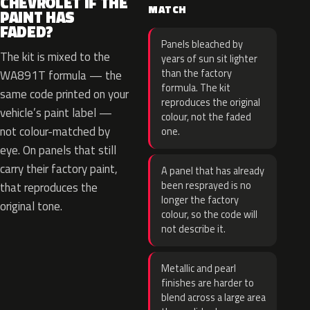
CHEVROLET IF THE
MATCH
PAINT HAS
FADED?
Panels bleached by
The kit is mixed to the
years of sun sit lighter
than the factory
WA891T formula — the
formula. The kit
same code printed on your
reproduces the original
vehicle’s paint label —
colour, not the faded
not colour-matched by
one.
eye. On panels that still
carry their factory paint,
A panel that has already
been resprayed is no
that reproduces the
longer the factory
original tone.
colour, so the code will
not describe it.
Metallic and pearl
finishes are harder to
blend across a large area