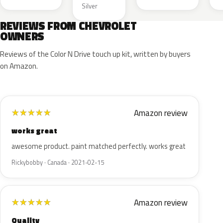
Silver
REVIEWS FROM CHEVROLET
OWNERS
Reviews of the Color N Drive touch up kit, written by buyers
on Amazon.
Amazon review
★
★
★
★
★
works great
awesome product. paint matched perfectly. works great
Rickybobby · Canada · 2021-02-15
Amazon review
★
★
★
★
★
Quality