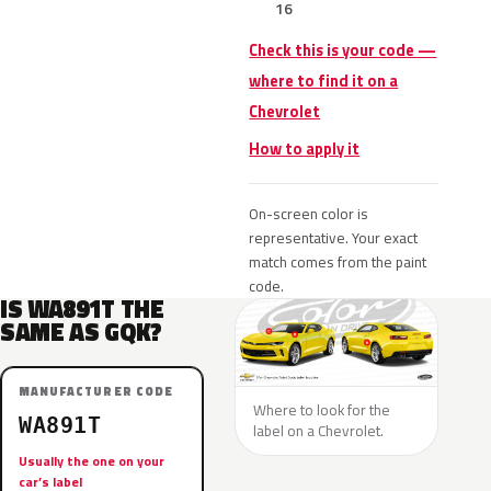
16
Check this is your code —
where to find it on a
Chevrolet
How to apply it
On-screen color is
representative. Your exact
match comes from the paint
code.
IS WA891T THE
SAME AS GQK?
MANUFACTURER CODE
Where to look for the
WA891T
label on a Chevrolet.
Usually the one on your
car’s label