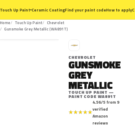
Ceramic Coating
Find your paint code
How to apply
C
Touch Up Paint
▾
Home
Touch Up Paint
Chevrolet
WA891T
Gunsmoke Grey Metallic (WA891T)
C
CHEVROLET
GUNSMOKE
GREY
METALLIC
TOUCH UP PAINT —
PAINT CODE WA891T
4.56/5 from 9
verified
★
★
★
★
★
Amazon
reviews