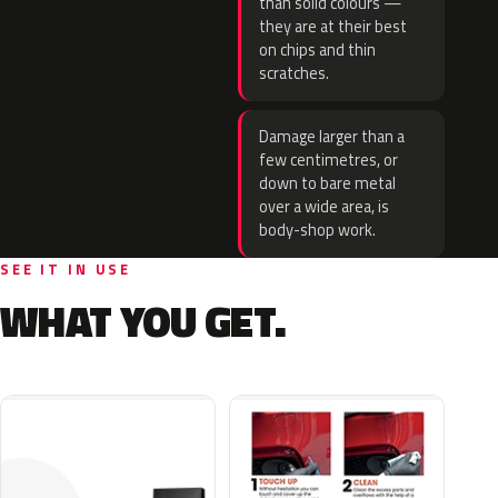
than solid colours —
they are at their best
on chips and thin
scratches.
Damage larger than a
few centimetres, or
down to bare metal
over a wide area, is
body-shop work.
SEE IT IN USE
WHAT YOU GET.