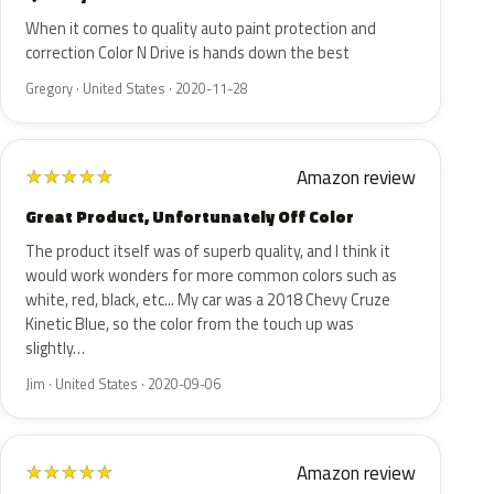
When it comes to quality auto paint protection and
correction Color N Drive is hands down the best
Gregory · United States · 2020-11-28
Amazon review
★
★
★
★
★
Great Product, Unfortunately Off Color
The product itself was of superb quality, and I think it
would work wonders for more common colors such as
white, red, black, etc... My car was a 2018 Chevy Cruze
Kinetic Blue, so the color from the touch up was
slightly…
Jim · United States · 2020-09-06
Amazon review
★
★
★
★
★