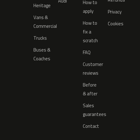
Audi
How to
Heritage
apply
Privacy
Vans &
How to
Cookies
Commercial
fix a
Trucks
scratch
Buses &
FAQ
Coaches
Customer
reviews
Before
& after
Sales
guarantees
Contact