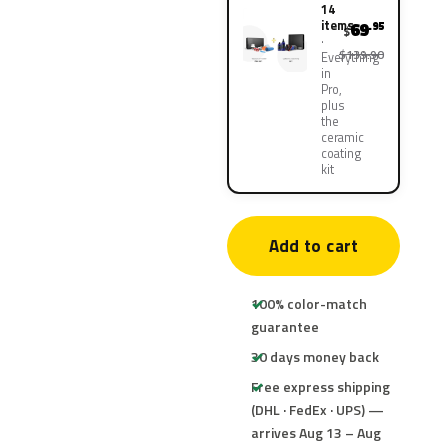
14
items
69
.95
$
$139.90
Everything
in
Pro,
plus
the
ceramic
coating
kit
Add to cart
100% color-match
guarantee
30 days money back
Free express shipping
(DHL · FedEx · UPS) —
arrives Aug 13 – Aug