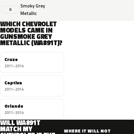
Smoky Grey
D
Metallic
WHICH CHEVROLET
MODELS CAME IN
GUNSMOKE GREY
METALLIC (WA891T)?
Cruze
2011–2014
Captiva
2011–2014
Orlando
2011–2014
WILL WA891T
MATCH MY
WHERE IT WILL NOT