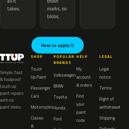
brush
all it
marks, no
takes.
blobs.
How to apply it
SHOP
POPULAR
HELP
LEGAL
BRANDS
Touch
My
Legal
Simple, fast
Volkswagen
Up Paint
account
notice
& foolproof
& orders
BMW
touch up
Passenger
Terms
paint repairs
Cars
Find
Toyota
Right of
with no
your
paint blobs.
Motorcycles
withdrawal
Honda
paint
Classic
Shipping
Ford
code
&
Refunds