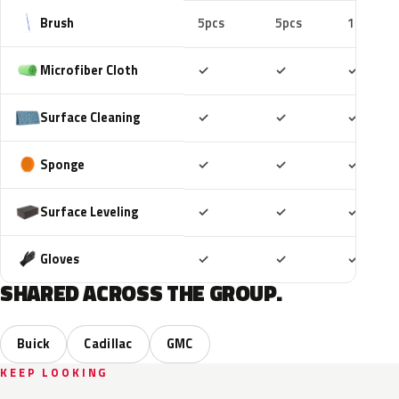
Brush
5pcs
5pcs
10pcs
Included
Included
Includ
Microfiber Cloth
✓
✓
✓
Included
Included
Includ
Surface Cleaning
✓
✓
✓
Included
Included
Includ
Sponge
✓
✓
✓
Included
Included
Includ
Surface Leveling
✓
✓
✓
Included
Included
Includ
Gloves
✓
✓
✓
SHARED ACROSS THE GROUP.
Buick
Cadillac
GMC
KEEP LOOKING