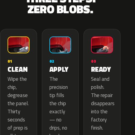
ZERO BLOBS.
02
01
03
APPLY
CLEAN
READY
The
Wipe the
Seal and
precision
chip,
polish.
tip fills
degrease
The repair
the chip
the panel.
disappears
exactly
Thirty
into the
— no
seconds
factory
drips, no
of prep is
finish.