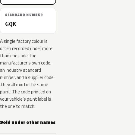
STANDARD NUMBER
GQK
A single factory colour is
often recorded under more
than one code: the
manufacturer’s own code,
an industry standard
number, and a supplier code.
They all mix to the same
paint. The code printed on
your vehicle’s paint label is
the one to match.
Sold under other names