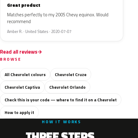
Great product
Matches perfectly to my 2005 Chevy equinox. Would
recommend
Amber R. · United States · 2020-07-07
Read all reviews
BROWSE
All Chevrolet colours
Chevrolet Cruze
Chevrolet Captiva
Chevrolet Orlando
Check this is your code — where to find it on a Chevrolet
How to apply it
HOW IT WORKS
THREE STEPS.