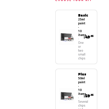
Basic
25ml
paint
·
10
items
49
.95
$
One
or
two
small
chips
Plus
50ml
paint
·
10
items
59
.95
$
Several
chips