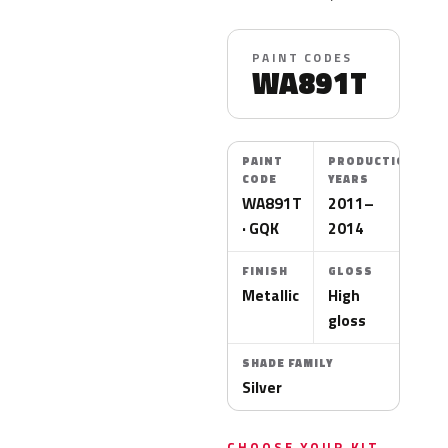
PAINT CODES
WA891T
PAINT
PRODUCTION
CODE
YEARS
WA891T
2011–
· GQK
2014
FINISH
GLOSS
Metallic
High
gloss
SHADE FAMILY
Silver
CHOOSE YOUR KIT