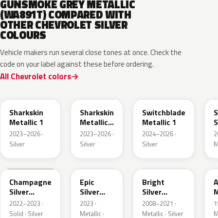
GUNSMOKE GREY METALLIC
(WA891T) COMPARED WITH
OTHER CHEVROLET SILVER
COLOURS
Vehicle makers run several close tones at once. Check the
code on your label against these before ordering.
All Chevrolet colors
WA130H
WA180H
WA240K
Sharkskin
Sharkskin
Switchblade
S
Metallic 1
Metallic
Metallic 1
S
3
M
2023–2026 ·
2023–2026 ·
2024–2026 ·
2
Silver
Silver
Silver
M
WA292V
WA223L
WA378N
Champagne
Epic
Bright
A
Silver
Silver
Silver
M
Primer
Metallic
Metallic
2022–2023 ·
2023 ·
2008–2021 ·
1
Solid · Silver
Metallic ·
Metallic · Silver
M