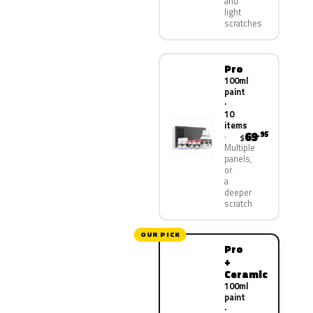
and
light
scratches
Pro
100ml
paint
·
10
items
69
.95
$
Multiple
panels,
or
a
deeper
scratch
OUR PICK
Pro
+
Ceramic
100ml
paint
·