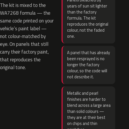
Panels bleached by
The kit is mixed to the
years of sun sit lighter
than the factory
WA7268 formula — the
formula. The kit
same code printed on your
reproduces the original
vehicle’s paint label —
colour, not the faded
not colour-matched by
one.
eye. On panels that still
carry their factory paint,
A panel that has already
been resprayed is no
that reproduces the
longer the factory
original tone.
colour, so the code will
not describe it.
Metallic and pearl
finishes are harder to
blend across a large area
than solid colours —
they are at their best
on chips and thin