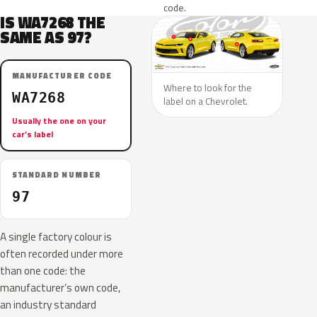
code.
IS WA7268 THE
SAME AS 97?
MANUFACTURER CODE
Where to look for the
WA7268
label on a Chevrolet.
Usually the one on your
car’s label
STANDARD NUMBER
97
A single factory colour is
often recorded under more
than one code: the
manufacturer’s own code,
an industry standard