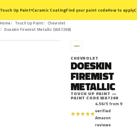
Ceramic Coating
Find your paint code
How to apply
C
Touch Up Paint
▾
Home
Touch Up Paint
Chevrolet
WA7268
Doeskin Firemist Metallic (WA7268)
C
CHEVROLET
DOESKIN
FIREMIST
METALLIC
TOUCH UP PAINT —
PAINT CODE WA7268
4.56/5 from 9
verified
★
★
★
★
★
Amazon
reviews