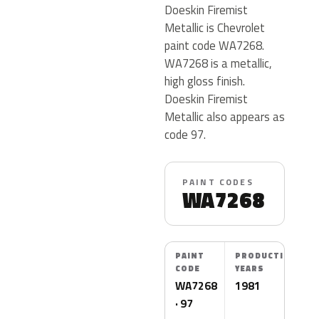
Doeskin Firemist
Metallic is Chevrolet
paint code WA7268.
WA7268 is a metallic,
high gloss finish.
Doeskin Firemist
Metallic also appears as
code 97.
PAINT CODES
WA7268
PAINT
PRODUCTION
CODE
YEARS
WA7268
1981
· 97