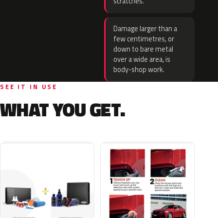
scratches.
Damage larger than a
few centimetres, or
down to bare metal
over a wide area, is
body-shop work.
SEE IT IN USE
WHAT YOU GET.