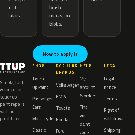
brush
all it
marks, no
takes.
blobs.
How to apply it
SHOP
POPULAR
HELP
LEGAL
BRANDS
Touch
My
Legal
Simple, fast
Volkswagen
Up Paint
account
notice
& foolproof
& orders
BMW
touch up
Passenger
Terms
paint repairs
Cars
Find
Toyota
Right of
with no
your
paint blobs.
Motorcycles
withdrawal
Honda
paint
Classic
Shipping
Ford
code