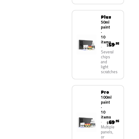
Plus
50ml
paint
·
10
items
59
.95
$
Several
chips
and
light
scratches
Pro
100ml
paint
·
10
items
69
.95
$
Multiple
panels,
or