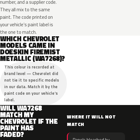
number, and a supplier code.
They all mix to the same
paint. The code printed on
your vehicle’s paint label is
the one to match.
WHICH CHEVROLET
MODELS CAME IN
DOESKIN FIREMIST
METALLIC (WA7268)?
This colour is recorded at
brand level — Chevrolet did
not tie it to specific models
in our data. Match it by the
paint code on your vehicle’s
label.
WILL WA7268
MATCH MY
WHERE IT WILL NOT
CHEVROLET IF THE
MATCH
PAINT HAS
FADED?