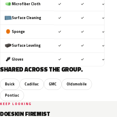
Included
Included
Includ
Microfiber Cloth
✓
✓
✓
Included
Included
Includ
Surface Cleaning
✓
✓
✓
Included
Included
Includ
Sponge
✓
✓
✓
Included
Included
Includ
Surface Leveling
✓
✓
✓
Included
Included
Includ
Gloves
✓
✓
✓
SHARED ACROSS THE GROUP.
Buick
Cadillac
GMC
Oldsmobile
Pontiac
KEEP LOOKING
DOESKIN FIREMIST