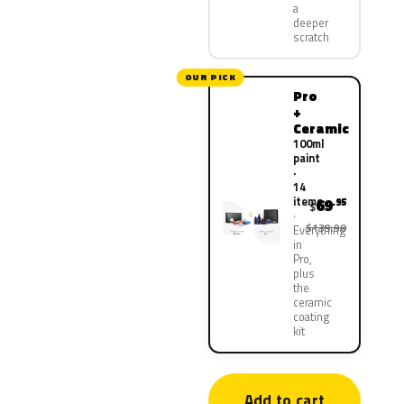
a
deeper
scratch
OUR PICK
Pro
+
Ceramic
100ml
paint
·
14
items
69
.95
$
$139.90
Everything
in
Pro,
plus
the
ceramic
coating
kit
Add to cart