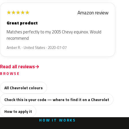
Amazon review
★
★
★
★
★
Great product
Matches perfectly to my 2005 Chevy equinox. Would
recommend
Amber R. · United States · 2020-07-07
Read all reviews
BROWSE
All Chevrolet colours
Check this is your code — where to find it on a Chevrolet
How to apply it
HOW IT WORKS