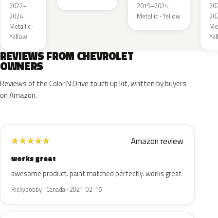
2022–
2019–2024 ·
20
2024 ·
Metallic · Yellow
202
Metallic ·
Met
Yellow
Ye
REVIEWS FROM CHEVROLET
OWNERS
Reviews of the Color N Drive touch up kit, written by buyers
on Amazon.
Amazon review
★
★
★
★
★
works great
awesome product. paint matched perfectly. works great
Rickybobby · Canada · 2021-02-15