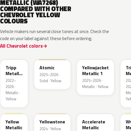
METALLIC (WA7268)
COMPARED WITH OTHER
CHEVROLET YELLOW
COLOURS
Vehicle makers run several close tones at once. Check the
code on your label against these before ordering.
All Chevrolet colors
WA628G
WA240L
WA233K
W
Tripp
Atomic
Yellowjacket
Tr
Metallic
Metallic 1
Me
2025–2026 ·
1
3
2022–
2025–2026 ·
20
Solid · Yellow
2026 ·
Metallic · Yellow
202
Metallic ·
Met
Yellow
Ye
WA659G
WA123J
WA622D
W
Yellow
Yellowstone
Accelerate
W
Metallic
Metallic
Me
2024 · Yellow