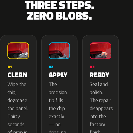
THREE STEPS.
ZERO BLOBS.
02
01
03
APPLY
CLEAN
READY
The
Wipe the
Seal and
precision
chip,
polish.
tip fills
degrease
The repair
the chip
the panel.
disappears
exactly
Thirty
into the
— no
seconds
factory
drips, no
of prep is
finish.