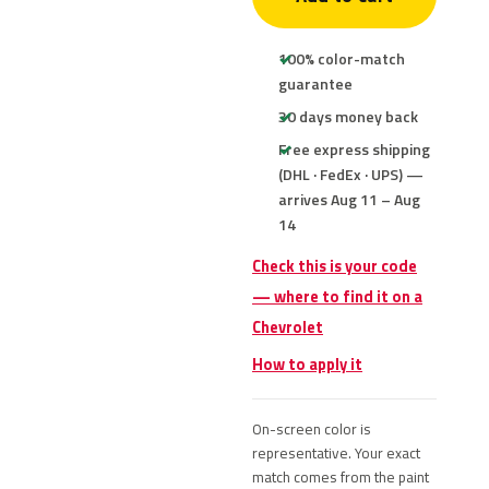
100% color-match
guarantee
30 days money back
Free express shipping
(DHL · FedEx · UPS) —
arrives Aug 11 – Aug
14
Check this is your code
— where to find it on a
Chevrolet
How to apply it
On-screen color is
representative. Your exact
match comes from the paint