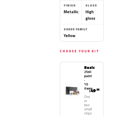
FINISH
GLOSS
Metallic
High
gloss
SHADE FAMILY
Yellow
CHOOSE YOUR KIT
Basic
25ml
paint
·
10
items
49
.95
$
One
or
two
small
chips