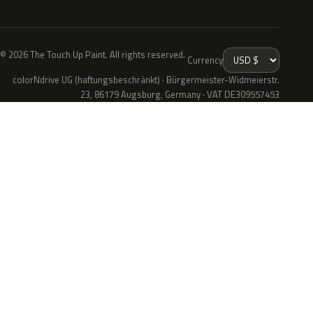
© 2026 The Touch Up Paint. All rights reserved.
Currency
colorNdrive UG (haftungsbeschränkt) · Bürgermeister-Widmeierstr.
23, 86179 Augsburg, Germany · VAT DE309557453