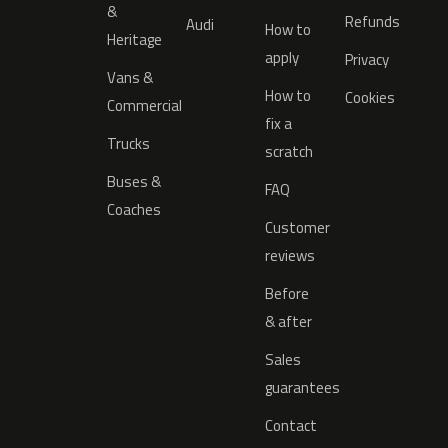
&
Refunds
Audi
How to
Heritage
apply
Privacy
Vans &
How to
Cookies
Commercial
fix a
Trucks
scratch
Buses &
FAQ
Coaches
Customer
reviews
Before
& after
Sales
guarantees
Contact