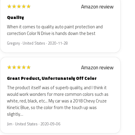
Amazon review
★
★
★
★
★
Quality
When it comes to quality auto paint protection and
correction Color N Drive is hands down the best
Gregory · United States · 2020-11-28
Amazon review
★
★
★
★
★
Great Product, Unfortunately Off Color
The product itself was of superb quality, and I think it
would work wonders for more common colors such as
white, red, black, etc... My car was a 2018 Chevy Cruze
Kinetic Blue, so the color from the touch up was
slightly…
Jim · United States · 2020-09-06