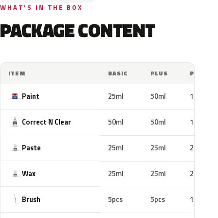
WHAT'S IN THE BOX
PACKAGE CONTENT
ITEM
BASIC
PLUS
PRO
Paint
25ml
50ml
100ml
Correct N Clear
50ml
50ml
100ml
Paste
25ml
25ml
25ml
Wax
25ml
25ml
25ml
Brush
5pcs
5pcs
10pcs