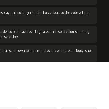
sprayed is no longer the factory colour, so the code will not
harder to blend across a large area than solid colours — they
hin scratches.
metres, or down to bare metal over a wide area, is body-shop