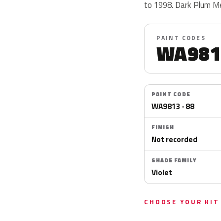
to 1998. Dark Plum Me
PAINT CODES
WA981
PAINT CODE
WA9813 · 88
FINISH
Not recorded
SHADE FAMILY
Violet
CHOOSE YOUR KIT