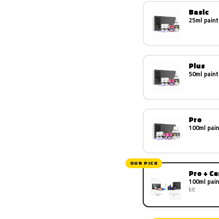
Basic
25ml paint
Plus
50ml paint
Pro
100ml pain
OUR PICK
Pro + C
100ml pain
kit