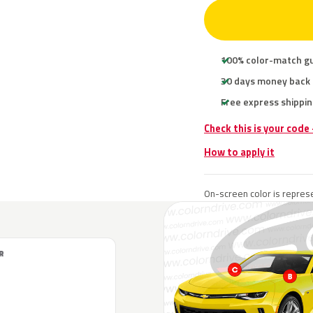
100% color-match g
30 days money back
Free express shippin
Check this is your code
How to apply it
On-screen color is represe
R