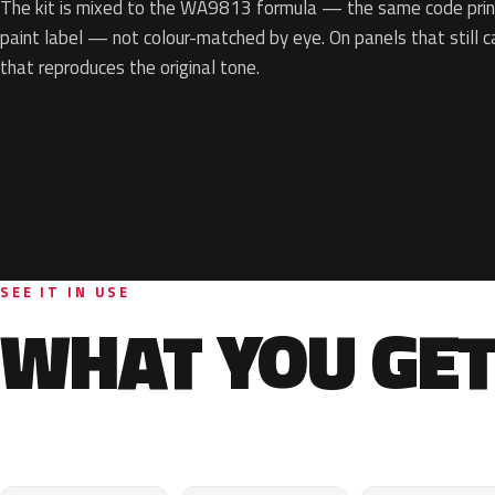
The kit is mixed to the WA9813 formula — the same code print
paint label — not colour-matched by eye. On panels that still ca
that reproduces the original tone.
SEE IT IN USE
WHAT YOU GET