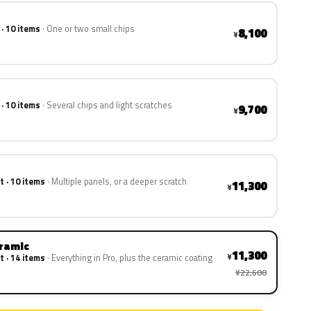
 · 10 items
One or two small chips
8,100
¥
 · 10 items
Several chips and light scratches
9,700
¥
t · 10 items
Multiple panels, or a deeper scratch
11,300
¥
eramic
11,300
¥
t · 14 items
Everything in Pro, plus the ceramic coating
¥22,600