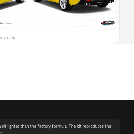
hevrolet.
H
 sit lighter than the factory formula. The kit reproduces the
e.