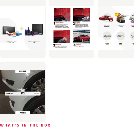
WHAT'S IN THE BOX