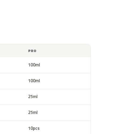
PRO
100ml
100ml
25ml
25ml
10pcs