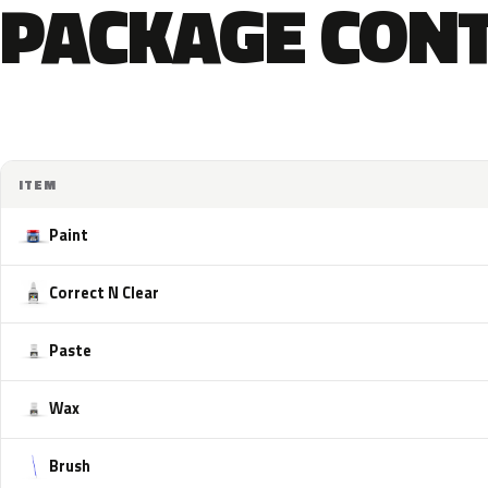
PACKAGE CON
ITEM
Paint
Correct N Clear
Paste
Wax
Brush