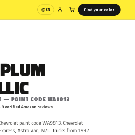
Find your color
EN
Language
 PLUM
LLIC
T — PAINT CODE WA9813
 9 verified Amazon reviews
 Chevrolet paint code WA9813. Chevrolet
xpress, Astro Van, M/D Trucks from 1992