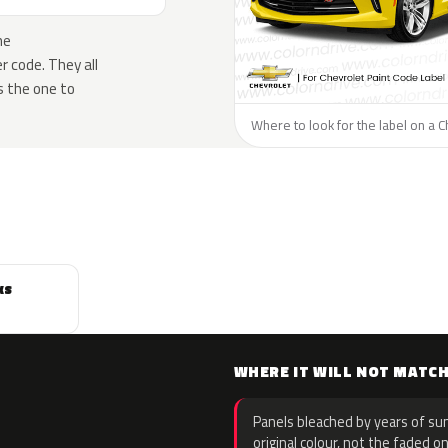
he
 code. They all
s the one to
Where to look for the label on a C
ks
WHERE IT WILL NOT MATC
Panels bleached by years of sun
original colour, not the faded on