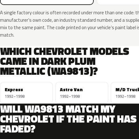
A single factory colour is often recorded under more than one code: t
manufacturer’s own code, an industry standard number, and a supplier
mix to the same paint. The code printed on your vehicle’s paint label i
match.
WHICH CHEVROLET MODELS
CAME IN DARK PLUM
METALLIC (WA9813)?
Express
Astro Van
M/D Truc
1992–1998
1992–1998
1992–1998
WILL WA9813 MATCH MY
CHEVROLET IF THE PAINT HAS
FADED?