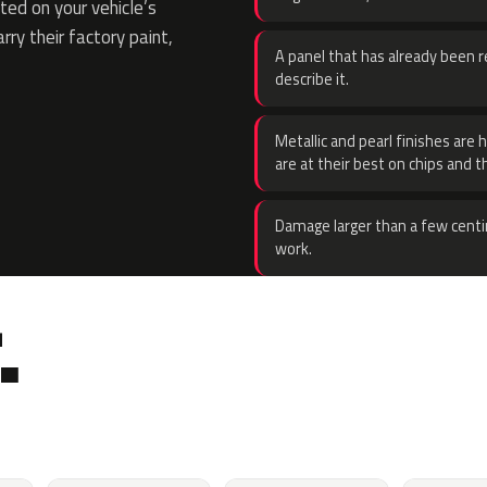
ed on your vehicle’s
rry their factory paint,
A panel that has already been re
describe it.
Metallic and pearl finishes are 
are at their best on chips and t
Damage larger than a few centi
work.
.