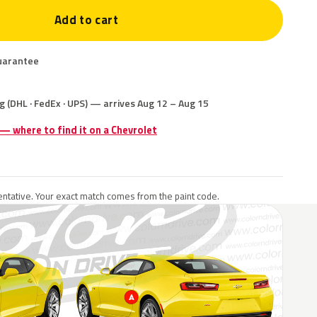
Add to cart
uarantee
g (DHL · FedEx · UPS) — arrives Aug 12 – Aug 15
 — where to find it on a Chevrolet
ntative. Your exact match comes from the paint code.