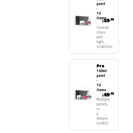
paint
·
10
items
59
.95
$
Several
chips
and
light
scratches
Pro
100ml
paint
·
10
items
69
.95
$
Multiple
panels,
or
a
deeper
scratch