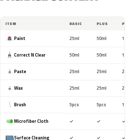
ITEM
BASIC
PLUS
PRO
Paint
25ml
50ml
100ml
Correct N Clear
50ml
50ml
100ml
Paste
25ml
25ml
25ml
Wax
25ml
25ml
25ml
Brush
5pcs
5pcs
10pcs
Included
Included
Includ
Microfiber Cloth
✓
✓
✓
Included
Included
Includ
Surface Cleaning
✓
✓
✓