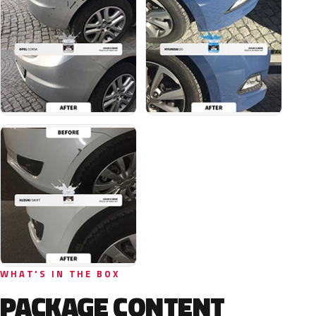
WHAT'S IN THE BOX
PACKAGE CONTENT