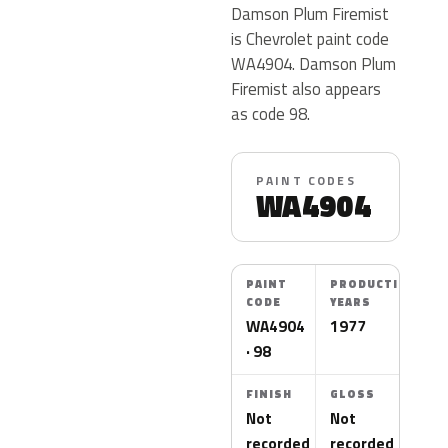
Damson Plum Firemist
is Chevrolet paint code
WA4904. Damson Plum
Firemist also appears
as code 98.
PAINT CODES
WA4904
PAINT
PRODUCTION
CODE
YEARS
WA4904
1977
· 98
FINISH
GLOSS
Not
Not
recorded
recorded