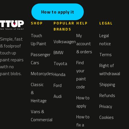
How to apply it
SHOP
POPULAR
HELP
LEGAL
BRANDS
Touch
My
Legal
Simple, fast
Volkswagen
Up Paint
account
notice
& foolproof
& orders
BMW
touch up
Passenger
Terms
paint repairs
Cars
Find
Toyota
Right of
with no
your
paint blobs.
Motorcycles
withdrawal
Honda
paint
Classic
Shipping
Ford
code
&
Refunds
Audi
How to
Heritage
apply
Privacy
Vans &
How to
Cookies
Commercial
fix a