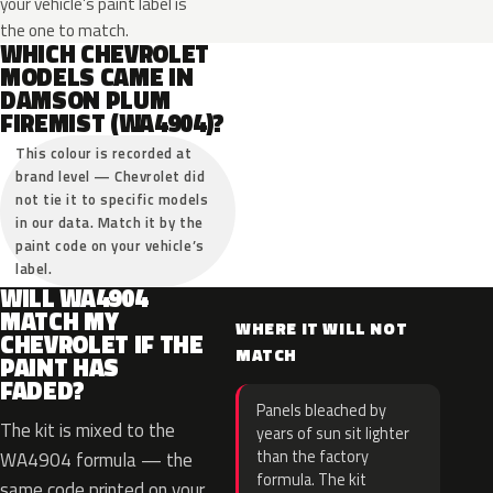
your vehicle’s paint label is
the one to match.
WHICH CHEVROLET
MODELS CAME IN
DAMSON PLUM
FIREMIST (WA4904)?
This colour is recorded at
brand level — Chevrolet did
not tie it to specific models
in our data. Match it by the
paint code on your vehicle’s
label.
WILL WA4904
MATCH MY
WHERE IT WILL NOT
CHEVROLET IF THE
MATCH
PAINT HAS
FADED?
Panels bleached by
The kit is mixed to the
years of sun sit lighter
than the factory
WA4904 formula — the
formula. The kit
same code printed on your