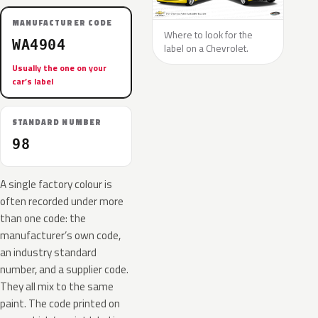
MANUFACTURER CODE
Where to look for the
WA4904
label on a Chevrolet.
Usually the one on your
car’s label
STANDARD NUMBER
98
A single factory colour is
often recorded under more
than one code: the
manufacturer’s own code,
an industry standard
number, and a supplier code.
They all mix to the same
paint. The code printed on