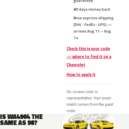
guarantee
30 days money back
Free express shipping
(DHL · FedEx · UPS) —
arrives Aug 11 – Aug
14
Check this is your code
— where to find it on a
Chevrolet
How to apply it
On-screen color is
representative. Your exact
match comes from the paint
code.
IS WA4904 THE
SAME AS 98?