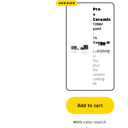
OUR PICK
Pro
+
Ceramic
100ml
paint
·
14
items
69
.95
$
$139.90
Everything
in
Pro,
plus
the
ceramic
coating
kit
Add to cart
100% color-match