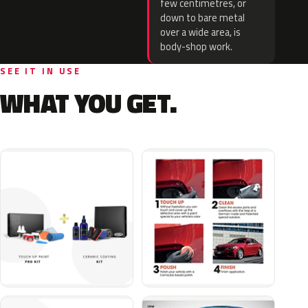
few centimetres, or
down to bare metal
over a wide area, is
body-shop work.
SEE IT IN USE
WHAT YOU GET.