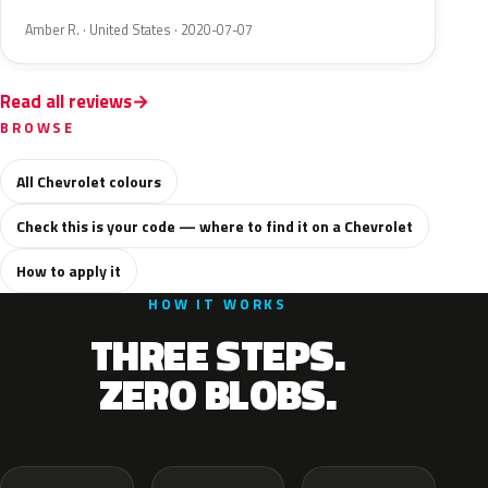
Amber R. · United States · 2020-07-07
Read all reviews
BROWSE
All Chevrolet colours
Check this is your code — where to find it on a Chevrolet
How to apply it
HOW IT WORKS
THREE STEPS.
ZERO BLOBS.