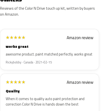
Reviews of the Color N Drive touch up kit, written by buyers
on Amazon.
Amazon review
★
★
★
★
★
works great
awesome product. paint matched perfectly. works great
Rickybobby · Canada · 2021-02-15
Amazon review
★
★
★
★
★
Quality
When it comes to quality auto paint protection and
correction Color N Drive is hands down the best