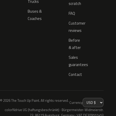
Trucks
scratch
Buses &
FAQ
Coaches
Customer
reviews
Before
& after
Sales
guarantees
Contact
© 2026 The Touch Up Paint. All rights reserved.
Currency
colorNdrive UG (haftungsbeschränkt) · Bürgermeister-Widmeierstr.
23, 86179 Augsburg, Germany · VAT DE309557453