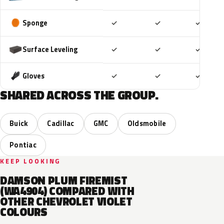
Included
Included
Includ
Sponge
✓
✓
✓
Included
Included
Includ
Surface Leveling
✓
✓
✓
Included
Included
Includ
Gloves
✓
✓
✓
SHARED ACROSS THE GROUP.
Buick
Cadillac
GMC
Oldsmobile
Pontiac
KEEP LOOKING
DAMSON PLUM FIREMIST
(WA4904) COMPARED WITH
OTHER CHEVROLET VIOLET
COLOURS