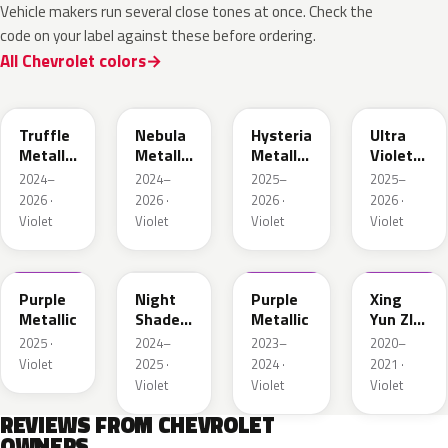
Vehicle makers run several close tones at once. Check the
code on your label against these before ordering.
All Chevrolet colors
WA133H
WA127J
WA134H
WA232L
Truffle
Nebula
Hysteria
Ultra
Metallic
Metallic
Metallic
Violet
1
1
1
Metallic
2024–
2024–
2025–
2025–
2026 ·
2026 ·
2026 ·
2026 ·
Violet
Violet
Violet
Violet
WA246K
WA132H
WA430C
WA436E
Purple
Night
Purple
Xing
Metallic
Shade
Metallic
Yun ZI
Metallic
Pearl
2025 ·
2024–
2023–
2020–
1
Violet
2025 ·
2024 ·
2021 ·
Violet
Violet
Violet
REVIEWS FROM CHEVROLET
OWNERS