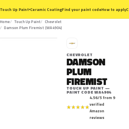
Ceramic Coating
Find your paint code
How to apply
C
Touch Up Paint
▾
Home
Touch Up Paint
Chevrolet
WA4904
Damson Plum Firemist (WA4904)
C
CHEVROLET
DAMSON
PLUM
FIREMIST
TOUCH UP PAINT —
PAINT CODE WA4904
4.56/5 from 9
verified
★
★
★
★
★
Amazon
reviews