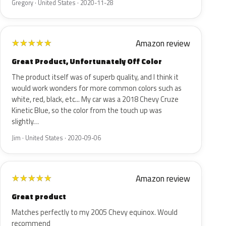
Gregory · United States · 2020-11-28
Amazon review
★
★
★
★
★
Great Product, Unfortunately Off Color
The product itself was of superb quality, and I think it
would work wonders for more common colors such as
white, red, black, etc... My car was a 2018 Chevy Cruze
Kinetic Blue, so the color from the touch up was
slightly…
Jim · United States · 2020-09-06
Amazon review
★
★
★
★
★
Great product
Matches perfectly to my 2005 Chevy equinox. Would
recommend