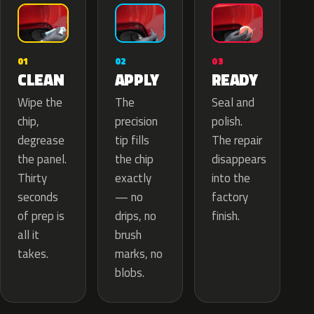
02
01
03
APPLY
CLEAN
READY
The
Wipe the
Seal and
precision
chip,
polish.
tip fills
degrease
The repair
the chip
the panel.
disappears
exactly
Thirty
into the
— no
seconds
factory
drips, no
of prep is
finish.
brush
all it
marks, no
takes.
blobs.