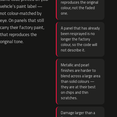
reproduces the original
vehicle’s paint label —
colour, not the faded
not colour-matched by
one.
eye. On panels that still
carry their factory paint,
A panel that has already
been resprayed is no
that reproduces the
longer the factory
original tone.
colour, so the code will
not describe it.
Metallic and pearl
finishes are harder to
blend across a large area
than solid colours —
they are at their best
on chips and thin
scratches.
Damage larger than a