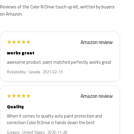
Reviews of the Color N Drive touch up kit, written by buyers
on Amazon.
Amazon review
★
★
★
★
★
works great
awesome product. paint matched perfectly. works great
Rickybobby · Canada · 2021-02-15
Amazon review
★
★
★
★
★
Quality
When it comes to quality auto paint protection and
correction Color N Drive is hands down the best
Gregory · United States · 2020-11-28