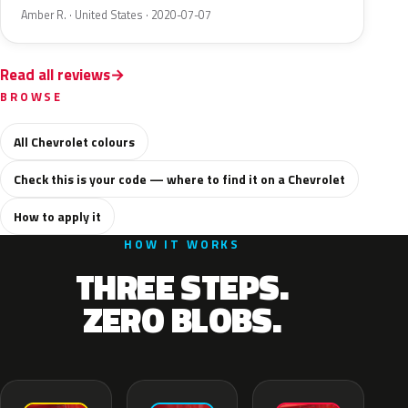
Amber R. · United States · 2020-07-07
Read all reviews
BROWSE
All Chevrolet colours
Check this is your code — where to find it on a Chevrolet
How to apply it
HOW IT WORKS
THREE STEPS.
ZERO BLOBS.