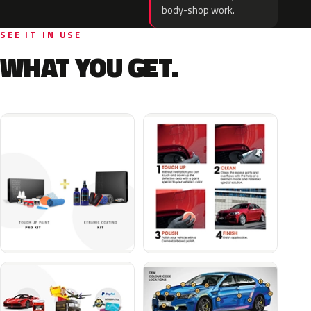
body-shop work.
SEE IT IN USE
WHAT YOU GET.