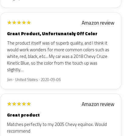
Amazon review
★
★
★
★
★
Great Product, Unfortunately Off Color
The product itself was of superb quality, and I think it
would work wonders for more common colors such as
white, red, black, etc... My car was a 2018 Chevy Cruze
Kinetic Blue, so the color from the touch up was
slightly…
Jim · United States · 2020-09-06
Amazon review
★
★
★
★
★
Great product
Matches perfectly to my 2005 Chevy equinox. Would
recommend