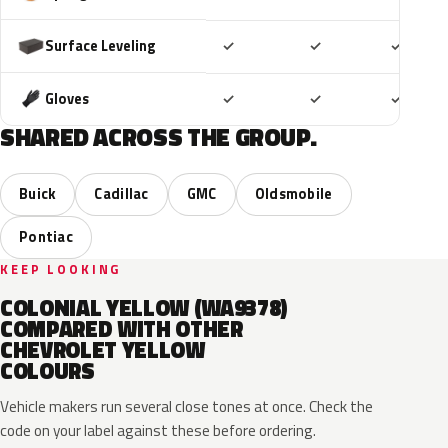
Included
Included
Includ
Surface Leveling
✓
✓
✓
Included
Included
Includ
Gloves
✓
✓
✓
SHARED ACROSS THE GROUP.
Buick
Cadillac
GMC
Oldsmobile
Pontiac
KEEP LOOKING
COLONIAL YELLOW (WA9378)
COMPARED WITH OTHER
CHEVROLET YELLOW
COLOURS
Vehicle makers run several close tones at once. Check the
code on your label against these before ordering.