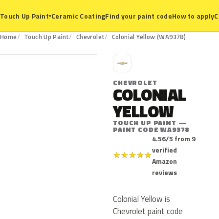
Ceramic Coating
Find your paint code
How to apply
C
Touch Up Paint
▾
WA9378
Home
Touch Up Paint
Chevrolet
Colonial Yellow (WA9378)
C
CHEVROLET
COLONIAL
YELLOW
TOUCH UP PAINT —
PAINT CODE WA9378
4.56/5 from 9
verified
★
★
★
★
★
Amazon
reviews
Colonial Yellow is
Chevrolet paint code