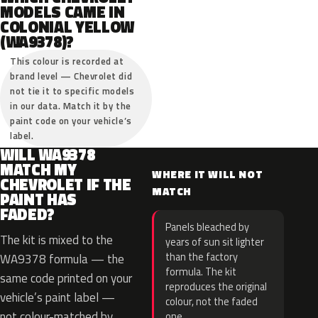
MODELS CAME IN
COLONIAL YELLOW
(WA9378)?
This colour is recorded at
brand level — Chevrolet did
not tie it to specific models
in our data. Match it by the
paint code on your vehicle’s
label.
WILL WA9378
MATCH MY
WHERE IT WILL NOT
CHEVROLET IF THE
MATCH
PAINT HAS
FADED?
Panels bleached by
The kit is mixed to the
years of sun sit lighter
than the factory
WA9378 formula — the
formula. The kit
same code printed on your
reproduces the original
vehicle’s paint label —
colour, not the faded
not colour-matched by
one.