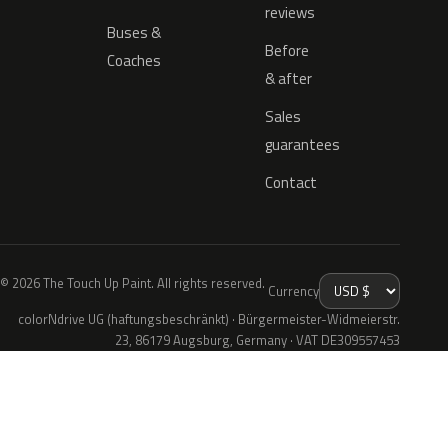
reviews
Buses &
Before
Coaches
& after
Sales
guarantees
Contact
© 2026 The Touch Up Paint. All rights reserved.
Currency
colorNdrive UG (haftungsbeschränkt) · Bürgermeister-Widmeierstr.
23, 86179 Augsburg, Germany · VAT DE309557453