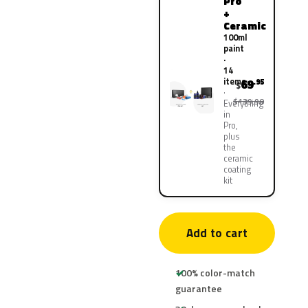
Pro
+
Ceramic
100ml
paint
·
14
items
69
.95
$
$139.90
Everything
in
Pro,
plus
the
ceramic
coating
kit
Add to cart
100% color-match
guarantee