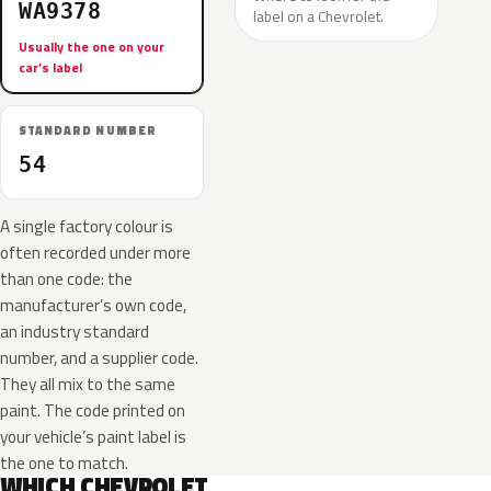
WA9378
label on a Chevrolet.
Usually the one on your
car’s label
STANDARD NUMBER
54
A single factory colour is
often recorded under more
than one code: the
manufacturer’s own code,
an industry standard
number, and a supplier code.
They all mix to the same
paint. The code printed on
your vehicle’s paint label is
the one to match.
WHICH CHEVROLET