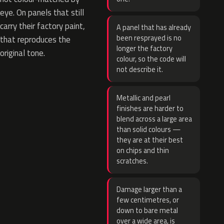
eye. On panels that still
carry their factory paint,
A panel that has already
been resprayed is no
that reproduces the
longer the factory
original tone.
colour, so the code will
not describe it.
Metallic and pearl
finishes are harder to
blend across a large area
than solid colours —
they are at their best
on chips and thin
scratches.
Damage larger than a
few centimetres, or
down to bare metal
over a wide area, is