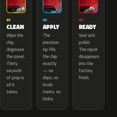
02
01
03
APPLY
CLEAN
READY
The
Wipe the
Seal and
precision
chip,
polish.
tip fills
degrease
The repair
the chip
the panel.
disappears
exactly
Thirty
into the
— no
seconds
factory
drips, no
of prep is
finish.
brush
all it
marks, no
takes.
blobs.