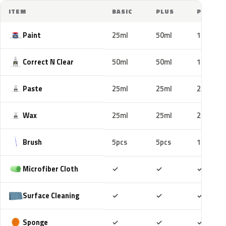
ITEM
BASIC
PLUS
PRO
Paint
25ml
50ml
100ml
Correct N Clear
50ml
50ml
100ml
Paste
25ml
25ml
25ml
Wax
25ml
25ml
25ml
Brush
5pcs
5pcs
10pcs
Included
Included
Includ
Microfiber Cloth
✓
✓
✓
Included
Included
Includ
Surface Cleaning
✓
✓
✓
Included
Included
Includ
Sponge
✓
✓
✓