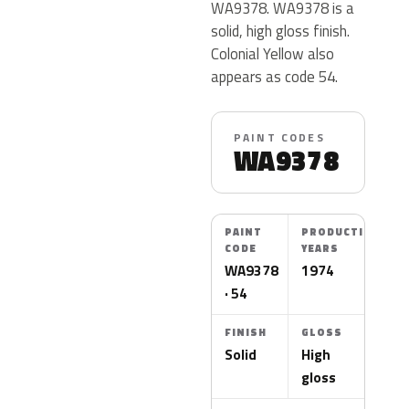
WA9378. WA9378 is a
solid, high gloss finish.
Colonial Yellow also
appears as code 54.
PAINT CODES
WA9378
PAINT
PRODUCTION
CODE
YEARS
WA9378
1974
· 54
FINISH
GLOSS
Solid
High
gloss