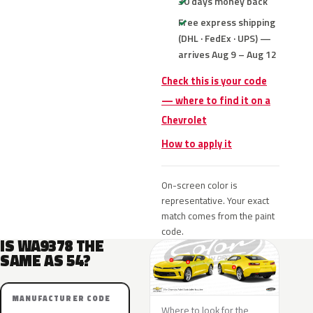
30 days money back
Free express shipping
(DHL · FedEx · UPS) —
arrives Aug 9 – Aug 12
Check this is your code
— where to find it on a
Chevrolet
How to apply it
On-screen color is
representative. Your exact
match comes from the paint
code.
IS WA9378 THE
SAME AS 54?
MANUFACTURER CODE
Where to look for the