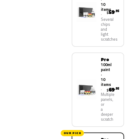
10
items
59
.95
$
Several
chips
and
light
scratches
Pro
100ml
paint
·
10
items
69
.95
$
Multiple
panels,
or
a
deeper
scratch
OUR PICK