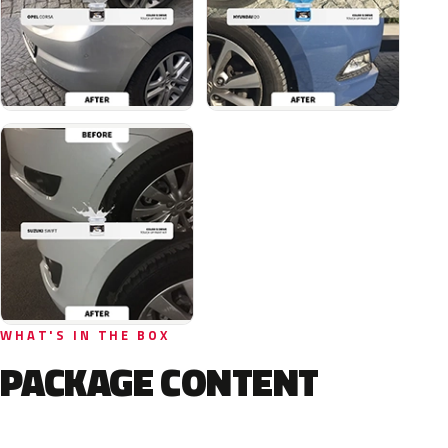
WHAT'S IN THE BOX
PACKAGE CONTENT