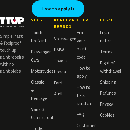
How to apply it
SHOP
POPULAR
HELP
LEGAL
BRANDS
Touch
Find
Legal
Simple, fast
Volkswagen
Up Paint
your
notice
& foolproof
paint
BMW
touch up
Passenger
Terms
paint repairs
code
Cars
Toyota
Right of
with no
How to
paint blobs.
Motorcycles
withdrawal
Honda
apply
Classic
Shipping
Ford
How to
&
Refunds
Audi
fix a
Heritage
scratch
Privacy
Vans &
FAQ
Cookies
Commercial
Customer
Trucks