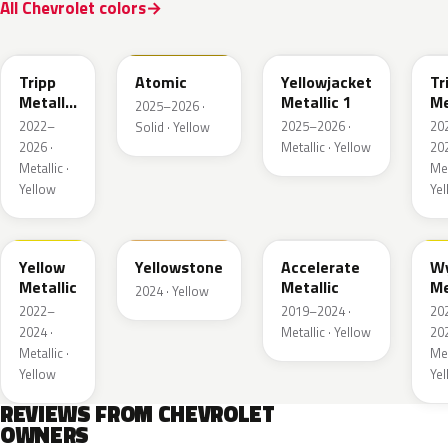
All Chevrolet colors
WA628G
WA240L
WA233K
W
Tripp
Atomic
Yellowjacket
Tr
Metallic
Metallic 1
Me
2025–2026 ·
1
3
2022–
2025–2026 ·
20
Solid · Yellow
2026 ·
Metallic · Yellow
202
Metallic ·
Met
Yellow
Ye
WA659G
WA123J
WA622D
W
Yellow
Yellowstone
Accelerate
W
Metallic
Metallic
Me
2024 · Yellow
2022–
2019–2024 ·
20
2024 ·
Metallic · Yellow
202
Metallic ·
Met
Yellow
Ye
REVIEWS FROM CHEVROLET
OWNERS