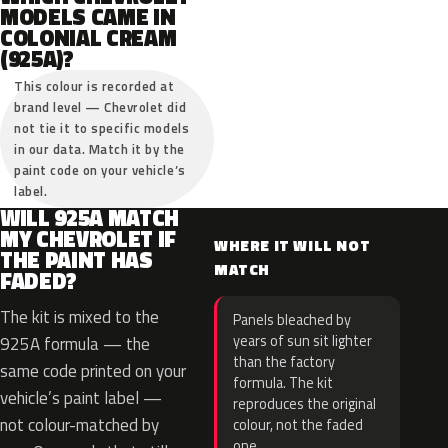
MODELS CAME IN
COLONIAL CREAM
(925A)?
This colour is recorded at
brand level — Chevrolet did
not tie it to specific models
in our data. Match it by the
paint code on your vehicle’s
label.
WILL 925A MATCH
MY CHEVROLET IF
WHERE IT WILL NOT
THE PAINT HAS
MATCH
FADED?
The kit is mixed to the
Panels bleached by
years of sun sit lighter
925A formula — the
than the factory
same code printed on your
formula. The kit
vehicle’s paint label —
reproduces the original
not colour-matched by
colour, not the faded
one.