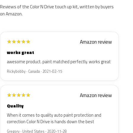
Reviews of the Color N Drive touch up kit, written by buyers
on Amazon.
Amazon review
★
★
★
★
★
works great
awesome product. paint matched perfectly. works great
Rickybobby · Canada · 2021-02-15
Amazon review
★
★
★
★
★
Quality
When it comes to quality auto paint protection and
correction Color N Drive is hands down the best
Gregory · United States · 2020-11-28