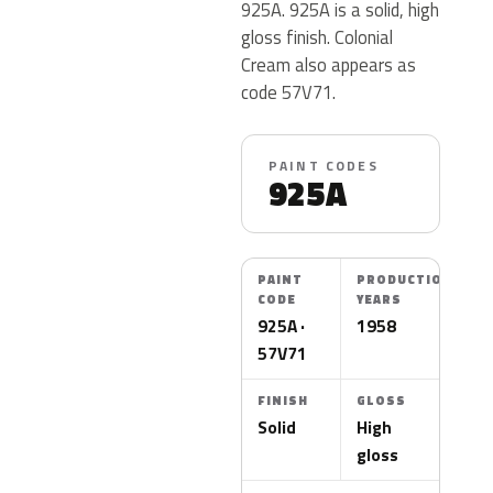
925A. 925A is a solid, high
gloss finish. Colonial
Cream also appears as
code 57V71.
PAINT CODES
925A
PAINT
PRODUCTION
CODE
YEARS
925A ·
1958
57V71
FINISH
GLOSS
Solid
High
gloss