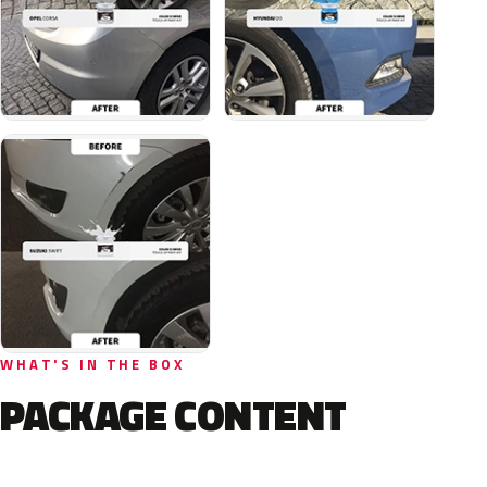
WHAT'S IN THE BOX
PACKAGE CONTENT