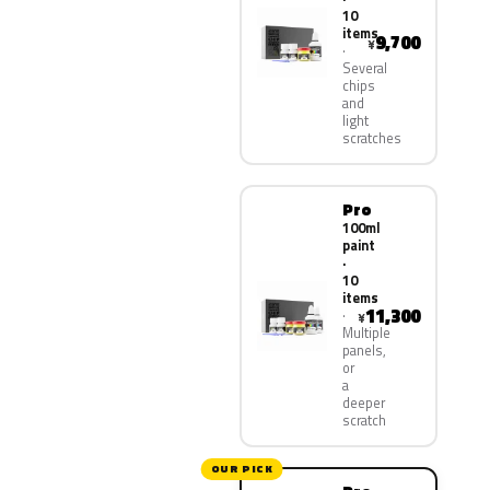
10
items
9,700
¥
Several
chips
and
light
scratches
Pro
100ml
paint
·
10
items
11,300
¥
Multiple
panels,
or
a
deeper
scratch
OUR PICK