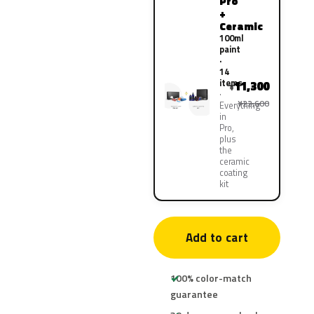
Pro
+
Ceramic
100ml
paint
·
14
items
11,300
¥
¥22,600
Everything
in
Pro,
plus
the
ceramic
coating
kit
Add to cart
100% color-match
guarantee