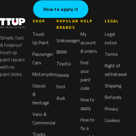
How to apply it
SHOP
POPULAR
HELP
LEGAL
BRANDS
Touch
My
Legal
Simple, fast
Volkswagen
Up Paint
account
notice
& foolproof
& orders
BMW
touch up
Passenger
Terms
paint repairs
Cars
Find
Toyota
Right of
with no
your
paint blobs.
Motorcycles
withdrawal
Honda
paint
Classic
Shipping
Ford
code
&
Refunds
Audi
How to
Heritage
apply
Privacy
Vans &
How to
Cookies
Commercial
fix a
Trucks