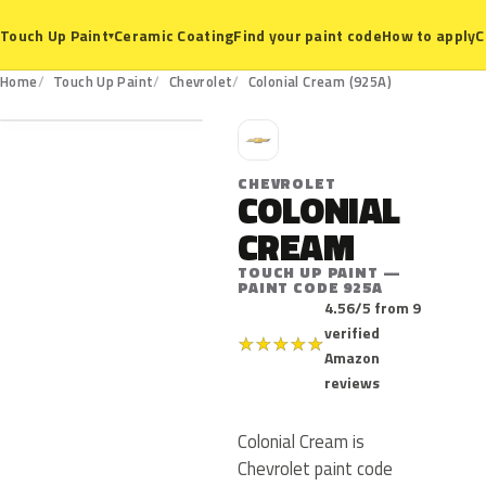
Ceramic Coating
Find your paint code
How to apply
C
Touch Up Paint
▾
925A
Home
Touch Up Paint
Chevrolet
Colonial Cream (925A)
C
CHEVROLET
COLONIAL
CREAM
TOUCH UP PAINT —
PAINT CODE 925A
4.56/5 from 9
verified
★
★
★
★
★
Amazon
reviews
Colonial Cream is
Chevrolet paint code