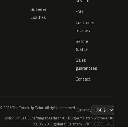
scratch
Buses &
FAQ
Coaches
Customer
reviews
Before
& after
Sales
guarantees
Contact
© 2026 The Touch Up Paint. All rights reserved.
Currency
colorNdrive UG (haftungsbeschränkt) · Bürgermeister-Widmeierstr.
23, 86179 Augsburg, Germany · VAT DE309557453