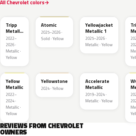
All Chevrolet colors
WA628G
WA240L
WA233K
W
Tripp
Atomic
Yellowjacket
Tr
Metallic
Metallic 1
Me
2025–2026 ·
1
3
2022–
2025–2026 ·
20
Solid · Yellow
2026 ·
Metallic · Yellow
202
Metallic ·
Met
Yellow
Ye
WA659G
WA123J
WA622D
W
Yellow
Yellowstone
Accelerate
W
Metallic
Metallic
Me
2024 · Yellow
2022–
2019–2024 ·
20
2024 ·
Metallic · Yellow
202
Metallic ·
Met
Yellow
Ye
REVIEWS FROM CHEVROLET
OWNERS