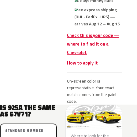
30 days money back
Free express shipping
(DHL · FedEx · UPS) —
arrives Aug 12 – Aug 15
Check this is your code —
where to find it on a
Chevrolet
How to apply it
On-screen color is
representative. Your exact
match comes from the paint
code.
IS 925A THE SAME
AS 57V71?
STANDARD NUMBER
Where to look for the