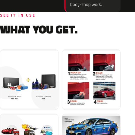
body-shop work.
SEE IT IN USE
WHAT YOU GET.