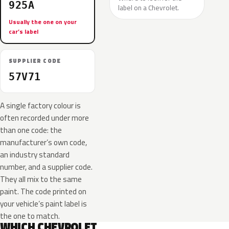
925A
label on a Chevrolet.
Usually the one on your
car’s label
SUPPLIER CODE
57V71
A single factory colour is
often recorded under more
than one code: the
manufacturer’s own code,
an industry standard
number, and a supplier code.
They all mix to the same
paint. The code printed on
your vehicle’s paint label is
the one to match.
WHICH CHEVROLET