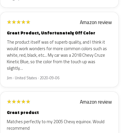
Amazon review
★
★
★
★
★
Great Product, Unfortunately Off Color
The product itself was of superb quality, and I think it
would work wonders for more common colors such as
white, red, black, etc... My car was a 2018 Chevy Cruze
Kinetic Blue, so the color from the touch up was
slightly…
Jim · United States · 2020-09-06
Amazon review
★
★
★
★
★
Great product
Matches perfectly to my 2005 Chevy equinox. Would
recommend