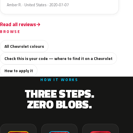
Amber R. · United States · 2020-07-07
Read all reviews
BROWSE
All Chevrolet colours
Check this is your code — where to find it on a Chevrolet
How to apply it
HOW IT WORKS
THREE STEPS.
ZERO BLOBS.