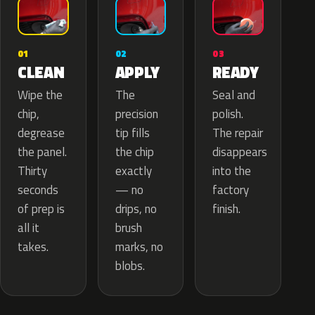
02
01
03
APPLY
CLEAN
READY
The
Wipe the
Seal and
precision
chip,
polish.
tip fills
degrease
The repair
the chip
the panel.
disappears
exactly
Thirty
into the
— no
seconds
factory
drips, no
of prep is
finish.
brush
all it
marks, no
takes.
blobs.