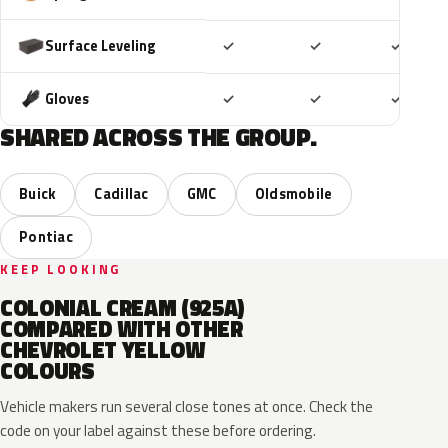
Included
Included
Includ
Surface Leveling
✓
✓
✓
Included
Included
Includ
Gloves
✓
✓
✓
SHARED ACROSS THE GROUP.
Buick
Cadillac
GMC
Oldsmobile
Pontiac
KEEP LOOKING
COLONIAL CREAM (925A)
COMPARED WITH OTHER
CHEVROLET YELLOW
COLOURS
Vehicle makers run several close tones at once. Check the
code on your label against these before ordering.