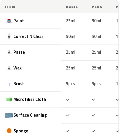
ITEM
BASIC
PLUS
PRO
Paint
25ml
50ml
100ml
Correct N Clear
50ml
50ml
100ml
Paste
25ml
25ml
25ml
Wax
25ml
25ml
25ml
Brush
5pcs
5pcs
10pcs
Included
Included
Includ
Microfiber Cloth
✓
✓
✓
Included
Included
Includ
Surface Cleaning
✓
✓
✓
Included
Included
Includ
Sponge
✓
✓
✓