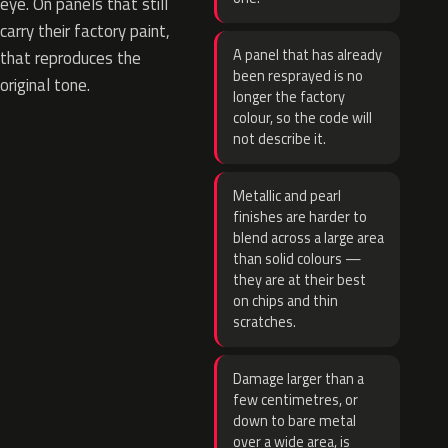
eye. On panels that still
carry their factory paint,
A panel that has already
that reproduces the
been resprayed is no
original tone.
longer the factory
colour, so the code will
not describe it.
Metallic and pearl
finishes are harder to
blend across a large area
than solid colours —
they are at their best
on chips and thin
scratches.
Damage larger than a
few centimetres, or
down to bare metal
over a wide area, is