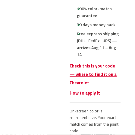
100% color-match
guarantee
30 days money back
Free express shipping
(DHL · FedEx · UPS) —
arrives Aug 11 – Aug
14
Check this is your code
— where to find it on a
Chevrolet
How to apply it
On-screen color is
representative. Your exact
match comes from the paint
code.