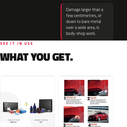
Damage larger than a
few centimetres, or
down to bare metal
over a wide area, is
body-shop work.
SEE IT IN USE
WHAT YOU GET.