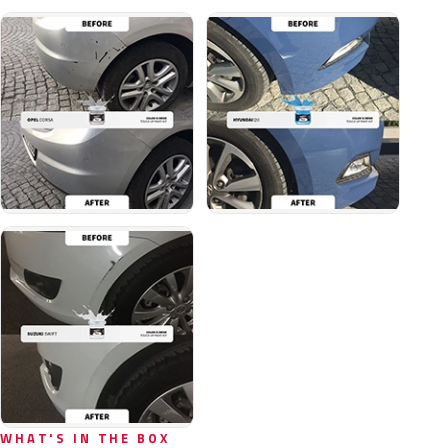
WHAT'S IN THE BOX