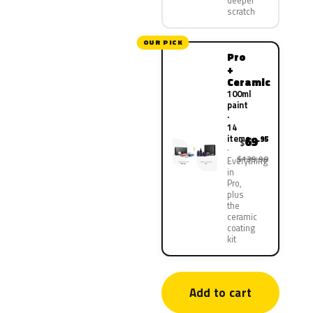
deeper
scratch
OUR PICK
Pro
+
Ceramic
100ml
paint
·
14
items
69
.95
$
$139.90
Everything
in
Pro,
plus
the
ceramic
coating
kit
Add to cart