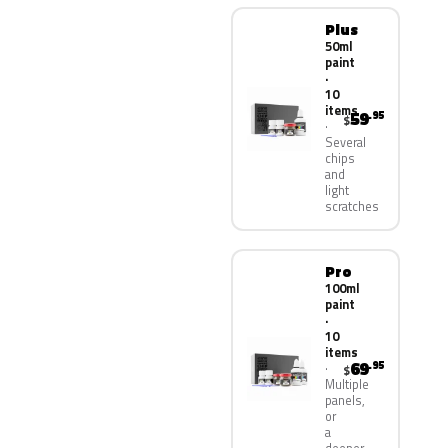
Plus
50ml
paint
·
10
items
59
.95
$
Several
chips
and
light
scratches
Pro
100ml
paint
·
10
items
69
.95
$
Multiple
panels,
or
a