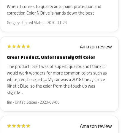
When it comes to quality auto paint protection and
correction Color N Drive is hands down the best
Gregory · United States · 2020-11-28
Amazon review
★
★
★
★
★
Great Product, Unfortunately Off Color
The product itself was of superb quality, and I think it
would work wonders for more common colors such as
white, red, black, etc... My car was a 2018 Chevy Cruze
Kinetic Blue, so the color from the touch up was
slightly…
Jim · United States · 2020-09-06
Amazon review
★
★
★
★
★