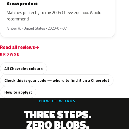
Great product
Matches perfectly to my 2005 Chevy equinox. Would
recommend
Amber R. · United States · 2020-07-07
Read all reviews
BROWSE
All Chevrolet colours
Check this is your code — where to find it on a Chevrolet
How to apply it
HOW IT WORKS
THREE STEPS.
ZERO BLOBS.