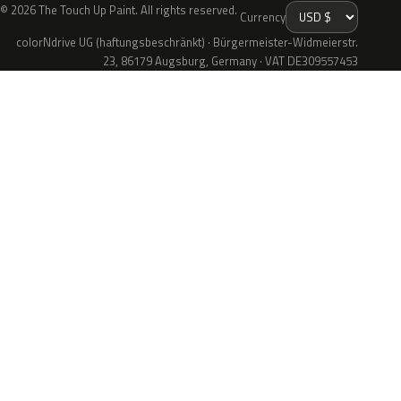
© 2026 The Touch Up Paint. All rights reserved.
Currency
colorNdrive UG (haftungsbeschränkt) · Bürgermeister-Widmeierstr.
23, 86179 Augsburg, Germany · VAT DE309557453