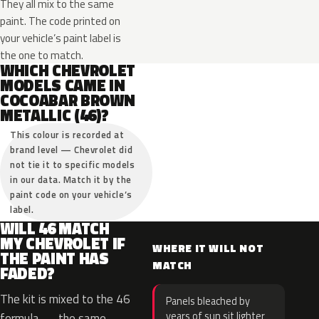
They all mix to the same
paint. The code printed on
your vehicle’s paint label is
the one to match.
WHICH CHEVROLET
MODELS CAME IN
COCOABAR BROWN
METALLIC (46)?
This colour is recorded at
brand level — Chevrolet did
not tie it to specific models
in our data. Match it by the
paint code on your vehicle’s
label.
WILL 46 MATCH
MY CHEVROLET IF
WHERE IT WILL NOT
THE PAINT HAS
MATCH
FADED?
The kit is mixed to the 46
Panels bleached by
years of sun sit lighter
formula — the same