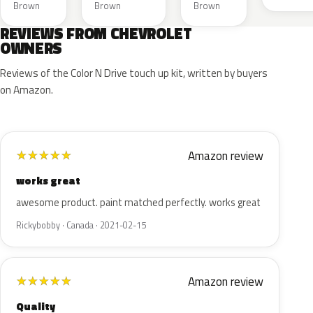
Brown
Brown
Brown
REVIEWS FROM CHEVROLET
OWNERS
Reviews of the Color N Drive touch up kit, written by buyers
on Amazon.
Amazon review
★
★
★
★
★
works great
awesome product. paint matched perfectly. works great
Rickybobby · Canada · 2021-02-15
Amazon review
★
★
★
★
★
Quality