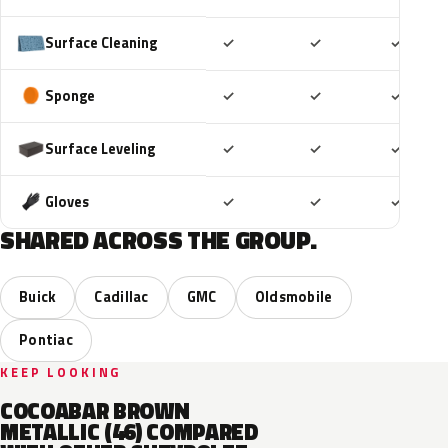
Included
Included
Includ
Surface Cleaning
✓
✓
✓
Included
Included
Includ
Sponge
✓
✓
✓
Included
Included
Includ
Surface Leveling
✓
✓
✓
Included
Included
Includ
Gloves
✓
✓
✓
SHARED ACROSS THE GROUP.
Buick
Cadillac
GMC
Oldsmobile
Pontiac
KEEP LOOKING
COCOABAR BROWN
METALLIC (46) COMPARED