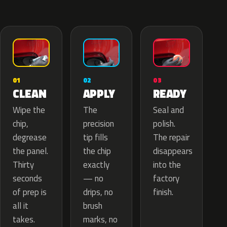
02
01
03
APPLY
CLEAN
READY
The
Wipe the
Seal and
precision
chip,
polish.
tip fills
degrease
The repair
the chip
the panel.
disappears
exactly
Thirty
into the
— no
seconds
factory
drips, no
of prep is
finish.
brush
all it
marks, no
takes.