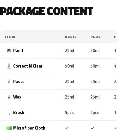
PACKAGE CONTENT
ITEM
BASIC
PLUS
PRO
Paint
25ml
50ml
100ml
Correct N Clear
50ml
50ml
100ml
Paste
25ml
25ml
25ml
Wax
25ml
25ml
25ml
Brush
5pcs
5pcs
10pcs
Included
Included
Includ
Microfiber Cloth
✓
✓
✓