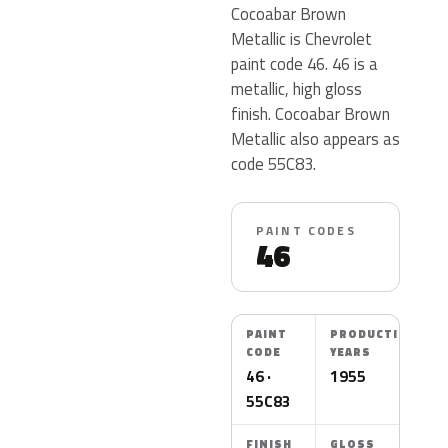
Cocoabar Brown
Metallic is Chevrolet
paint code 46. 46 is a
metallic, high gloss
finish. Cocoabar Brown
Metallic also appears as
code 55C83.
PAINT CODES
46
PAINT
PRODUCTION
CODE
YEARS
46 ·
1955
55C83
FINISH
GLOSS