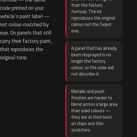
than the factory
code printed on your
formula. The kit
vehicle’s paint label —
reproduces the original
not colour-matched by
colour, not the faded
one.
eye. On panels that still
carry their factory paint,
A panel that has already
that reproduces the
been resprayed is no
original tone.
longer the factory
colour, so the code will
not describe it.
Metallic and pearl
finishes are harder to
blend across a large area
than solid colours —
they are at their best
on chips and thin
scratches.