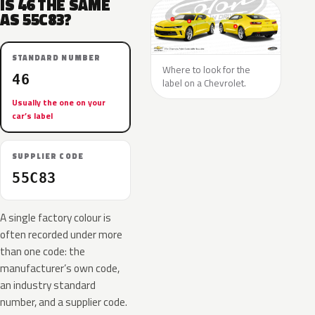
IS 46 THE SAME
AS 55C83?
STANDARD NUMBER
Where to look for the
46
label on a Chevrolet.
Usually the one on your
car’s label
SUPPLIER CODE
55C83
A single factory colour is
often recorded under more
than one code: the
manufacturer’s own code,
an industry standard
number, and a supplier code.