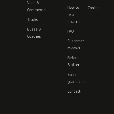
Vans &
How to
Cookies
Commercial
fix a
Trucks
scratch
Buses &
FAQ
Coaches
Customer
reviews
Before
& after
Sales
guarantees
Contact