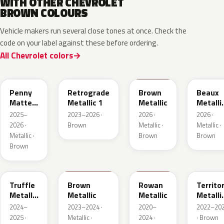
WITH OTHER CHEVROLET
BROWN COLOURS
Vehicle makers run several close tones at once. Check the
code on your label against these before ordering.
All Chevrolet colors
WA144H
WA135H
WA401M
WA402
Penny
Retrograde
Brown
Beaux
Matte
Metallic 1
Metallic
Metalli
Metallic
3
2025–
2023–2026 ·
2026 ·
2026 ·
1
2026 ·
Brown
Metallic ·
Metallic ·
Metallic ·
Brown
Brown
Brown
WA185J
WA185H
WA428E
WA657
Truffle
Brown
Rowan
Territo
Metallic
Metallic
Metallic
Metalli
2
2
2024–
2023–2024 ·
2020–
2022–20
2025 ·
Metallic ·
2024 ·
· Brown