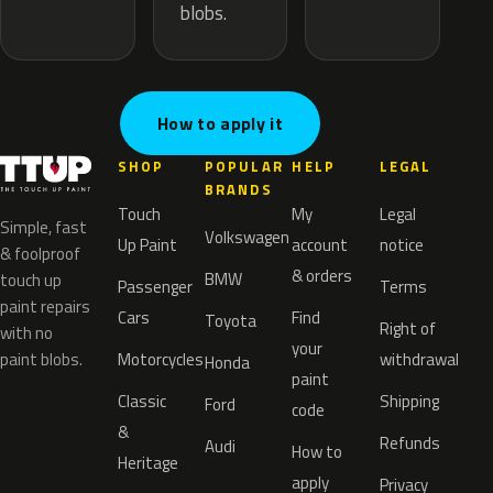
blobs.
How to apply it
SHOP
POPULAR
HELP
LEGAL
BRANDS
Touch
My
Legal
Simple, fast
Volkswagen
Up Paint
account
notice
& foolproof
& orders
BMW
touch up
Passenger
Terms
paint repairs
Cars
Find
Toyota
Right of
with no
your
paint blobs.
Motorcycles
withdrawal
Honda
paint
Classic
Shipping
Ford
code
&
Refunds
Audi
How to
Heritage
apply
Privacy