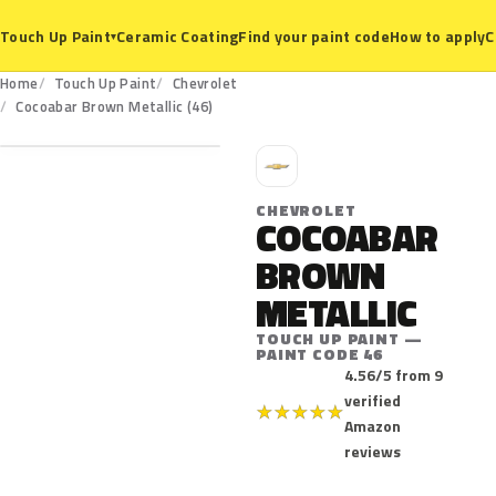
Ceramic Coating
Find your paint code
How to apply
C
Touch Up Paint
▾
Home
Touch Up Paint
Chevrolet
46
Cocoabar Brown Metallic (46)
C
CHEVROLET
COCOABAR
BROWN
METALLIC
TOUCH UP PAINT —
PAINT CODE 46
4.56/5 from 9
verified
★
★
★
★
★
Amazon
reviews