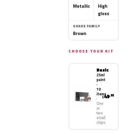
Metallic
High
gloss
SHADE FAMILY
Brown
CHOOSE YOUR KIT
Basic
25ml
paint
·
10
items
49
.95
$
One
or
two
small
chips