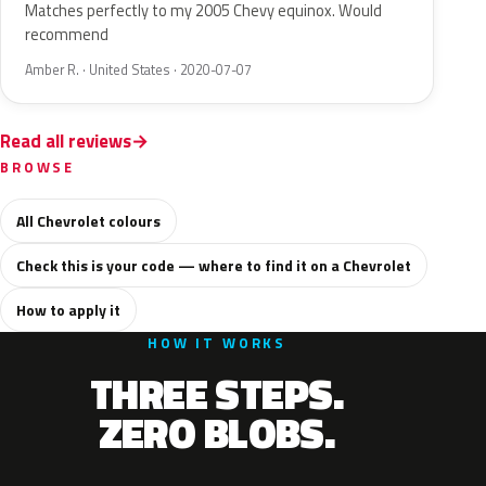
Matches perfectly to my 2005 Chevy equinox. Would
recommend
Amber R. · United States · 2020-07-07
Read all reviews
BROWSE
All Chevrolet colours
Check this is your code — where to find it on a Chevrolet
How to apply it
HOW IT WORKS
THREE STEPS.
ZERO BLOBS.