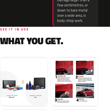
Damage larger than a
few centimetres, or
down to bare metal
over a wide area, is
body-shop work.
SEE IT IN USE
WHAT YOU GET.