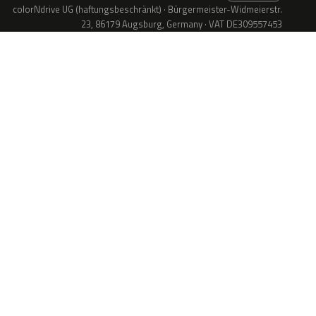
colorNdrive UG (haftungsbeschränkt) · Bürgermeister-Widmeierstr.
23, 86179 Augsburg, Germany · VAT DE309557453