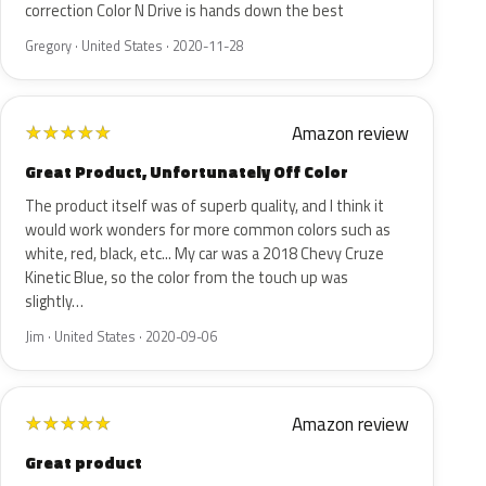
correction Color N Drive is hands down the best
Gregory · United States · 2020-11-28
Amazon review
★
★
★
★
★
Great Product, Unfortunately Off Color
The product itself was of superb quality, and I think it
would work wonders for more common colors such as
white, red, black, etc... My car was a 2018 Chevy Cruze
Kinetic Blue, so the color from the touch up was
slightly…
Jim · United States · 2020-09-06
Amazon review
★
★
★
★
★
Great product