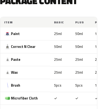
PACKAGE CONTENT
ITEM
BASIC
PLUS
PRO
Paint
25ml
50ml
100ml
Correct N Clear
50ml
50ml
100ml
Paste
25ml
25ml
25ml
Wax
25ml
25ml
25ml
Brush
5pcs
5pcs
10pcs
Included
Included
Includ
Microfiber Cloth
✓
✓
✓