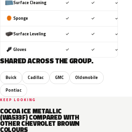
Included
Included
Includ
Surface Cleaning
✓
✓
✓
Included
Included
Includ
Sponge
✓
✓
✓
Included
Included
Includ
Surface Leveling
✓
✓
✓
Included
Included
Includ
Gloves
✓
✓
✓
SHARED ACROSS THE GROUP.
Buick
Cadillac
GMC
Oldsmobile
Pontiac
KEEP LOOKING
COCOA ICE METALLIC
(WA533F) COMPARED WITH
OTHER CHEVROLET BROWN
COLOURS