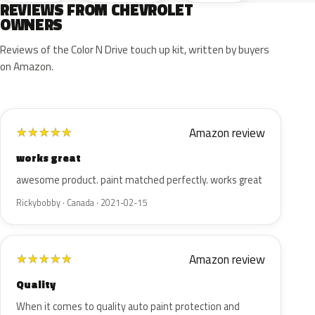
REVIEWS FROM CHEVROLET
OWNERS
Reviews of the Color N Drive touch up kit, written by buyers
on Amazon.
Amazon review
★
★
★
★
★
works great
awesome product. paint matched perfectly. works great
Rickybobby · Canada · 2021-02-15
Amazon review
★
★
★
★
★
Quality
When it comes to quality auto paint protection and