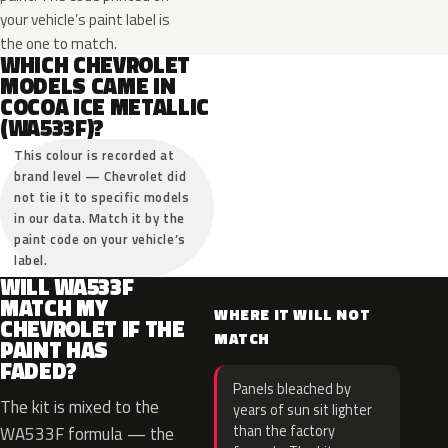
your vehicle’s paint label is
the one to match.
WHICH CHEVROLET
MODELS CAME IN
COCOA ICE METALLIC
(WA533F)?
This colour is recorded at
brand level — Chevrolet did
not tie it to specific models
in our data. Match it by the
paint code on your vehicle’s
label.
WILL WA533F
MATCH MY
WHERE IT WILL NOT
CHEVROLET IF THE
MATCH
PAINT HAS
FADED?
Panels bleached by
The kit is mixed to the
years of sun sit lighter
than the factory
WA533F formula — the