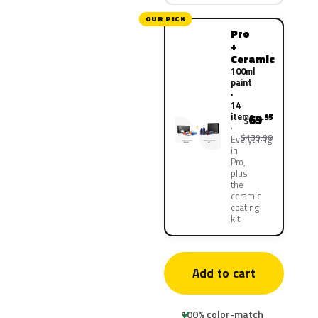
OUR PICK
Pro
+
Ceramic
100ml
paint
·
14
items
69
.95
$
$139.90
Everything
in
Pro,
plus
the
ceramic
coating
kit
Add to cart
100% color-match