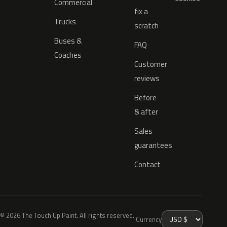
Commercial
fix a
Trucks
scratch
Buses &
FAQ
Coaches
Customer
reviews
Before
& after
Sales
guarantees
Contact
© 2026 The Touch Up Paint. All rights reserved.
Currency