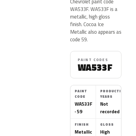
Chevrolet paint code
WA533F. WA533F is a
metallic, high gloss
finish. Cocoa Ice
Metallic also appears as
code 59.
PAINT CODES
WA533F
PAINT
PRODUCTION
CODE
YEARS
WA533F
Not
· 59
recorded
FINISH
GLOSS
Metallic
High