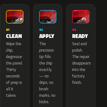
02
01
03
APPLY
CLEAN
READY
The
Wipe the
Seal and
precision
chip,
polish.
tip fills
degrease
The repair
the chip
the panel.
disappears
exactly
Thirty
into the
— no
seconds
factory
drips, no
of prep is
finish.
brush
all it
marks, no
takes.
blobs.