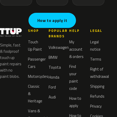
How to apply it
SHOP
POPULAR
HELP
LEGAL
BRANDS
Touch
My
Legal
Simple, fast
Volkswagen
Up Paint
account
notice
& foolproof
& orders
BMW
touch up
Passenger
Terms
paint repairs
Cars
Find
Toyota
Right of
with no
your
paint blobs.
Motorcycles
withdrawal
Honda
paint
Classic
Shipping
Ford
code
&
Refunds
Audi
How to
Heritage
apply
Privacy
Vans &
How to
Cookies