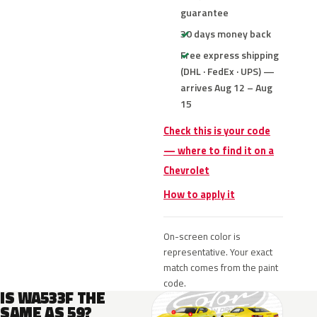
guarantee
30 days money back
Free express shipping
(DHL · FedEx · UPS) —
arrives Aug 12 – Aug
15
Check this is your code
— where to find it on a
Chevrolet
How to apply it
On-screen color is
representative. Your exact
match comes from the paint
code.
IS WA533F THE
SAME AS 59?