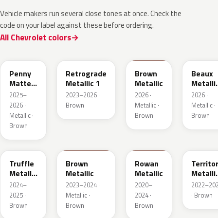
Vehicle makers run several close tones at once. Check the
code on your label against these before ordering.
All Chevrolet colors
WA144H
WA135H
WA401M
WA402
Penny
Retrograde
Brown
Beaux
Matte
Metallic 1
Metallic
Metalli
Metallic
3
2025–
2023–2026 ·
2026 ·
2026 ·
1
2026 ·
Brown
Metallic ·
Metallic ·
Metallic ·
Brown
Brown
Brown
WA185J
WA185H
WA428E
WA657
Truffle
Brown
Rowan
Territo
Metallic
Metallic
Metallic
Metalli
2
2
2024–
2023–2024 ·
2020–
2022–20
2025 ·
Metallic ·
2024 ·
· Brown
Brown
Brown
Brown