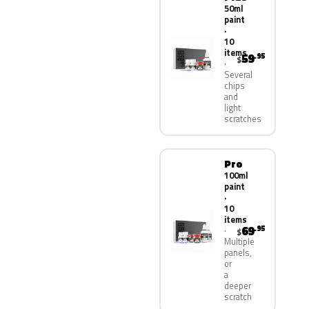
50ml
paint
·
10
items
59
.95
$
Several
chips
and
light
scratches
Pro
100ml
paint
·
10
items
69
.95
$
Multiple
panels,
or
a
deeper
scratch