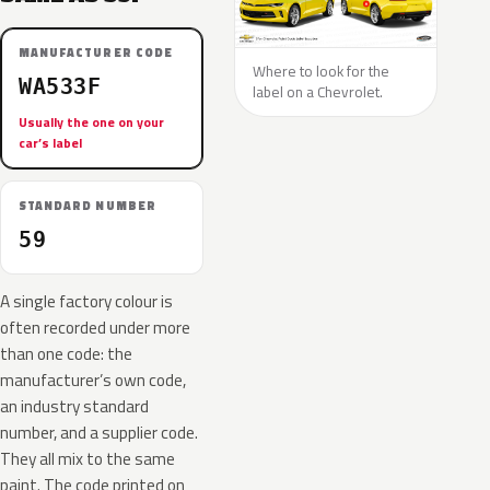
MANUFACTURER CODE
Where to look for the
WA533F
label on a Chevrolet.
Usually the one on your
car’s label
STANDARD NUMBER
59
A single factory colour is
often recorded under more
than one code: the
manufacturer’s own code,
an industry standard
number, and a supplier code.
They all mix to the same
paint. The code printed on