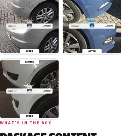
WHAT'S IN THE BOX