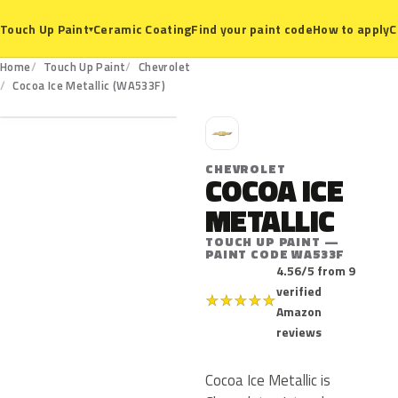
Ceramic Coating
Find your paint code
How to apply
C
Touch Up Paint
▾
Home
Touch Up Paint
Chevrolet
WA533F
Cocoa Ice Metallic (WA533F)
C
CHEVROLET
COCOA ICE
METALLIC
TOUCH UP PAINT —
PAINT CODE WA533F
4.56/5 from 9
verified
★
★
★
★
★
Amazon
reviews
Cocoa Ice Metallic is