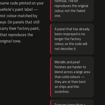
formula. The kit
same code printed on your
reproduces the original
vehicle’s paint label —
colour, not the faded
not colour-matched by
one.
eye. On panels that still
carry their factory paint,
A panel that has already
been resprayed is no
that reproduces the
longer the factory
original tone.
colour, so the code will
not describe it.
Metallic and pearl
finishes are harder to
blend across a large area
than solid colours —
they are at their best
on chips and thin
scratches.