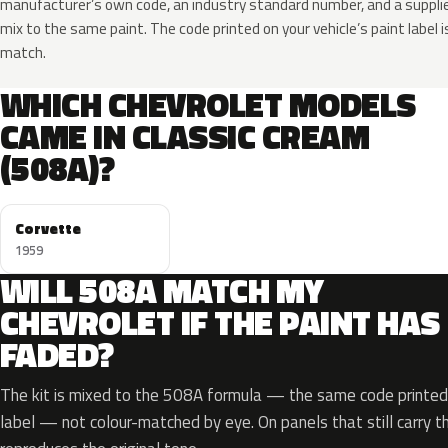
manufacturer’s own code, an industry standard number, and a supplier
mix to the same paint. The code printed on your vehicle’s paint label i
match.
WHICH CHEVROLET MODELS
CAME IN CLASSIC CREAM
(508A)?
Corvette
1959
WILL 508A MATCH MY
CHEVROLET IF THE PAINT HAS
FADED?
The kit is mixed to the 508A formula — the same code printed 
label — not colour-matched by eye. On panels that still carry th