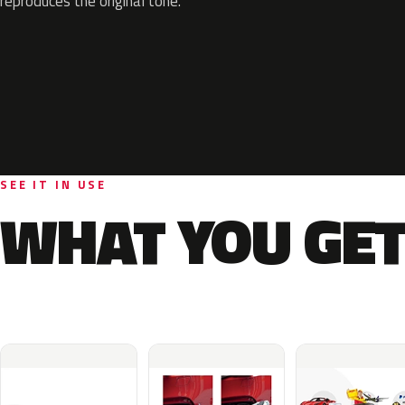
reproduces the original tone.
SEE IT IN USE
WHAT YOU GET