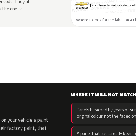
 code. They all
s the one to
Where to look for the label on a C
WHERE IT WILL NOT MATC
Panels bleached by years of sun
original colour, not the faded on
on your vehicle’s paint
eir factory paint, that
A panel that has already been re