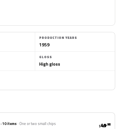
PRODUCTION YEARS
1959
GLOSS
High gloss
 · 10 items
One or two small chips
49
.95
$