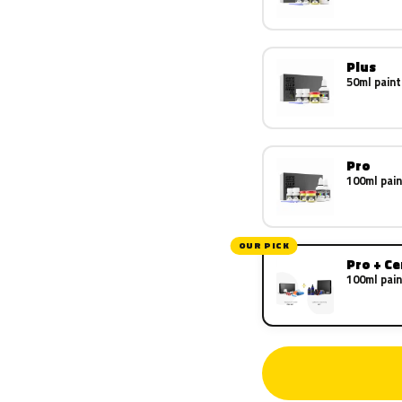
Plus
50ml paint
Pro
100ml pain
OUR PICK
Pro + C
100ml pain