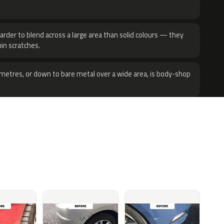
harder to blend across a large area than solid colours — they
hin scratches.
metres, or down to bare metal over a wide area, is body-shop