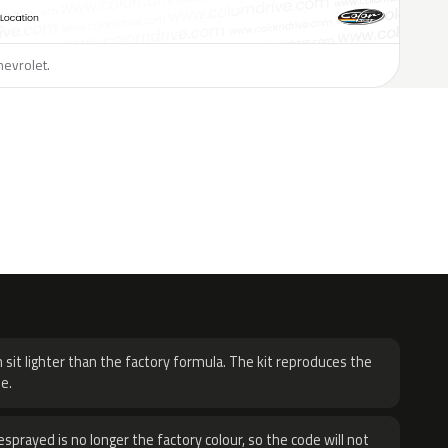
hevrolet.
H
 sit lighter than the factory formula. The kit reproduces the
e.
sprayed is no longer the factory colour, so the code will not