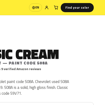
Find your color
EN
Language
SIC CREAM
T — PAINT CODE 508A
 9 verified Amazon reviews
rolet paint code 508A. Chevrolet used 508A
. 508A is a solid, high gloss finish. Classic
s code 59V71.