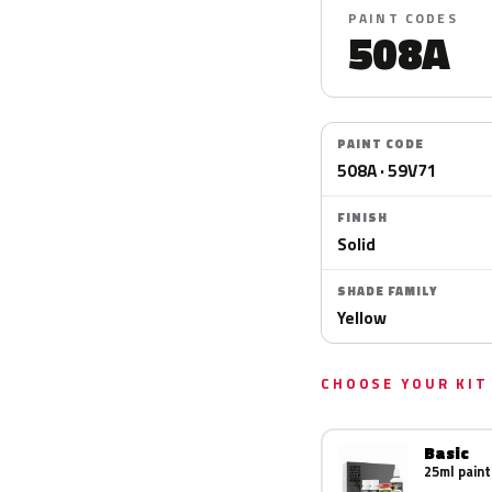
PAINT CODES
508A
PAINT CODE
508A · 59V71
FINISH
Solid
SHADE FAMILY
Yellow
CHOOSE YOUR KIT
Basic
25ml paint