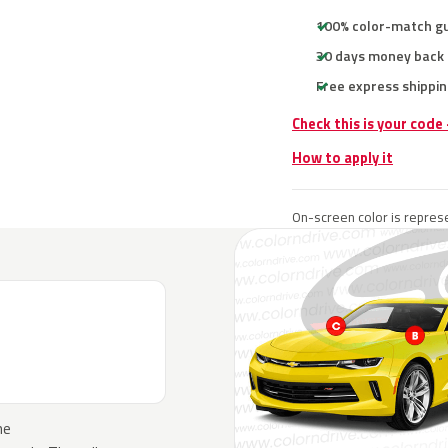
100% color-match g
30 days money back
Free express shippin
Check this is your code
How to apply it
On-screen color is represe
he