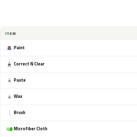
ITEM
Paint
Correct N Clear
Paste
Wax
Brush
Microfiber Cloth