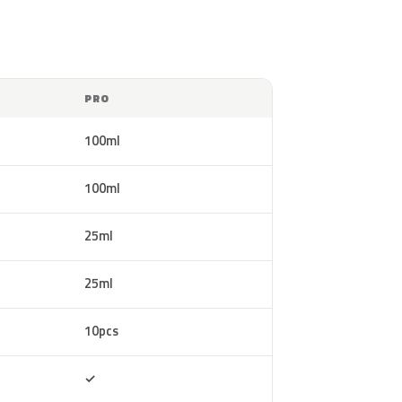
PRO
100ml
100ml
25ml
25ml
10pcs
Included
✓