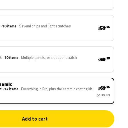
 · 10 items
Several chips and light scratches
59
.95
$
t · 10 items
Multiple panels, or a deeper scratch
69
.95
$
eramic
69
.95
$
t · 14 items
Everything in Pro, plus the ceramic coating kit
$139.90
Add to cart