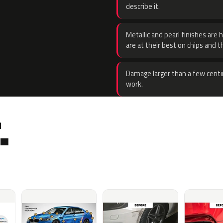
describe it.
Metallic and pearl finishes are 
are at their best on chips and t
Damage larger than a few centi
work.
.