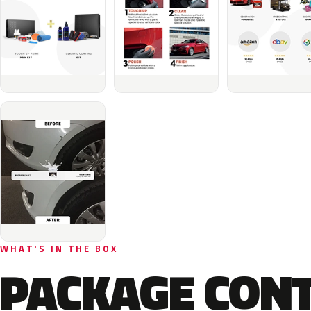
WHAT'S IN THE BOX
PACKAGE CON