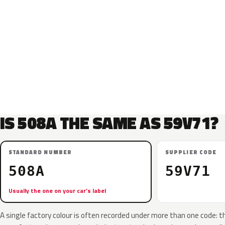
IS 508A THE SAME AS 59V71?
STANDARD NUMBER
SUPPLIER CODE
508A
59V71
Usually the one on your car’s label
A single factory colour is often recorded under more than one code: t