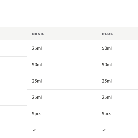
BASIC
PLUS
25ml
50ml
50ml
50ml
25ml
25ml
25ml
25ml
5pcs
5pcs
Included
Included
✓
✓