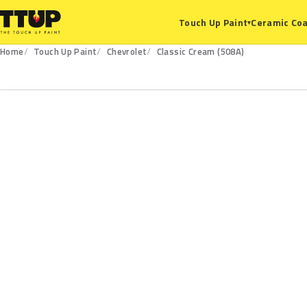
Ceramic Coa
Touch Up Paint
▾
Home
Touch Up Paint
Chevrolet
Classic Cream (508A)
508A