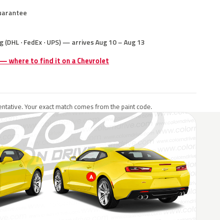
uarantee
g (DHL · FedEx · UPS) — arrives Aug 10 – Aug 13
 — where to find it on a Chevrolet
ntative. Your exact match comes from the paint code.