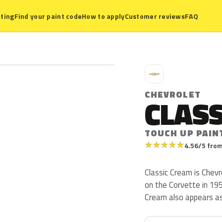
ting
Find your paint code
How to apply
Customer reviews
FAQ
C
CHEVROLET
CLAS
TOUCH UP PAIN
★
★
★
★
★
4.56/5 from
Classic Cream is Chev
on the Corvette in 1959
Cream also appears a