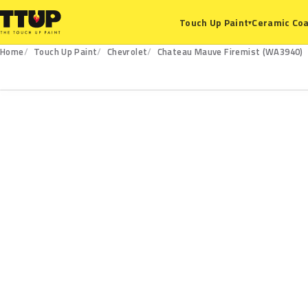
Ceramic Coa
Touch Up Paint
▾
Home
Touch Up Paint
Chevrolet
Chateau Mauve Firemist (WA3940)
WA3940