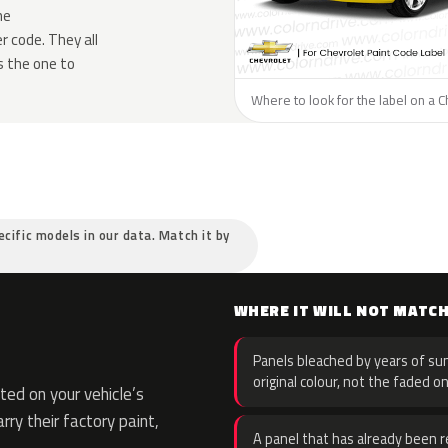
he
 code. They all
s the one to
Where to look for the label on a C
ecific models in our data. Match it by
WHERE IT WILL NOT MATC
Panels bleached by years of sun
original colour, not the faded on
ed on your vehicle’s
rry their factory paint,
A panel that has already been re