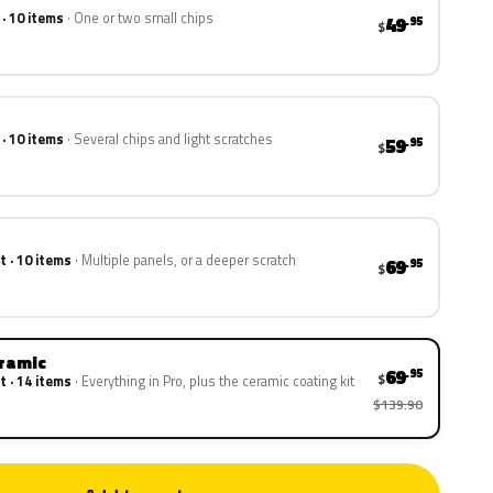
 · 10 items
One or two small chips
49
.95
$
 · 10 items
Several chips and light scratches
59
.95
$
t · 10 items
Multiple panels, or a deeper scratch
69
.95
$
eramic
69
.95
$
t · 14 items
Everything in Pro, plus the ceramic coating kit
$139.90