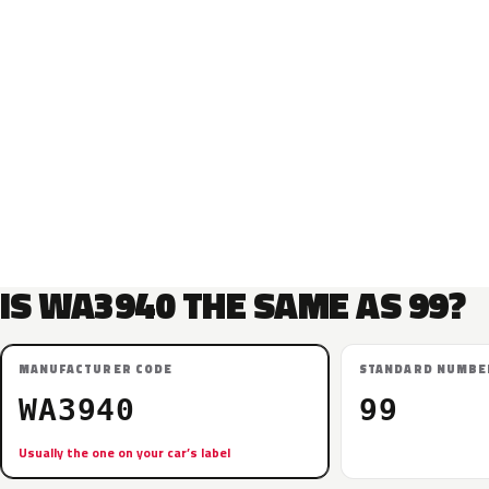
IS WA3940 THE SAME AS 99?
MANUFACTURER CODE
STANDARD NUMBE
WA3940
99
Usually the one on your car’s label