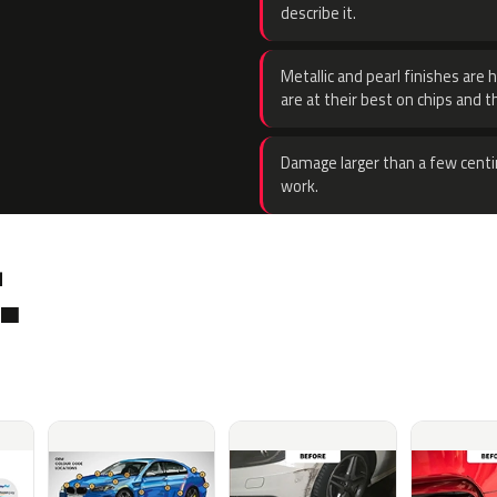
describe it.
Metallic and pearl finishes are 
are at their best on chips and t
Damage larger than a few centi
work.
.