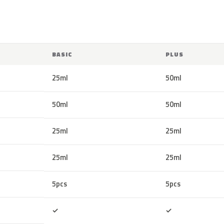
BASIC
PLUS
25ml
50ml
50ml
50ml
25ml
25ml
25ml
25ml
5pcs
5pcs
Included
Included
✓
✓