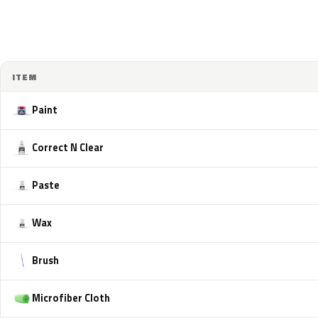
ITEM
Paint
Correct N Clear
Paste
Wax
Brush
Microfiber Cloth