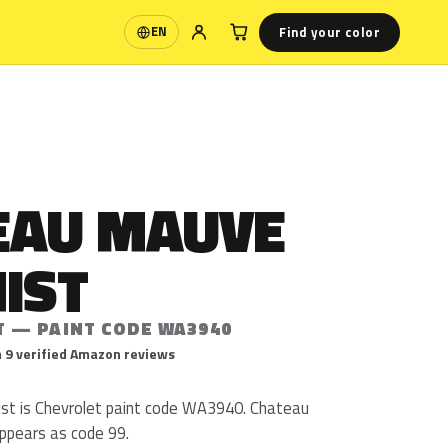
Find your color
EN
Language
EAU MAUVE
IST
T — PAINT CODE WA3940
 9 verified Amazon reviews
st is Chevrolet paint code WA3940. Chateau
ppears as code 99.