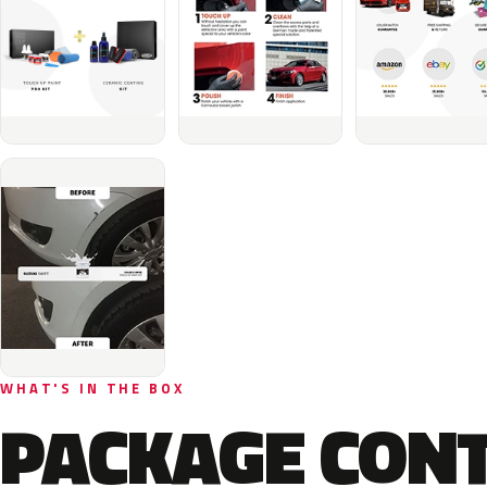
WHAT'S IN THE BOX
PACKAGE CON