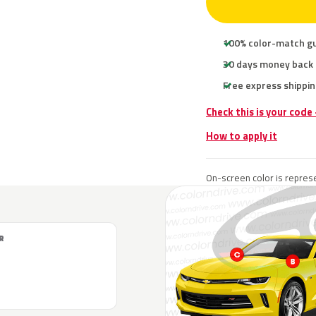
100% color-match g
30 days money back
Free express shippin
Check this is your code
How to apply it
On-screen color is represe
R