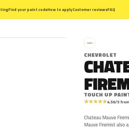
ting
Find your paint code
How to apply
Customer reviews
FAQ
C
CHEVROLET
CHAT
FIREM
TOUCH UP PAIN
★
★
★
★
★
4.56/5 from
Chateau Mauve Firemi
Mauve Firemist also a