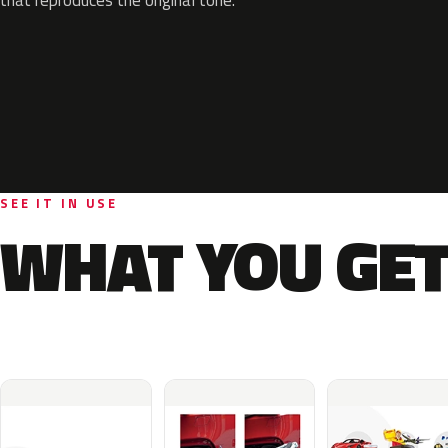
SEE IT IN USE
WHAT YOU GET