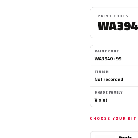
PAINT CODES
WA394
PAINT CODE
WA3940 · 99
FINISH
Not recorded
SHADE FAMILY
Violet
CHOOSE YOUR KIT
Basic