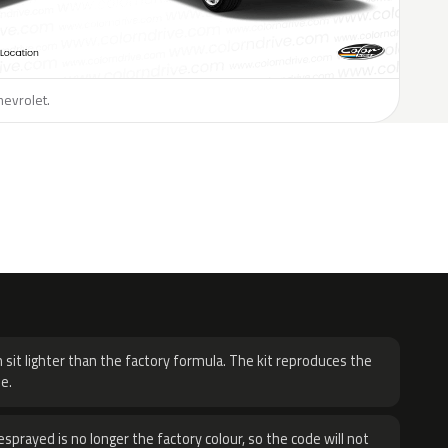
hevrolet.
H
 sit lighter than the factory formula. The kit reproduces the
e.
sprayed is no longer the factory colour, so the code will not