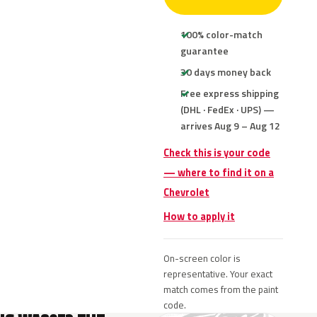
100% color-match
guarantee
30 days money back
Free express shipping
(DHL · FedEx · UPS) —
arrives Aug 9 – Aug 12
Check this is your code
— where to find it on a
Chevrolet
How to apply it
On-screen color is
representative. Your exact
match comes from the paint
code.