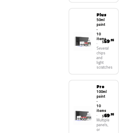
Plus
50ml
paint
·
10
items
59
.95
$
Several
chips
and
light
scratches
Pro
100ml
paint
·
10
items
69
.95
$
Multiple
panels,
or