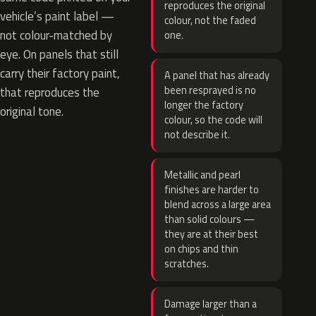
reproduces the original
vehicle’s paint label —
colour, not the faded
not colour-matched by
one.
eye. On panels that still
carry their factory paint,
A panel that has already
been resprayed is no
that reproduces the
longer the factory
original tone.
colour, so the code will
not describe it.
Metallic and pearl
finishes are harder to
blend across a large area
than solid colours —
they are at their best
on chips and thin
scratches.
Damage larger than a