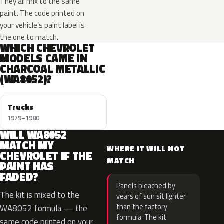
They all mix to the same
paint. The code printed on
your vehicle’s paint label is
the one to match.
WHICH CHEVROLET
MODELS CAME IN
CHARCOAL METALLIC
(WA8052)?
Trucks
1979–1980
WILL WA8052
MATCH MY
WHERE IT WILL NOT
CHEVROLET IF THE
MATCH
PAINT HAS
FADED?
Panels bleached by
The kit is mixed to the
years of sun sit lighter
than the factory
WA8052 formula — the
formula. The kit
same code printed on your