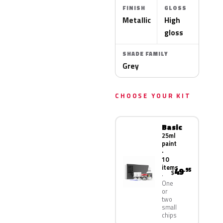
FINISH
GLOSS
Metallic
High
gloss
SHADE FAMILY
Grey
CHOOSE YOUR KIT
Basic
25ml
paint
·
10
items
49
.95
$
One
or
two
small
chips