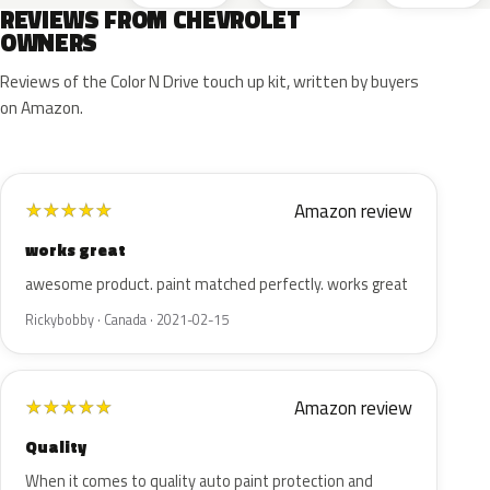
REVIEWS FROM CHEVROLET
OWNERS
Reviews of the Color N Drive touch up kit, written by buyers
on Amazon.
Amazon review
★
★
★
★
★
works great
awesome product. paint matched perfectly. works great
Rickybobby · Canada · 2021-02-15
Amazon review
★
★
★
★
★
Quality
When it comes to quality auto paint protection and