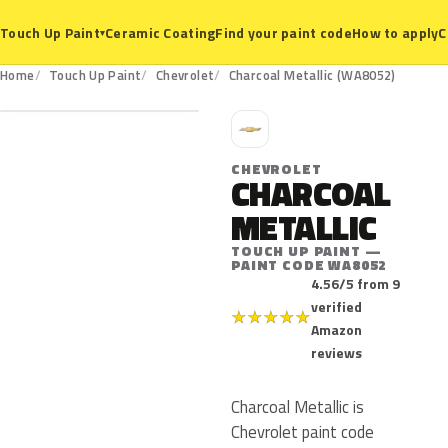
Ceramic Coating
Find your paint code
How to apply
C
Touch Up Paint
▾
WA8052
Home
Touch Up Paint
Chevrolet
Charcoal Metallic (WA8052)
C
CHEVROLET
CHARCOAL
METALLIC
TOUCH UP PAINT —
PAINT CODE WA8052
4.56/5 from 9
verified
★
★
★
★
★
Amazon
reviews
Charcoal Metallic is
Chevrolet paint code