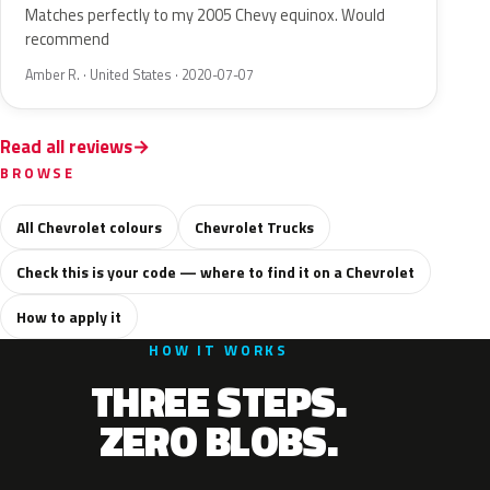
Matches perfectly to my 2005 Chevy equinox. Would
recommend
Amber R. · United States · 2020-07-07
Read all reviews
BROWSE
All Chevrolet colours
Chevrolet Trucks
Check this is your code — where to find it on a Chevrolet
How to apply it
HOW IT WORKS
THREE STEPS.
ZERO BLOBS.