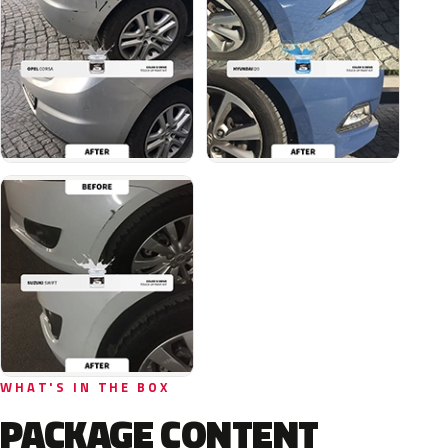
WHAT'S IN THE BOX
PACKAGE CONTENT