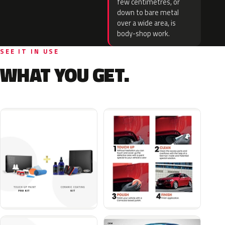
few centimetres, or
down to bare metal
over a wide area, is
body-shop work.
SEE IT IN USE
WHAT YOU GET.