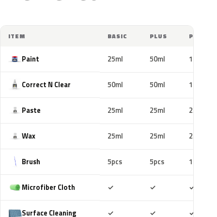
ITEM
BASIC
PLUS
PRO
Paint
25ml
50ml
100ml
Correct N Clear
50ml
50ml
100ml
Paste
25ml
25ml
25ml
Wax
25ml
25ml
25ml
Brush
5pcs
5pcs
10pcs
Included
Included
Includ
Microfiber Cloth
✓
✓
✓
Included
Included
Includ
Surface Cleaning
✓
✓
✓