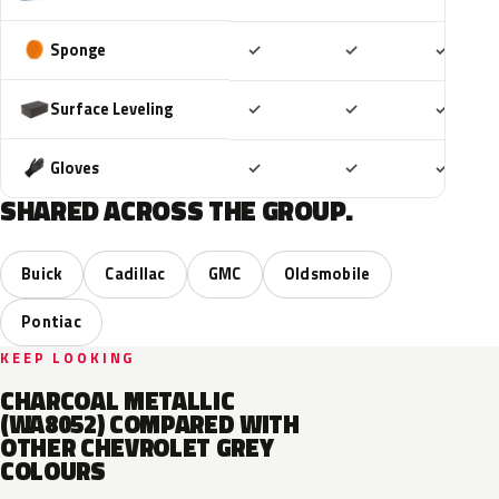
Included
Included
Includ
Sponge
✓
✓
✓
Included
Included
Includ
Surface Leveling
✓
✓
✓
Included
Included
Includ
Gloves
✓
✓
✓
SHARED ACROSS THE GROUP.
Buick
Cadillac
GMC
Oldsmobile
Pontiac
KEEP LOOKING
CHARCOAL METALLIC
(WA8052) COMPARED WITH
OTHER CHEVROLET GREY
COLOURS