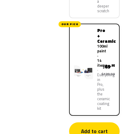
a
deeper
scratch
OUR PICK
Pro
+
Ceramic
100ml
paint
·
14
items
69
.95
$
$139.90
Everything
in
Pro,
plus
the
ceramic
coating
kit
Add to cart