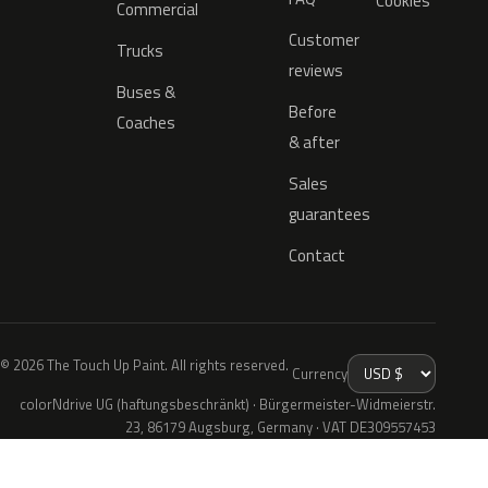
Cookies
Commercial
Customer
Trucks
reviews
Buses &
Before
Coaches
& after
Sales
guarantees
Contact
© 2026 The Touch Up Paint. All rights reserved.
Currency
colorNdrive UG (haftungsbeschränkt) · Bürgermeister-Widmeierstr.
23, 86179 Augsburg, Germany · VAT DE309557453