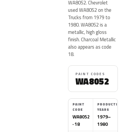
WA8052. Chevrolet
used WA8052 on the
Trucks from 1979 to
1980. WA8052 is a
metallic, high gloss
finish. Charcoal Metallic
also appears as code
18.
PAINT CODES
WA8052
PAINT
PRODUCTION
CODE
YEARS
WA8052
1979–
· 18
1980