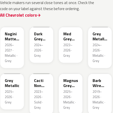
Vehicle makers run several close tones at once. Check the
code on your label against these before ordering.
All Chevrolet colors
WA224K
WA186J
WA179H
WA194J
Nagini
Dark
Med
Grey
Matte
Grey
Grey
Metallic
Metallic
Metallic
Metallic
Matte
2026–
2024–
2023–
2024–
2027 ·
2026 ·
2026 ·
2026 ·
Metallic ·
Grey
Grey
Metallic ·
Grey
Grey
WA248K
WA125J
WA234K
WA633D
Grey
Cacti
Magnus
Barb
Metallic
Non
Grey
Wire
Metallic
Matte
Metallic
2025–
2023–
2025–
2019–
Metallic
1
2026 ·
2026 ·
2026 ·
2026 ·
1
Grey
Solid ·
Metallic ·
Metallic ·
Grey
Grey
Grey