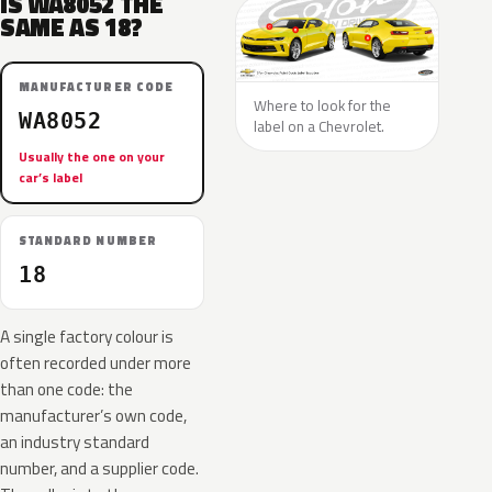
IS WA8052 THE
SAME AS 18?
MANUFACTURER CODE
Where to look for the
WA8052
label on a Chevrolet.
Usually the one on your
car’s label
STANDARD NUMBER
18
A single factory colour is
often recorded under more
than one code: the
manufacturer’s own code,
an industry standard
number, and a supplier code.