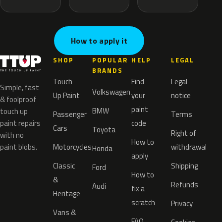
How to apply it
SHOP
POPULAR
HELP
LEGAL
BRANDS
Touch
Find
Legal
Simple, fast
Volkswagen
Up Paint
your
notice
& foolproof
paint
BMW
touch up
Passenger
Terms
paint repairs
code
Cars
Toyota
Right of
with no
How to
paint blobs.
Motorcycles
withdrawal
Honda
apply
Classic
Shipping
Ford
How to
&
Refunds
Audi
fix a
Heritage
scratch
Privacy
Vans &
FAQ