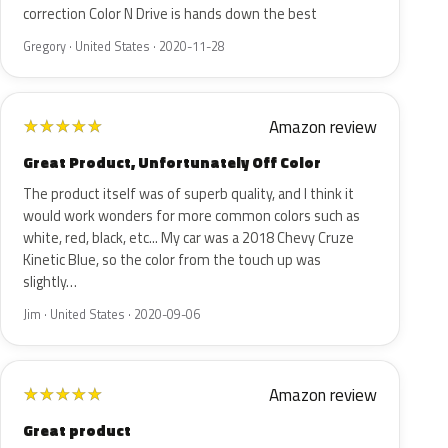
correction Color N Drive is hands down the best
Gregory · United States · 2020-11-28
Amazon review
★
★
★
★
★
Great Product, Unfortunately Off Color
The product itself was of superb quality, and I think it
would work wonders for more common colors such as
white, red, black, etc... My car was a 2018 Chevy Cruze
Kinetic Blue, so the color from the touch up was
slightly…
Jim · United States · 2020-09-06
Amazon review
★
★
★
★
★
Great product