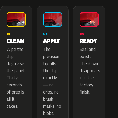
02
01
03
APPLY
CLEAN
READY
The
Wipe the
Seal and
precision
chip,
polish.
tip fills
degrease
The repair
the chip
the panel.
disappears
exactly
Thirty
into the
— no
seconds
factory
drips, no
of prep is
finish.
brush
all it
marks, no
takes.
blobs.