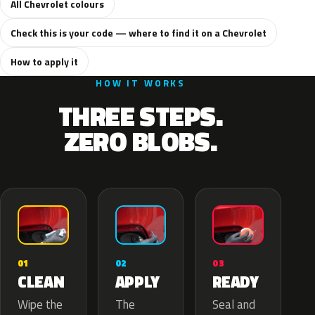
All Chevrolet colours
Check this is your code — where to find it on a Chevrolet
How to apply it
HOW IT WORKS
THREE STEPS.
ZERO BLOBS.
02
01
03
APPLY
CLEAN
READY
The
Wipe the
Seal and