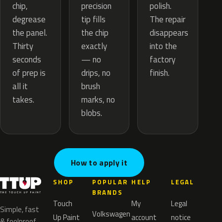
precision
chip,
polish.
tip fills
degrease
The repair
the chip
the panel.
disappears
exactly
Thirty
into the
— no
seconds
factory
drips, no
of prep is
finish.
brush
all it
marks, no
takes.
blobs.
How to apply it
SHOP
POPULAR
HELP
LEGAL
BRANDS
Touch
My
Legal
Simple, fast
Volkswagen
Up Paint
account
notice
& foolproof