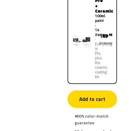
Pro
+
Ceramic
100ml
paint
·
14
items
69
.95
$
$139.90
Everything
in
Pro,
plus
the
ceramic
coating
kit
Add to cart
100% color-match
guarantee