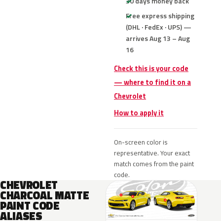
30 days money back
Free express shipping
(DHL · FedEx · UPS) —
arrives Aug 13 – Aug
16
Check this is your code
— where to find it on a
Chevrolet
How to apply it
On-screen color is
representative. Your exact
match comes from the paint
code.
CHEVROLET
CHARCOAL MATTE
PAINT CODE
ALIASES