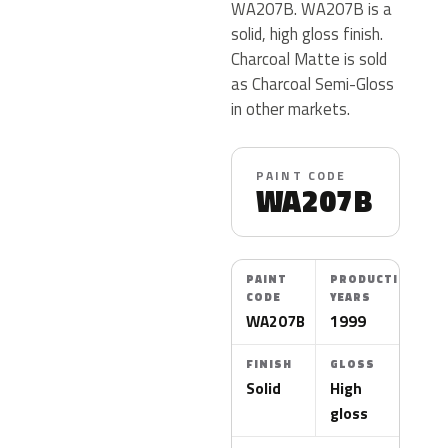
WA207B. WA207B is a
solid, high gloss finish.
Charcoal Matte is sold
as Charcoal Semi-Gloss
in other markets.
PAINT CODE
WA207B
PAINT
PRODUCTION
CODE
YEARS
WA207B
1999
FINISH
GLOSS
Solid
High
gloss