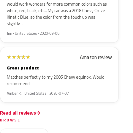
would work wonders for more common colors such as
white, red, black, etc... My car was a 2018 Chevy Cruze
Kinetic Blue, so the color from the touch up was
slightly…
Jim · United States · 2020-09-06
Amazon review
★
★
★
★
★
Great product
Matches perfectly to my 2005 Chevy equinox. Would
recommend
Amber R. · United States · 2020-07-07
Read all reviews
BROWSE