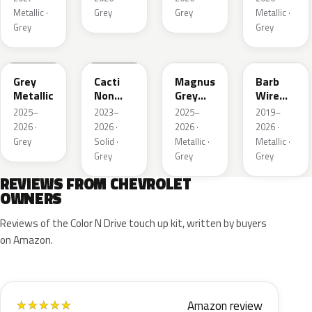
Metallic ·
Grey
Grey
Metallic ·
Grey
Grey
WA248K
WA125J
WA234K
WA633D
Grey
Cacti
Magnus
Barb
Metallic
Non
Grey
Wire
Metallic
Matte
Metallic
2025–
2023–
2025–
2019–
Metallic
1
2026 ·
2026 ·
2026 ·
2026 ·
1
Grey
Solid ·
Metallic ·
Metallic ·
Grey
Grey
Grey
REVIEWS FROM CHEVROLET
OWNERS
Reviews of the Color N Drive touch up kit, written by buyers
on Amazon.
Amazon review
★
★
★
★
★