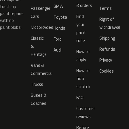
& orders
BMW
touch up
Passenger
Terms
paint repairs
Cars
Find
Toyota
Right of
with no
your
paint blobs.
Motorcycles
withdrawal
Honda
paint
Classic
Shipping
Ford
code
&
Refunds
Audi
How to
Heritage
apply
Privacy
Vans &
How to
Cookies
Commercial
fix a
Trucks
scratch
Buses &
FAQ
Coaches
Customer
reviews
Before