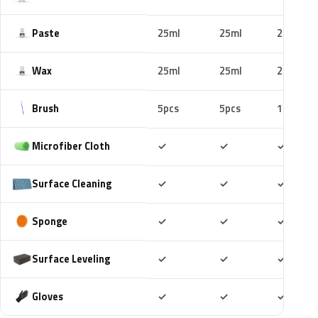
Paste
25ml
25ml
25ml
Wax
25ml
25ml
25ml
Brush
5pcs
5pcs
10pcs
Included
Included
Includ
Microfiber Cloth
✓
✓
✓
Included
Included
Includ
Surface Cleaning
✓
✓
✓
Included
Included
Includ
Sponge
✓
✓
✓
Included
Included
Includ
Surface Leveling
✓
✓
✓
Included
Included
Includ
Gloves
✓
✓
✓