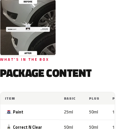
WHAT'S IN THE BOX
PACKAGE CONTENT
ITEM
BASIC
PLUS
PRO
Paint
25ml
50ml
100ml
Correct N Clear
50ml
50ml
100ml