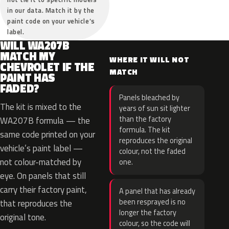
in our data. Match it by the
paint code on your vehicle’s
label.
WILL WA207B
MATCH MY
WHERE IT WILL NOT
CHEVROLET IF THE
MATCH
PAINT HAS
FADED?
Panels bleached by
The kit is mixed to the
years of sun sit lighter
than the factory
WA207B formula — the
formula. The kit
same code printed on your
reproduces the original
vehicle’s paint label —
colour, not the faded
not colour-matched by
one.
eye. On panels that still
carry their factory paint,
A panel that has already
been resprayed is no
that reproduces the
longer the factory
original tone.
colour, so the code will