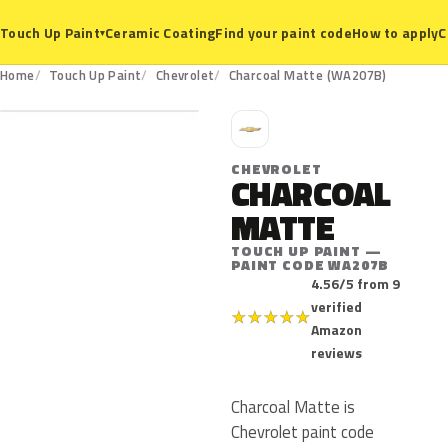
Ceramic Coating
Find your paint code
How to apply
C
Touch Up Paint
▾
WA207B
Home
Touch Up Paint
Chevrolet
Charcoal Matte (WA207B)
C
CHEVROLET
CHARCOAL
MATTE
TOUCH UP PAINT —
PAINT CODE WA207B
4.56/5 from 9
verified
★
★
★
★
★
Amazon
reviews
Charcoal Matte is
Chevrolet paint code