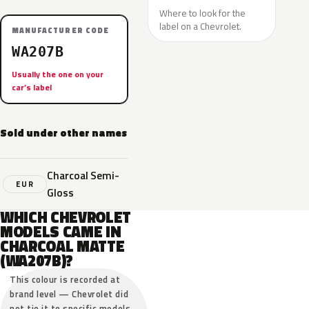
Where to look for the
label on a Chevrolet.
MANUFACTURER CODE
WA207B
Usually the one on your
car’s label
Sold under other names
Charcoal Semi-
EUR
Gloss
WHICH CHEVROLET
MODELS CAME IN
CHARCOAL MATTE
(WA207B)?
This colour is recorded at
brand level — Chevrolet did
not tie it to specific models