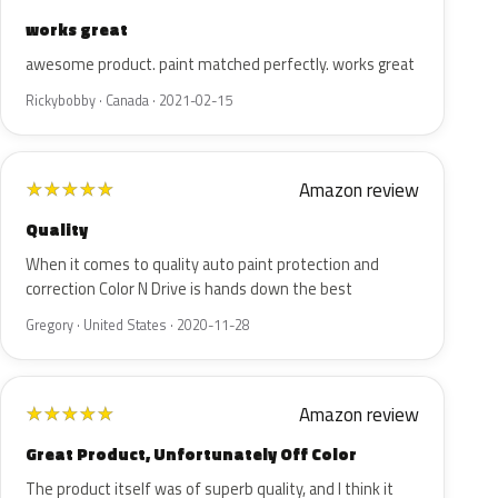
works great
awesome product. paint matched perfectly. works great
Rickybobby · Canada · 2021-02-15
Amazon review
★
★
★
★
★
Quality
When it comes to quality auto paint protection and
correction Color N Drive is hands down the best
Gregory · United States · 2020-11-28
Amazon review
★
★
★
★
★
Great Product, Unfortunately Off Color
The product itself was of superb quality, and I think it