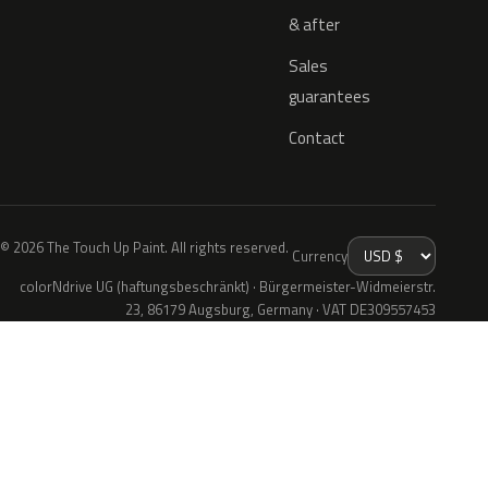
& after
Sales
guarantees
Contact
© 2026 The Touch Up Paint. All rights reserved.
Currency
colorNdrive UG (haftungsbeschränkt) · Bürgermeister-Widmeierstr.
23, 86179 Augsburg, Germany · VAT DE309557453