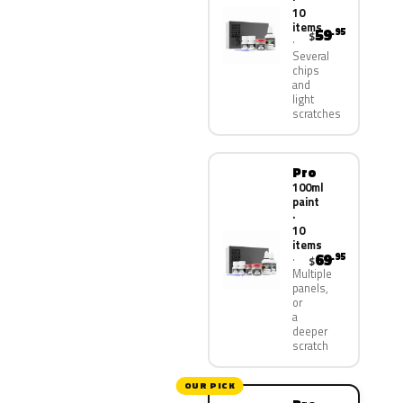
10
items
59
.95
$
Several
chips
and
light
scratches
Pro
100ml
paint
·
10
items
69
.95
$
Multiple
panels,
or
a
deeper
scratch
OUR PICK