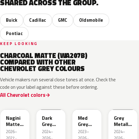
SHARED ACROSS THE GROUP.
Buick
Cadillac
GMC
Oldsmobile
Pontiac
KEEP LOOKING
CHARCOAL MATTE (WA207B)
COMPARED WITH OTHER
CHEVROLET GREY COLOURS
Vehicle makers run several close tones at once. Check the
code on your label against these before ordering.
All Chevrolet colors
WA224K
WA186J
WA179H
WA194J
Nagini
Dark
Med
Grey
Matte
Grey
Grey
Metallic
Metallic
Metallic
Metallic
Matte
2026–
2024–
2023–
2024–
2027 ·
2026 ·
2026 ·
2026 ·