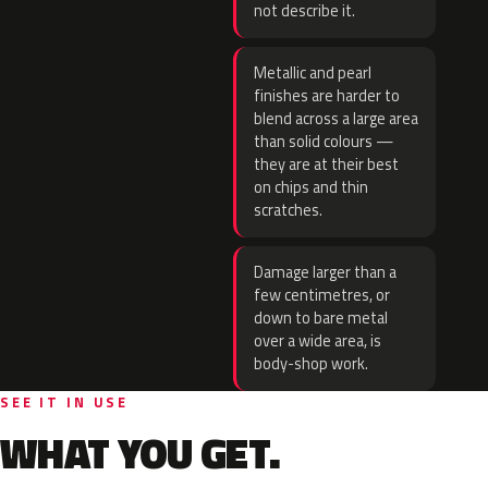
not describe it.
Metallic and pearl
finishes are harder to
blend across a large area
than solid colours —
they are at their best
on chips and thin
scratches.
Damage larger than a
few centimetres, or
down to bare metal
over a wide area, is
body-shop work.
SEE IT IN USE
WHAT YOU GET.