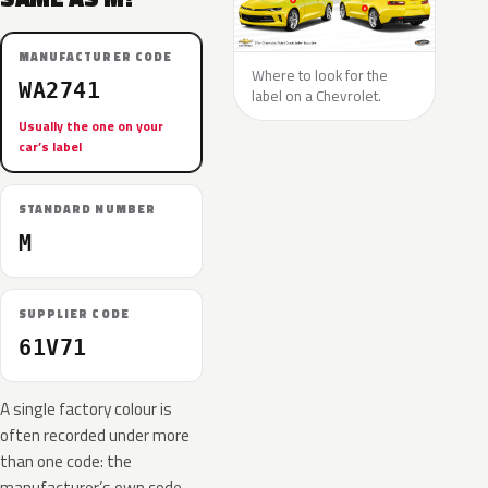
MANUFACTURER CODE
Where to look for the
WA2741
label on a Chevrolet.
Usually the one on your
car’s label
STANDARD NUMBER
M
SUPPLIER CODE
61V71
A single factory colour is
often recorded under more
than one code: the
manufacturer’s own code,