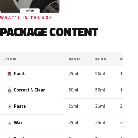
WHAT'S IN THE BOX
PACKAGE CONTENT
ITEM
BASIC
PLUS
PRO
Paint
25ml
50ml
100ml
Correct N Clear
50ml
50ml
100ml
Paste
25ml
25ml
25ml
Wax
25ml
25ml
25ml