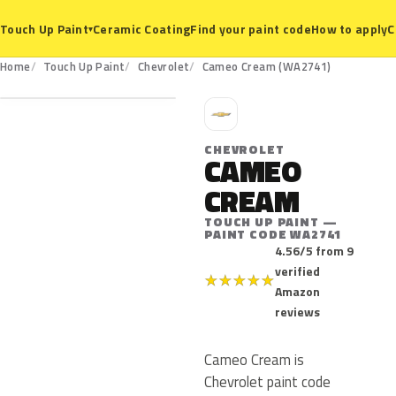
Ceramic Coating
Find your paint code
How to apply
C
Touch Up Paint
▾
WA2741
Home
Touch Up Paint
Chevrolet
Cameo Cream (WA2741)
C
CHEVROLET
CAMEO
CREAM
TOUCH UP PAINT —
PAINT CODE WA2741
4.56/5 from 9
verified
★
★
★
★
★
Amazon
reviews
Cameo Cream is
Chevrolet paint code