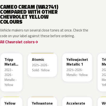
CAMEO CREAM (WA2741)
COMPARED WITH OTHER
CHEVROLET YELLOW
COLOURS
Vehicle makers run several close tones at once. Check the
code on your label against these before ordering.
All Chevrolet colors
WA628G
WA240L
WA233K
W
Tripp
Atomic
Yellowjacket
Tr
Metallic
Metallic 1
Me
2025–2026 ·
1
3
2022–
2025–2026 ·
20
Solid · Yellow
2026 ·
Metallic · Yellow
202
Metallic ·
Met
Yellow
Ye
WA659G
WA123J
WA622D
W
Yellow
Yellowstone
Accelerate
W