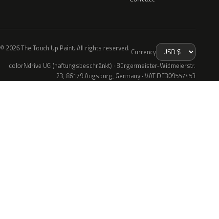
© 2026 The Touch Up Paint. All rights reserved.
Currency
colorNdrive UG (haftungsbeschränkt) · Bürgermeister-Widmeierstr.
23, 86179 Augsburg, Germany · VAT DE309557453