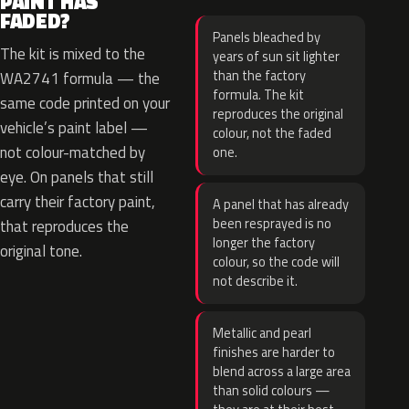
PAINT HAS
FADED?
Panels bleached by
The kit is mixed to the
years of sun sit lighter
than the factory
WA2741 formula — the
formula. The kit
same code printed on your
reproduces the original
vehicle’s paint label —
colour, not the faded
not colour-matched by
one.
eye. On panels that still
carry their factory paint,
A panel that has already
been resprayed is no
that reproduces the
longer the factory
original tone.
colour, so the code will
not describe it.
Metallic and pearl
finishes are harder to
blend across a large area
than solid colours —