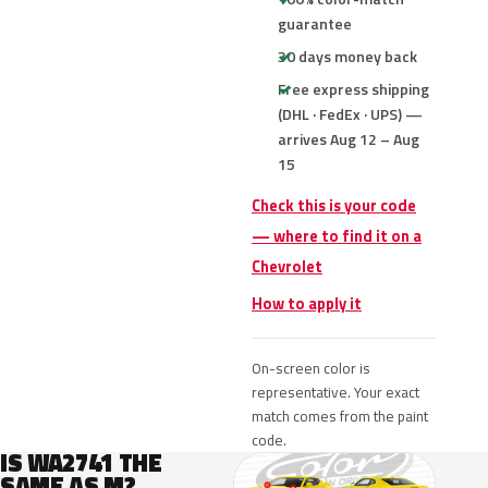
guarantee
30 days money back
Free express shipping
(DHL · FedEx · UPS) —
arrives Aug 12 – Aug
15
Check this is your code
— where to find it on a
Chevrolet
How to apply it
On-screen color is
representative. Your exact
match comes from the paint
code.
IS WA2741 THE
SAME AS M?