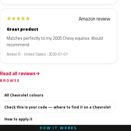
Amazon review
★
★
★
★
★
Great product
Matches perfectly to my 2005 Chevy equinox. Would
recommend
Amber R. · United States · 2020-07-07
Read all reviews
BROWSE
All Chevrolet colours
Check this is your code — where to find it on a Chevrolet
How to apply it
HOW IT WORKS