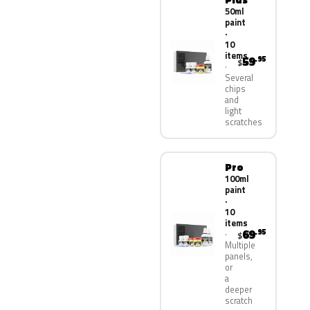
50ml
paint
·
10
items
59
.95
$
Several
chips
and
light
scratches
Pro
100ml
paint
·
10
items
69
.95
$
Multiple
panels,
or
a
deeper
scratch