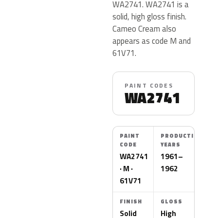
WA2741. WA2741 is a
solid, high gloss finish.
Cameo Cream also
appears as code M and
61V71.
PAINT CODES
WA2741
PAINT
PRODUCTION
CODE
YEARS
WA2741
1961–
· M ·
1962
61V71
FINISH
GLOSS
Solid
High