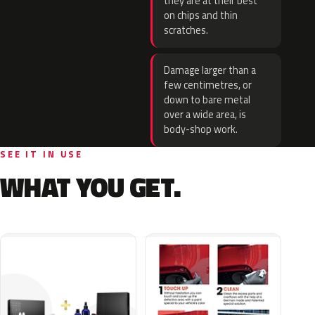
they are at their best
on chips and thin
scratches.
Damage larger than a
few centimetres, or
down to bare metal
over a wide area, is
body-shop work.
SEE IT IN USE
WHAT YOU GET.