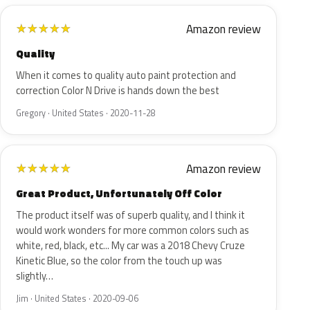
Amazon review
★
★
★
★
★
Quality
When it comes to quality auto paint protection and
correction Color N Drive is hands down the best
Gregory · United States · 2020-11-28
Amazon review
★
★
★
★
★
Great Product, Unfortunately Off Color
The product itself was of superb quality, and I think it
would work wonders for more common colors such as
white, red, black, etc... My car was a 2018 Chevy Cruze
Kinetic Blue, so the color from the touch up was
slightly…
Jim · United States · 2020-09-06