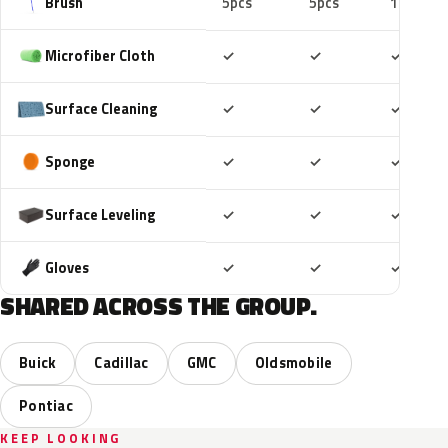
Brush
5pcs
5pcs
10pcs
Included
Included
Includ
Microfiber Cloth
✓
✓
✓
Included
Included
Includ
Surface Cleaning
✓
✓
✓
Included
Included
Includ
Sponge
✓
✓
✓
Included
Included
Includ
Surface Leveling
✓
✓
✓
Included
Included
Includ
Gloves
✓
✓
✓
SHARED ACROSS THE GROUP.
Buick
Cadillac
GMC
Oldsmobile
Pontiac
KEEP LOOKING