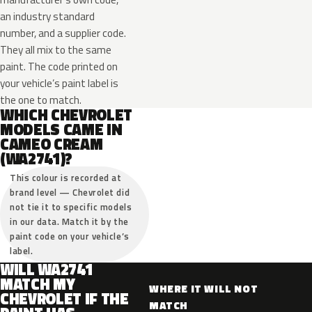
an industry standard
number, and a supplier code.
They all mix to the same
paint. The code printed on
your vehicle’s paint label is
the one to match.
WHICH CHEVROLET
MODELS CAME IN
CAMEO CREAM
(WA2741)?
This colour is recorded at
brand level — Chevrolet did
not tie it to specific models
in our data. Match it by the
paint code on your vehicle’s
label.
WILL WA2741
MATCH MY
WHERE IT WILL NOT
CHEVROLET IF THE
MATCH