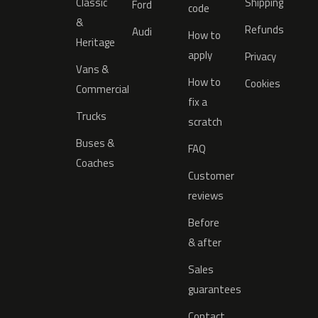
Classic
Shipping
Ford
code
&
Refunds
Audi
How to
Heritage
apply
Privacy
Vans &
How to
Cookies
Commercial
fix a
Trucks
scratch
Buses &
FAQ
Coaches
Customer
reviews
Before
& after
Sales
guarantees
Contact