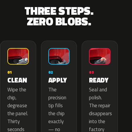
THREE STEPS.
ZERO BLOBS.
02
01
03
APPLY
CLEAN
READY
The
Wipe the
Seal and
precision
chip,
polish.
tip fills
degrease
The repair
the chip
the panel.
disappears
exactly
Thirty
into the
— no
seconds
factory