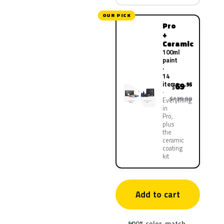
OUR PICK
Pro
+
Ceramic
100ml
paint
·
14
items
69
.95
$
$139.90
Everything
in
Pro,
plus
the
ceramic
coating
kit
Add to cart
100% color-match