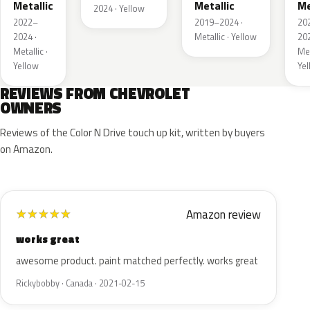
Metallic
Metallic
Me
2024 · Yellow
2022–
2019–2024 ·
20
2024 ·
Metallic · Yellow
202
Metallic ·
Met
Yellow
Ye
REVIEWS FROM CHEVROLET
OWNERS
Reviews of the Color N Drive touch up kit, written by buyers
on Amazon.
Amazon review
★
★
★
★
★
works great
awesome product. paint matched perfectly. works great
Rickybobby · Canada · 2021-02-15