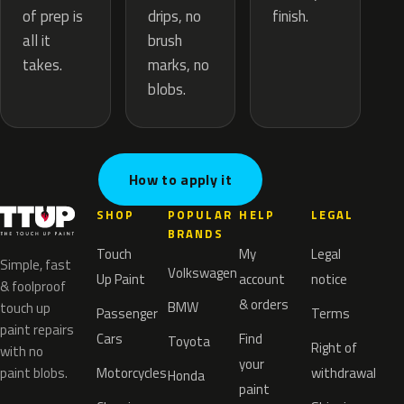
drips, no
of prep is
finish.
brush
all it
marks, no
takes.
blobs.
How to apply it
SHOP
POPULAR
HELP
LEGAL
BRANDS
Touch
My
Legal
Simple, fast
Volkswagen
Up Paint
account
notice
& foolproof
& orders
BMW
touch up
Passenger
Terms
paint repairs
Cars
Find
Toyota
Right of
with no
your
paint blobs.
Motorcycles
withdrawal
Honda
paint