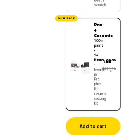
deeper
scratch
OUR PICK
Pro
+
Ceramic
100ml
paint
·
14
items
69
.95
$
$139.90
Everything
in
Pro,
plus
the
ceramic
coating
kit
Add to cart