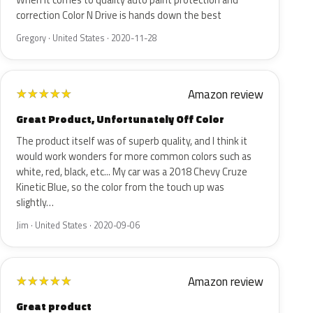
When it comes to quality auto paint protection and
correction Color N Drive is hands down the best
Gregory · United States · 2020-11-28
Amazon review
★
★
★
★
★
Great Product, Unfortunately Off Color
The product itself was of superb quality, and I think it
would work wonders for more common colors such as
white, red, black, etc... My car was a 2018 Chevy Cruze
Kinetic Blue, so the color from the touch up was
slightly…
Jim · United States · 2020-09-06
Amazon review
★
★
★
★
★
Great product