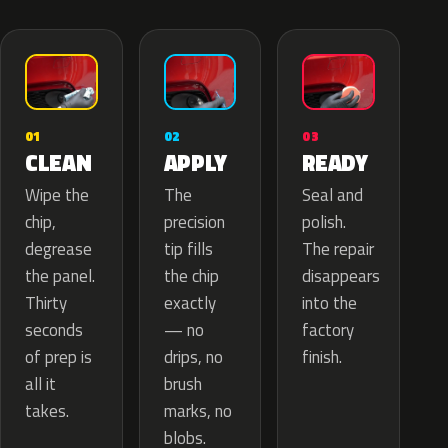
02
01
03
APPLY
CLEAN
READY
The
Wipe the
Seal and
precision
chip,
polish.
tip fills
degrease
The repair
the chip
the panel.
disappears
exactly
Thirty
into the
— no
seconds
factory
drips, no
of prep is
finish.
brush
all it
marks, no
takes.
blobs.