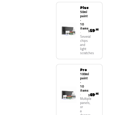
Plus
50ml
paint
·
10
items
59
.95
$
Several
chips
and
light
scratches
Pro
100ml
paint
·
10
items
69
.95
$
Multiple
panels,
or
a