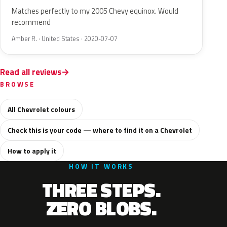
Matches perfectly to my 2005 Chevy equinox. Would
recommend
Amber R. · United States · 2020-07-07
Read all reviews
BROWSE
All Chevrolet colours
Check this is your code — where to find it on a Chevrolet
How to apply it
HOW IT WORKS
THREE STEPS.
ZERO BLOBS.