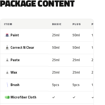
PACKAGE CONTENT
ITEM
BASIC
PLUS
PRO
Paint
25ml
50ml
100ml
Correct N Clear
50ml
50ml
100ml
Paste
25ml
25ml
25ml
Wax
25ml
25ml
25ml
Brush
5pcs
5pcs
10pcs
Included
Included
Includ
Microfiber Cloth
✓
✓
✓