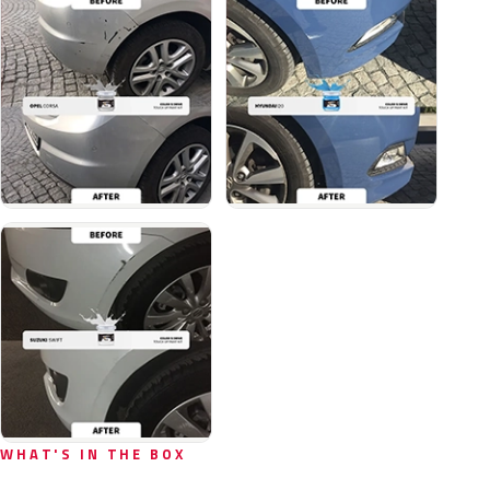
WHAT'S IN THE BOX