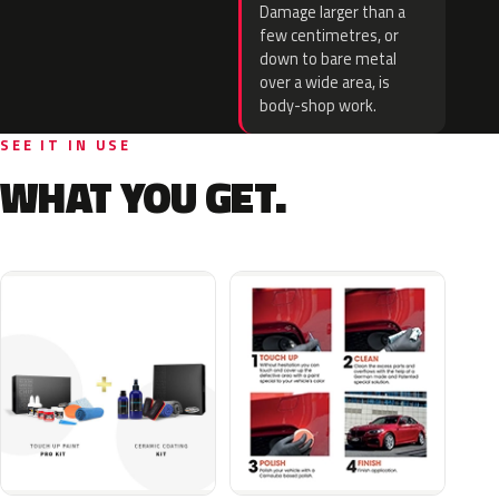
Damage larger than a
few centimetres, or
down to bare metal
over a wide area, is
body-shop work.
SEE IT IN USE
WHAT YOU GET.