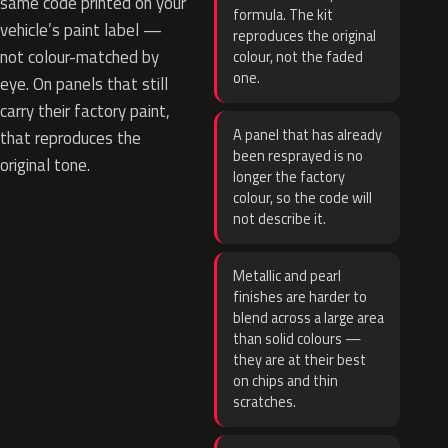
same code printed on your
formula. The kit
vehicle’s paint label —
reproduces the original
not colour-matched by
colour, not the faded
one.
eye. On panels that still
carry their factory paint,
A panel that has already
that reproduces the
been resprayed is no
original tone.
longer the factory
colour, so the code will
not describe it.
Metallic and pearl
finishes are harder to
blend across a large area
than solid colours —
they are at their best
on chips and thin
scratches.