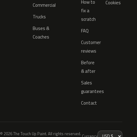
How to
Cookies
Commercial
fix a
Trucks
scratch
Buses &
FAQ
Coaches
Customer
reviews
Before
& after
Sales
guarantees
Contact
© 2026 The Touch Up Paint. All rights reserved.
Currency