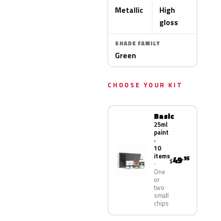
Metallic
High
gloss
SHADE FAMILY
Green
CHOOSE YOUR KIT
Basic
25ml
paint
·
10
items
49
.95
$
One
or
two
small
chips