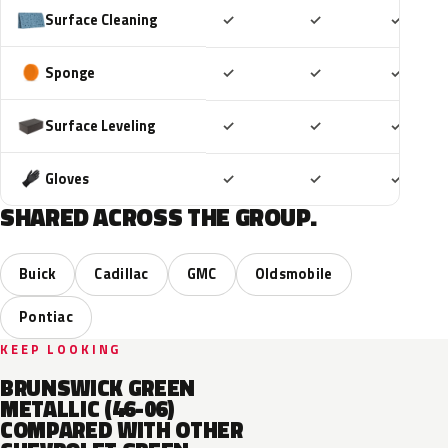
Included
Included
Includ
Surface Cleaning
✓
✓
✓
Included
Included
Includ
Sponge
✓
✓
✓
Included
Included
Includ
Surface Leveling
✓
✓
✓
Included
Included
Includ
Gloves
✓
✓
✓
SHARED ACROSS THE GROUP.
Buick
Cadillac
GMC
Oldsmobile
Pontiac
KEEP LOOKING
BRUNSWICK GREEN
METALLIC (46-06)
COMPARED WITH OTHER