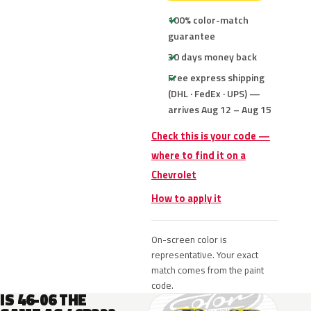
100% color-match
guarantee
30 days money back
Free express shipping
(DHL · FedEx · UPS) —
arrives Aug 12 – Aug 15
Check this is your code —
where to find it on a
Chevrolet
How to apply it
On-screen color is
representative. Your exact
match comes from the paint
code.
IS 46-06 THE