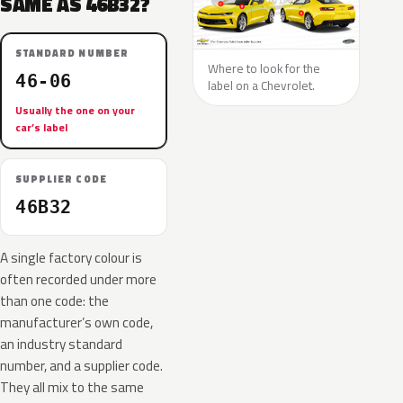
SAME AS 46B32?
STANDARD NUMBER
Where to look for the
46-06
label on a Chevrolet.
Usually the one on your
car’s label
SUPPLIER CODE
46B32
A single factory colour is
often recorded under more
than one code: the
manufacturer’s own code,
an industry standard
number, and a supplier code.
They all mix to the same