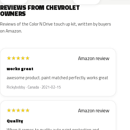
REVIEWS FROM CHEVROLET
OWNERS
Reviews of the Color N Drive touch up kit, written by buyers
on Amazon.
Amazon review
★
★
★
★
★
works great
awesome product. paint matched perfectly. works great
Rickybobby · Canada · 2021-02-15
Amazon review
★
★
★
★
★
Quality