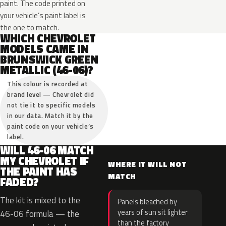
paint. The code printed on
your vehicle’s paint label is
the one to match.
WHICH CHEVROLET
MODELS CAME IN
BRUNSWICK GREEN
METALLIC (46-06)?
This colour is recorded at
brand level — Chevrolet did
not tie it to specific models
in our data. Match it by the
paint code on your vehicle’s
label.
WILL 46-06 MATCH
MY CHEVROLET IF
WHERE IT WILL NOT
THE PAINT HAS
MATCH
FADED?
The kit is mixed to the
Panels bleached by
years of sun sit lighter
46-06 formula — the
than the factory