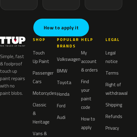
How to apply it
SHOP
POPULAR
HELP
LEGAL
BRANDS
Touch
My
Legal
Simple, fast
Volkswagen
Up Paint
account
notice
& foolproof
& orders
BMW
touch up
Passenger
Terms
paint repairs
Cars
Find
Toyota
Right of
with no
your
paint blobs.
Motorcycles
withdrawal
Honda
paint
Classic
Shipping
Ford
code
&
Refunds
Audi
How to
Heritage
apply
Privacy
Vans &