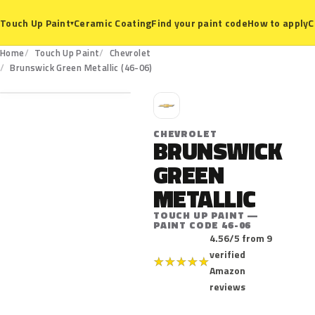
Ceramic Coating
Find your paint code
How to apply
C
Touch Up Paint
▾
Home
Touch Up Paint
Chevrolet
46-06
Brunswick Green Metallic (46-06)
C
CHEVROLET
BRUNSWICK
GREEN
METALLIC
TOUCH UP PAINT —
PAINT CODE 46-06
4.56/5 from 9
verified
★
★
★
★
★
Amazon
reviews