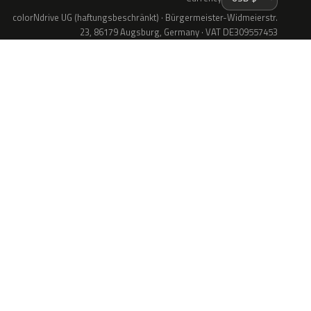
colorNdrive UG (haftungsbeschränkt) · Bürgermeister-Widmeierstr.
23, 86179 Augsburg, Germany · VAT DE309557453