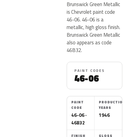
Brunswick Green Metallic
is Chevrolet paint code
46-06. 46-06 is a
metallic, high gloss finish.
Brunswick Green Metallic
also appears as code
46B32.
PAINT CODES
46-06
PAINT
PRODUCTION
CODE
YEARS
46-06 ·
1946
46B32
FINISH
GLOSS