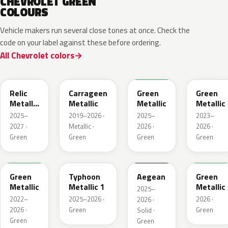
CHEVROLET GREEN
COLOURS
Vehicle makers run several close tones at once. Check the
code on your label against these before ordering.
All Chevrolet colors
WA238L
WA616D
WA254K
WA187J
Relic
Carrageen
Green
Green
Metallic
Metallic
Metallic
Metallic
1
2025–
2019–2026 ·
2025–
2023–
2027 ·
Metallic ·
2026 ·
2026 ·
Green
Green
Green
Green
WA654G
WA235K
WA229K
WA315L
Green
Typhoon
Aegean
Green
Metallic
Metallic 1
Metallic
2025–
2022–
2025–2026 ·
2026 ·
2026 ·
2026 ·
Green
Green
Solid ·
Green
Green