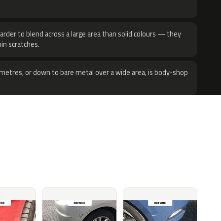
harder to blend across a large area than solid colours — they
hin scratches.
metres, or down to bare metal over a wide area, is body-shop