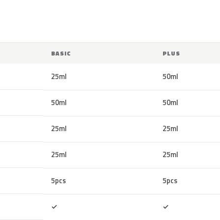
BASIC
PLUS
25ml
50ml
50ml
50ml
25ml
25ml
25ml
25ml
5pcs
5pcs
Included
Included
✓
✓