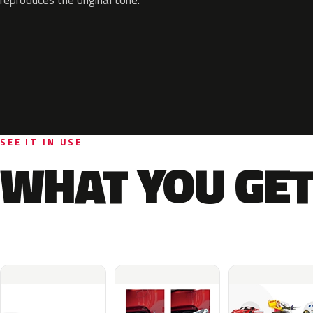
SEE IT IN USE
WHAT YOU GET