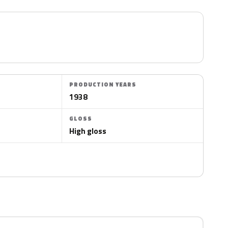
PRODUCTION YEARS
1938
GLOSS
High gloss