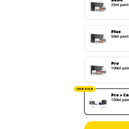
25ml paint
Plus
50ml paint
Pro
100ml pain
OUR PICK
Pro + C
100ml pain