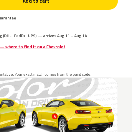
Add to cart
uarantee
g (DHL · FedEx · UPS) — arrives Aug 11 – Aug 14
 — where to find it on a Chevrolet
ntative. Your exact match comes from the paint code.