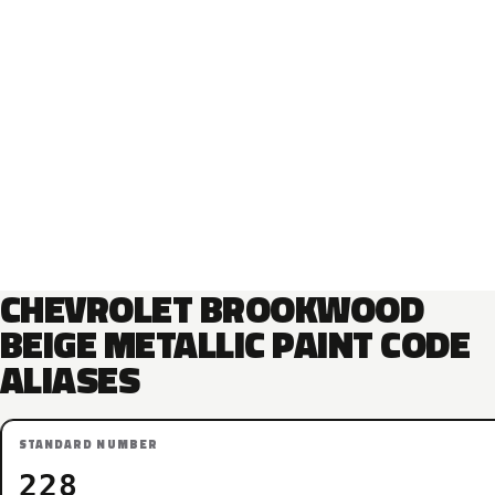
CHEVROLET BROOKWOOD
BEIGE METALLIC PAINT CODE
ALIASES
STANDARD NUMBER
228