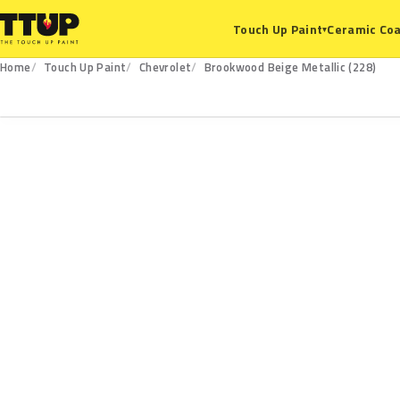
Ceramic Coa
Touch Up Paint
▾
Home
Touch Up Paint
Chevrolet
Brookwood Beige Metallic (228)
228