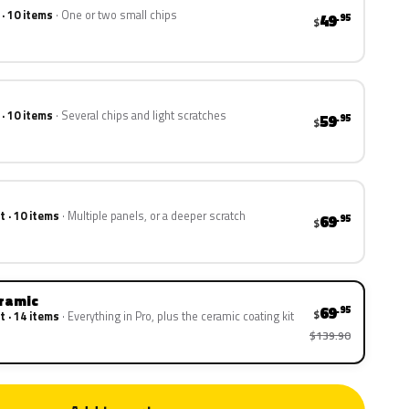
 · 10 items
One or two small chips
49
.95
$
 · 10 items
Several chips and light scratches
59
.95
$
t · 10 items
Multiple panels, or a deeper scratch
69
.95
$
eramic
69
.95
$
t · 14 items
Everything in Pro, plus the ceramic coating kit
$139.90