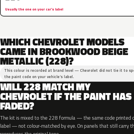
Usually the one on your car’s label
WHICH CHEVROLET MODELS
CAME IN BROOKWOOD BEIGE
METALLIC (228)?
This colour is recorded at brand level — Chevrolet did not tie it to sp
the paint code on your vehicle’s label.
WILL 228 MATCH MY
CHEVROLET IF THE PAINT HAS
FADED?
The kit is mixed to the 228 formula — the same code printed on
label — not colour-matched by eye. On panels that still carry th
reproduces the original tone.