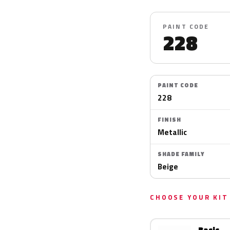
PAINT CODE
228
PAINT CODE
228
FINISH
Metallic
SHADE FAMILY
Beige
CHOOSE YOUR KIT
Basic