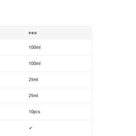
PRO
100ml
100ml
25ml
25ml
10pcs
Included
✓