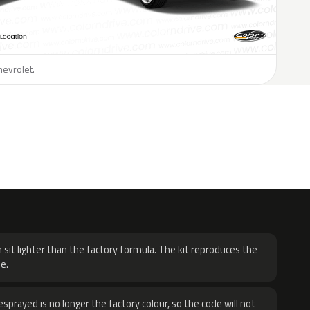
hevrolet.
H
 sit lighter than the factory formula. The kit reproduces the
e.
sprayed is no longer the factory colour, so the code will not