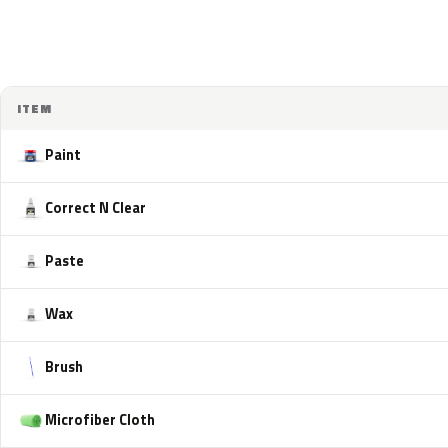
ITEM
Paint
Correct N Clear
Paste
Wax
Brush
Microfiber Cloth