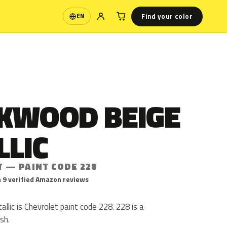
Find your color
EN
Language
KWOOD BEIGE
LLIC
T — PAINT CODE 228
 9 verified Amazon reviews
lic is Chevrolet paint code 228. 228 is a
ish.