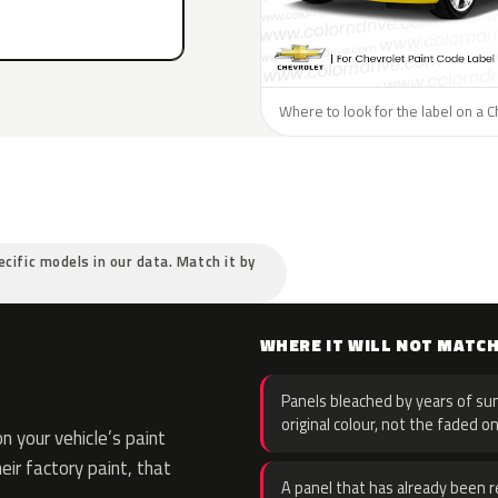
Where to look for the label on a C
ecific models in our data. Match it by
WHERE IT WILL NOT MATC
Panels bleached by years of sun
original colour, not the faded on
 your vehicle’s paint
eir factory paint, that
A panel that has already been re