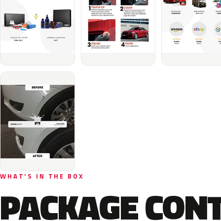
WHAT'S IN THE BOX
PACKAGE CON