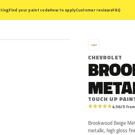
ting
Find your paint code
How to apply
Customer reviews
FAQ
C
CHEVROLET
BROO
META
TOUCH UP PAIN
★
★
★
★
★
4.56/5 from
Brookwood Beige Metal
metallic, high gloss fin