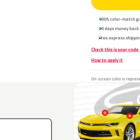
100% color-match g
30 days money back
Free express shippin
Check this is your code
How to apply it
On-screen color is represe