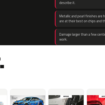
describe it.
Metallic and pearl finishes are 
are at their best on chips and t
Damage larger than a few centi
work.
.