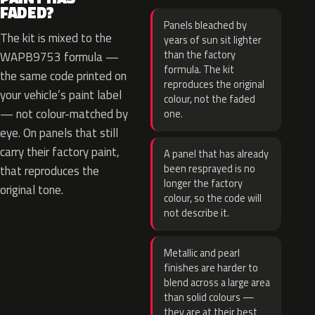
FADED?
Panels bleached by
The kit is mixed to the
years of sun sit lighter
than the factory
WAPB9753 formula —
formula. The kit
the same code printed on
reproduces the original
your vehicle’s paint label
colour, not the faded
— not colour-matched by
one.
eye. On panels that still
carry their factory paint,
A panel that has already
been resprayed is no
that reproduces the
longer the factory
original tone.
colour, so the code will
not describe it.
Metallic and pearl
finishes are harder to
blend across a large area
than solid colours —
they are at their best