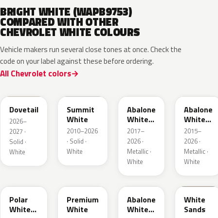
BRIGHT WHITE (WAPB9753)
COMPARED WITH OTHER
CHEVROLET WHITE COLOURS
Vehicle makers run several close tones at once. Check the
code on your label against these before ordering.
All Chevrolet colors
WA245L
WA8624
WA472B
WA140X
Dovetail
Summit
Abalone
Abalone
White
White
White
2026–
Tri Coat
Tricoat
2010–2026
2017–
2015–
2027 ·
2
· Solid ·
2026 ·
2026 ·
Solid ·
White
Metallic ·
Metallic ·
White
White
White
WA241L
WA317L
WA485B
WA234L
Polar
Premium
Abalone
White
White
White
White
Sands