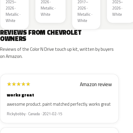
Metallic
Tricoat
2025–
2026 ·
2017–
2025–
1
4
2026 ·
Metallic ·
2026 ·
2026 ·
Metallic ·
White
Metallic ·
White
White
White
REVIEWS FROM CHEVROLET
OWNERS
Reviews of the Color N Drive touch up kit, written by buyers
on Amazon.
Amazon review
★
★
★
★
★
works great
awesome product. paint matched perfectly. works great
Rickybobby · Canada · 2021-02-15