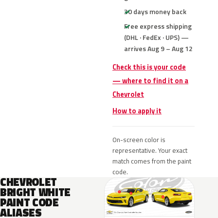
30 days money back
Free express shipping
(DHL · FedEx · UPS) —
arrives Aug 9 – Aug 12
Check this is your code
— where to find it on a
Chevrolet
How to apply it
On-screen color is
representative. Your exact
match comes from the paint
code.
CHEVROLET
BRIGHT WHITE
PAINT CODE
ALIASES