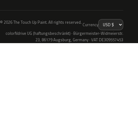
© 2026 The Touch Up Paint. All rights reserved.
Currency
colorNdrive UG (haftungsbeschränkt) · Bürgermeister-Widmeierstr.
23, 86179 Augsburg, Germany · VAT DE309557453