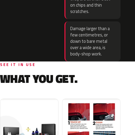
on chips and thin
scratches.
Damage larger than a
few centimetres, or
down to bare metal
over a wide area, is
body-shop work.
SEE IT IN USE
WHAT YOU GET.