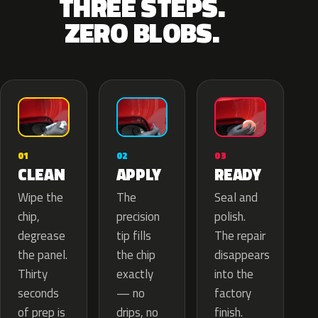
THREE STEPS.
ZERO BLOBS.
02
01
03
APPLY
CLEAN
READY
The
Wipe the
Seal and
precision
chip,
polish.
tip fills
degrease
The repair
the chip
the panel.
disappears
exactly
Thirty
into the
— no
seconds
factory
drips, no
of prep is
finish.