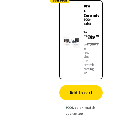
OUR PICK
Pro
+
Ceramic
100ml
paint
·
14
items
69
.95
$
$139.90
Everything
in
Pro,
plus
the
ceramic
coating
kit
Add to cart
100% color-match
guarantee