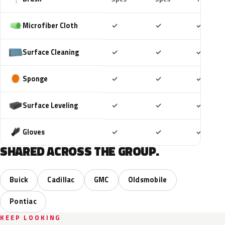
Included
Included
Includ
Microfiber Cloth
✓
✓
✓
Included
Included
Includ
Surface Cleaning
✓
✓
✓
Included
Included
Includ
Sponge
✓
✓
✓
Included
Included
Includ
Surface Leveling
✓
✓
✓
Included
Included
Includ
Gloves
✓
✓
✓
SHARED ACROSS THE GROUP.
Buick
Cadillac
GMC
Oldsmobile
Pontiac
KEEP LOOKING