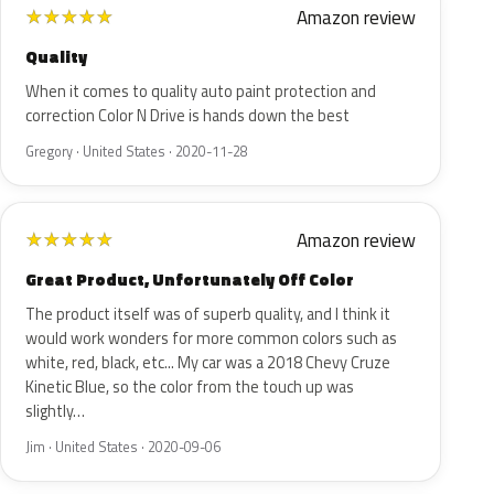
Amazon review
★
★
★
★
★
Quality
When it comes to quality auto paint protection and
correction Color N Drive is hands down the best
Gregory · United States · 2020-11-28
Amazon review
★
★
★
★
★
Great Product, Unfortunately Off Color
The product itself was of superb quality, and I think it
would work wonders for more common colors such as
white, red, black, etc... My car was a 2018 Chevy Cruze
Kinetic Blue, so the color from the touch up was
slightly…
Jim · United States · 2020-09-06