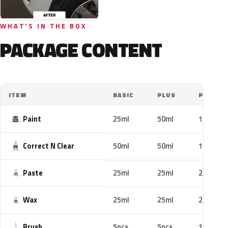
WHAT'S IN THE BOX
PACKAGE CONTENT
ITEM
BASIC
PLUS
PRO
Paint
25ml
50ml
100ml
Correct N Clear
50ml
50ml
100ml
Paste
25ml
25ml
25ml
Wax
25ml
25ml
25ml
Brush
5pcs
5pcs
10pcs