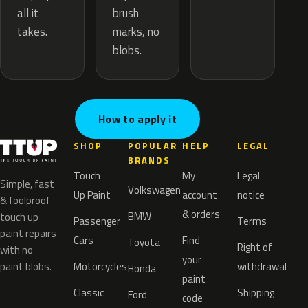
brush
all it
marks, no
takes.
blobs.
How to apply it
SHOP
POPULAR
HELP
LEGAL
BRANDS
Touch
My
Legal
Simple, fast
Volkswagen
Up Paint
account
notice
& foolproof
& orders
BMW
touch up
Passenger
Terms
paint repairs
Cars
Find
Toyota
Right of
with no
your
paint blobs.
Motorcycles
withdrawal
Honda
paint
Classic
Shipping
Ford
code