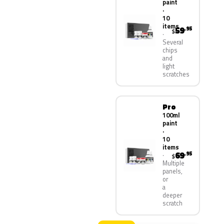
paint
·
10
items
59
.95
$
Several
chips
and
light
scratches
Pro
100ml
paint
·
10
items
69
.95
$
Multiple
panels,
or
a
deeper
scratch