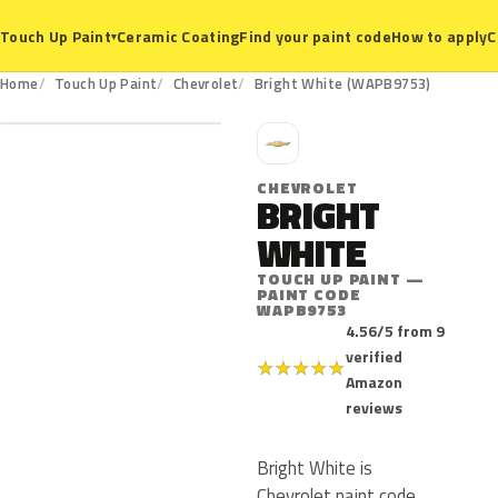
Ceramic Coating
Find your paint code
How to apply
C
Touch Up Paint
▾
WAPB9753
Home
Touch Up Paint
Chevrolet
Bright White (WAPB9753)
C
CHEVROLET
BRIGHT
WHITE
TOUCH UP PAINT —
PAINT CODE
WAPB9753
4.56/5 from 9
verified
★
★
★
★
★
Amazon
reviews
Bright White is
Chevrolet paint code