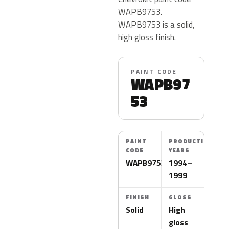
WAPB9753.
WAPB9753 is a solid,
high gloss finish.
PAINT CODE
WAPB97
53
PAINT
PRODUCTION
CODE
YEARS
WAPB9753
1994–
1999
FINISH
GLOSS
Solid
High
gloss