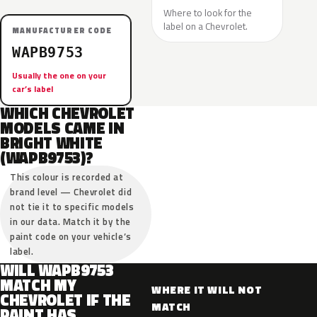
Where to look for the
label on a Chevrolet.
MANUFACTURER CODE
WAPB9753
Usually the one on your
car’s label
WHICH CHEVROLET
MODELS CAME IN
BRIGHT WHITE
(WAPB9753)?
This colour is recorded at
brand level — Chevrolet did
not tie it to specific models
in our data. Match it by the
paint code on your vehicle’s
label.
WILL WAPB9753
MATCH MY
WHERE IT WILL NOT
CHEVROLET IF THE
MATCH
PAINT HAS