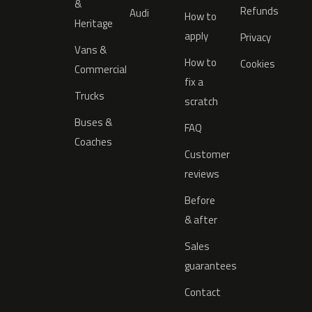
&
Refunds
Audi
How to
Heritage
apply
Privacy
Vans &
How to
Cookies
Commercial
fix a
Trucks
scratch
Buses &
FAQ
Coaches
Customer
reviews
Before
& after
Sales
guarantees
Contact