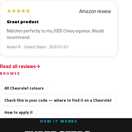
Amazon review
★
★
★
★
★
Great product
Matches perfectly to my 2005 Chevy equinox. Would
recommend
Amber R. · United States · 2020-07-07
Read all reviews
BROWSE
All Chevrolet colours
Check this is your code — where to find it on a Chevrolet
How to apply it
HOW IT WORKS