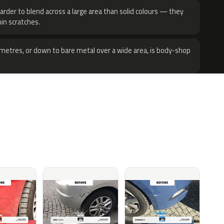
harder to blend across a large area than solid colours — they
hin scratches.
metres, or down to bare metal over a wide area, is body-shop