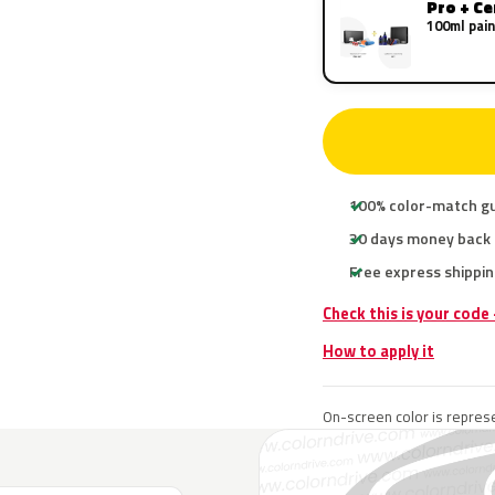
Pro + C
100ml pain
100% color-match g
30 days money back
Free express shippin
Check this is your code
How to apply it
On-screen color is represe