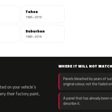
Tahoe
1985–2019
Suburban
1985–2019
WHERE IT WILL NOT MATC
Panels bleached by years of sun
original colour, not the faded on
ed on your vehicle’s
rry their factory paint,
A panel that has already been re
describe it.