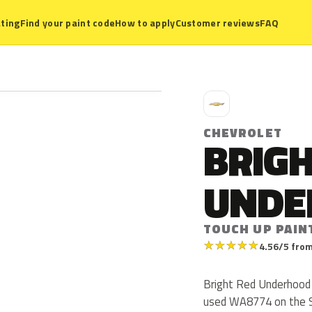
ting
Find your paint code
How to apply
Customer reviews
FAQ
C
CHEVROLET
BRIGH
UNDE
TOUCH UP PAIN
★
★
★
★
★
4.56/5 from
Bright Red Underhood 
used WA8774 on the S