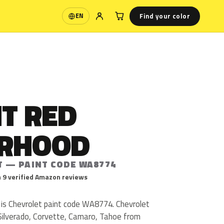
Find your color
EN
Language
T RED
RHOOD
T — PAINT CODE WA8774
 9 verified Amazon reviews
is Chevrolet paint code WA8774. Chevrolet
ilverado, Corvette, Camaro, Tahoe from