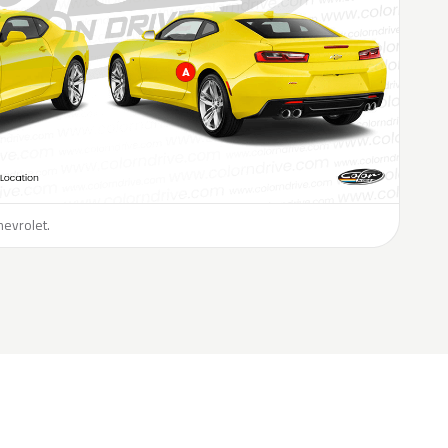
hevrolet.