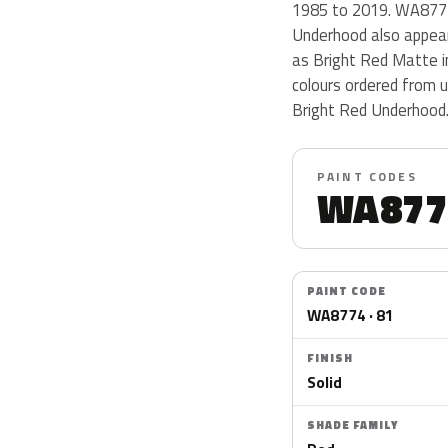
1985 to 2019. WA8774 i
Underhood also appear
as Bright Red Matte i
colours ordered from 
Bright Red Underhood
PAINT CODES
WA877
PAINT CODE
WA8774 · 81
FINISH
Solid
SHADE FAMILY