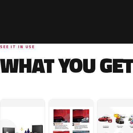
SEE IT IN USE
WHAT YOU GET