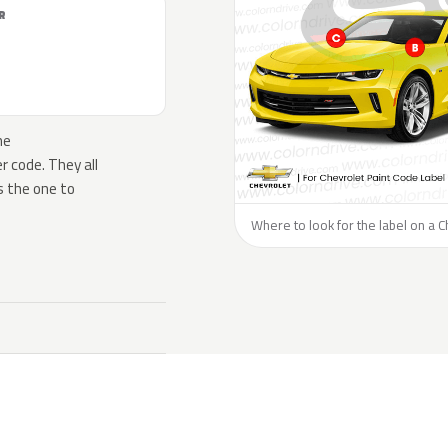
R
he
 code. They all
s the one to
Where to look for the label on a C