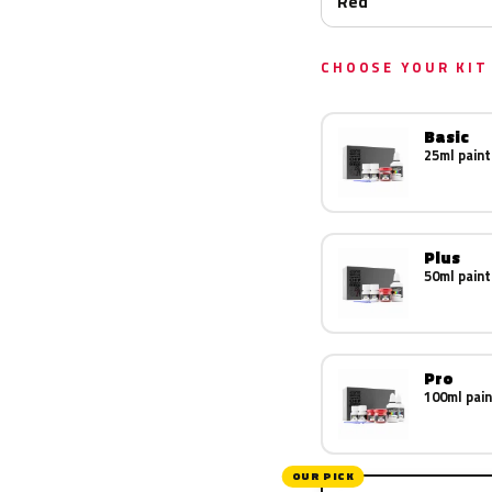
Red
CHOOSE YOUR KIT
Basic
25ml paint
Plus
50ml paint
Pro
100ml pain
OUR PICK