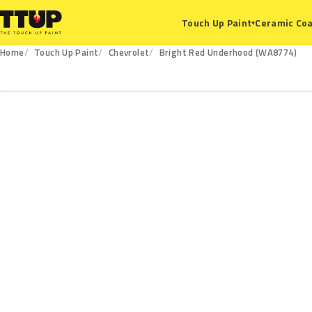
Ceramic Coa
Touch Up Paint
▾
Home
Touch Up Paint
Chevrolet
Bright Red Underhood (WA8774)
WA8774