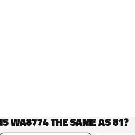
IS WA8774 THE SAME AS 81?