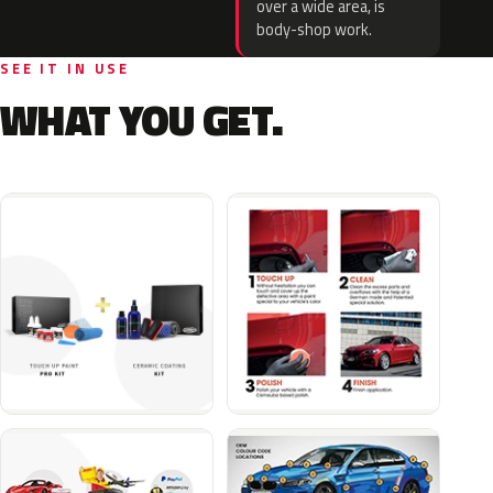
over a wide area, is
body-shop work.
SEE IT IN USE
WHAT YOU GET.