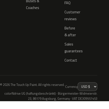
Buses &
FAQ
Coaches
Customer
reviews
Before
& after
Sales
guarantees
Contact
© 2026 The Touch Up Paint. All rights reserved.
Currency
colorNdrive UG (haftungsbeschränkt) · Bürgermeister-Widmeierstr.
23, 86179 Augsburg, Germany · VAT DE309557453