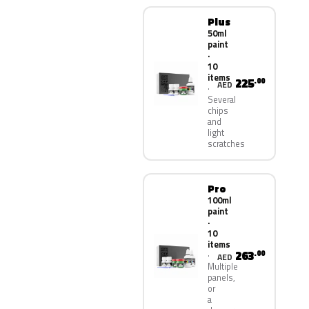
Plus
50ml
paint
·
10
items
225
.00
AED
Several
chips
and
light
scratches
Pro
100ml
paint
·
10
items
263
.00
AED
Multiple
panels,
or
a