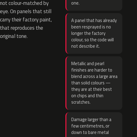
not colour-matched by
one.
eye. On panels that still
carry their factory paint,
A panel that has already
been resprayed is no
that reproduces the
longer the factory
original tone.
colour, so the code will
not describe it.
Metallic and pearl
finishes are harder to
blend across a large area
than solid colours —
they are at their best
on chips and thin
scratches.
Damage larger than a
few centimetres, or
down to bare metal