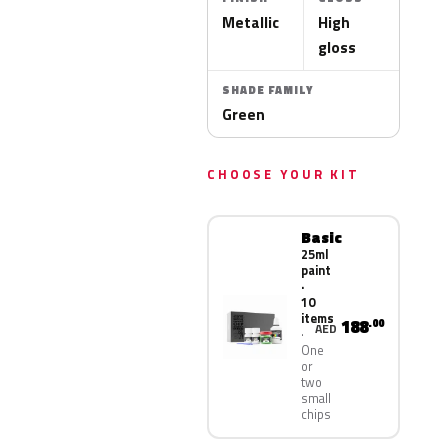
Metallic
High
gloss
SHADE FAMILY
Green
CHOOSE YOUR KIT
Basic
25ml
paint
·
10
items
188
.00
AED
One
or
two
small
chips