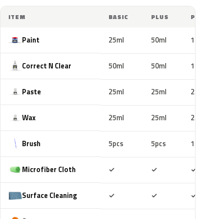
ITEM
BASIC
PLUS
PRO
Paint
25ml
50ml
100ml
Correct N Clear
50ml
50ml
100ml
Paste
25ml
25ml
25ml
Wax
25ml
25ml
25ml
Brush
5pcs
5pcs
10pcs
Included
Included
Includ
Microfiber Cloth
✓
✓
✓
Included
Included
Includ
Surface Cleaning
✓
✓
✓