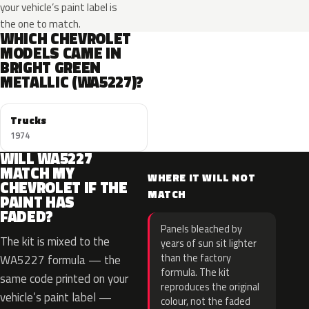
your vehicle’s paint label is
the one to match.
WHICH CHEVROLET
MODELS CAME IN
BRIGHT GREEN
METALLIC (WA5227)?
Trucks
1974
WILL WA5227
MATCH MY
WHERE IT WILL NOT
CHEVROLET IF THE
MATCH
PAINT HAS
FADED?
Panels bleached by
The kit is mixed to the
years of sun sit lighter
than the factory
WA5227 formula — the
formula. The kit
same code printed on your
reproduces the original
vehicle’s paint label —
colour, not the faded