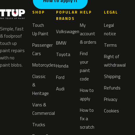
How to apply it
SHOP
POPULAR
HELP
LEGAL
BRANDS
Touch
My
Legal
Simple, fast
Volkswagen
Up Paint
account
notice
& foolproof
& orders
BMW
touch up
Passenger
Terms
paint repairs
Cars
Find
Toyota
Right of
with no
your
paint blobs.
Motorcycles
withdrawal
Honda
paint
Classic
Shipping
Ford
code
&
Refunds
Audi
How to
Heritage
apply
Privacy
Vans &
How to
Cookies
Commercial
fix a
Trucks
scratch