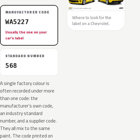
MANUFACTURER CODE
Where to look for the
WA5227
label on a Chevrolet.
Usually the one on your
car’s label
STANDARD NUMBER
568
A single factory colour is
often recorded under more
than one code: the
manufacturer’s own code,
an industry standard
number, and a supplier code.
They all mix to the same
paint. The code printed on