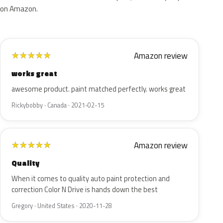
on Amazon.
Amazon review
★
★
★
★
★
works great
awesome product. paint matched perfectly. works great
Rickybobby · Canada · 2021-02-15
Amazon review
★
★
★
★
★
Quality
When it comes to quality auto paint protection and
correction Color N Drive is hands down the best
Gregory · United States · 2020-11-28