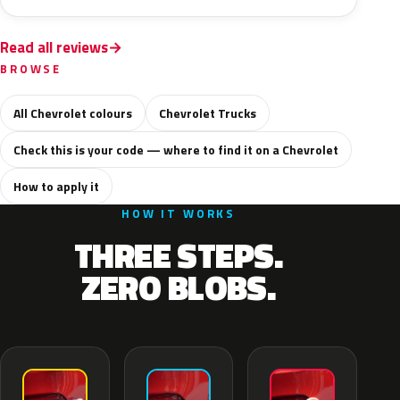
Read all reviews
BROWSE
All Chevrolet colours
Chevrolet Trucks
Check this is your code — where to find it on a Chevrolet
How to apply it
HOW IT WORKS
THREE STEPS.
ZERO BLOBS.