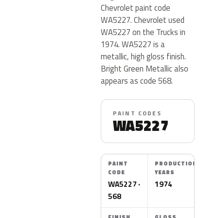
Chevrolet paint code
WA5227. Chevrolet used
WA5227 on the Trucks in
1974. WA5227 is a
metallic, high gloss finish.
Bright Green Metallic also
appears as code 568.
PAINT CODES
WA5227
PAINT
PRODUCTION
CODE
YEARS
WA5227 ·
1974
568
FINISH
GLOSS