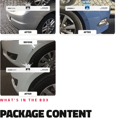
WHAT'S IN THE BOX
PACKAGE CONTENT