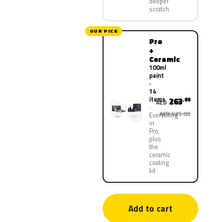
deeper
scratch
OUR PICK
Pro
+
Ceramic
100ml
paint
·
14
items
263
.00
AED
AED 525.00
Everything
in
Pro,
plus
the
ceramic
coating
kit
Add to cart