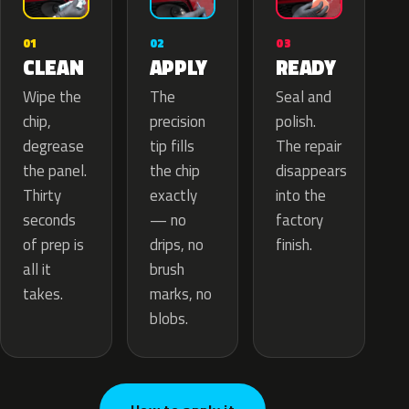
02
01
03
APPLY
CLEAN
READY
The
Wipe the
Seal and
precision
chip,
polish.
tip fills
degrease
The repair
the chip
the panel.
disappears
exactly
Thirty
into the
— no
seconds
factory
drips, no
of prep is
finish.
brush
all it
marks, no
takes.
blobs.