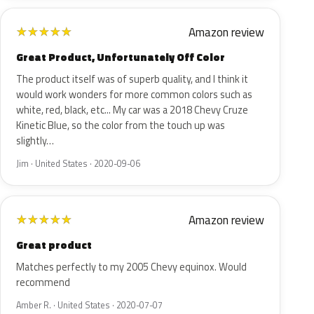
Amazon review
★
★
★
★
★
Great Product, Unfortunately Off Color
The product itself was of superb quality, and I think it
would work wonders for more common colors such as
white, red, black, etc... My car was a 2018 Chevy Cruze
Kinetic Blue, so the color from the touch up was
slightly…
Jim · United States · 2020-09-06
Amazon review
★
★
★
★
★
Great product
Matches perfectly to my 2005 Chevy equinox. Would
recommend
Amber R. · United States · 2020-07-07