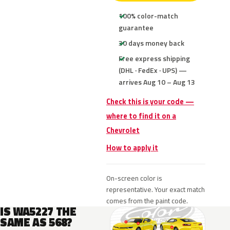
100% color-match
guarantee
30 days money back
Free express shipping
(DHL · FedEx · UPS) —
arrives Aug 10 – Aug 13
Check this is your code —
where to find it on a
Chevrolet
How to apply it
On-screen color is
representative. Your exact match
comes from the paint code.
IS WA5227 THE
SAME AS 568?