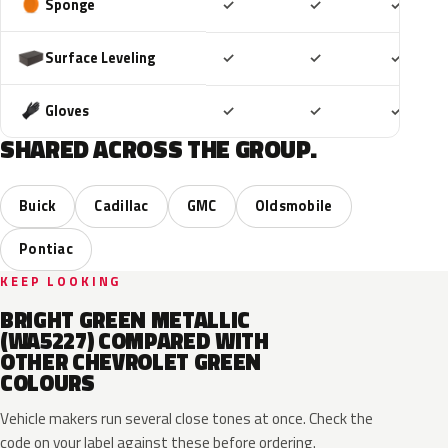
Included
Included
Includ
Sponge
✓
✓
✓
Included
Included
Includ
Surface Leveling
✓
✓
✓
Included
Included
Includ
Gloves
✓
✓
✓
SHARED ACROSS THE GROUP.
Buick
Cadillac
GMC
Oldsmobile
Pontiac
KEEP LOOKING
BRIGHT GREEN METALLIC
(WA5227) COMPARED WITH
OTHER CHEVROLET GREEN
COLOURS
Vehicle makers run several close tones at once. Check the
code on your label against these before ordering.