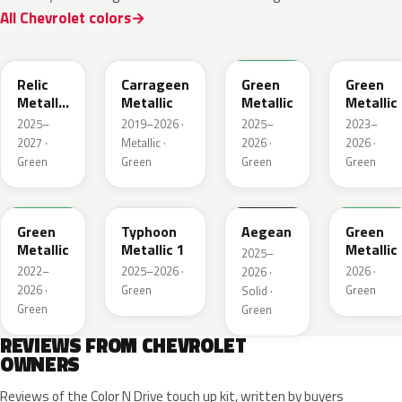
All Chevrolet colors
WA238L
WA616D
WA254K
WA187J
Relic
Carrageen
Green
Green
Metallic
Metallic
Metallic
Metallic
1
2025–
2019–2026 ·
2025–
2023–
2027 ·
Metallic ·
2026 ·
2026 ·
Green
Green
Green
Green
WA654G
WA235K
WA229K
WA315L
Green
Typhoon
Aegean
Green
Metallic
Metallic 1
Metallic
2025–
2022–
2025–2026 ·
2026 ·
2026 ·
2026 ·
Green
Green
Solid ·
Green
Green
REVIEWS FROM CHEVROLET
OWNERS
Reviews of the Color N Drive touch up kit, written by buyers