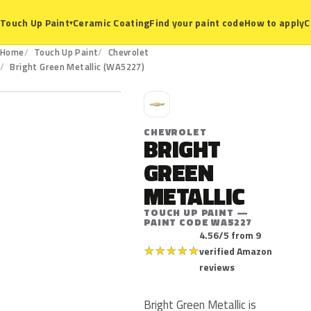
Ceramic Coating
Find your paint code
How to apply
C
Touch Up Paint
▾
Home
Touch Up Paint
Chevrolet
WA5227
Bright Green Metallic (WA5227)
C
CHEVROLET
BRIGHT
GREEN
METALLIC
TOUCH UP PAINT —
PAINT CODE WA5227
4.56/5 from 9
★
★
★
★
★
verified Amazon
reviews
Bright Green Metallic is