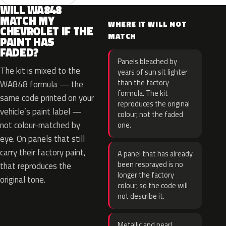
WILL WA848
MATCH MY
WHERE IT WILL NOT
CHEVROLET IF THE
MATCH
PAINT HAS
FADED?
Panels bleached by
The kit is mixed to the
years of sun sit lighter
than the factory
WA848 formula — the
formula. The kit
same code printed on your
reproduces the original
vehicle’s paint label —
colour, not the faded
not colour-matched by
one.
eye. On panels that still
carry their factory paint,
A panel that has already
been resprayed is no
that reproduces the
longer the factory
original tone.
colour, so the code will
not describe it.
Metallic and pearl