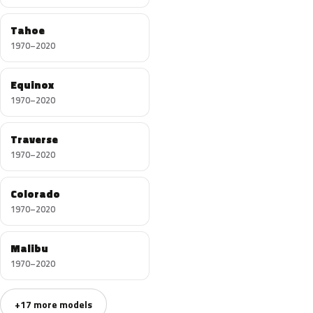
Tahoe
1970–2020
Equinox
1970–2020
Traverse
1970–2020
Colorado
1970–2020
Malibu
1970–2020
+17 more models