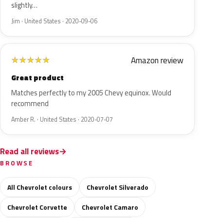
slightly…
Jim · United States · 2020-09-06
Amazon review
★
★
★
★
★
Great product
Matches perfectly to my 2005 Chevy equinox. Would
recommend
Amber R. · United States · 2020-07-07
Read all reviews
BROWSE
All Chevrolet colours
Chevrolet Silverado
Chevrolet Corvette
Chevrolet Camaro