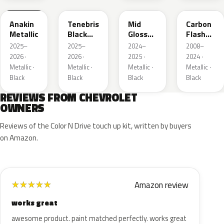
Anakin
Tenebris
Mid
Carbon
Metallic
Black
Gloss
Flash
Metallic
Pitch
Metallic
2025–
2025–
2024–
2008–
Dark
2026 ·
2026 ·
2025 ·
2024 ·
Night
Metallic ·
Metallic ·
Metallic ·
Metallic ·
Black
Black
Black
Black
REVIEWS FROM CHEVROLET
OWNERS
Reviews of the Color N Drive touch up kit, written by buyers
on Amazon.
Amazon review
★
★
★
★
★
works great
awesome product. paint matched perfectly. works great