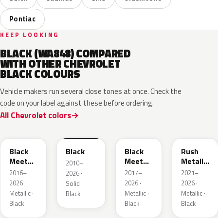
Pontiac
KEEP LOOKING
BLACK (WA848) COMPARED
WITH OTHER CHEVROLET
BLACK COLOURS
Vehicle makers run several close tones at once. Check the
code on your label against these before ordering.
All Chevrolet colors
WA384A
WA8555
WA506B
WA618G
Black
Black
Black
Rush
Meet
Meet
Metallic
2010–
Kettle
Kettle
1
2016–
2017–
2021–
2026 ·
Metallic
Metallic
2026 ·
2026 ·
2026 ·
Solid ·
3
Metallic ·
Metallic ·
Metallic ·
Black
Black
Black
Black
WA398M
WA483N
WA480C
WA501Q