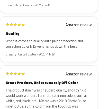
Rickybobby · Canada · 2021-02-15
Amazon review
★
★
★
★
★
Quality
When it comes to quality auto paint protection and
correction Color N Drive is hands down the best
Gregory · United States · 2020-11-28
Amazon review
★
★
★
★
★
Great Product, Unfortunately Off Color
The product itself was of superb quality, and I think it
would work wonders for more common colors such as
white, red, black, etc... My car was a 2018 Chevy Cruze
Kinetic Blue, so the color from the touch up was