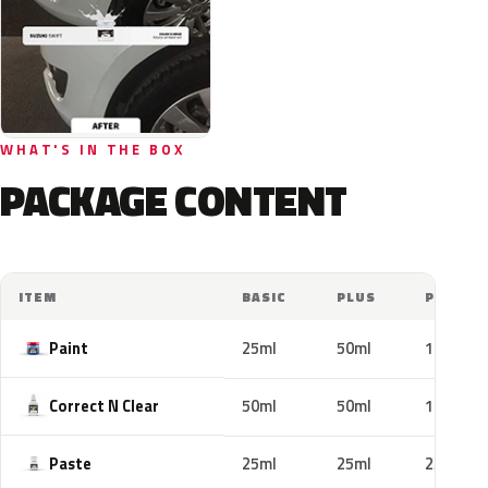
WHAT'S IN THE BOX
PACKAGE CONTENT
ITEM
BASIC
PLUS
PRO
Paint
25ml
50ml
100ml
Correct N Clear
50ml
50ml
100ml
Paste
25ml
25ml
25ml