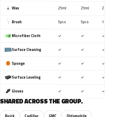
Wax
25ml
25ml
25ml
Brush
5pcs
5pcs
10pcs
Included
Included
Includ
Microfiber Cloth
✓
✓
✓
Included
Included
Includ
Surface Cleaning
✓
✓
✓
Included
Included
Includ
Sponge
✓
✓
✓
Included
Included
Includ
Surface Leveling
✓
✓
✓
Included
Included
Includ
Gloves
✓
✓
✓
SHARED ACROSS THE GROUP.
Buick
Cadillac
GMC
Oldsmobile