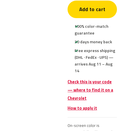
Add to cart
100% color-match
guarantee
30 days money back
Free express shipping
(DHL · FedEx · UPS) —
arrives Aug 11 – Aug
14
Check this is your code
— where to find it on a
Chevrolet
How to apply it
On-screen color is