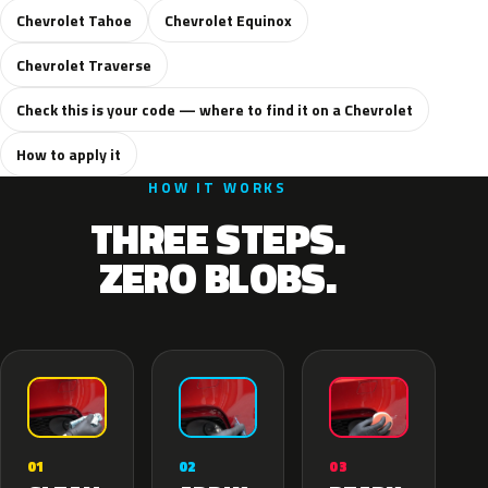
Chevrolet Tahoe
Chevrolet Equinox
Chevrolet Traverse
Check this is your code — where to find it on a Chevrolet
How to apply it
HOW IT WORKS
THREE STEPS.
ZERO BLOBS.
02
01
03