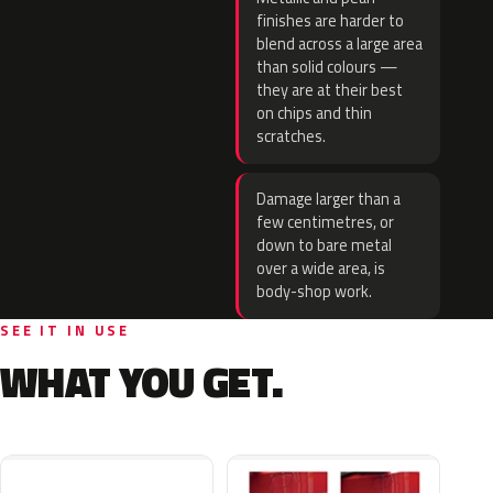
finishes are harder to
blend across a large area
than solid colours —
they are at their best
on chips and thin
scratches.
Damage larger than a
few centimetres, or
down to bare metal
over a wide area, is
body-shop work.
SEE IT IN USE
WHAT YOU GET.