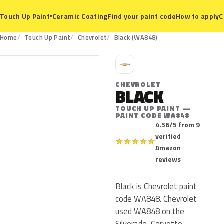
Ceramic Coating
Find your paint code
How to apply
C
Touch Up Paint
▾
WA848
Home
Touch Up Paint
Chevrolet
Black (WA848)
C
CHEVROLET
BLACK
TOUCH UP PAINT —
PAINT CODE WA848
4.56/5 from 9
verified
★
★
★
★
★
Amazon
reviews
Black is Chevrolet paint
code WA848. Chevrolet
used WA848 on the
Silverado, Corvette,