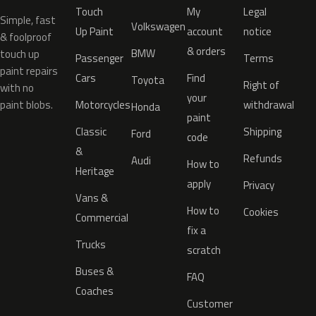
Touch
My
Legal
Simple, fast
Volkswagen
Up Paint
account
notice
& foolproof
& orders
BMW
touch up
Passenger
Terms
paint repairs
Cars
Find
Toyota
Right of
with no
your
paint blobs.
Motorcycles
withdrawal
Honda
paint
Classic
Shipping
Ford
code
&
Refunds
Audi
How to
Heritage
apply
Privacy
Vans &
How to
Cookies
Commercial
fix a
Trucks
scratch
Buses &
FAQ
Coaches
Customer