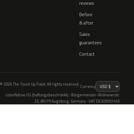
reviews
Before
& after
Sales
guarantees
Contact
© 2026 The Touch Up Paint. All rights reserved.
Currency
colorNdrive UG (haftungsbeschränkt) · Bürgermeister-Widmeierstr.
23, 86179 Augsburg, Germany · VAT DE309557453