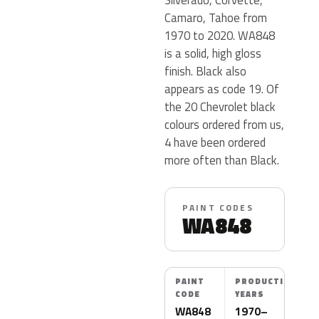
Camaro, Tahoe from
1970 to 2020. WA848
is a solid, high gloss
finish. Black also
appears as code 19. Of
the 20 Chevrolet black
colours ordered from us,
4 have been ordered
more often than Black.
PAINT CODES
WA848
PAINT
PRODUCTION
CODE
YEARS
WA848
1970–