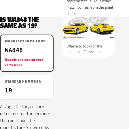
representative. Your exact
match comes from the paint
code.
IS WA848 THE
SAME AS 19?
MANUFACTURER CODE
Where to look for the
WA848
label on a Chevrolet.
Usually the one on your
car’s label
STANDARD NUMBER
19
A single factory colour is
often recorded under more
than one code: the
manufacturer’s own code,