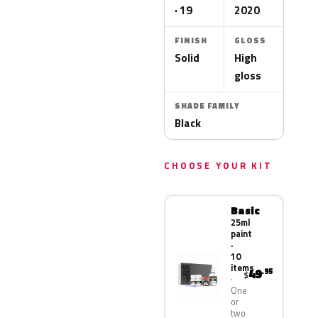
· 19
2020
FINISH
GLOSS
Solid
High
gloss
SHADE FAMILY
Black
CHOOSE YOUR KIT
Basic
25ml
paint
·
10
items
49
.95
$
One
or
two