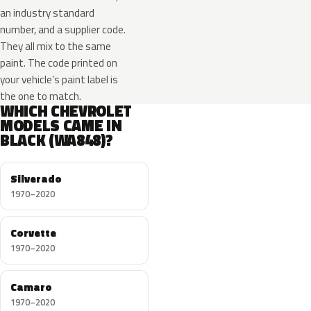
an industry standard
number, and a supplier code.
They all mix to the same
paint. The code printed on
your vehicle’s paint label is
the one to match.
WHICH CHEVROLET
MODELS CAME IN
BLACK (WA848)?
Silverado
1970–2020
Corvette
1970–2020
Camaro
1970–2020