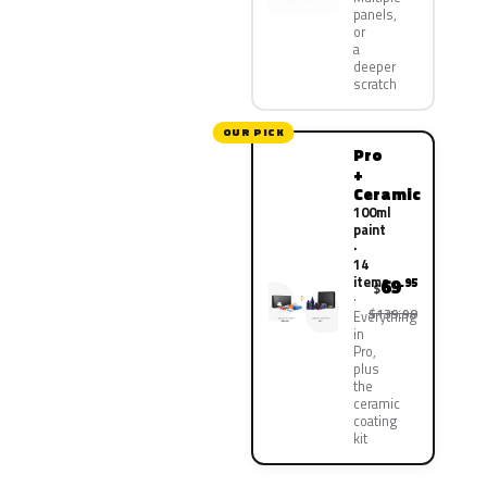
panels,
or
a
deeper
scratch
OUR PICK
Pro
+
Ceramic
100ml
paint
·
14
items
69
.95
$
$139.90
Everything
in
Pro,
plus
the
ceramic
coating
kit