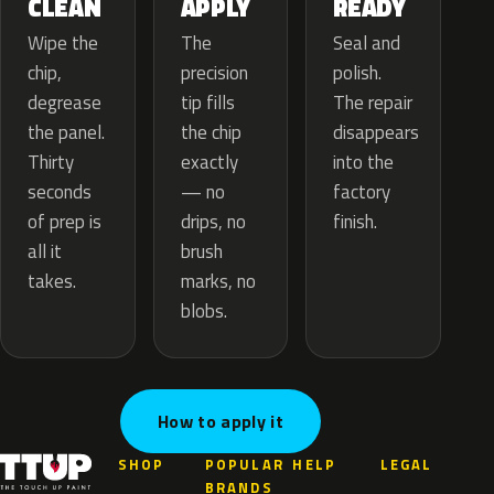
APPLY
CLEAN
READY
The
Wipe the
Seal and
precision
chip,
polish.
tip fills
degrease
The repair
the chip
the panel.
disappears
exactly
Thirty
into the
— no
seconds
factory
drips, no
of prep is
finish.
brush
all it
marks, no
takes.
blobs.
How to apply it
SHOP
POPULAR
HELP
LEGAL
BRANDS