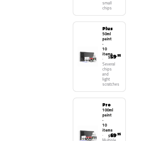
small
chips
Plus
50ml
paint
·
10
items
59
.95
$
Several
chips
and
light
scratches
Pro
100ml
paint
·
10
items
69
.95
$
Multiple