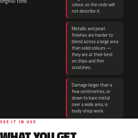
original tone.
colour, so the code will
not describe it.
Metallic and pearl
finishes are harder to
blend across a large area
than solid colours —
they are at their best
on chips and thin
scratches.
Damage larger than a
few centimetres, or
down to bare metal
over a wide area, is
body-shop work.
SEE IT IN USE
WHAT YOU GET.