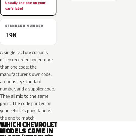
Usually the one on your
car’s label
STANDARD NUMBER
19N
A single factory colour is
often recorded under more
than one code: the
manufacturer’s own code,
an industry standard
number, and a supplier code.
They all mix to the same
paint. The code printed on
your vehicle’s paint label is
the one to match.
WHICH CHEVROLET
MODELS CAME IN