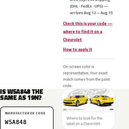
(DHL · FedEx · UPS) —
arrives Aug 12 – Aug 15
Check this is your code —
where to find it on a
Chevrolet
How to apply it
On-screen color is
representative. Your exact
match comes from the paint
code.
IS W5A848 THE
SAME AS 19N?
MANUFACTURER CODE
Where to look for the
W5A848
label on a Chevrolet.