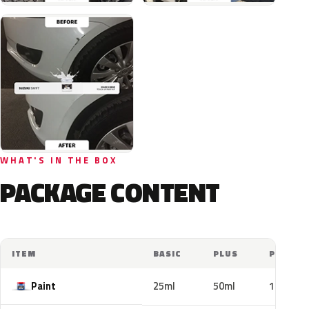
WHAT'S IN THE BOX
PACKAGE CONTENT
ITEM
BASIC
PLUS
PRO
Paint
25ml
50ml
100ml