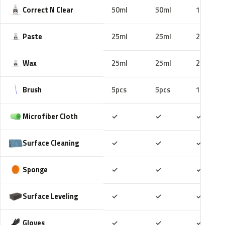
Correct N Clear
50ml
50ml
100ml
Paste
25ml
25ml
25ml
Wax
25ml
25ml
25ml
Brush
5pcs
5pcs
10pcs
Included
Included
Includ
Microfiber Cloth
✓
✓
✓
Included
Included
Includ
Surface Cleaning
✓
✓
✓
Included
Included
Includ
Sponge
✓
✓
✓
Included
Included
Includ
Surface Leveling
✓
✓
✓
Included
Included
Includ
Gloves
✓
✓
✓