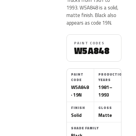
1993. W5A848 is a solid,
matte finish. Black also
appears as code 19N.
PAINT CODES
W5A848
PAINT
PRODUCTION
CODE
YEARS
W5A848
1981–
· 19N
1993
FINISH
GLOSS
Solid
Matte
SHADE FAMILY
Black