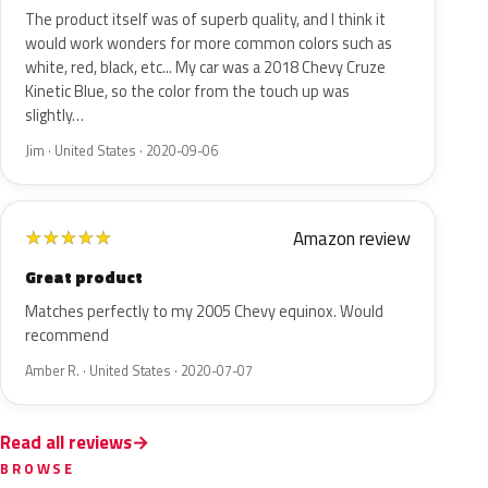
The product itself was of superb quality, and I think it
would work wonders for more common colors such as
white, red, black, etc... My car was a 2018 Chevy Cruze
Kinetic Blue, so the color from the touch up was
slightly…
Jim · United States · 2020-09-06
Amazon review
★
★
★
★
★
Great product
Matches perfectly to my 2005 Chevy equinox. Would
recommend
Amber R. · United States · 2020-07-07
Read all reviews
BROWSE