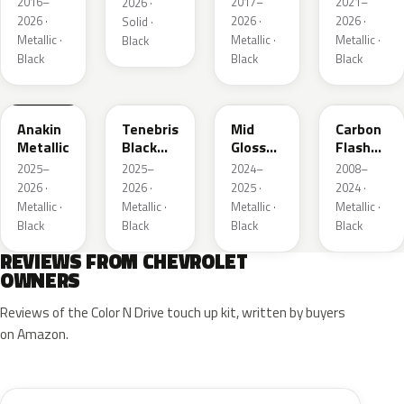
2016–
2017–
2021–
2026 ·
Metallic
Metallic
2026 ·
2026 ·
2026 ·
Solid ·
3
Metallic ·
Metallic ·
Metallic ·
Black
Black
Black
Black
WA398M
WA483N
WA480C
WA501Q
Anakin
Tenebris
Mid
Carbon
Metallic
Black
Gloss
Flash
Metallic
Pitch
Metallic
2025–
2025–
2024–
2008–
Dark
2026 ·
2026 ·
2025 ·
2024 ·
Night
Metallic ·
Metallic ·
Metallic ·
Metallic ·
Black
Black
Black
Black
REVIEWS FROM CHEVROLET
OWNERS
Reviews of the Color N Drive touch up kit, written by buyers
on Amazon.