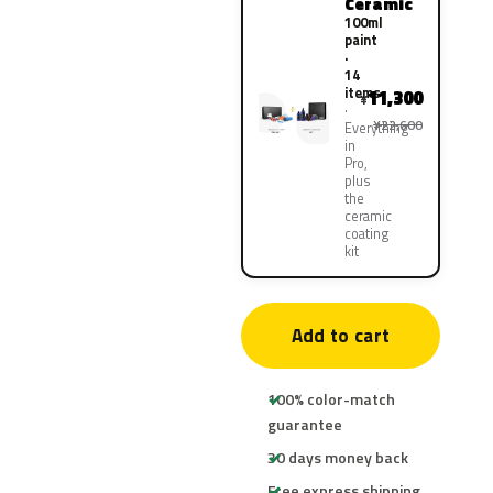
Ceramic
100ml
paint
·
14
items
11,300
¥
¥22,600
Everything
in
Pro,
plus
the
ceramic
coating
kit
Add to cart
100% color-match
guarantee
30 days money back
Free express shipping