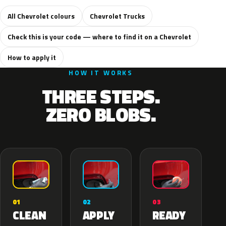
All Chevrolet colours
Chevrolet Trucks
Check this is your code — where to find it on a Chevrolet
How to apply it
HOW IT WORKS
THREE STEPS.
ZERO BLOBS.
02
01
03
APPLY
CLEAN
READY