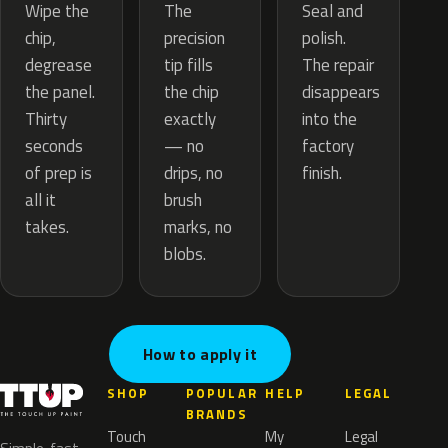
The
Wipe the
Seal and
precision
chip,
polish.
tip fills
degrease
The repair
the chip
the panel.
disappears
exactly
Thirty
into the
— no
seconds
factory
drips, no
of prep is
finish.
brush
all it
marks, no
takes.
blobs.
How to apply it
SHOP
POPULAR
HELP
LEGAL
BRANDS
Touch
My
Legal