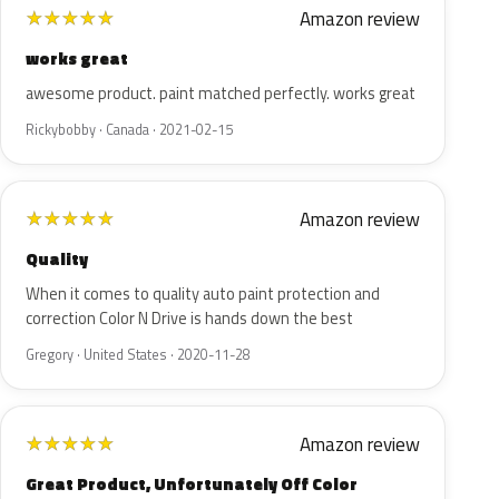
Amazon review
★
★
★
★
★
works great
awesome product. paint matched perfectly. works great
Rickybobby · Canada · 2021-02-15
Amazon review
★
★
★
★
★
Quality
When it comes to quality auto paint protection and
correction Color N Drive is hands down the best
Gregory · United States · 2020-11-28
Amazon review
★
★
★
★
★
Great Product, Unfortunately Off Color