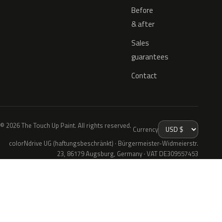
Before
& after
Sales
guarantees
Contact
© 2026 The Touch Up Paint. All rights reserved.
Currency
colorNdrive UG (haftungsbeschränkt) · Bürgermeister-Widmeierstr.
23, 86179 Augsburg, Germany · VAT DE309557453