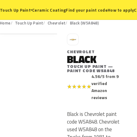
Ceramic Coating
Find your paint code
How to apply
C
Touch Up Paint
▾
W5A848
Home
Touch Up Paint
Chevrolet
Black (W5A848)
C
CHEVROLET
BLACK
TOUCH UP PAINT —
PAINT CODE W5A848
4.56/5 from 9
verified
★
★
★
★
★
Amazon
reviews
Black is Chevrolet paint
code W5A848. Chevrolet
used W5A848 on the
Trucks from 1981 to