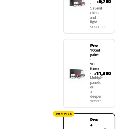
9,700
¥
Several
chips
and
light
scratches
Pro
100ml
paint
·
10
items
11,300
¥
Multiple
panels,
or
a
deeper
scratch
OUR PICK
Pro
+