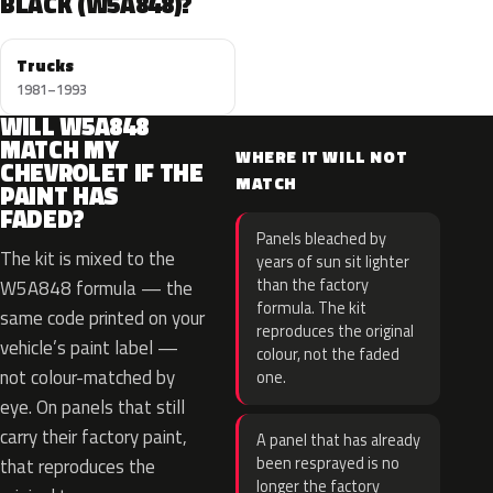
BLACK (W5A848)?
Trucks
1981–1993
WILL W5A848
MATCH MY
WHERE IT WILL NOT
CHEVROLET IF THE
MATCH
PAINT HAS
FADED?
Panels bleached by
The kit is mixed to the
years of sun sit lighter
than the factory
W5A848 formula — the
formula. The kit
same code printed on your
reproduces the original
vehicle’s paint label —
colour, not the faded
not colour-matched by
one.
eye. On panels that still
carry their factory paint,
A panel that has already
been resprayed is no
that reproduces the
longer the factory