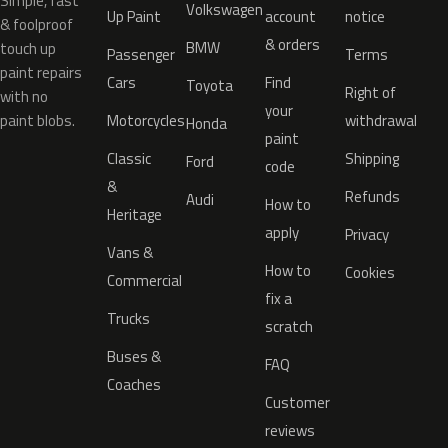
Simple, fast
Volkswagen
Up Paint
account
notice
& foolproof
& orders
BMW
touch up
Passenger
Terms
paint repairs
Cars
Find
Toyota
Right of
with no
your
paint blobs.
Motorcycles
withdrawal
Honda
paint
Classic
Shipping
Ford
code
&
Refunds
Audi
How to
Heritage
apply
Privacy
Vans &
How to
Cookies
Commercial
fix a
Trucks
scratch
Buses &
FAQ
Coaches
Customer
reviews