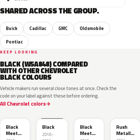
SHARED ACROSS THE GROUP.
Buick
Cadillac
GMC
Oldsmobile
Pontiac
KEEP LOOKING
BLACK (W5A848) COMPARED
WITH OTHER CHEVROLET
BLACK COLOURS
Vehicle makers run several close tones at once. Check the
code on your label against these before ordering.
All Chevrolet colors
WA384A
WA8555
WA506B
WA618G
Black
Black
Black
Rush
Meet
Meet
Metallic
2010–
Kettle
Kettle
1