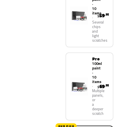
·
10
items
59
.95
$
Several
chips
and
light
scratches
Pro
100ml
paint
·
10
items
69
.95
$
Multiple
panels,
or
a
deeper
scratch
OUR PICK