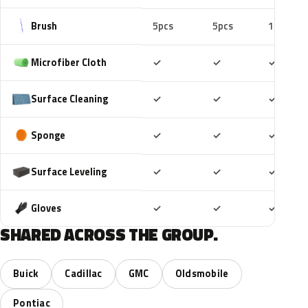
Brush
5pcs
5pcs
10pcs
Included
Included
Includ
Microfiber Cloth
✓
✓
✓
Included
Included
Includ
Surface Cleaning
✓
✓
✓
Included
Included
Includ
Sponge
✓
✓
✓
Included
Included
Includ
Surface Leveling
✓
✓
✓
Included
Included
Includ
Gloves
✓
✓
✓
SHARED ACROSS THE GROUP.
Buick
Cadillac
GMC
Oldsmobile
Pontiac