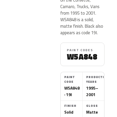
Camaro, Trucks, Vans
from 1995 to 2001.
W5A848 is a solid,
matte finish. Black also
appears as code 19I.
PAINT CODES
W5A848
PAINT
PRODUCTION
CODE
YEARS
W5A848
1995–
· 19I
2001
FINISH
GLOSS
Solid
Matte