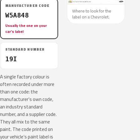
MANUFACTURER CODE
Where to look for the
W5A848
label on a Chevrolet.
Usually the one on your
car’s label
STANDARD NUMBER
19I
A single factory colour is
often recorded under more
than one code: the
manufacturer’s own code,
an industry standard
number, and a supplier code.
They all mix to the same
paint. The code printed on
your vehicle’s paint label is