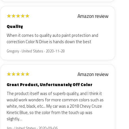
Amazon review
★
★
★
★
★
Quality
When it comes to quality auto paint protection and
correction Color N Drive is hands down the best
Gregory · United States · 2020-11-28
Amazon review
★
★
★
★
★
Great Product, Unfortunately Off Color
The product itself was of superb quality, and I think it
would work wonders for more common colors such as
white, red, black, etc... My car was a 2018 Chevy Cruze
Kinetic Blue, so the color from the touch up was
slightly…
Jim · United States · 2020-09-06