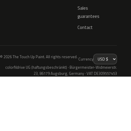
Sales
guarantees
Contact
© 2026 The Touch Up Paint. All rights reserved.
Currency
colorNdrive UG (haftungsbeschränkt) · Bürgermeister-Widmeierstr.
23, 86179 Augsburg, Germany · VAT DE309557453