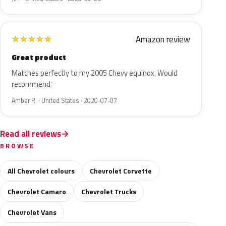
Amazon review
★
★
★
★
★
Great product
Matches perfectly to my 2005 Chevy equinox. Would
recommend
Amber R. · United States · 2020-07-07
Read all reviews
BROWSE
All Chevrolet colours
Chevrolet Corvette
Chevrolet Camaro
Chevrolet Trucks
Chevrolet Vans