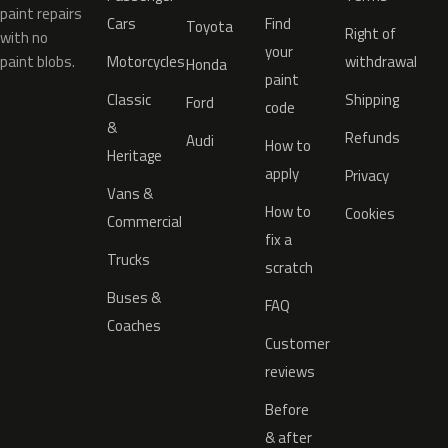
paint repairs
Cars
Find
Toyota
Right of
with no
your
paint blobs.
Motorcycles
withdrawal
Honda
paint
Classic
Shipping
Ford
code
&
Refunds
Audi
How to
Heritage
apply
Privacy
Vans &
How to
Cookies
Commercial
fix a
Trucks
scratch
Buses &
FAQ
Coaches
Customer
reviews
Before
& after