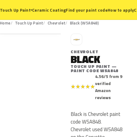
Ceramic Coating
Find your paint code
How to apply
C
Touch Up Paint
▾
W5A848
Home
Touch Up Paint
Chevrolet
Black (W5A848)
C
CHEVROLET
BLACK
TOUCH UP PAINT —
PAINT CODE W5A848
4.56/5 from 9
verified
★
★
★
★
★
Amazon
reviews
Black is Chevrolet paint
code W5A848.
Chevrolet used W5A848
on the Corvette,