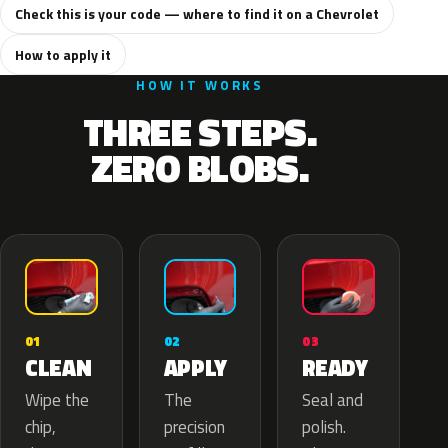
Check this is your code — where to find it on a Chevrolet
How to apply it
HOW IT WORKS
THREE STEPS.
ZERO BLOBS.
02
01
03
APPLY
CLEAN
READY
The
Wipe the
Seal and
precision
chip,
polish.