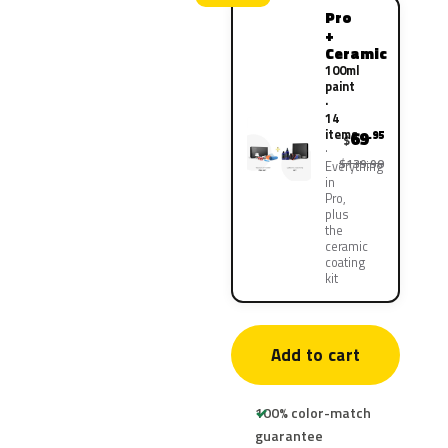
Pro
+
Ceramic
100ml
paint
·
14
items
69
.95
$
$139.90
Everything
in
Pro,
plus
the
ceramic
coating
kit
Add to cart
100% color-match
guarantee