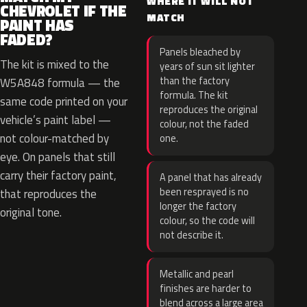
WHERE IT WILL NOT
CHEVROLET IF THE
MATCH
PAINT HAS
FADED?
Panels bleached by
The kit is mixed to the
years of sun sit lighter
than the factory
W5A848 formula — the
formula. The kit
same code printed on your
reproduces the original
vehicle’s paint label —
colour, not the faded
not colour-matched by
one.
eye. On panels that still
carry their factory paint,
A panel that has already
been resprayed is no
that reproduces the
longer the factory
original tone.
colour, so the code will
not describe it.
Metallic and pearl
finishes are harder to
blend across a large area