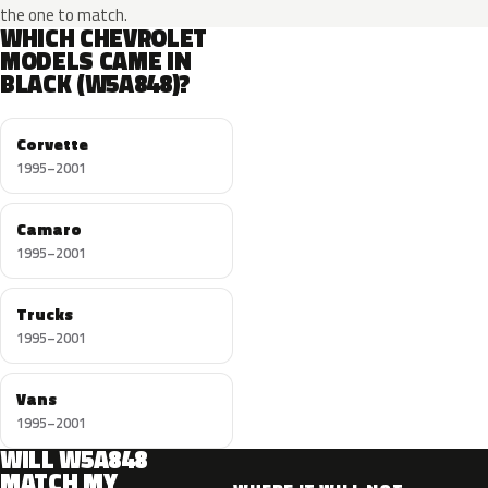
the one to match.
WHICH CHEVROLET
MODELS CAME IN
BLACK (W5A848)?
Corvette
1995–2001
Camaro
1995–2001
Trucks
1995–2001
Vans
1995–2001
WILL W5A848
MATCH MY