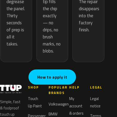
tip fills
degrease
The repair
the chip
the panel.
disappears
exactly
Thirty
into the
— no
seconds
factory
drips, no
of prep is
finish.
brush
all it
marks, no
takes.
blobs.
How to apply it
SHOP
POPULAR
HELP
LEGAL
BRANDS
Touch
My
Legal
Simple, fast
Volkswagen
Up Paint
account
notice
& foolproof
& orders
BMW
touch up
Passenger
Terms