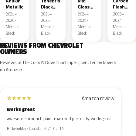
Anakin
Tenebris
Mid
Carbon
Metallic
Black
Gloss
Flash
Metallic
Pitch
Metallic
2025–
2025–
2024–
2008–
Dark
2026 ·
2026 ·
2025 ·
2024 ·
Night
Metallic ·
Metallic ·
Metallic ·
Metallic ·
Black
Black
Black
Black
REVIEWS FROM CHEVROLET
OWNERS
Reviews of the Color N Drive touch up kit, written by buyers
on Amazon.
Amazon review
★
★
★
★
★
works great
awesome product. paint matched perfectly. works great
Rickybobby · Canada · 2021-02-15