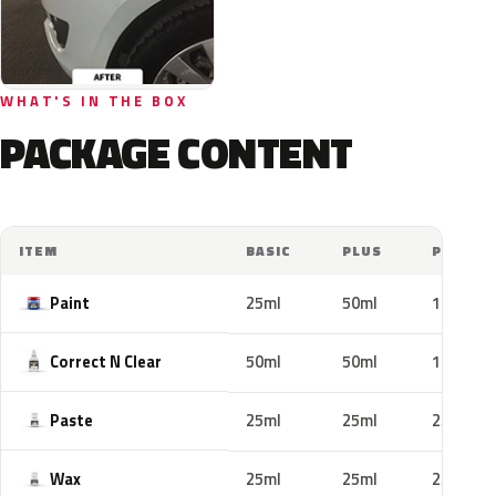
WHAT'S IN THE BOX
PACKAGE CONTENT
ITEM
BASIC
PLUS
PRO
Paint
25ml
50ml
100ml
Correct N Clear
50ml
50ml
100ml
Paste
25ml
25ml
25ml
Wax
25ml
25ml
25ml