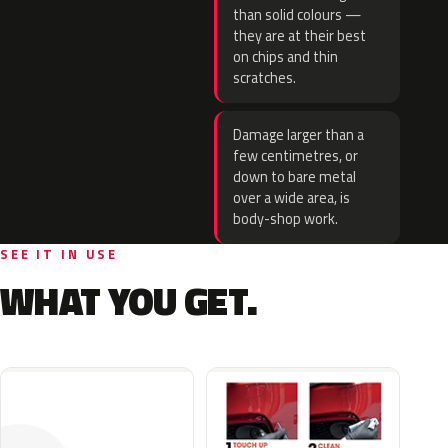
than solid colours —
they are at their best
on chips and thin
scratches.
Damage larger than a
few centimetres, or
down to bare metal
over a wide area, is
body-shop work.
SEE IT IN USE
WHAT YOU GET.