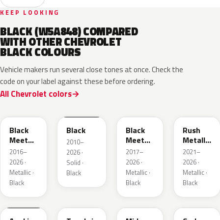
KEEP LOOKING
BLACK (W5A848) COMPARED
WITH OTHER CHEVROLET
BLACK COLOURS
Vehicle makers run several close tones at once. Check the
code on your label against these before ordering.
All Chevrolet colors
WA384A
WA8555
WA506B
WA618G
Black
Black
Black
Rush
Meet
Meet
Metallic
2010–
Kettle
Kettle
1
2016–
2017–
2021–
2026 ·
Metallic
Metallic
2026 ·
2026 ·
2026 ·
Solid ·
3
Metallic ·
Metallic ·
Metallic ·
Black
Black
Black
Black
WA398M
WA483N
WA480C
WA501Q