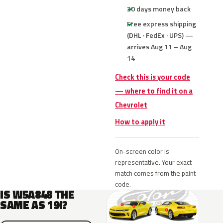
30 days money back
Free express shipping
(DHL · FedEx · UPS) —
arrives Aug 11 – Aug
14
Check this is your code
— where to find it on a
Chevrolet
How to apply it
On-screen color is
representative. Your exact
match comes from the paint
code.
IS W5A848 THE
SAME AS 19I?