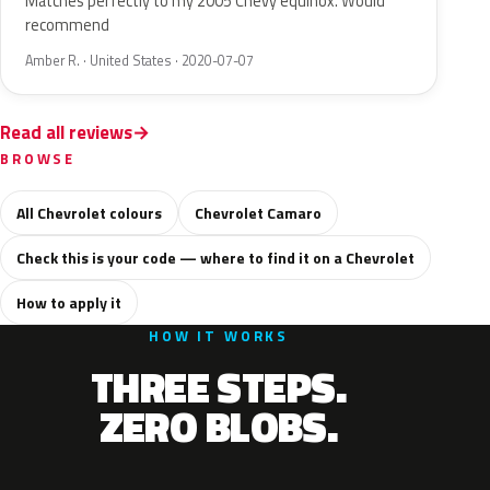
Matches perfectly to my 2005 Chevy equinox. Would
recommend
Amber R. · United States · 2020-07-07
Read all reviews
BROWSE
All Chevrolet colours
Chevrolet Camaro
Check this is your code — where to find it on a Chevrolet
How to apply it
HOW IT WORKS
THREE STEPS.
ZERO BLOBS.