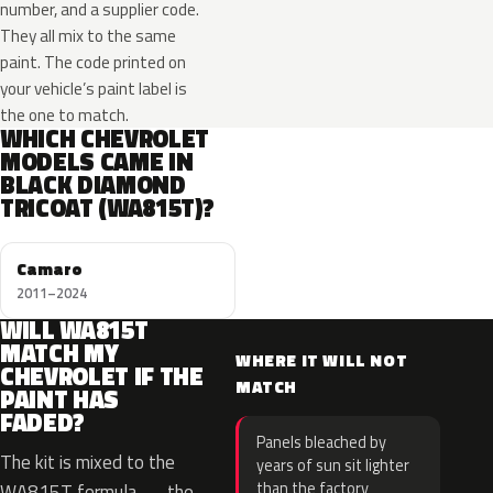
number, and a supplier code.
They all mix to the same
paint. The code printed on
your vehicle’s paint label is
the one to match.
WHICH CHEVROLET
MODELS CAME IN
BLACK DIAMOND
TRICOAT (WA815T)?
Camaro
2011–2024
WILL WA815T
MATCH MY
WHERE IT WILL NOT
CHEVROLET IF THE
MATCH
PAINT HAS
FADED?
Panels bleached by
The kit is mixed to the
years of sun sit lighter
than the factory
WA815T formula — the