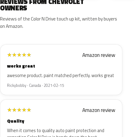
REVIEWS FROM CHEVROLET
OWNERS
Reviews of the Color N Drive touch up kit, written by buyers
on Amazon.
Amazon review
★
★
★
★
★
works great
awesome product. paint matched perfectly. works great
Rickybobby · Canada · 2021-02-15
Amazon review
★
★
★
★
★
Quality
When it comes to quality auto paint protection and