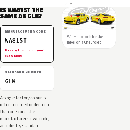
code.
IS WA815T THE
SAME AS GLK?
MANUFACTURER CODE
Where to look for the
WA815T
label on a Chevrolet.
Usually the one on your
car’s label
STANDARD NUMBER
GLK
A single factory colour is
often recorded under more
than one code: the
manufacturer’s own code,
an industry standard