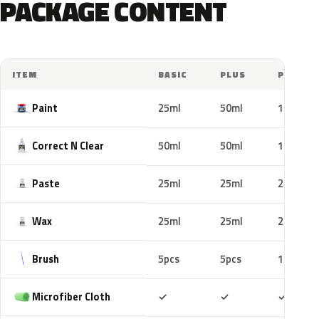
PACKAGE CONTENT
ITEM
BASIC
PLUS
PRO
Paint
25ml
50ml
100ml
Correct N Clear
50ml
50ml
100ml
Paste
25ml
25ml
25ml
Wax
25ml
25ml
25ml
Brush
5pcs
5pcs
10pcs
Included
Included
Includ
Microfiber Cloth
✓
✓
✓