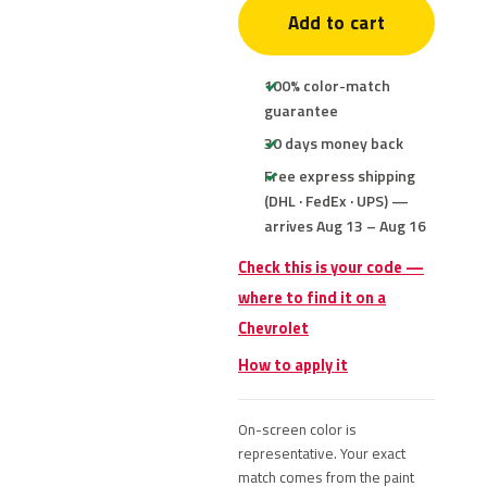
Add to cart
100% color-match
guarantee
30 days money back
Free express shipping
(DHL · FedEx · UPS) —
arrives Aug 13 – Aug 16
Check this is your code —
where to find it on a
Chevrolet
How to apply it
On-screen color is
representative. Your exact
match comes from the paint