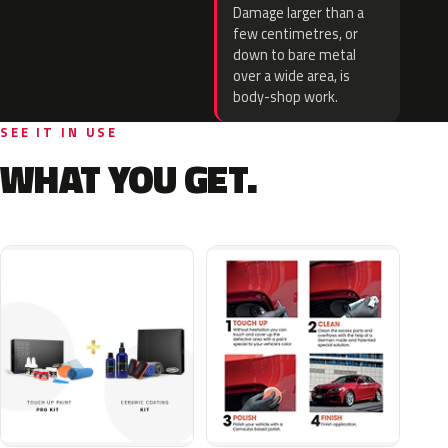
Damage larger than a
few centimetres, or
down to bare metal
over a wide area, is
body-shop work.
SEE IT IN USE
WHAT YOU GET.