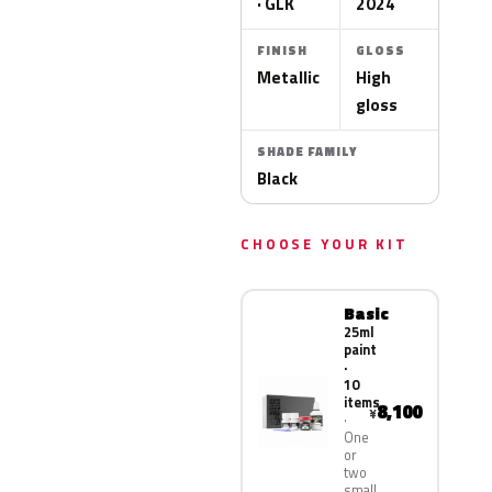
· GLK
2024
FINISH
GLOSS
Metallic
High
gloss
SHADE FAMILY
Black
CHOOSE YOUR KIT
Basic
25ml
paint
·
10
items
8,100
¥
One
or
two
small