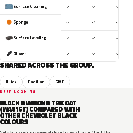
Included
Included
Includ
Surface Cleaning
✓
✓
✓
Included
Included
Includ
Sponge
✓
✓
✓
Included
Included
Includ
Surface Leveling
✓
✓
✓
Included
Included
Includ
Gloves
✓
✓
✓
SHARED ACROSS THE GROUP.
Buick
Cadillac
GMC
KEEP LOOKING
BLACK DIAMOND TRICOAT
(WA815T) COMPARED WITH
OTHER CHEVROLET BLACK
COLOURS
Vehicle makers run several close tones at once. Check the