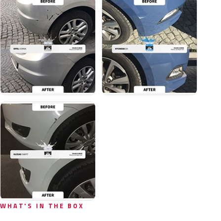
WHAT'S IN THE BOX