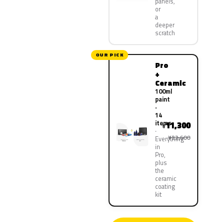
panels,
or
a
deeper
scratch
OUR PICK
Pro
+
Ceramic
100ml
paint
·
14
items
11,300
¥
¥22,600
Everything
in
Pro,
plus
the
ceramic
coating
kit