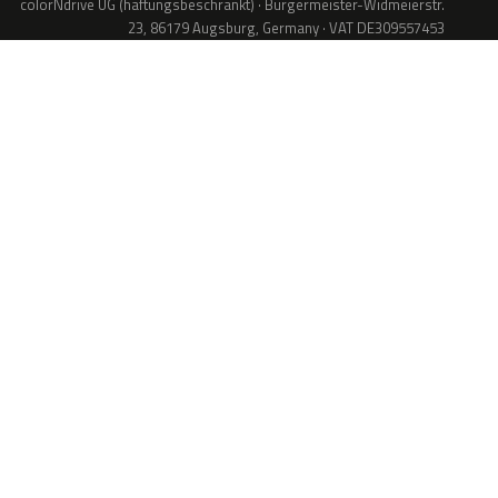
colorNdrive UG (haftungsbeschränkt) · Bürgermeister-Widmeierstr.
23, 86179 Augsburg, Germany · VAT DE309557453