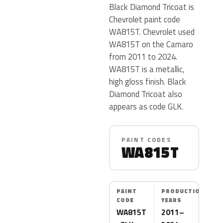
Black Diamond Tricoat is
Chevrolet paint code
WA815T. Chevrolet used
WA815T on the Camaro
from 2011 to 2024.
WA815T is a metallic,
high gloss finish. Black
Diamond Tricoat also
appears as code GLK.
PAINT CODES
WA815T
PAINT
PRODUCTION
CODE
YEARS
WA815T
2011–