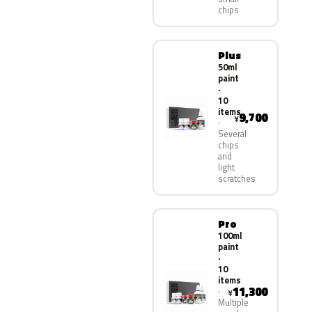
chips
Plus
50ml
paint
·
10
items
9,700
¥
Several
chips
and
light
scratches
Pro
100ml
paint
·
10
items
11,300
¥
Multiple