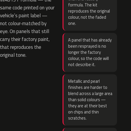
formula. The kit
same code printed on your
reproduces the original
vehicle’s paint label —
colour, not the faded
not colour-matched by
one.
eye. On panels that still
carry their factory paint,
A panel that has already
been resprayed is no
that reproduces the
longer the factory
original tone.
colour, so the code will
not describe it.
Metallic and pearl
finishes are harder to
blend across a large area
than solid colours —
they are at their best
on chips and thin
scratches.