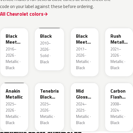
code on your label against these before ordering.
All Chevrolet colors
WA384A
WA8555
WA506B
WA618G
Black
Black
Black
Rush
Meet
Meet
Metallic
2010–
Kettle
Kettle
1
2016–
2017–
2021–
2026 ·
Metallic
Metallic
2026 ·
2026 ·
2026 ·
Solid ·
3
Metallic ·
Metallic ·
Metallic ·
Black
Black
Black
Black
WA398M
WA483N
WA480C
WA501Q
Anakin
Tenebris
Mid
Carbon
Metallic
Black
Gloss
Flash
Metallic
Pitch
Metallic
2025–
2025–
2024–
2008–
Dark
2026 ·
2026 ·
2025 ·
2024 ·
Night
Metallic ·
Metallic ·
Metallic ·
Metallic ·
Black
Black
Black
Black