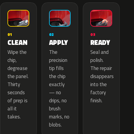
02
01
03
APPLY
CLEAN
READY
The
Wipe the
Seal and
precision
chip,
polish.
tip fills
degrease
The repair
the chip
the panel.
disappears
exactly
Thirty
into the
— no
seconds
factory
drips, no
of prep is
finish.
brush
all it
marks, no
takes.
blobs.