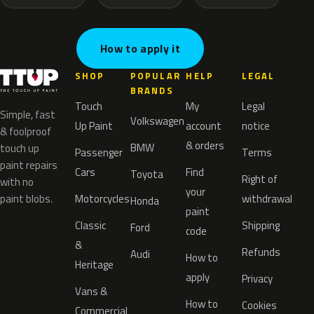
How to apply it
SHOP
POPULAR
HELP
LEGAL
BRANDS
Touch
My
Legal
Simple, fast
Volkswagen
Up Paint
account
notice
& foolproof
& orders
BMW
touch up
Passenger
Terms
paint repairs
Cars
Find
Toyota
Right of
with no
your
paint blobs.
Motorcycles
withdrawal
Honda
paint
Classic
Shipping
Ford
code
&
Refunds
Audi
How to
Heritage
apply
Privacy
Vans &
How to
Cookies
Commercial