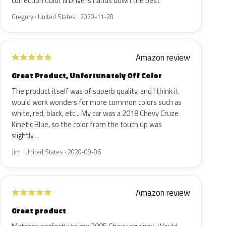
correction Color N Drive is hands down the best
Gregory · United States · 2020-11-28
Amazon review
★
★
★
★
★
Great Product, Unfortunately Off Color
The product itself was of superb quality, and I think it
would work wonders for more common colors such as
white, red, black, etc... My car was a 2018 Chevy Cruze
Kinetic Blue, so the color from the touch up was
slightly…
Jim · United States · 2020-09-06
Amazon review
★
★
★
★
★
Great product