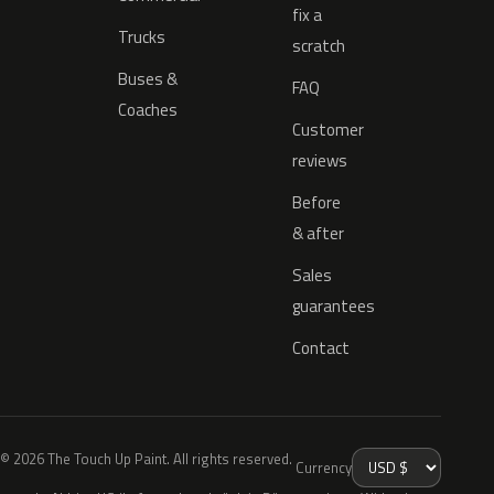
fix a
Trucks
scratch
Buses &
FAQ
Coaches
Customer
reviews
Before
& after
Sales
guarantees
Contact
© 2026 The Touch Up Paint. All rights reserved.
Currency