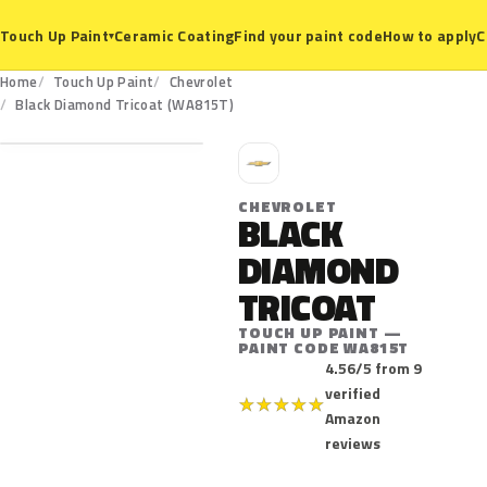
Ceramic Coating
Find your paint code
How to apply
C
Touch Up Paint
▾
Home
Touch Up Paint
Chevrolet
WA815T
Black Diamond Tricoat (WA815T)
C
CHEVROLET
BLACK
DIAMOND
TRICOAT
TOUCH UP PAINT —
PAINT CODE WA815T
4.56/5 from 9
verified
★
★
★
★
★
Amazon
reviews