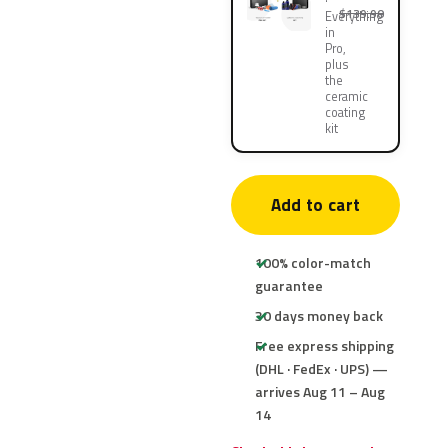
$139.90
Everything
in
Pro,
plus
the
ceramic
coating
kit
Add to cart
100% color-match
guarantee
30 days money back
Free express shipping
(DHL · FedEx · UPS) —
arrives Aug 11 – Aug
14