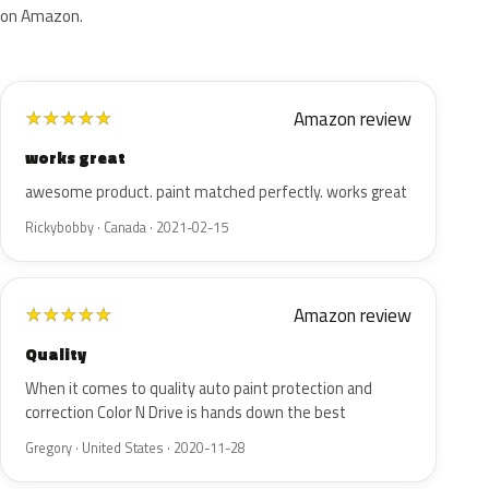
on Amazon.
Amazon review
★
★
★
★
★
works great
awesome product. paint matched perfectly. works great
Rickybobby · Canada · 2021-02-15
Amazon review
★
★
★
★
★
Quality
When it comes to quality auto paint protection and
correction Color N Drive is hands down the best
Gregory · United States · 2020-11-28