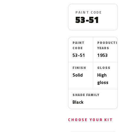
PAINT CODE
53-51
PAINT
PRODUCTION
CODE
YEARS
53-51
1953
FINISH
GLOSS
Solid
High
gloss
SHADE FAMILY
Black
CHOOSE YOUR KIT