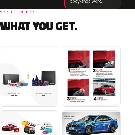
body-shop work.
SEE IT IN USE
WHAT YOU GET.