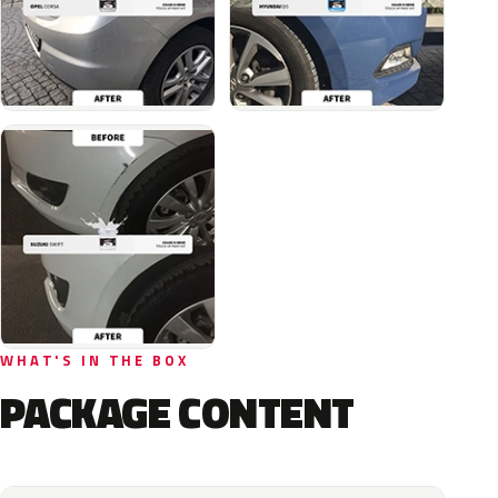
WHAT'S IN THE BOX
PACKAGE CONTENT