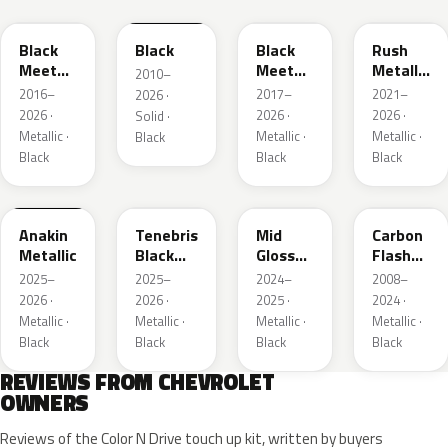
Black
Black
Black
Rush
Meet
Meet
Metallic
2010–
Kettle
Kettle
1
2016–
2017–
2021–
2026 ·
Metallic
Metallic
2026 ·
2026 ·
2026 ·
Solid ·
3
Metallic ·
Metallic ·
Metallic ·
Black
Black
Black
Black
WA398M
WA483N
WA480C
WA501Q
Anakin
Tenebris
Mid
Carbon
Metallic
Black
Gloss
Flash
Metallic
Pitch
Metallic
2025–
2025–
2024–
2008–
Dark
2026 ·
2026 ·
2025 ·
2024 ·
Night
Metallic ·
Metallic ·
Metallic ·
Metallic ·
Black
Black
Black
Black
REVIEWS FROM CHEVROLET
OWNERS
Reviews of the Color N Drive touch up kit, written by buyers