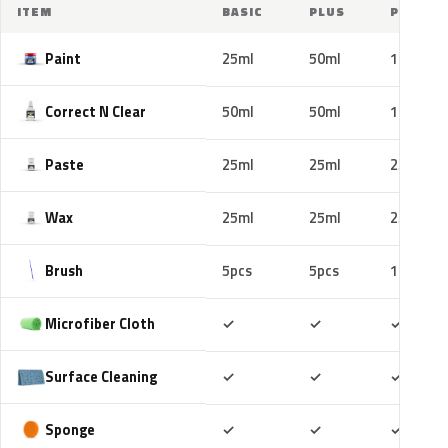
ITEM
BASIC
PLUS
PRO
Paint
25ml
50ml
100ml
Correct N Clear
50ml
50ml
100ml
Paste
25ml
25ml
25ml
Wax
25ml
25ml
25ml
Brush
5pcs
5pcs
10pcs
Included
Included
Includ
Microfiber Cloth
✓
✓
✓
Included
Included
Includ
Surface Cleaning
✓
✓
✓
Included
Included
Includ
Sponge
✓
✓
✓