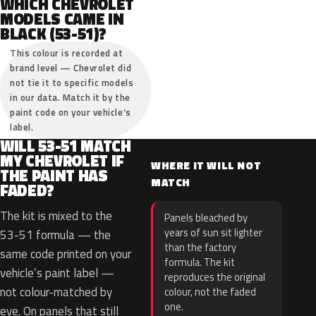
WHICH CHEVROLET
MODELS CAME IN
BLACK (53-51)?
This colour is recorded at
brand level — Chevrolet did
not tie it to specific models
in our data. Match it by the
paint code on your vehicle’s
label.
WILL 53-51 MATCH
MY CHEVROLET IF
WHERE IT WILL NOT
THE PAINT HAS
MATCH
FADED?
The kit is mixed to the
Panels bleached by
years of sun sit lighter
53-51 formula — the
than the factory
same code printed on your
formula. The kit
vehicle’s paint label —
reproduces the original
not colour-matched by
colour, not the faded
one.
eye. On panels that still