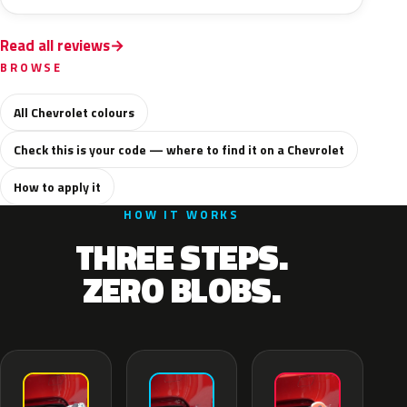
Read all reviews
BROWSE
All Chevrolet colours
Check this is your code — where to find it on a Chevrolet
How to apply it
HOW IT WORKS
THREE STEPS.
ZERO BLOBS.