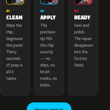
02
01
03
APPLY
CLEAN
READY
The
Wipe the
Seal and
precision
chip,
polish.
tip fills
degrease
The repair
the chip
the panel.
disappears
exactly
Thirty
into the
— no
seconds
factory
drips, no
of prep is
finish.
brush
all it
marks, no
takes.
blobs.
How to apply it