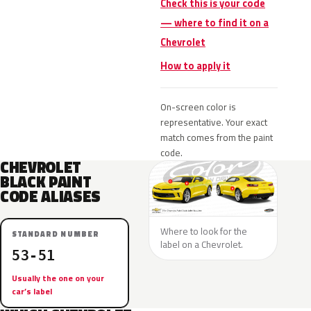
Check this is your code
— where to find it on a
Chevrolet
How to apply it
On-screen color is
representative. Your exact
match comes from the paint
code.
CHEVROLET
BLACK PAINT
CODE ALIASES
Where to look for the
STANDARD NUMBER
label on a Chevrolet.
53-51
Usually the one on your
car’s label