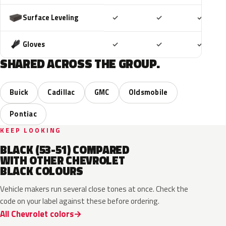
Included
Included
Includ
Surface Leveling
✓
✓
✓
Included
Included
Includ
Gloves
✓
✓
✓
SHARED ACROSS THE GROUP.
Buick
Cadillac
GMC
Oldsmobile
Pontiac
KEEP LOOKING
BLACK (53-51) COMPARED
WITH OTHER CHEVROLET
BLACK COLOURS
Vehicle makers run several close tones at once. Check the
code on your label against these before ordering.
All Chevrolet colors
WA384A
WA8555
WA506B
WA618G