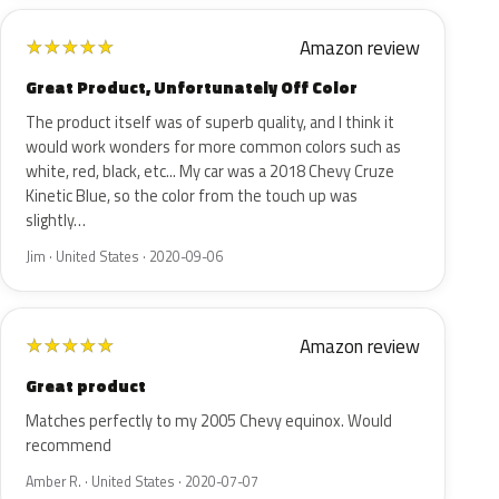
Amazon review
★
★
★
★
★
Great Product, Unfortunately Off Color
The product itself was of superb quality, and I think it
would work wonders for more common colors such as
white, red, black, etc... My car was a 2018 Chevy Cruze
Kinetic Blue, so the color from the touch up was
slightly…
Jim · United States · 2020-09-06
Amazon review
★
★
★
★
★
Great product
Matches perfectly to my 2005 Chevy equinox. Would
recommend
Amber R. · United States · 2020-07-07