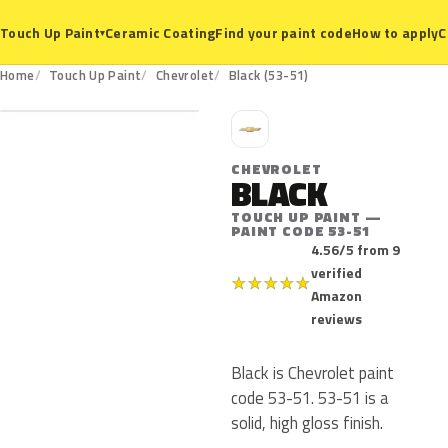
Ceramic Coating
Find your paint code
How to apply
C
Touch Up Paint
▾
53-51
Home
Touch Up Paint
Chevrolet
Black (53-51)
C
CHEVROLET
BLACK
TOUCH UP PAINT —
PAINT CODE 53-51
4.56/5 from 9
verified
★
★
★
★
★
Amazon
reviews
Black is Chevrolet paint
code 53-51. 53-51 is a
solid, high gloss finish.