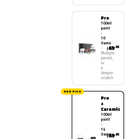
Pro
100ml
paint
·
10
items
69
.95
$
Multiple
panels,
or
a
deeper
scratch
OUR PICK
Pro
+
Ceramic
100ml
paint
·
14
items
69
.95
$