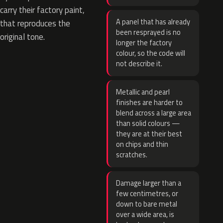
carry their factory paint,
A panel that has already
that reproduces the
been resprayed is no
original tone.
longer the factory
colour, so the code will
not describe it.
Metallic and pearl
finishes are harder to
blend across a large area
than solid colours —
they are at their best
on chips and thin
scratches.
Damage larger than a
few centimetres, or
down to bare metal
over a wide area, is