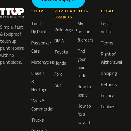
SHOP
POPULAR
HELP
LEGAL
BRANDS
Touch
My
Legal
Simple, fast
Volkswagen
Up Paint
account
notice
& foolproof
& orders
BMW
touch up
Passenger
Terms
paint repairs
Cars
Find
Toyota
Right of
with no
your
paint blobs.
Motorcycles
withdrawal
Honda
paint
Classic
Shipping
Ford
code
&
Refunds
Audi
How to
Heritage
apply
Privacy
Vans &
How to
Cookies
Commercial
fix a
Trucks
scratch