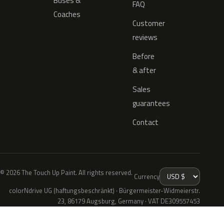
Buses &
FAQ
Coaches
Customer
reviews
Before
& after
Sales
guarantees
Contact
© 2026 The Touch Up Paint. All rights reserved.
Currency
colorNdrive UG (haftungsbeschränkt) · Bürgermeister-Widmeierstr.
23, 86179 Augsburg, Germany · VAT DE309557453