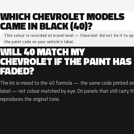
WHICH CHEVROLET MODELS
CAME IN BLACK (40)?
This colour is recorded at brand level — Chevrolet did not tie it to sp
the paint code on your vehicle’s label.
WILL 40 MATCH MY
CHEVROLET IF THE PAINT HAS
FADED?
The kit is mixed to the 40 formula — the same code printed on 
label — not colour-matched by eye. On panels that still carry th
reproduces the original tone.