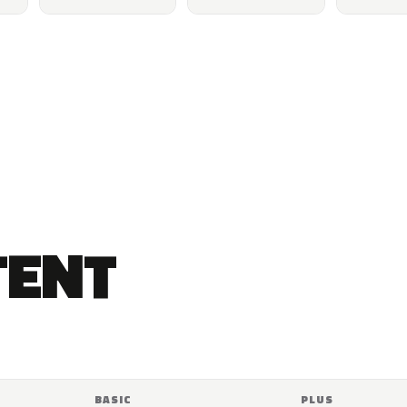
TENT
BASIC
PLUS