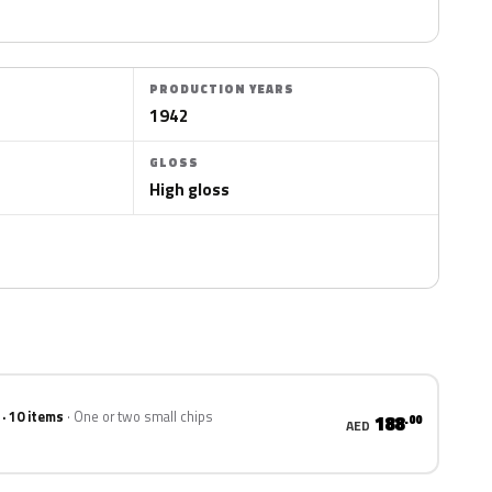
PRODUCTION YEARS
1942
GLOSS
High gloss
 · 10 items
One or two small chips
188
.00
AED