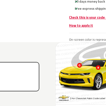
30 days money back
Free express shippin
Check this is your code
How to apply it
On-screen color is represe