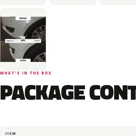
WHAT'S IN THE BOX
PACKAGE CON
ITEM