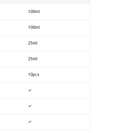
100ml
100ml
25ml
25ml
10pcs
Included
✓
Included
✓
Included
✓