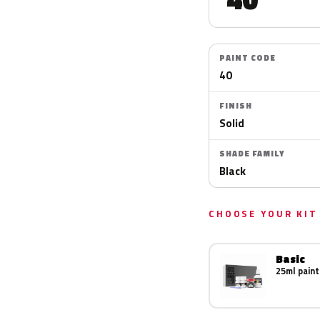
PAINT CODE
40
FINISH
Solid
SHADE FAMILY
Black
CHOOSE YOUR KIT
Basic
25ml paint