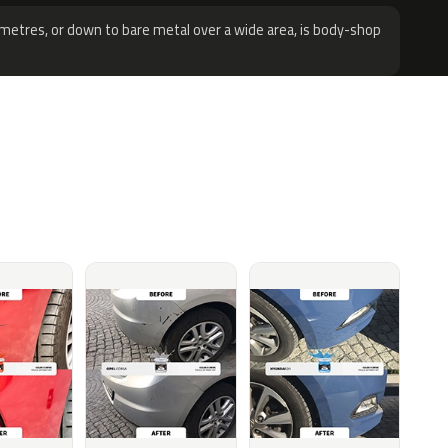
metres, or down to bare metal over a wide area, is body-shop