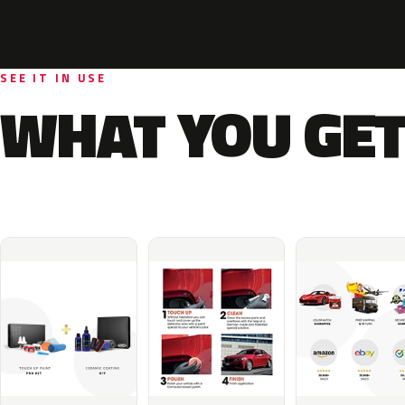
SEE IT IN USE
WHAT YOU GET