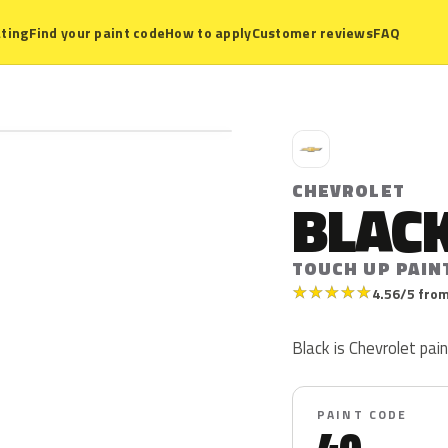
ting
Find your paint code
How to apply
Customer reviews
FAQ
C
CHEVROLET
BLAC
TOUCH UP PAIN
★
★
★
★
★
4.56/5 from
Black is Chevrolet paint
PAINT CODE
40