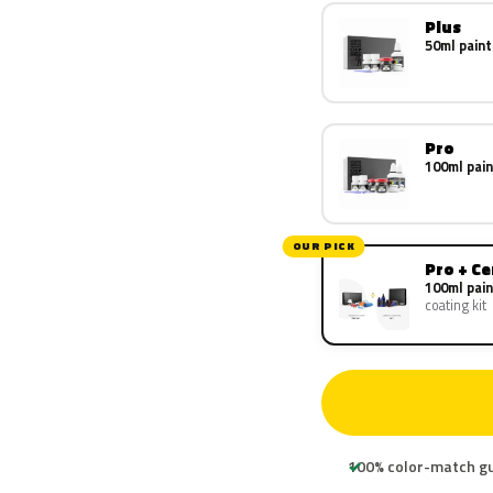
Plus
50ml paint
Pro
100ml pain
OUR PICK
Pro + C
100ml pain
coating kit
100% color-match g