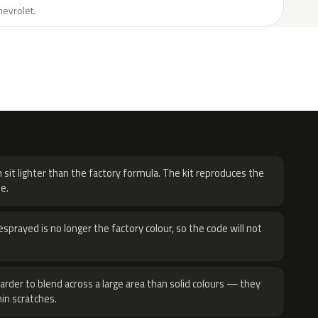
hevrolet.
H
 sit lighter than the factory formula. The kit reproduces the
e.
sprayed is no longer the factory colour, so the code will not
harder to blend across a large area than solid colours — they
hin scratches.