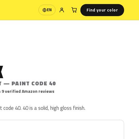
Find your color
EN
Language
K
T — PAINT CODE 40
 9 verified Amazon reviews
 code 40. 40 is a solid, high gloss finish.