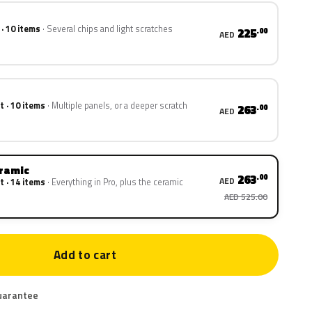
 · 10 items
Several chips and light scratches
225
.00
AED
t · 10 items
Multiple panels, or a deeper scratch
263
.00
AED
eramic
263
.00
AED
t · 14 items
Everything in Pro, plus the ceramic
AED 525.00
Add to cart
uarantee