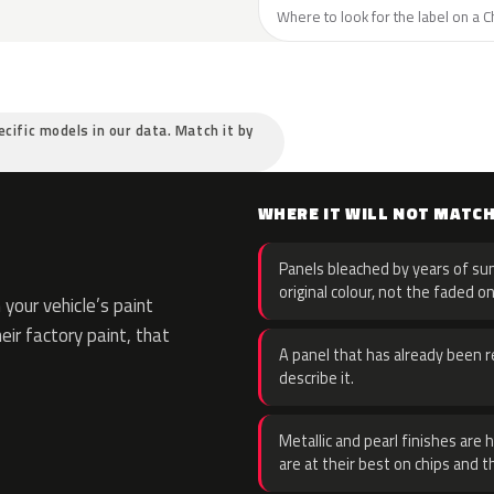
Where to look for the label on a C
ecific models in our data. Match it by
WHERE IT WILL NOT MATC
Panels bleached by years of sun
original colour, not the faded on
your vehicle’s paint
eir factory paint, that
A panel that has already been re
describe it.
Metallic and pearl finishes are 
are at their best on chips and t