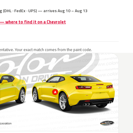
g (DHL · FedEx · UPS) — arrives Aug 10 – Aug 13
 — where to find it on a Chevrolet
ntative. Your exact match comes from the paint code.