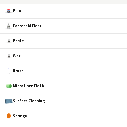
Paint
Correct N Clear
Paste
Wax
Brush
Microfiber Cloth
Surface Cleaning
Sponge