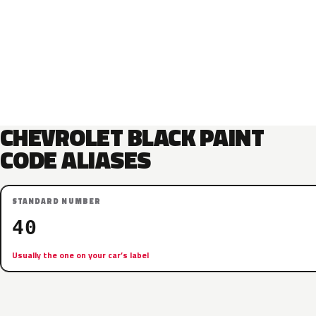
CHEVROLET BLACK PAINT
CODE ALIASES
STANDARD NUMBER
40
Usually the one on your car’s label