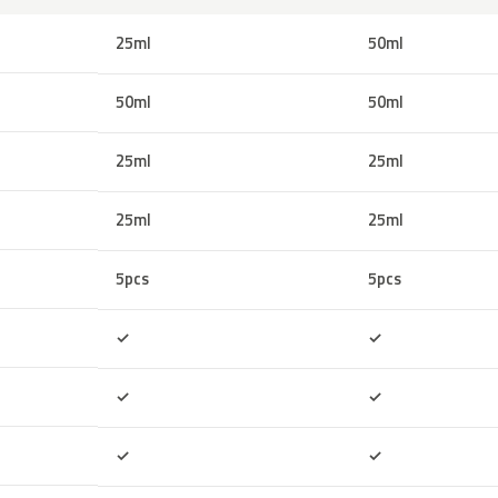
25ml
50ml
50ml
50ml
25ml
25ml
25ml
25ml
5pcs
5pcs
Included
Included
✓
✓
Included
Included
✓
✓
Included
Included
✓
✓