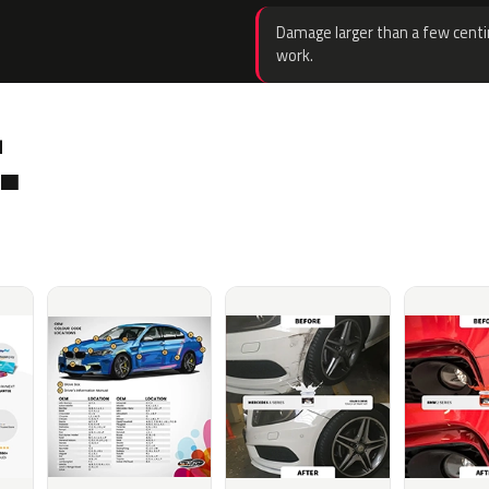
Damage larger than a few centi
work.
.