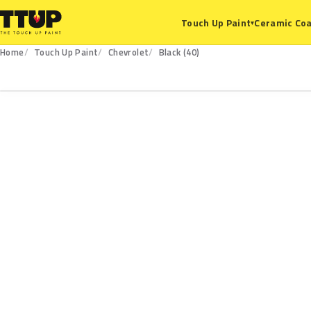
Ceramic Coa
Touch Up Paint
▾
Home
Touch Up Paint
Chevrolet
Black (40)
40