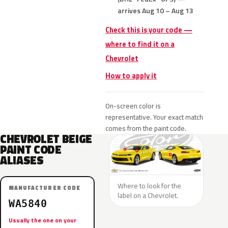
arrives Aug 10 – Aug 13
Check this is your code —
where to find it on a
Chevrolet
How to apply it
On-screen color is
representative. Your exact match
comes from the paint code.
CHEVROLET BEIGE
PAINT CODE
ALIASES
Where to look for the
MANUFACTURER CODE
label on a Chevrolet.
WA5840
Usually the one on your