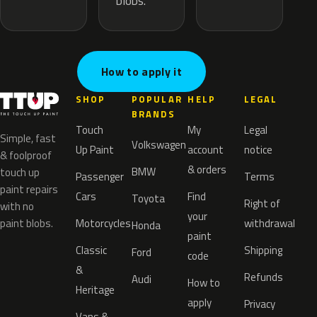
blobs.
How to apply it
SHOP
POPULAR
HELP
LEGAL
BRANDS
Touch
My
Legal
Simple, fast
Volkswagen
Up Paint
account
notice
& foolproof
& orders
BMW
touch up
Passenger
Terms
paint repairs
Cars
Find
Toyota
Right of
with no
your
paint blobs.
Motorcycles
withdrawal
Honda
paint
Classic
Shipping
Ford
code
&
Refunds
Audi
How to
Heritage
apply
Privacy
Vans &