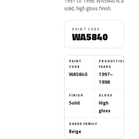
1997 to 1998. WA5840 is a
solid, high gloss finish.
PAINT CODE
WA5840
PAINT
PRODUCTION
CODE
YEARS
WA5840
1997–
1998
FINISH
GLOSS
Solid
High
gloss
SHADE FAMILY
Beige