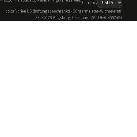
© 2026 The Touch Up Paint. All rights reserved.
Currency
colorNdrive UG (haftungsbeschränkt) · Bürgermeister-Widmeierstr.
23, 86179 Augsburg, Germany · VAT DE309557453