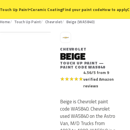
Ceramic Coating
Find your paint code
How to apply
C
Touch Up Paint
▾
WA5840
Home
Touch Up Paint
Chevrolet
Beige (WA5840)
C
CHEVROLET
BEIGE
TOUCH UP PAINT —
PAINT CODE WA5840
4.56/5 from 9
★
★
★
★
★
verified Amazon
reviews
Beige is Chevrolet paint
code WA5840. Chevrolet
used WA5840 on the Astro
Van, M/D Trucks from