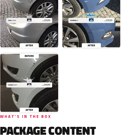
WHAT'S IN THE BOX
PACKAGE CONTENT