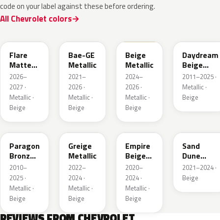
code on your label against these before ordering.
All Chevrolet colors
WA390M
WA316E
WA189J
WA892T
Flare
Bae-GE
Beige
Daydream
Matte
Metallic
Metallic
Beige
Metallic
Metallic
2026–
2021–
2024–
2011–2025 ·
1
2027 ·
2026 ·
2026 ·
Metallic ·
Metallic ·
Metallic ·
Metallic ·
Beige
Beige
Beige
Beige
WA644R
WA652G
WA317E
WA661G
Paragon
Greige
Empire
Sand
Bronze
Metallic
Beige
Dune
Metallic
Metallic
Metallic 1
2010–
2022–
2020–
2021–2024 ·
2025 ·
2024 ·
2024 ·
Beige
Metallic ·
Metallic ·
Metallic ·
Beige
Beige
Beige
REVIEWS FROM CHEVROLET