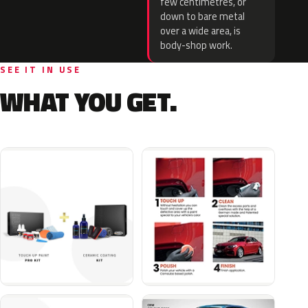
few centimetres, or
down to bare metal
over a wide area, is
body-shop work.
SEE IT IN USE
WHAT YOU GET.