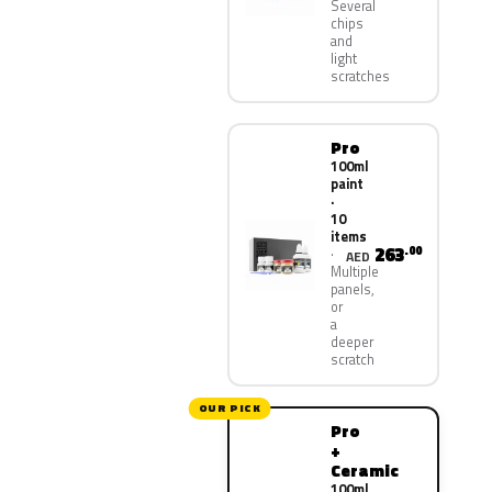
Several
chips
and
light
scratches
Pro
100ml
paint
·
10
items
263
.00
AED
Multiple
panels,
or
a
deeper
scratch
OUR PICK
Pro
+
Ceramic
100ml