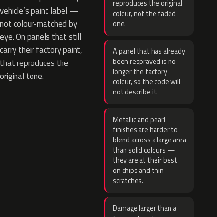
reproduces the original
vehicle’s paint label —
colour, not the faded
not colour-matched by
one.
eye. On panels that still
carry their factory paint,
A panel that has already
been resprayed is no
that reproduces the
longer the factory
original tone.
colour, so the code will
not describe it.
Metallic and pearl
finishes are harder to
blend across a large area
than solid colours —
they are at their best
on chips and thin
scratches.
Damage larger than a