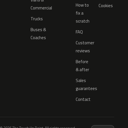
How to
Cookies
Commercial
fix a
Trucks
scratch
Buses &
FAQ
Coaches
Customer
reviews
Before
& after
Sales
guarantees
Contact