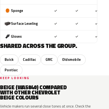
Included
Included
Includ
Sponge
✓
✓
✓
Included
Included
Includ
Surface Leveling
✓
✓
✓
Included
Included
Includ
Gloves
✓
✓
✓
SHARED ACROSS THE GROUP.
Buick
Cadillac
GMC
Oldsmobile
Pontiac
KEEP LOOKING
BEIGE (WA5840) COMPARED
WITH OTHER CHEVROLET
BEIGE COLOURS
Vehicle makers run several close tones at once. Check the