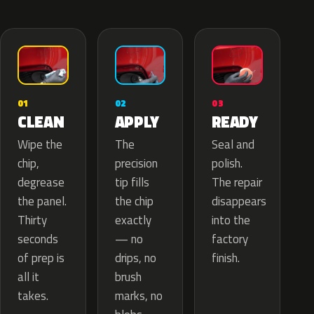
02
01
03
APPLY
CLEAN
READY
The
Wipe the
Seal and
precision
chip,
polish.
tip fills
degrease
The repair
the chip
the panel.
disappears
exactly
Thirty
into the
— no
seconds
factory
drips, no
of prep is
finish.
brush
all it
marks, no
takes.