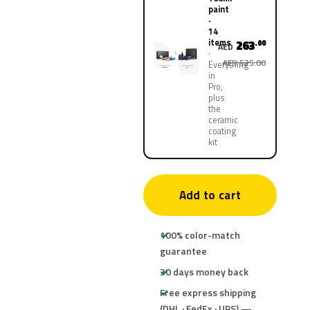
paint
·
14
items
263
.00
AED
AED 525.00
Everything
in
Pro,
plus
the
ceramic
coating
kit
Add to cart
100% color-match
guarantee
30 days money back
Free express shipping
(DHL · FedEx · UPS) —