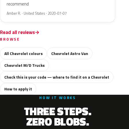
recommend
Amber R. · United States · 2020-07-07
Read all reviews
BROWSE
All Chevrolet colours
Chevrolet Astro Van
Chevrolet M/D Trucks
Check this is your code — where to find it on a Chevrolet
How to apply it
HOW IT WORKS
THREE STEPS.
ZERO BLOBS.