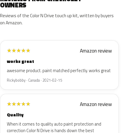
OWNERS
Reviews of the Color N Drive touch up kit, written by buyers
on Amazon.
Amazon review
★
★
★
★
★
works great
awesome product. paint matched perfectly. works great
Rickybobby · Canada · 2021-02-15
Amazon review
★
★
★
★
★
Quality
When it comes to quality auto paint protection and
correction Color N Drive is hands down the best