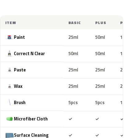
ITEM
BASIC
PLUS
PRO
Paint
25ml
50ml
100ml
Correct N Clear
50ml
50ml
100ml
Paste
25ml
25ml
25ml
Wax
25ml
25ml
25ml
Brush
5pcs
5pcs
10pcs
Included
Included
Includ
Microfiber Cloth
✓
✓
✓
Included
Included
Includ
Surface Cleaning
✓
✓
✓