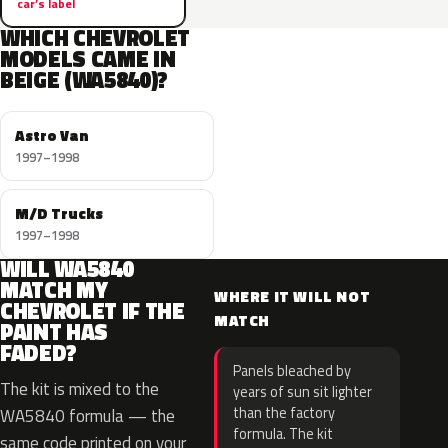
car’s label
WHICH CHEVROLET
MODELS CAME IN
BEIGE (WA5840)?
Astro Van
1997–1998
M/D Trucks
1997–1998
WILL WA5840
MATCH MY
WHERE IT WILL NOT
CHEVROLET IF THE
MATCH
PAINT HAS
FADED?
Panels bleached by
The kit is mixed to the
years of sun sit lighter
than the factory
WA5840 formula — the
formula. The kit
same code printed on your