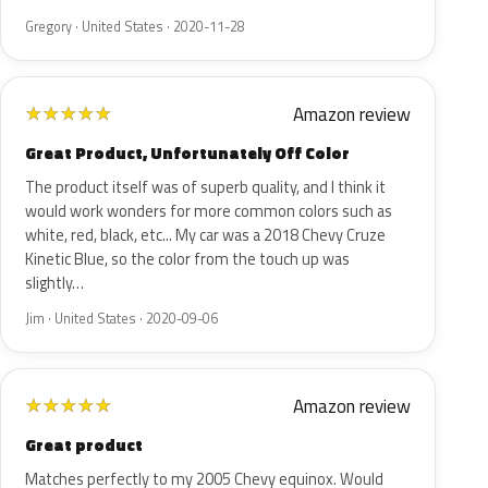
Gregory · United States · 2020-11-28
Amazon review
★
★
★
★
★
Great Product, Unfortunately Off Color
The product itself was of superb quality, and I think it
would work wonders for more common colors such as
white, red, black, etc... My car was a 2018 Chevy Cruze
Kinetic Blue, so the color from the touch up was
slightly…
Jim · United States · 2020-09-06
Amazon review
★
★
★
★
★
Great product
Matches perfectly to my 2005 Chevy equinox. Would