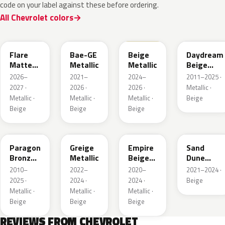
code on your label against these before ordering.
All Chevrolet colors
WA390M
WA316E
WA189J
WA892T
Flare
Bae-GE
Beige
Daydream
Matte
Metallic
Metallic
Beige
Metallic
Metallic
2026–
2021–
2024–
2011–2025 ·
1
2027 ·
2026 ·
2026 ·
Metallic ·
Metallic ·
Metallic ·
Metallic ·
Beige
Beige
Beige
Beige
WA644R
WA652G
WA317E
WA661G
Paragon
Greige
Empire
Sand
Bronze
Metallic
Beige
Dune
Metallic
Metallic
Metallic 1
2010–
2022–
2020–
2021–2024 ·
2025 ·
2024 ·
2024 ·
Beige
Metallic ·
Metallic ·
Metallic ·
Beige
Beige
Beige
REVIEWS FROM CHEVROLET