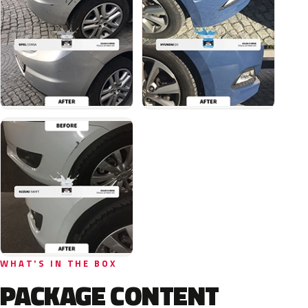
WHAT'S IN THE BOX
PACKAGE CONTENT