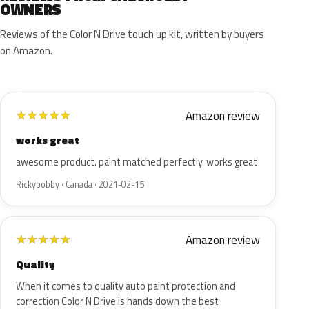
OWNERS
Reviews of the Color N Drive touch up kit, written by buyers
on Amazon.
Amazon review
★
★
★
★
★
works great
awesome product. paint matched perfectly. works great
Rickybobby · Canada · 2021-02-15
Amazon review
★
★
★
★
★
Quality
When it comes to quality auto paint protection and
correction Color N Drive is hands down the best