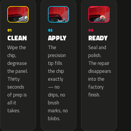
02
01
03
APPLY
CLEAN
READY
The
Wipe the
Seal and
precision
chip,
polish.
tip fills
degrease
The repair
the chip
the panel.
disappears
exactly
Thirty
into the
— no
seconds
factory
drips, no
of prep is
finish.
brush
all it
marks, no
takes.
blobs.