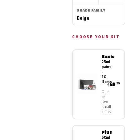
SHADE FAMILY
Beige
CHOOSE YOUR KIT
Basic
25ml
paint
·
10
items
49
.95
$
One
or
two
small
chips
Plus
50ml