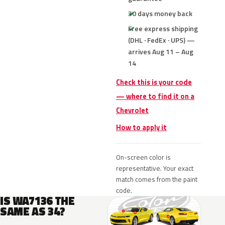
30 days money back
Free express shipping
(DHL · FedEx · UPS) —
arrives Aug 11 – Aug
14
Check this is your code
— where to find it on a
Chevrolet
How to apply it
On-screen color is
representative. Your exact
match comes from the paint
code.
IS WA7136 THE
SAME AS 34?