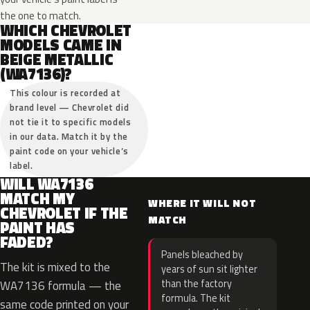
the one to match.
WHICH CHEVROLET
MODELS CAME IN
BEIGE METALLIC
(WA7136)?
This colour is recorded at
brand level — Chevrolet did
not tie it to specific models
in our data. Match it by the
paint code on your vehicle’s
label.
WILL WA7136
MATCH MY
WHERE IT WILL NOT
CHEVROLET IF THE
MATCH
PAINT HAS
FADED?
Panels bleached by
The kit is mixed to the
years of sun sit lighter
than the factory
WA7136 formula — the
formula. The kit
same code printed on your