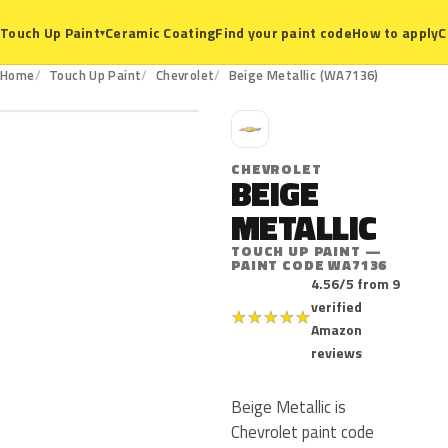
Ceramic Coating
Find your paint code
How to apply
C
Touch Up Paint
▾
WA7136
Home
Touch Up Paint
Chevrolet
Beige Metallic (WA7136)
C
CHEVROLET
BEIGE
METALLIC
TOUCH UP PAINT —
PAINT CODE WA7136
4.56/5 from 9
verified
★
★
★
★
★
Amazon
reviews
Beige Metallic is
Chevrolet paint code