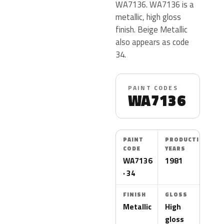
WA7136. WA7136 is a
metallic, high gloss
finish. Beige Metallic
also appears as code
34.
PAINT CODES
WA7136
PAINT
PRODUCTION
CODE
YEARS
WA7136
1981
· 34
FINISH
GLOSS
Metallic
High
gloss