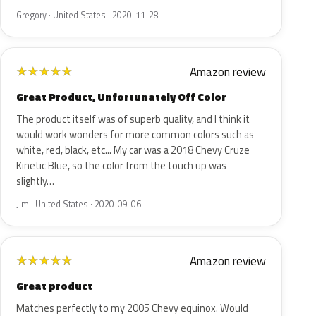
Gregory · United States · 2020-11-28
Amazon review
★
★
★
★
★
Great Product, Unfortunately Off Color
The product itself was of superb quality, and I think it
would work wonders for more common colors such as
white, red, black, etc... My car was a 2018 Chevy Cruze
Kinetic Blue, so the color from the touch up was
slightly…
Jim · United States · 2020-09-06
Amazon review
★
★
★
★
★
Great product
Matches perfectly to my 2005 Chevy equinox. Would