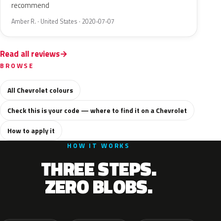
recommend
Amber R. · United States · 2020-07-07
Read all reviews
BROWSE
All Chevrolet colours
Check this is your code — where to find it on a Chevrolet
How to apply it
HOW IT WORKS
THREE STEPS.
ZERO BLOBS.