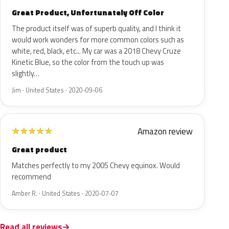
Great Product, Unfortunately Off Color
The product itself was of superb quality, and I think it
would work wonders for more common colors such as
white, red, black, etc... My car was a 2018 Chevy Cruze
Kinetic Blue, so the color from the touch up was
slightly…
Jim · United States · 2020-09-06
Amazon review
★
★
★
★
★
Great product
Matches perfectly to my 2005 Chevy equinox. Would
recommend
Amber R. · United States · 2020-07-07
Read all reviews