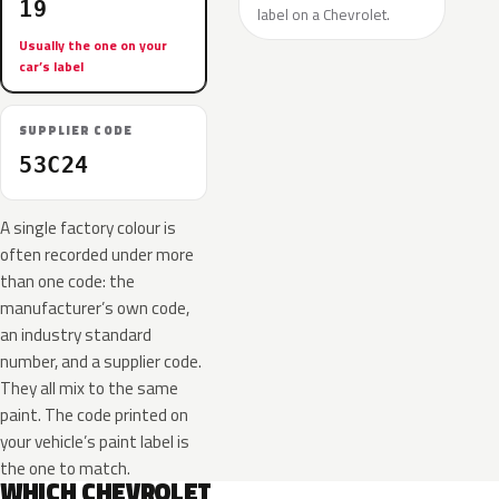
19
label on a Chevrolet.
Usually the one on your
car’s label
SUPPLIER CODE
53C24
A single factory colour is
often recorded under more
than one code: the
manufacturer’s own code,
an industry standard
number, and a supplier code.
They all mix to the same
paint. The code printed on
your vehicle’s paint label is
the one to match.
WHICH CHEVROLET