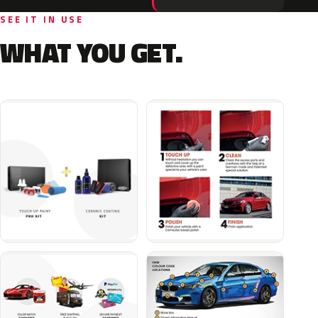
SEE IT IN USE
WHAT YOU GET.