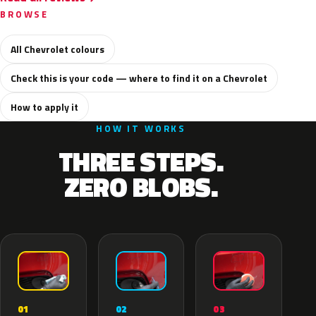
BROWSE
All Chevrolet colours
Check this is your code — where to find it on a Chevrolet
How to apply it
HOW IT WORKS
THREE STEPS.
ZERO BLOBS.
02
01
03