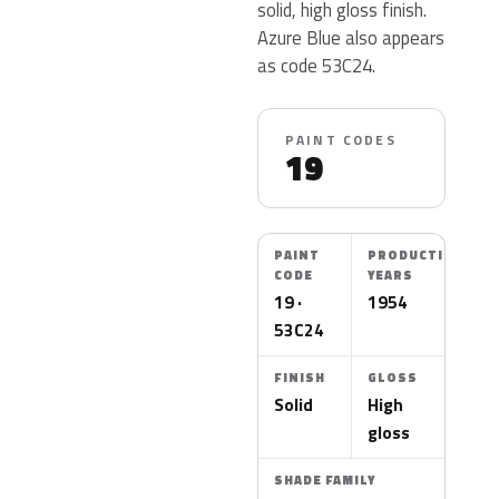
solid, high gloss finish.
Azure Blue also appears
as code 53C24.
PAINT CODES
19
PAINT
PRODUCTION
CODE
YEARS
19 ·
1954
53C24
FINISH
GLOSS
Solid
High
gloss
SHADE FAMILY