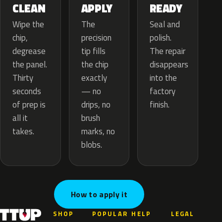
APPLY
CLEAN
READY
The
Wipe the
Seal and
precision
chip,
polish.
tip fills
degrease
The repair
the chip
the panel.
disappears
exactly
Thirty
into the
— no
seconds
factory
drips, no
of prep is
finish.
brush
all it
marks, no
takes.
blobs.
How to apply it
SHOP
POPULAR
HELP
LEGAL