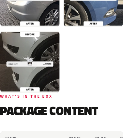
WHAT'S IN THE BOX
PACKAGE CONTENT
ITEM
BASIC
PLUS
PRO