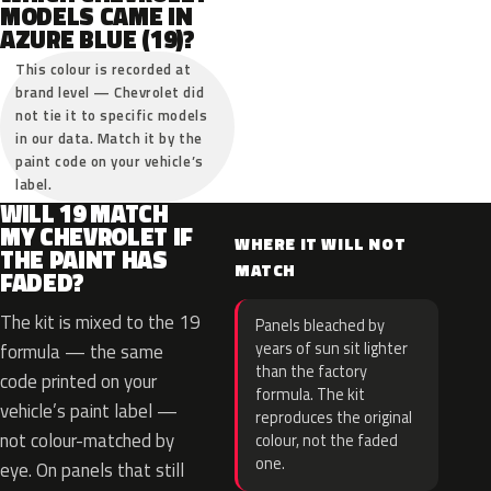
MODELS CAME IN
AZURE BLUE (19)?
This colour is recorded at
brand level — Chevrolet did
not tie it to specific models
in our data. Match it by the
paint code on your vehicle’s
label.
WILL 19 MATCH
MY CHEVROLET IF
WHERE IT WILL NOT
THE PAINT HAS
MATCH
FADED?
The kit is mixed to the 19
Panels bleached by
years of sun sit lighter
formula — the same
than the factory
code printed on your
formula. The kit
vehicle’s paint label —
reproduces the original
not colour-matched by
colour, not the faded
one.
eye. On panels that still