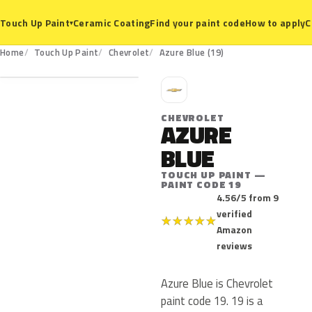
Ceramic Coating
Find your paint code
How to apply
C
Touch Up Paint
▾
19
Home
Touch Up Paint
Chevrolet
Azure Blue (19)
C
CHEVROLET
AZURE
BLUE
TOUCH UP PAINT —
PAINT CODE 19
4.56/5 from 9
verified
★
★
★
★
★
Amazon
reviews
Azure Blue is Chevrolet
paint code 19. 19 is a