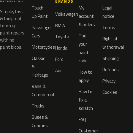
BRANDS
Touch
My
Legal
Simple, fast
Volkswagen
Up Paint
account
notice
& foolproof
& orders
BMW
touch up
Passenger
Terms
paint repairs
Cars
Find
Toyota
Right of
with no
your
paint blobs.
Motorcycles
withdrawal
Honda
paint
Classic
Shipping
Ford
code
&
Refunds
Audi
How to
Heritage
apply
Privacy
Vans &
How to
Cookies
Commercial
fix a
Trucks
scratch
Buses &
FAQ
Coaches
Customer