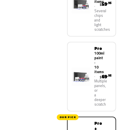
items
59
.95
$
Several
chips
and
light
scratches
Pro
100ml
paint
·
10
items
69
.95
$
Multiple
panels,
or
a
deeper
scratch
OUR PICK
Pro
+