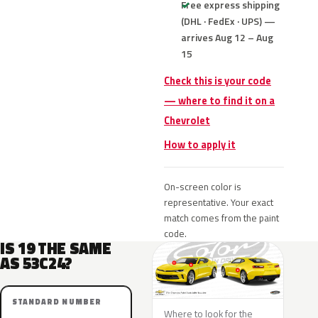
Free express shipping
(DHL · FedEx · UPS) —
arrives Aug 12 – Aug
15
Check this is your code
— where to find it on a
Chevrolet
How to apply it
On-screen color is
representative. Your exact
match comes from the paint
code.
IS 19 THE SAME
AS 53C24?
STANDARD NUMBER
Where to look for the