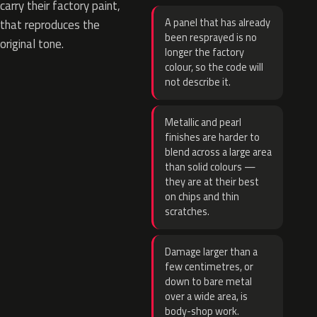
carry their factory paint,
A panel that has already
that reproduces the
been resprayed is no
original tone.
longer the factory
colour, so the code will
not describe it.
Metallic and pearl
finishes are harder to
blend across a large area
than solid colours —
they are at their best
on chips and thin
scratches.
Damage larger than a
few centimetres, or
down to bare metal
over a wide area, is
body-shop work.