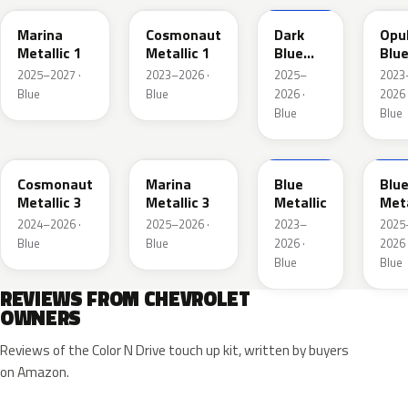
Marina
Cosmonaut
Dark
Opu
Metallic 1
Metallic 1
Blue
Blu
Metallic
Meta
2025–2027 ·
2023–2026 ·
2025–
2023
2
Blue
Blue
2026 ·
2026 
Blue
Blue
WA193J
WA253K
WA200J
WA2
Cosmonaut
Marina
Blue
Blu
Metallic 3
Metallic 3
Metallic
Meta
2024–2026 ·
2025–2026 ·
2023–
2025
Blue
Blue
2026 ·
2026 
Blue
Blue
REVIEWS FROM CHEVROLET
OWNERS
Reviews of the Color N Drive touch up kit, written by buyers
on Amazon.