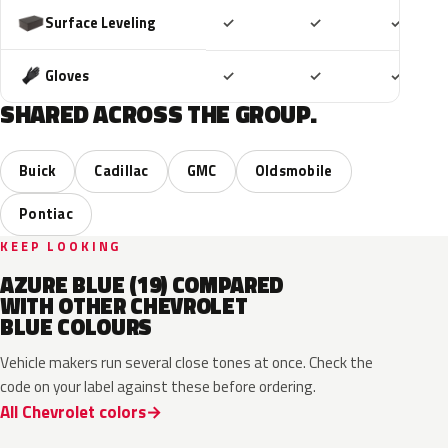
Included
Included
Includ
Surface Leveling
✓
✓
✓
Included
Included
Includ
Gloves
✓
✓
✓
SHARED ACROSS THE GROUP.
Buick
Cadillac
GMC
Oldsmobile
Pontiac
KEEP LOOKING
AZURE BLUE (19) COMPARED
WITH OTHER CHEVROLET
BLUE COLOURS
Vehicle makers run several close tones at once. Check the
code on your label against these before ordering.
All Chevrolet colors
WA232K
WA136H
WA252K
WA