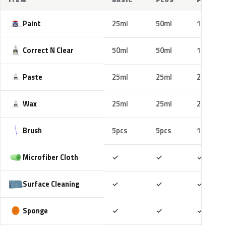
Paint
25ml
50ml
100ml
Correct N Clear
50ml
50ml
100ml
Paste
25ml
25ml
25ml
Wax
25ml
25ml
25ml
Brush
5pcs
5pcs
10pcs
Included
Included
Includ
Microfiber Cloth
✓
✓
✓
Included
Included
Includ
Surface Cleaning
✓
✓
✓
Included
Included
Includ
Sponge
✓
✓
✓