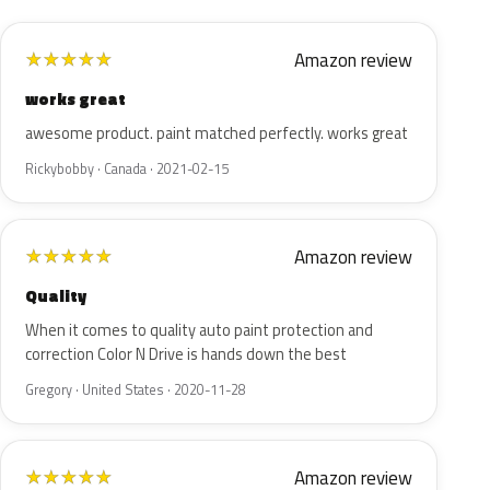
Amazon review
★
★
★
★
★
works great
awesome product. paint matched perfectly. works great
Rickybobby · Canada · 2021-02-15
Amazon review
★
★
★
★
★
Quality
When it comes to quality auto paint protection and
correction Color N Drive is hands down the best
Gregory · United States · 2020-11-28
Amazon review
★
★
★
★
★