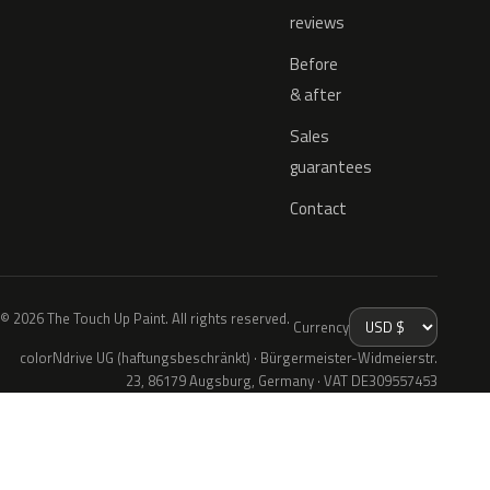
reviews
Before
& after
Sales
guarantees
Contact
© 2026 The Touch Up Paint. All rights reserved.
Currency
colorNdrive UG (haftungsbeschränkt) · Bürgermeister-Widmeierstr.
23, 86179 Augsburg, Germany · VAT DE309557453