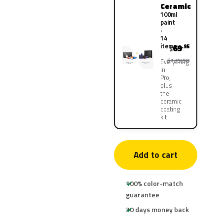
Ceramic
100ml
paint
·
14
items
69
.95
$
$139.90
Everything
in
Pro,
plus
the
ceramic
coating
kit
Add to cart
100% color-match
guarantee
30 days money back