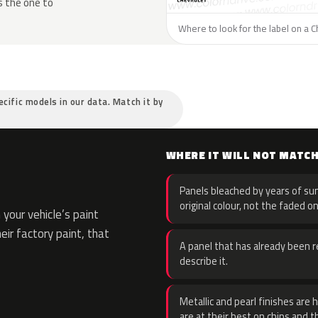
s the one to
Where to look for the label on a C
ecific models in our data. Match it by
WHERE IT WILL NOT MATC
Panels bleached by years of sun
original colour, not the faded on
your vehicle’s paint
eir factory paint, that
A panel that has already been re
describe it.
Metallic and pearl finishes are 
are at their best on chips and t