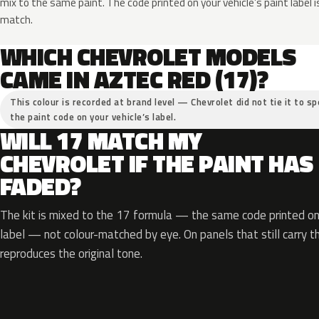
mix to the same paint. The code printed on your vehicle’s paint label i
match.
WHICH CHEVROLET MODELS
CAME IN AZTEC RED (17)?
This colour is recorded at brand level — Chevrolet did not tie it to sp
the paint code on your vehicle’s label.
WILL 17 MATCH MY
CHEVROLET IF THE PAINT HAS
FADED?
The kit is mixed to the 17 formula — the same code printed on 
label — not colour-matched by eye. On panels that still carry th
reproduces the original tone.