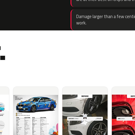
Damage larger than a few centi
work.
.