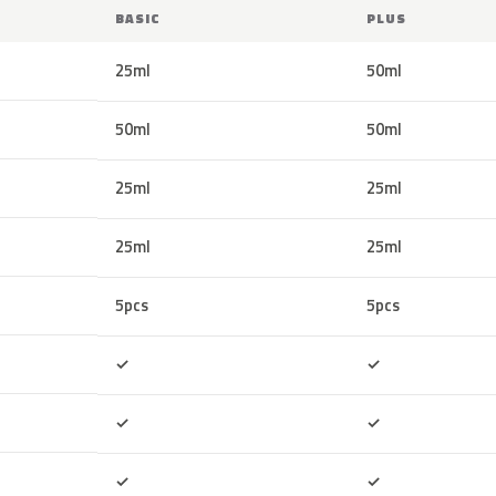
BASIC
PLUS
25ml
50ml
50ml
50ml
25ml
25ml
25ml
25ml
5pcs
5pcs
Included
Included
✓
✓
Included
Included
✓
✓
Included
Included
✓
✓