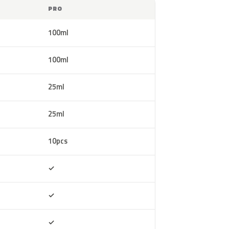
PRO
100ml
100ml
25ml
25ml
10pcs
Included
✓
Included
✓
Included
✓