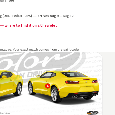
uarantee
g (DHL · FedEx · UPS) — arrives Aug 9 – Aug 12
 — where to find it on a Chevrolet
ntative. Your exact match comes from the paint code.