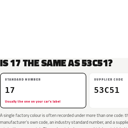
IS 17 THE SAME AS 53C51?
STANDARD NUMBER
SUPPLIER CODE
17
53C51
Usually the one on your car’s label
A single factory colour is often recorded under more than one code: t
manufacturer’s own code, an industry standard number, and a supplier