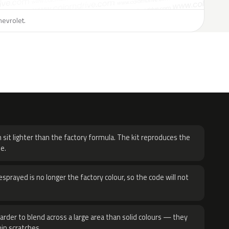
hevrolet.
H
 sit lighter than the factory formula. The kit reproduces the
e.
sprayed is no longer the factory colour, so the code will not
harder to blend across a large area than solid colours — they
hin scratches.