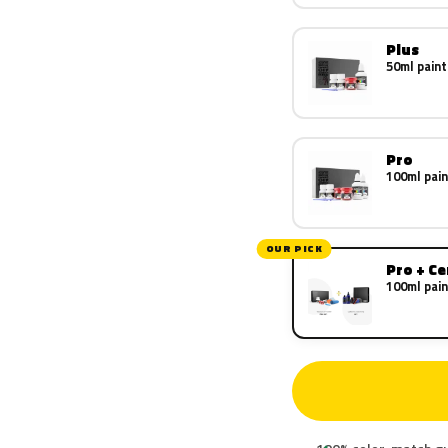
Plus
50ml paint
Pro
100ml pain
OUR PICK
Pro + C
100ml pain