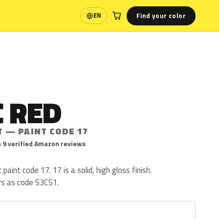
Find your color
EN
Language
 RED
T — PAINT CODE 17
 9 verified Amazon reviews
paint code 17. 17 is a solid, high gloss finish.
rs as code 53C51.