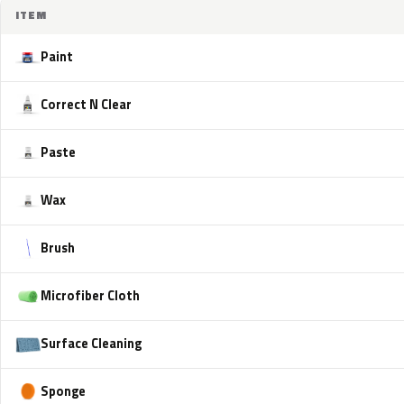
ITEM
Paint
Correct N Clear
Paste
Wax
Brush
Microfiber Cloth
Surface Cleaning
Sponge