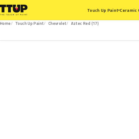
Ceramic 
Touch Up Paint
▾
Home
Touch Up Paint
Chevrolet
Aztec Red (17)
17