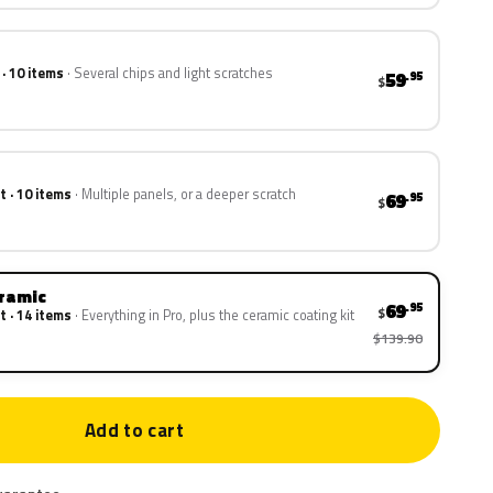
 · 10 items
Several chips and light scratches
59
.95
$
t · 10 items
Multiple panels, or a deeper scratch
69
.95
$
eramic
69
.95
$
t · 14 items
Everything in Pro, plus the ceramic coating kit
$139.90
Add to cart