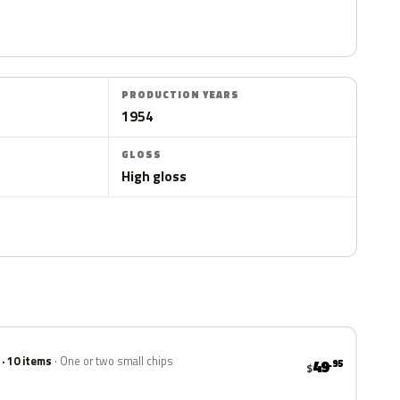
PRODUCTION YEARS
1954
GLOSS
High gloss
 · 10 items
One or two small chips
49
.95
$