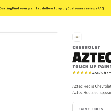
Coating
Find your paint code
How to apply
Customer reviews
FAQ
C
CHEVROLET
AZTEC
TOUCH UP PAIN
★
★
★
★
★
4.56/5 from
Aztec Red is Chevrolet 
Aztec Red also appea
PAINT CODES