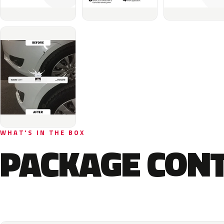
WHAT'S IN THE BOX
PACKAGE CON