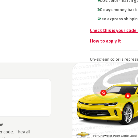
100% color-match g
30 days money back
Free express shippin
Check this is your code
How to apply it
On-screen color is represe
he
 code. They all