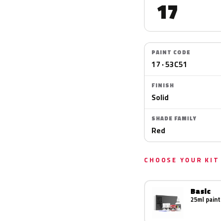
17
PAINT CODE
17 · 53C51
FINISH
Solid
SHADE FAMILY
Red
CHOOSE YOUR KIT
Basic
25ml paint