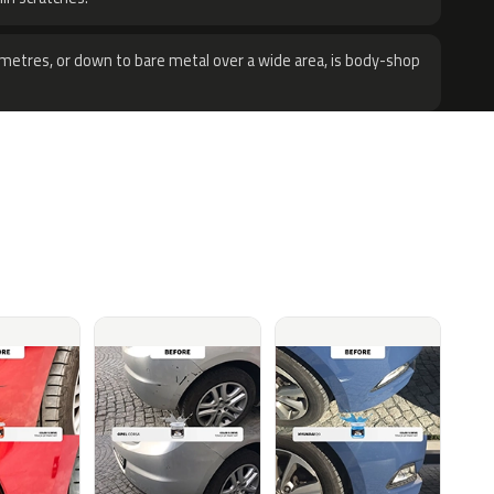
metres, or down to bare metal over a wide area, is body-shop