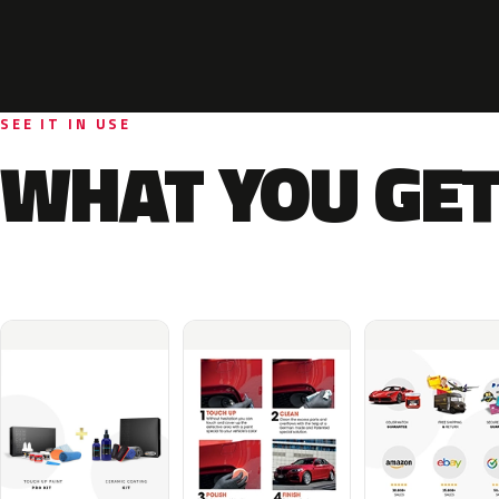
SEE IT IN USE
WHAT YOU GET