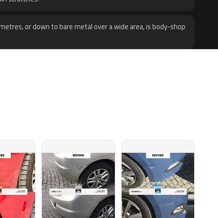
metres, or down to bare metal over a wide area, is body-shop