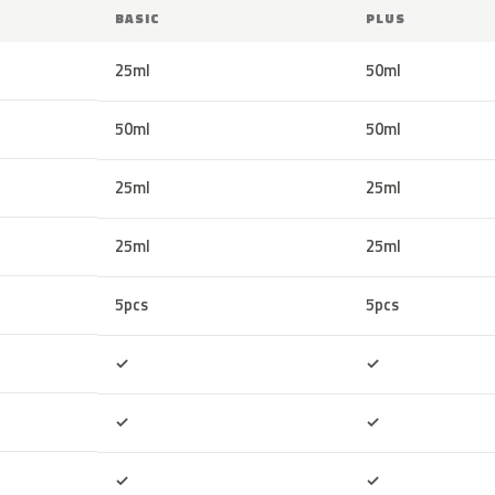
BASIC
PLUS
25ml
50ml
50ml
50ml
25ml
25ml
25ml
25ml
5pcs
5pcs
Included
Included
✓
✓
Included
Included
✓
✓
Included
Included
✓
✓