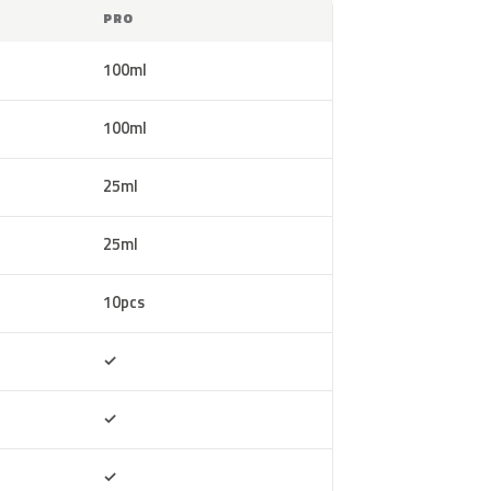
PRO
100ml
100ml
25ml
25ml
10pcs
Included
✓
Included
✓
Included
✓