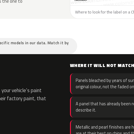
s the one to
Where to look for the label on a C
ecific models in our data. Match it by
WHERE IT WILL NOT MATC
Panels bleached by years of sun
original colour, not the faded on
your vehicle’s paint
eir factory paint, that
A panel that has already been re
describe it.
Metallic and pearl finishes are 
are at their best on chips and t