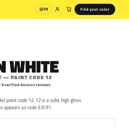
Find your color
EN
Language
N WHITE
T — PAINT CODE 12
 9 verified Amazon reviews
t paint code 12. 12 is a solid, high gloss
lso appears as code 63C91.