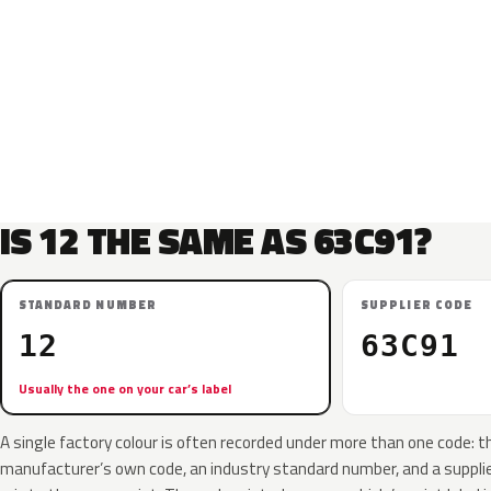
IS 12 THE SAME AS 63C91?
STANDARD NUMBER
SUPPLIER CODE
12
63C91
Usually the one on your car’s label
A single factory colour is often recorded under more than one code: t
manufacturer’s own code, an industry standard number, and a supplier