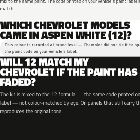
mix to the same paint. The code printed on your vehicle’s paint label i
match.
WHICH CHEVROLET MODELS
CAME IN ASPEN WHITE (12)?
This colour is recorded at brand level — Chevrolet did not tie it to sp
the paint code on your vehicle’s label.
WILL 12 MATCH MY
CHEVROLET IF THE PAINT HAS
FADED?
The kit is mixed to the 12 formula — the same code printed on 
label — not colour-matched by eye. On panels that still carry th
reproduces the original tone.