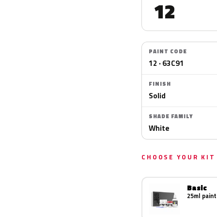
12
PAINT CODE
12 · 63C91
FINISH
Solid
SHADE FAMILY
White
CHOOSE YOUR KIT
Basic
25ml paint