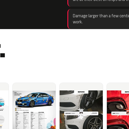
Damage larger than a few centi
work.
.