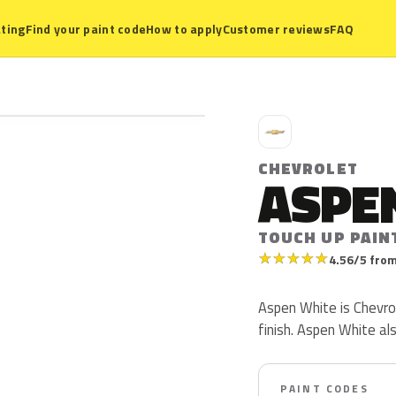
ting
Find your paint code
How to apply
Customer reviews
FAQ
C
CHEVROLET
ASPE
TOUCH UP PAIN
★
★
★
★
★
4.56/5 from
Aspen White is Chevrole
finish. Aspen White a
PAINT CODES