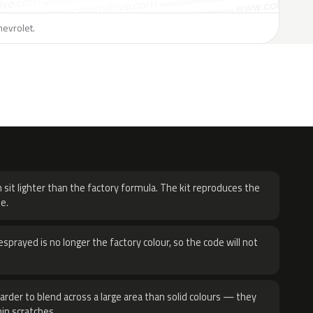
hevrolet.
H
 sit lighter than the factory formula. The kit reproduces the
e.
sprayed is no longer the factory colour, so the code will not
harder to blend across a large area than solid colours — they
hin scratches.