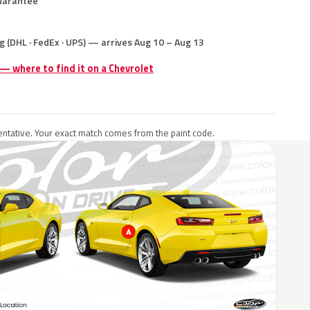
uarantee
g (DHL · FedEx · UPS) — arrives Aug 10 – Aug 13
 — where to find it on a Chevrolet
ntative. Your exact match comes from the paint code.