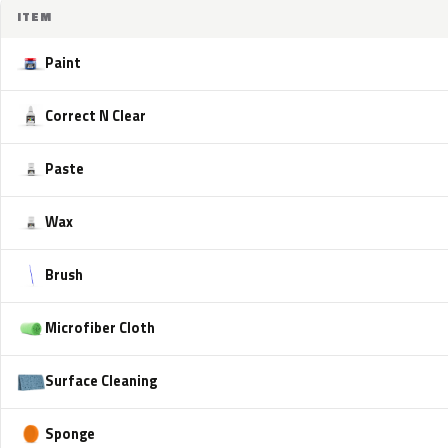
ITEM
Paint
Correct N Clear
Paste
Wax
Brush
Microfiber Cloth
Surface Cleaning
Sponge