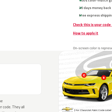
100% color-match g
30 days money back
Free express shippin
Check this is your code
How to apply it
On-screen color is represe
he
 code. They all