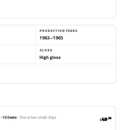
PRODUCTION YEARS
1963–1965
GLOSS
High gloss
 · 10 items
One or two small chips
49
.95
$