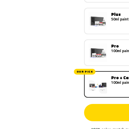
Plus
50ml paint
Pro
100ml pain
OUR PICK
Pro + C
100ml pain