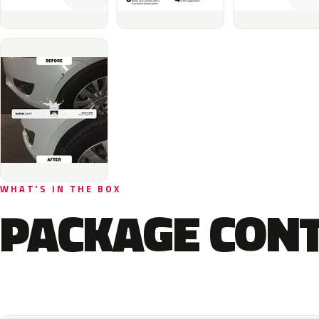
WHAT'S IN THE BOX
PACKAGE CON