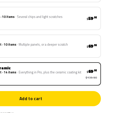
 · 10 items
Several chips and light scratches
59
.95
$
t · 10 items
Multiple panels, or a deeper scratch
69
.95
$
eramic
69
.95
$
t · 14 items
Everything in Pro, plus the ceramic coating kit
$139.90
Add to cart