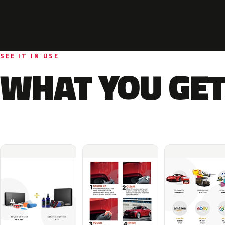
SEE IT IN USE
WHAT YOU GET