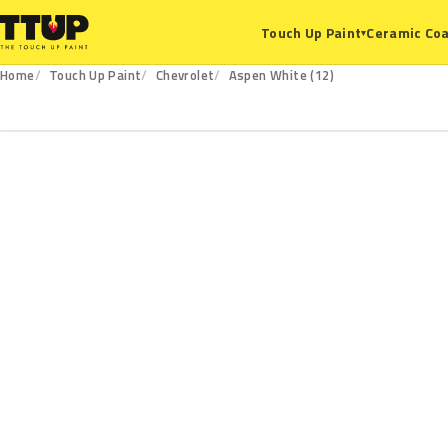
Ceramic Coa
Touch Up Paint
▾
Home
Touch Up Paint
Chevrolet
Aspen White (12)
12