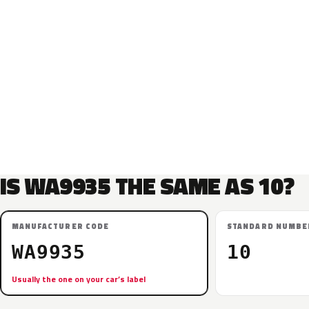
IS WA9935 THE SAME AS 10?
MANUFACTURER CODE
STANDARD NUMBE
WA9935
10
Usually the one on your car’s label