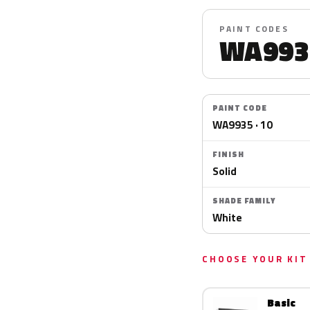
PAINT CODES
WA993
PAINT CODE
WA9935 · 10
FINISH
Solid
SHADE FAMILY
White
CHOOSE YOUR KIT
Basic