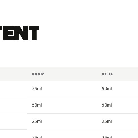
TENT
BASIC
PLUS
25ml
50ml
50ml
50ml
25ml
25ml
25ml
25ml