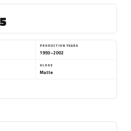
5
PRODUCTION YEARS
1993–2002
GLOSS
Matte