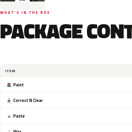
WHAT'S IN THE BOX
PACKAGE CON
ITEM
Paint
Correct N Clear
Paste
Wax