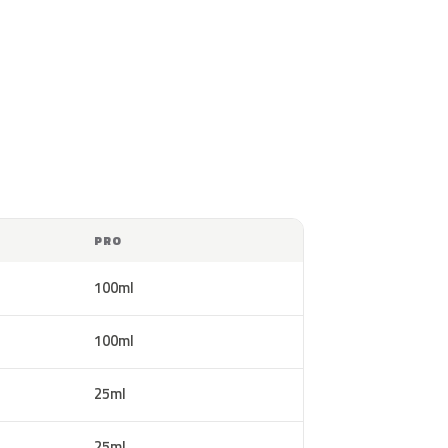
PRO
100ml
100ml
25ml
25ml