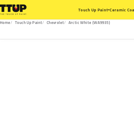
Ceramic Coa
Touch Up Paint
▾
Home
Touch Up Paint
Chevrolet
Arctic White (WA9935)
WA9935