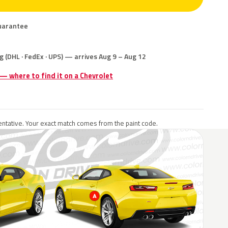
uarantee
g (DHL · FedEx · UPS) — arrives Aug 9 – Aug 12
 — where to find it on a Chevrolet
ntative. Your exact match comes from the paint code.