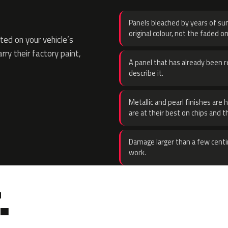
Panels bleached by years of sun
original colour, not the faded on
ed on your vehicle’s
rry their factory paint,
A panel that has already been re
describe it.
Metallic and pearl finishes are 
are at their best on chips and t
Damage larger than a few centi
work.
.