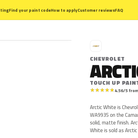
ting
Find your paint code
How to apply
Customer reviews
FAQ
C
CHEVROLET
ARCTI
TOUCH UP PAIN
★
★
★
★
★
4.56/5 from
Arctic White is Chevr
WA9935 on the Camaro
solid, matte finish. Ar
White is sold as Arcti