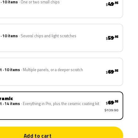
 · 10 items
One or two small chips
49
.95
$
 · 10 items
Several chips and light scratches
59
.95
$
t · 10 items
Multiple panels, or a deeper scratch
69
.95
$
eramic
69
.95
$
t · 14 items
Everything in Pro, plus the ceramic coating kit
$139.90
Add to cart