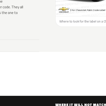
he
 code. They all
s the one to
Where to look for the label on a C
WHERE IT WILL NOT MATC