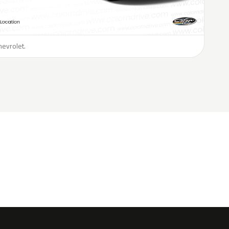
hevrolet.
H