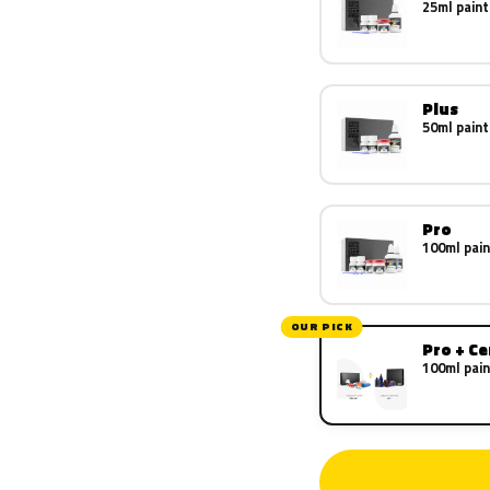
25ml paint
Plus
50ml paint
Pro
100ml pain
OUR PICK
Pro + C
100ml pain