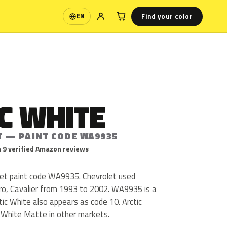
Find your color
EN
Language
C WHITE
T — PAINT CODE WA9935
 9 verified Amazon reviews
olet paint code WA9935. Chevrolet used
, Cavalier from 1993 to 2002. WA9935 is a
ctic White also appears as code 10. Arctic
c White Matte in other markets.