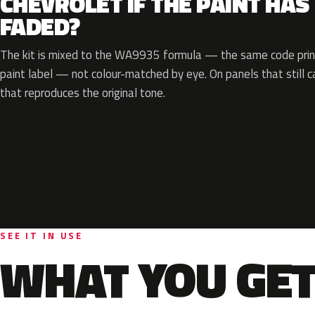
CHEVROLET IF THE PAINT HAS
FADED?
The kit is mixed to the WA9935 formula — the same code print
paint label — not colour-matched by eye. On panels that still ca
that reproduces the original tone.
SEE IT IN USE
WHAT YOU GET