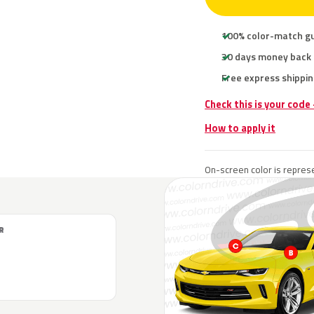
100% color-match g
30 days money back
Free express shippin
Check this is your code
How to apply it
On-screen color is represe
R