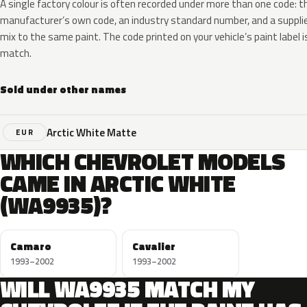
A single factory colour is often recorded under more than one code: t
manufacturer’s own code, an industry standard number, and a supplier
mix to the same paint. The code printed on your vehicle’s paint label i
match.
Sold under other names
Arctic White Matte
EUR
WHICH CHEVROLET MODELS
CAME IN ARCTIC WHITE
(WA9935)?
Camaro
Cavalier
1993–2002
1993–2002
WILL WA9935 MATCH MY