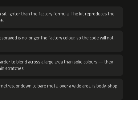
 sit lighter than the factory formula. The kit reproduces the
e.
sprayed is no longer the factory colour, so the code will not
harder to blend across a large area than solid colours — they
hin scratches.
metres, or down to bare metal over a wide area, is body-shop