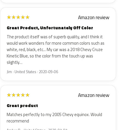
Amazon review
★
★
★
★
★
Great Product, Unfortunately Off Color
The product itself was of superb quality, and I think it
would work wonders for more common colors such as
white, red, black, etc... My car was a 2018 Chevy Cruze
Kinetic Blue, so the color from the touch up was
slightly…
Jim · United States · 2020-09-06
Amazon review
★
★
★
★
★
Great product
Matches perfectly to my 2005 Chevy equinox. Would
recommend