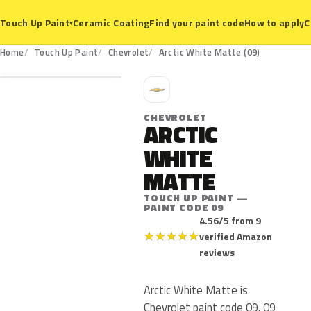
Ceramic Coating
Find your paint code
How to apply
C
Touch Up Paint
▾
09
Home
Touch Up Paint
Chevrolet
Arctic White Matte (09)
C
CHEVROLET
ARCTIC
WHITE
MATTE
TOUCH UP PAINT —
PAINT CODE 09
4.56/5 from 9
★
★
★
★
★
verified Amazon
reviews
Arctic White Matte is
Chevrolet paint code 09. 09