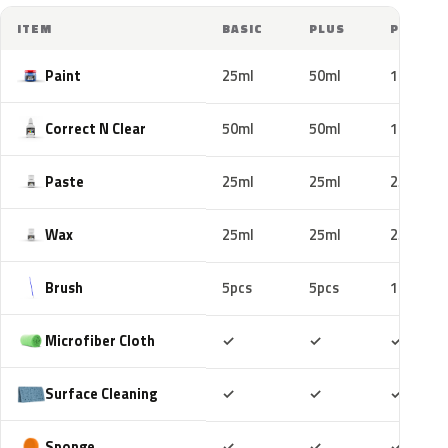
ITEM
BASIC
PLUS
PRO
Paint
25ml
50ml
100ml
Correct N Clear
50ml
50ml
100ml
Paste
25ml
25ml
25ml
Wax
25ml
25ml
25ml
Brush
5pcs
5pcs
10pcs
Included
Included
Includ
Microfiber Cloth
✓
✓
✓
Included
Included
Includ
Surface Cleaning
✓
✓
✓
Included
Included
Includ
Sponge
✓
✓
✓