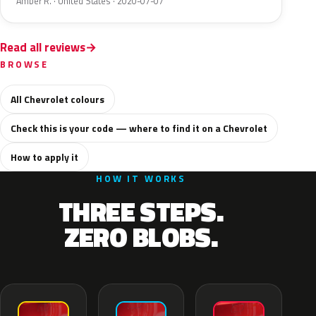
Amber R. · United States · 2020-07-07
Read all reviews
BROWSE
All Chevrolet colours
Check this is your code — where to find it on a Chevrolet
How to apply it
HOW IT WORKS
THREE STEPS.
ZERO BLOBS.