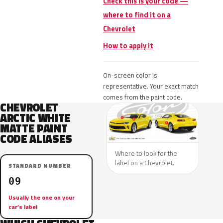
Check this is your code —
where to find it on a
Chevrolet
How to apply it
On-screen color is
representative. Your exact match
comes from the paint code.
CHEVROLET
ARCTIC WHITE
MATTE PAINT
CODE ALIASES
Where to look for the
label on a Chevrolet.
STANDARD NUMBER
09
Usually the one on your
car’s label