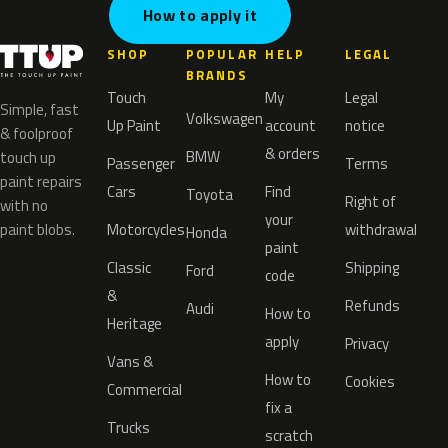
How to apply it
SHOP
POPULAR
HELP
LEGAL
BRANDS
Touch
My
Legal
Simple, fast
Volkswagen
Up Paint
account
notice
& foolproof
& orders
BMW
touch up
Passenger
Terms
paint repairs
Cars
Find
Toyota
Right of
with no
your
paint blobs.
Motorcycles
withdrawal
Honda
paint
Classic
Shipping
Ford
code
&
Refunds
Audi
How to
Heritage
apply
Privacy
Vans &
How to
Cookies
Commercial
fix a
Trucks
scratch