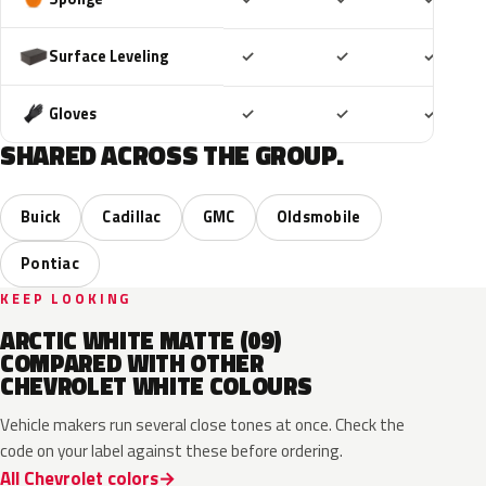
Included
Included
Includ
Surface Leveling
✓
✓
✓
Included
Included
Includ
Gloves
✓
✓
✓
SHARED ACROSS THE GROUP.
Buick
Cadillac
GMC
Oldsmobile
Pontiac
KEEP LOOKING
ARCTIC WHITE MATTE (09)
COMPARED WITH OTHER
CHEVROLET WHITE COLOURS
Vehicle makers run several close tones at once. Check the
code on your label against these before ordering.
All Chevrolet colors