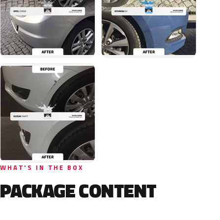
WHAT'S IN THE BOX
PACKAGE CONTENT