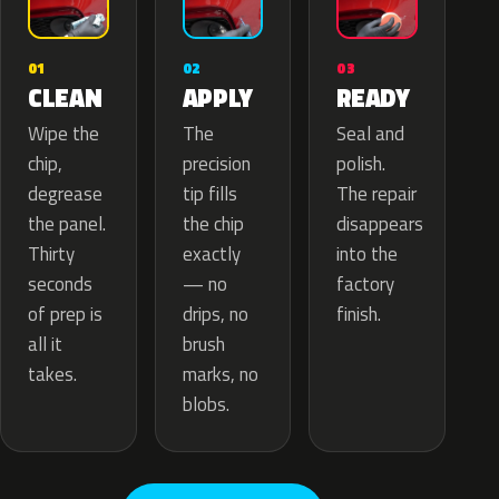
02
01
03
APPLY
CLEAN
READY
The
Wipe the
Seal and
precision
chip,
polish.
tip fills
degrease
The repair
the chip
the panel.
disappears
exactly
Thirty
into the
— no
seconds
factory
drips, no
of prep is
finish.
brush
all it
marks, no
takes.
blobs.