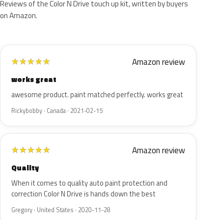
Reviews of the Color N Drive touch up kit, written by buyers
on Amazon.
Amazon review
★
★
★
★
★
works great
awesome product. paint matched perfectly. works great
Rickybobby · Canada · 2021-02-15
Amazon review
★
★
★
★
★
Quality
When it comes to quality auto paint protection and
correction Color N Drive is hands down the best
Gregory · United States · 2020-11-28