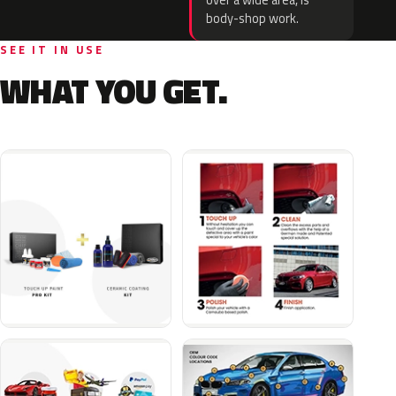
over a wide area, is
body-shop work.
SEE IT IN USE
WHAT YOU GET.