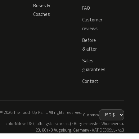
Buses &
FAQ
Coaches
Customer
reviews
Before
& after
Sales
guarantees
Contact
© 2026 The Touch Up Paint. All rights reserved.
Currency
colorNdrive UG (haftungsbeschränkt) · Bürgermeister-Widmeierstr.
23, 86179 Augsburg, Germany · VAT DE309557453