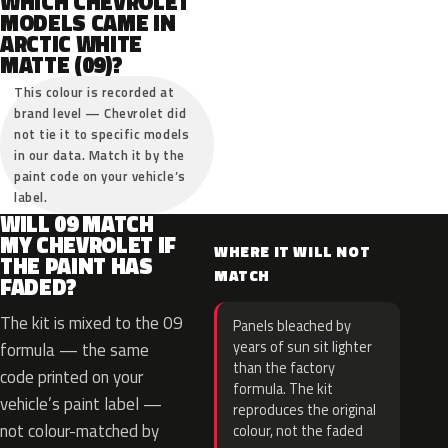
WHICH CHEVROLET
MODELS CAME IN
ARCTIC WHITE
MATTE (09)?
This colour is recorded at
brand level — Chevrolet did
not tie it to specific models
in our data. Match it by the
paint code on your vehicle’s
label.
WILL 09 MATCH
MY CHEVROLET IF
WHERE IT WILL NOT
THE PAINT HAS
MATCH
FADED?
The kit is mixed to the 09
Panels bleached by
years of sun sit lighter
formula — the same
than the factory
code printed on your
formula. The kit
vehicle’s paint label —
reproduces the original
not colour-matched by
colour, not the faded