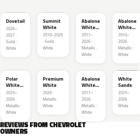
WA245L
WA8624
WA472B
WA140X
Dovetail
Summit
Abalone
Abalone
White
White
White
2026–
Tri Coat
Tricoat
2010–2026
2017–
2015–
2027 ·
2
· Solid ·
2026 ·
2026 ·
Solid ·
White
Metallic ·
Metallic ·
White
White
White
WA241L
WA317L
WA485B
WA234L
Polar
Premium
Abalone
White
White
White
White
Sands
Metallic
Tricoat
2025–
2026 ·
2017–
2025–
1
4
2026 ·
Metallic ·
2026 ·
2026 ·
Metallic ·
White
Metallic ·
White
White
White
REVIEWS FROM CHEVROLET
OWNERS