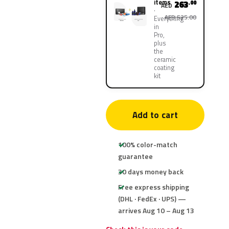
items
263
.00
AED
AED 525.00
Everything
in
Pro,
plus
the
ceramic
coating
kit
Add to cart
100% color-match
guarantee
30 days money back
Free express shipping
(DHL · FedEx · UPS) —
arrives Aug 10 – Aug 13