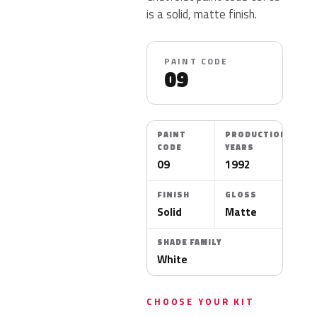
is a solid, matte finish.
PAINT CODE
09
PAINT
PRODUCTION
CODE
YEARS
09
1992
FINISH
GLOSS
Solid
Matte
SHADE FAMILY
White
CHOOSE YOUR KIT