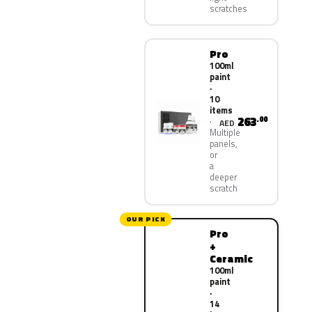
scratches
Pro
100ml
paint
·
10
items
263
.00
AED
Multiple
panels,
or
a
deeper
scratch
OUR PICK
Pro
+
Ceramic
100ml
paint
·
14