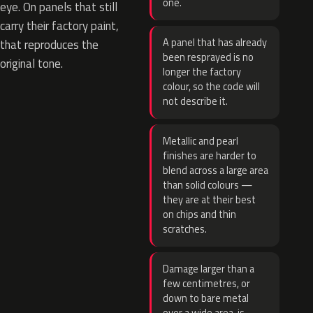
one.
eye. On panels that still
carry their factory paint,
A panel that has already
that reproduces the
been resprayed is no
original tone.
longer the factory
colour, so the code will
not describe it.
Metallic and pearl
finishes are harder to
blend across a large area
than solid colours —
they are at their best
on chips and thin
scratches.
Damage larger than a
few centimetres, or
down to bare metal