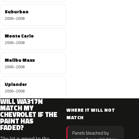
Suburban
2006–2008
Monte Carlo
2006–2008
Malibu Maxx
2006–2008
Uplander
2006–2008
WILL WA317N
MATCH MY
WHERE IT WILL NOT
CHEVROLET IF THE
MATCH
PAINT HAS
FADED?
Panels bleached by
The kit is mixed to the