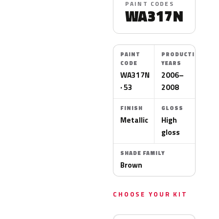
PAINT CODES
WA317N
PAINT
PRODUCTION
CODE
YEARS
WA317N
2006–
· 53
2008
FINISH
GLOSS
Metallic
High
gloss
SHADE FAMILY
Brown
CHOOSE YOUR KIT