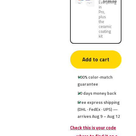
$139.90
Everything
in
Pro,
plus
the
ceramic
coating
kit
Add to cart
100% color-match
guarantee
30 days money back
Free express shipping
(DHL · FedEx · UPS) —
arrives Aug 9 – Aug 12
Check this is your code