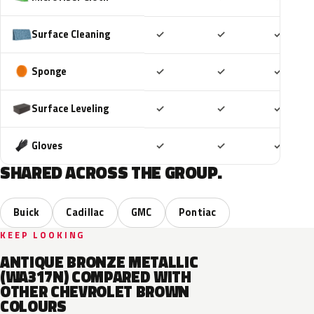
Included
Included
Includ
Surface Cleaning
✓
✓
✓
Included
Included
Includ
Sponge
✓
✓
✓
Included
Included
Includ
Surface Leveling
✓
✓
✓
Included
Included
Includ
Gloves
✓
✓
✓
SHARED ACROSS THE GROUP.
Buick
Cadillac
GMC
Pontiac
KEEP LOOKING
ANTIQUE BRONZE METALLIC
(WA317N) COMPARED WITH
OTHER CHEVROLET BROWN
COLOURS