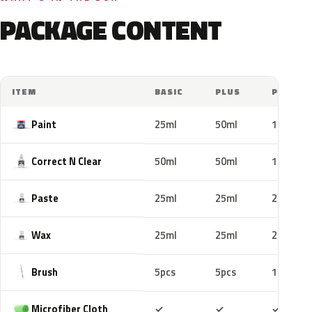
PACKAGE CONTENT
ITEM
BASIC
PLUS
PRO
Paint
25ml
50ml
100ml
Correct N Clear
50ml
50ml
100ml
Paste
25ml
25ml
25ml
Wax
25ml
25ml
25ml
Brush
5pcs
5pcs
10pcs
Included
Included
Includ
Microfiber Cloth
✓
✓
✓