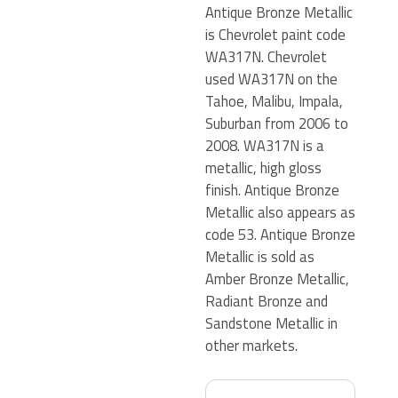
Antique Bronze Metallic
is Chevrolet paint code
WA317N. Chevrolet
used WA317N on the
Tahoe, Malibu, Impala,
Suburban from 2006 to
2008. WA317N is a
metallic, high gloss
finish. Antique Bronze
Metallic also appears as
code 53. Antique Bronze
Metallic is sold as
Amber Bronze Metallic,
Radiant Bronze and
Sandstone Metallic in
other markets.