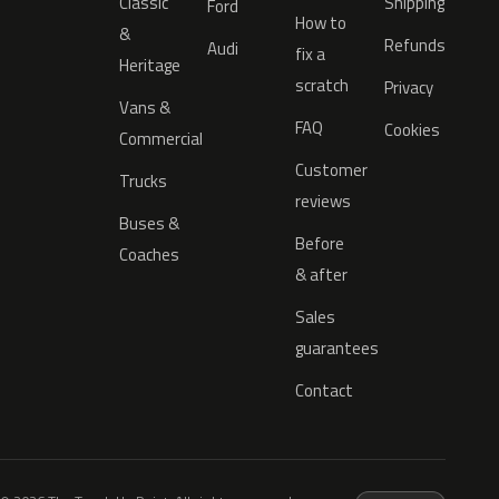
Classic
Shipping
Ford
How to
&
Refunds
Audi
fix a
Heritage
scratch
Privacy
Vans &
FAQ
Cookies
Commercial
Customer
Trucks
reviews
Buses &
Before
Coaches
& after
Sales
guarantees
Contact