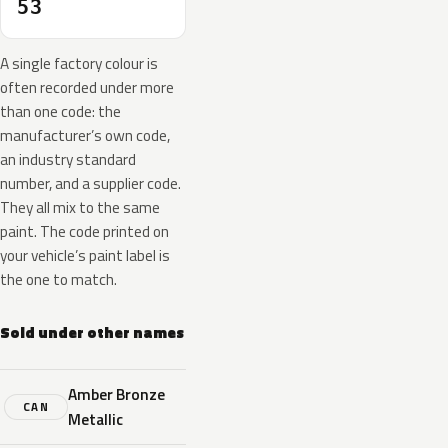
53
A single factory colour is
often recorded under more
than one code: the
manufacturer’s own code,
an industry standard
number, and a supplier code.
They all mix to the same
paint. The code printed on
your vehicle’s paint label is
the one to match.
Sold under other names
Amber Bronze
CAN
Metallic