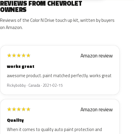
REVIEWS FROM CHEVROLET
OWNERS
Reviews of the Color N Drive touch up kit, written by buyers
on Amazon.
Amazon review
★
★
★
★
★
works great
awesome product. paint matched perfectly. works great
Rickybobby · Canada · 2021-02-15
Amazon review
★
★
★
★
★
Quality
When it comes to quality auto paint protection and