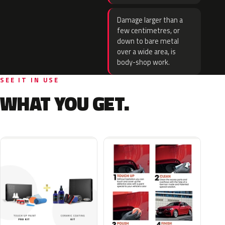
Damage larger than a
few centimetres, or
down to bare metal
over a wide area, is
body-shop work.
SEE IT IN USE
WHAT YOU GET.