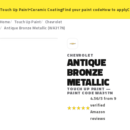
Ceramic Coating
Find your paint code
How to apply
C
Touch Up Paint
▾
Home
Touch Up Paint
Chevrolet
WA317N
Antique Bronze Metallic (WA317N)
C
CHEVROLET
ANTIQUE
BRONZE
METALLIC
TOUCH UP PAINT —
PAINT CODE WA317N
4.56/5 from 9
verified
★
★
★
★
★
Amazon
reviews