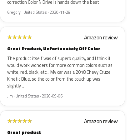
correction Color N Drive is hands down the best
Gregory · United States · 2020-11-28
Amazon review
★
★
★
★
★
Great Product, Unfortunately Off Color
The product itself was of superb quality, and I think it
would work wonders for more common colors such as
white, red, black, etc... My car was a 2018 Chevy Cruze
Kinetic Blue, so the color from the touch up was
slightly…
Jim · United States · 2020-09-06
Amazon review
★
★
★
★
★
Great product