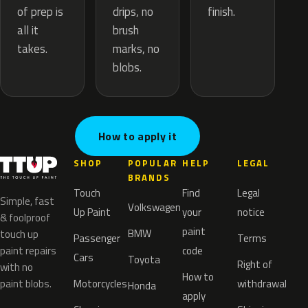
drips, no
of prep is
finish.
brush
all it
marks, no
takes.
blobs.
How to apply it
SHOP
POPULAR
HELP
LEGAL
BRANDS
Touch
Find
Legal
Simple, fast
Volkswagen
Up Paint
your
notice
& foolproof
paint
BMW
touch up
Passenger
Terms
paint repairs
code
Cars
Toyota
Right of
with no
How to
paint blobs.
Motorcycles
withdrawal
Honda
apply