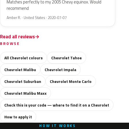
Matches perfectly to my 2005 Chevy equinox. Would
recommend
Amber R. · United States · 2020-07-07
Read all reviews
BROWSE
All Chevrolet colours
Chevrolet Tahoe
Chevrolet Malibu
Chevrolet Impala
Chevrolet Suburban
Chevrolet Monte Carlo
Chevrolet Malibu Maxx
Check this is your code — where to find it on a Chevrolet
How to apply it
HOW IT WORKS