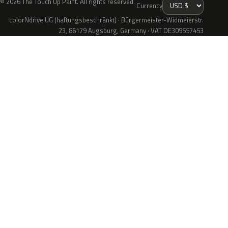
© 2026 The Touch Up Paint. All rights reserved.
Currency
colorNdrive UG (haftungsbeschränkt) · Bürgermeister-Widmeierstr.
23, 86179 Augsburg, Germany · VAT DE309557453