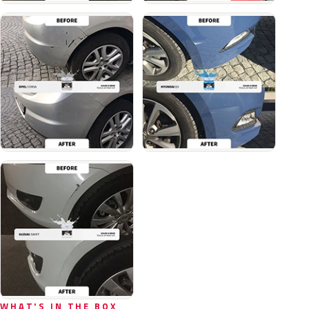
WHAT'S IN THE BOX