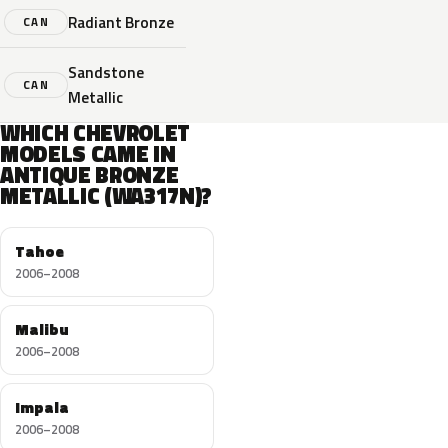
Radiant Bronze
CAN
Sandstone
CAN
Metallic
WHICH CHEVROLET
MODELS CAME IN
ANTIQUE BRONZE
METALLIC (WA317N)?
Tahoe
2006–2008
Malibu
2006–2008
Impala
2006–2008