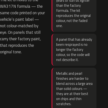
years of sun sit lighter
than the factory
WA317N formula — the
formula. The kit
same code printed on your
reproduces the original
vehicle’s paint label —
colour, not the faded
not colour-matched by
one.
eye. On panels that still
carry their factory paint,
A panel that has already
been resprayed is no
that reproduces the
longer the factory
original tone.
colour, so the code will
not describe it.
Metallic and pearl
finishes are harder to
blend across a large area
than solid colours —
they are at their best
on chips and thin
scratches.