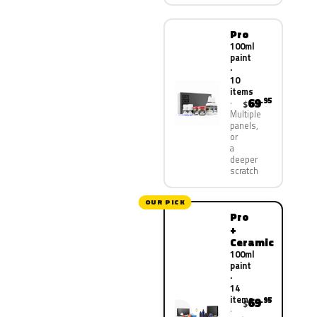
Pro
100ml
paint
·
10
items
69
.95
$
Multiple
panels,
or
a
deeper
scratch
OUR PICK
Pro
+
Ceramic
100ml
paint
·
14
items
69
.95
$