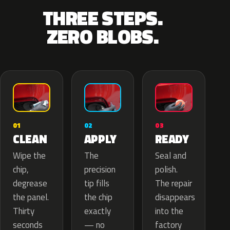
THREE STEPS.
ZERO BLOBS.
02
01
03
APPLY
CLEAN
READY
The
Wipe the
Seal and
precision
chip,
polish.
tip fills
degrease
The repair
the chip
the panel.
disappears
exactly
Thirty
into the
— no
seconds
factory