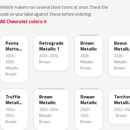
Vehicle makers run several close tones at once. Check the
code on your label against these before ordering.
All Chevrolet colors
WA144H
WA135H
WA401M
WA402
Penny
Retrograde
Brown
Beaux
Matte
Metallic 1
Metallic
Metalli
Metallic
3
2025–
2023–2026 ·
2026 ·
2026 ·
1
2026 ·
Brown
Metallic ·
Metallic ·
Metallic ·
Brown
Brown
Brown
WA185J
WA185H
WA428E
WA657
Truffle
Brown
Rowan
Territo
Metallic
Metallic
Metallic
Metalli
2
2
2024–
2023–2024 ·
2020–
2022–20
2025 ·
Metallic ·
2024 ·
· Brown
Brown
Brown
Brown