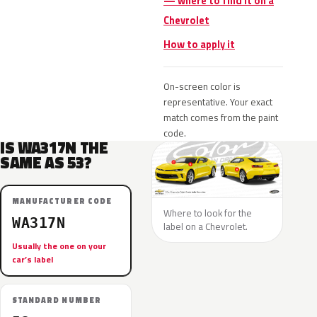
— where to find it on a
Chevrolet
How to apply it
On-screen color is
representative. Your exact
match comes from the paint
code.
IS WA317N THE
SAME AS 53?
MANUFACTURER CODE
Where to look for the
WA317N
label on a Chevrolet.
Usually the one on your
car’s label
STANDARD NUMBER