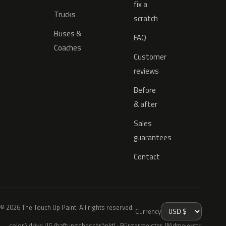
fix a
Trucks
scratch
Buses &
FAQ
Coaches
Customer
reviews
Before
& after
Sales
guarantees
Contact
© 2026 The Touch Up Paint. All rights reserved.
Currency
colorNdrive UG (haftungsbeschränkt) · Bürgermeister-Widmeierstr.