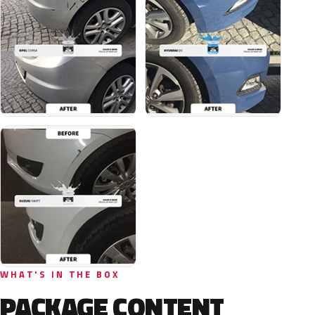
WHAT'S IN THE BOX
PACKAGE CONTENT