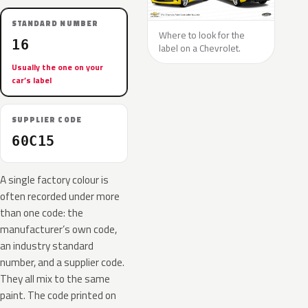
STANDARD NUMBER
Where to look for the
16
label on a Chevrolet.
Usually the one on your
car’s label
SUPPLIER CODE
60C15
A single factory colour is
often recorded under more
than one code: the
manufacturer’s own code,
an industry standard
number, and a supplier code.
They all mix to the same
paint. The code printed on