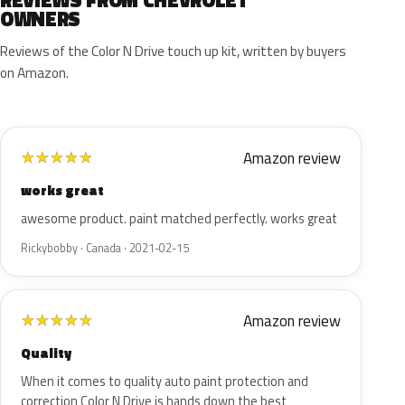
REVIEWS FROM CHEVROLET
OWNERS
Reviews of the Color N Drive touch up kit, written by buyers
on Amazon.
Amazon review
★
★
★
★
★
works great
awesome product. paint matched perfectly. works great
Rickybobby · Canada · 2021-02-15
Amazon review
★
★
★
★
★
Quality
When it comes to quality auto paint protection and
correction Color N Drive is hands down the best