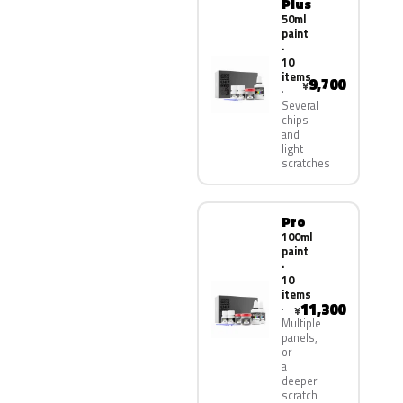
Plus
50ml
paint
·
10
items
9,700
¥
Several
chips
and
light
scratches
Pro
100ml
paint
·
10
items
11,300
¥
Multiple
panels,
or
a
deeper
scratch