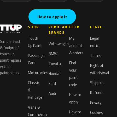
How to apply it
SHOP
POPULAR
HELP
LEGAL
BRANDS
Touch
My
Legal
Simple, fast
Volkswagen
Up Paint
account
notice
& foolproof
& orders
BMW
touch up
Passenger
Terms
paint repairs
Cars
Find
Toyota
Right of
with no
your
paint blobs.
Motorcycles
withdrawal
Honda
paint
Classic
Shipping
Ford
code
&
Refunds
Audi
How to
Heritage
apply
Privacy
Vans &
How to
Cookies
Commercial