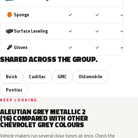
Included
Included
Includ
Sponge
✓
✓
✓
Included
Included
Includ
Surface Leveling
✓
✓
✓
Included
Included
Includ
Gloves
✓
✓
✓
SHARED ACROSS THE GROUP.
Buick
Cadillac
GMC
Oldsmobile
Pontiac
KEEP LOOKING
ALEUTIAN GREY METALLIC 2
(16) COMPARED WITH OTHER
CHEVROLET GREY COLOURS
Vehicle makers run several close tones at once. Check the