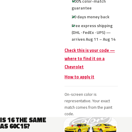
100% color-match
guarantee
30 days money back
Free express shipping
(DHL · FedEx · UPS) —
arrives Aug 11 – Aug 14
Check this is your code —
where to find it on a
Chevrolet
How to apply it
On-screen color is
representative. Your exact
match comes from the paint
code.
IS 16 THE SAME
AS 60C15?