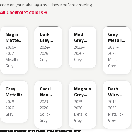
code on your label against these before ordering.
All Chevrolet colors
WA224K
WA186J
WA179H
WA194J
Nagini
Dark
Med
Grey
Matte
Grey
Grey
Metallic
Metallic
Metallic
Metallic
Matte
2026–
2024–
2023–
2024–
2027 ·
2026 ·
2026 ·
2026 ·
Metallic ·
Grey
Grey
Metallic ·
Grey
Grey
WA248K
WA125J
WA234K
WA633D
Grey
Cacti
Magnus
Barb
Metallic
Non
Grey
Wire
Metallic
Matte
Metallic
2025–
2023–
2025–
2019–
Metallic
1
2026 ·
2026 ·
2026 ·
2026 ·
1
Grey
Solid ·
Metallic ·
Metallic ·
Grey
Grey
Grey