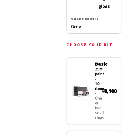
gloss
SHADE FAMILY
Grey
CHOOSE YOUR KIT
Basic
25ml
paint
·
10
items
8,100
¥
One
or
two
small
chips