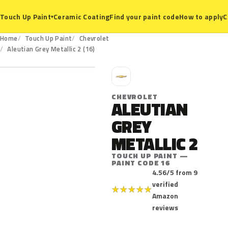
Ceramic Coating
Find your paint code
How to apply
C
Touch Up Paint
▾
Home
Touch Up Paint
Chevrolet
16
Aleutian Grey Metallic 2 (16)
C
CHEVROLET
ALEUTIAN
GREY
METALLIC 2
TOUCH UP PAINT —
PAINT CODE 16
4.56/5 from 9
verified
★
★
★
★
★
Amazon
reviews