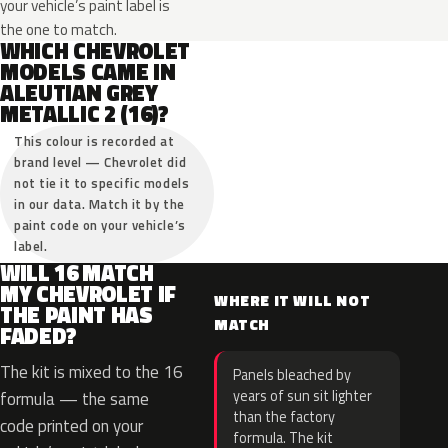
your vehicle’s paint label is
the one to match.
WHICH CHEVROLET
MODELS CAME IN
ALEUTIAN GREY
METALLIC 2 (16)?
This colour is recorded at
brand level — Chevrolet did
not tie it to specific models
in our data. Match it by the
paint code on your vehicle’s
label.
WILL 16 MATCH
MY CHEVROLET IF
WHERE IT WILL NOT
THE PAINT HAS
MATCH
FADED?
The kit is mixed to the 16
Panels bleached by
years of sun sit lighter
formula — the same
than the factory
code printed on your
formula. The kit