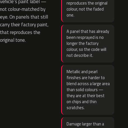
vehicle’s paint label —
reproduces the original
not colour-matched by
colour, not the faded
one.
eye. On panels that still
carry their factory paint,
A panel that has already
that reproduces the
been resprayed is no
original tone.
longer the factory
colour, so the code will
not describe it.
Metallic and pearl
finishes are harder to
blend across a large area
than solid colours —
they are at their best
on chips and thin
scratches.
Damage larger than a