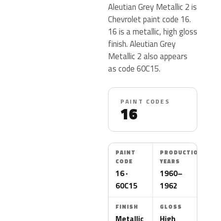
Aleutian Grey Metallic 2 is
Chevrolet paint code 16.
16 is a metallic, high gloss
finish. Aleutian Grey
Metallic 2 also appears
as code 60C15.
PAINT CODES
16
PAINT
PRODUCTION
CODE
YEARS
16 ·
1960–
60C15
1962
FINISH
GLOSS
Metallic
High