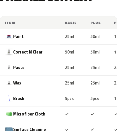
ITEM
BASIC
PLUS
PRO
Paint
25ml
50ml
100ml
Correct N Clear
50ml
50ml
100ml
Paste
25ml
25ml
25ml
Wax
25ml
25ml
25ml
Brush
5pcs
5pcs
10pcs
Included
Included
Includ
Microfiber Cloth
✓
✓
✓
Included
Included
Includ
Surface Cleaning
✓
✓
✓