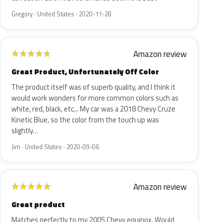
Gregory · United States · 2020-11-28
Amazon review
★
★
★
★
★
Great Product, Unfortunately Off Color
The product itself was of superb quality, and I think it
would work wonders for more common colors such as
white, red, black, etc... My car was a 2018 Chevy Cruze
Kinetic Blue, so the color from the touch up was
slightly…
Jim · United States · 2020-09-06
Amazon review
★
★
★
★
★
Great product
Matches perfectly to my 2005 Chevy equinox. Would