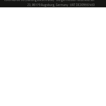
23, 86179 Augsburg, Germany · VAT DE309557453