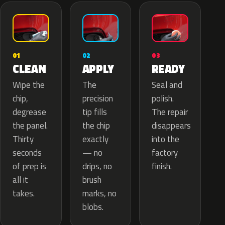
02
01
03
APPLY
CLEAN
READY
The
Wipe the
Seal and
precision
chip,
polish.
tip fills
degrease
The repair
the chip
the panel.
disappears
exactly
Thirty
into the
— no
seconds
factory
drips, no
of prep is
finish.
brush
all it
marks, no
takes.
blobs.