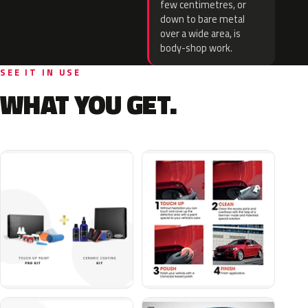
few centimetres, or
down to bare metal
over a wide area, is
body-shop work.
SEE IT IN USE
WHAT YOU GET.