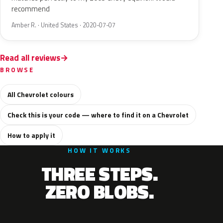
recommend
Amber R. · United States · 2020-07-07
Read all reviews
BROWSE
All Chevrolet colours
Check this is your code — where to find it on a Chevrolet
How to apply it
HOW IT WORKS
THREE STEPS.
ZERO BLOBS.