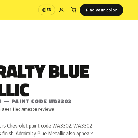
Find your color
EN
Language
RALTY BLUE
LLIC
T — PAINT CODE WA3302
 9 verified Amazon reviews
ic is Chevrolet paint code WA3302. WA3302
ss finish. Admiralty Blue Metallic also appears