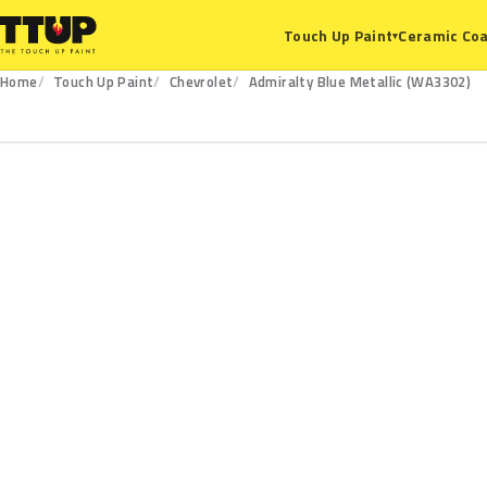
Ceramic Coa
Touch Up Paint
▾
Home
Touch Up Paint
Chevrolet
Admiralty Blue Metallic (WA3302)
WA3302