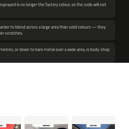
sprayed is no longer the factory colour, so the code will not
harder to blend across a large area than solid colours — they
hin scratches.
metres, or down to bare metal over a wide area, is body-shop