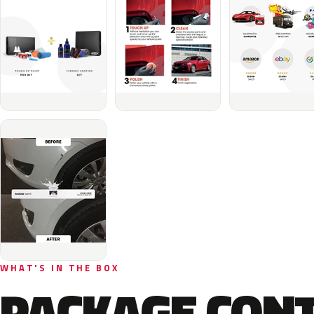
WHAT'S IN THE BOX
PACKAGE CON