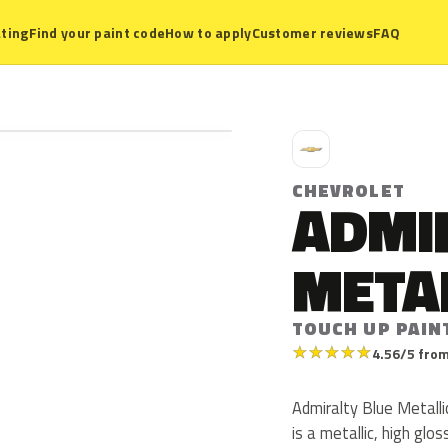
ting
Find your paint code
How to apply
Customer reviews
FAQ
C
CHEVROLET
ADMI
META
TOUCH UP PAIN
★
★
★
★
★
4.56/5 from
Admiralty Blue Metall
is a metallic, high glo