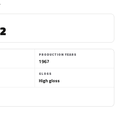
.
2
PRODUCTION YEARS
4
1967
GLOSS
High gloss