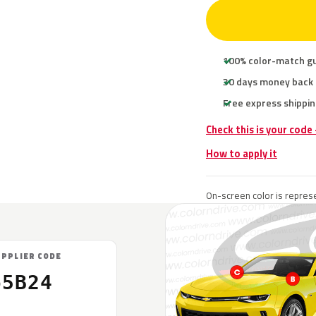
100% color-match g
30 days money back
Free express shippin
Check this is your code
How to apply it
On-screen color is represe
UPPLIER CODE
65B24