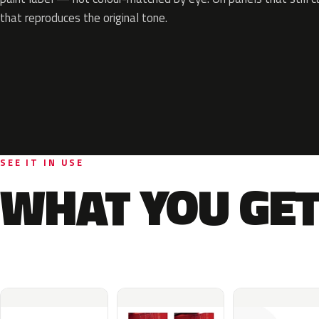
that reproduces the original tone.
SEE IT IN USE
WHAT YOU GET