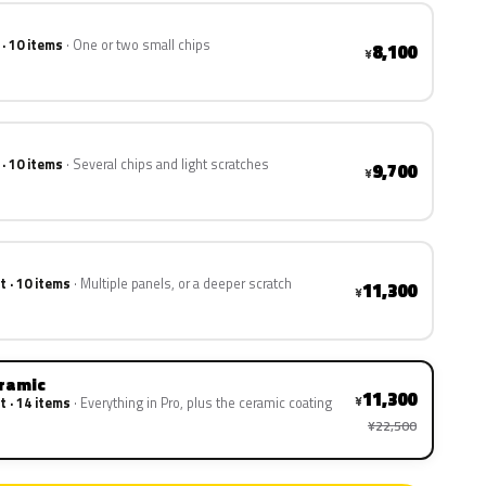
 · 10 items
One or two small chips
8,100
¥
 · 10 items
Several chips and light scratches
9,700
¥
t · 10 items
Multiple panels, or a deeper scratch
11,300
¥
eramic
11,300
¥
t · 14 items
Everything in Pro, plus the ceramic coating
¥22,500