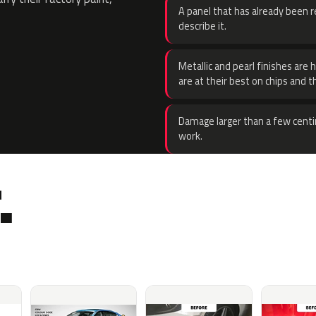
A panel that has already been re
describe it.
Metallic and pearl finishes are 
are at their best on chips and t
Damage larger than a few centi
work.
.