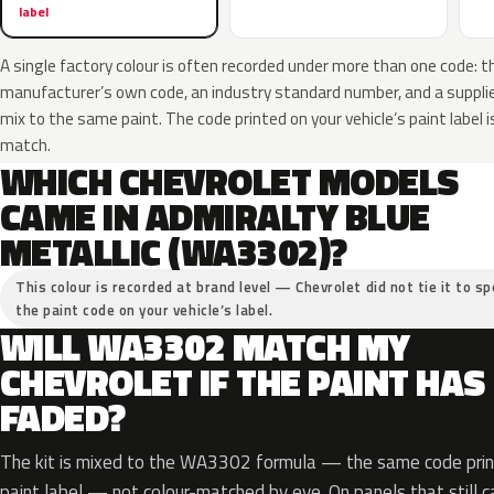
label
A single factory colour is often recorded under more than one code: t
manufacturer’s own code, an industry standard number, and a supplier
mix to the same paint. The code printed on your vehicle’s paint label i
match.
WHICH CHEVROLET MODELS
CAME IN ADMIRALTY BLUE
METALLIC (WA3302)?
This colour is recorded at brand level — Chevrolet did not tie it to sp
the paint code on your vehicle’s label.
WILL WA3302 MATCH MY
CHEVROLET IF THE PAINT HAS
FADED?
The kit is mixed to the WA3302 formula — the same code print
paint label — not colour-matched by eye. On panels that still ca