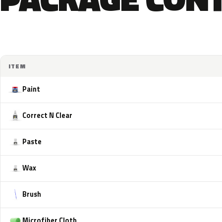
ITEM
Paint
Correct N Clear
Paste
Wax
Brush
Microfiber Cloth