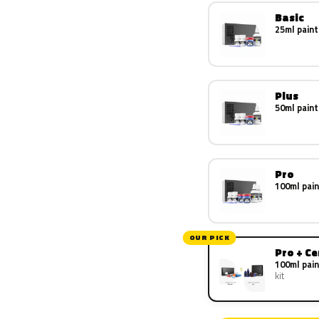
Basic
25ml paint
Plus
50ml paint
Pro
100ml pain
OUR PICK
Pro + C
100ml pain
kit