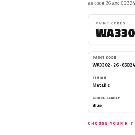
as code 26 and 65B24
PAINT CODES
WA330
PAINT CODE
WA3302 · 26 · 65B2
FINISH
Metallic
SHADE FAMILY
Blue
CHOOSE YOUR KIT