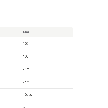
PRO
100ml
100ml
25ml
25ml
10pcs
Included
✓