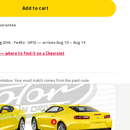
Add to cart
uarantee
g (DHL · FedEx · UPS) — arrives Aug 10 – Aug 13
 — where to find it on a Chevrolet
ntative. Your exact match comes from the paint code.