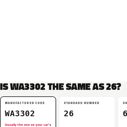
IS WA3302 THE SAME AS 26?
MANUFACTURER CODE
STANDARD NUMBER
S
WA3302
26
Usually the one on your car’s