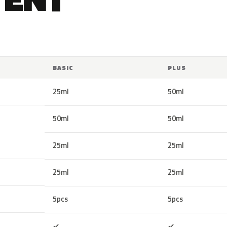
BASIC
PLUS
25ml
50ml
50ml
50ml
25ml
25ml
25ml
25ml
5pcs
5pcs
Included
Included
✓
✓