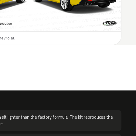
hevrolet.
H
 sit lighter than the factory formula. The kit reproduces the
e.