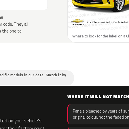
he
 code. They all
s the one to
Where to look for the label on a C
ecific models in our data. Match it by
WHERE IT WILL NOT MATC
Panels bleached by years of sun
original colour, not the faded on
ed on your vehicle’s
rry their factory paint,