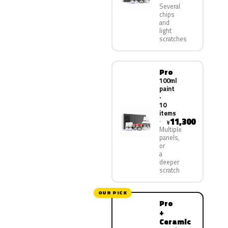
Several
chips
and
light
scratches
Pro
100ml
paint
·
10
items
11,300
¥
Multiple
panels,
or
a
deeper
scratch
OUR PICK
Pro
+
Ceramic