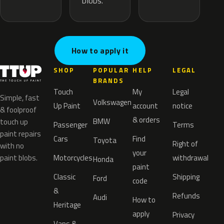
blobs.
How to apply it
SHOP
POPULAR
HELP
LEGAL
BRANDS
Touch
My
Legal
Simple, fast
Volkswagen
Up Paint
account
notice
& foolproof
& orders
BMW
touch up
Passenger
Terms
paint repairs
Cars
Find
Toyota
Right of
with no
your
paint blobs.
Motorcycles
withdrawal
Honda
paint
Classic
Shipping
Ford
code
&
Refunds
Audi
How to
Heritage
apply
Privacy
Vans &