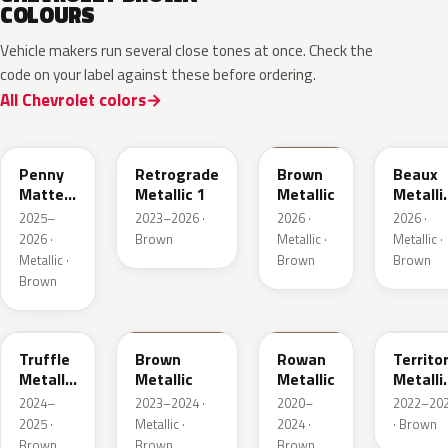
COLOURS
Vehicle makers run several close tones at once. Check the
code on your label against these before ordering.
All Chevrolet colors
WA144H
WA135H
WA401M
WA402
Penny
Retrograde
Brown
Beaux
Matte
Metallic 1
Metallic
Metalli
Metallic
3
2025–
2023–2026 ·
2026 ·
2026 ·
1
2026 ·
Brown
Metallic ·
Metallic ·
Metallic ·
Brown
Brown
Brown
WA185J
WA185H
WA428E
WA657
Truffle
Brown
Rowan
Territo
Metallic
Metallic
Metallic
Metalli
2
2
2024–
2023–2024 ·
2020–
2022–20
2025 ·
Metallic ·
2024 ·
· Brown
Brown
Brown
Brown