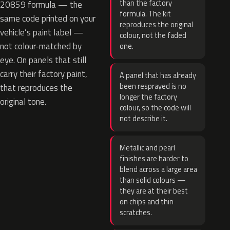
than the factory
20859 formula — the
formula. The kit
same code printed on your
reproduces the original
vehicle’s paint label —
colour, not the faded
not colour-matched by
one.
eye. On panels that still
carry their factory paint,
A panel that has already
been resprayed is no
that reproduces the
longer the factory
original tone.
colour, so the code will
not describe it.
Metallic and pearl
finishes are harder to
blend across a large area
than solid colours —
they are at their best
on chips and thin
scratches.