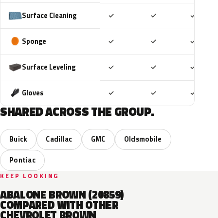
Included
Included
Includ
Surface Cleaning
✓
✓
✓
Included
Included
Includ
Sponge
✓
✓
✓
Included
Included
Includ
Surface Leveling
✓
✓
✓
Included
Included
Includ
Gloves
✓
✓
✓
SHARED ACROSS THE GROUP.
Buick
Cadillac
GMC
Oldsmobile
Pontiac
KEEP LOOKING
ABALONE BROWN (20859)
COMPARED WITH OTHER
CHEVROLET BROWN