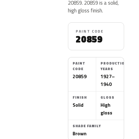
20859. 20859 is a solid,
high gloss finish.
PAINT CODE
20859
PAINT
PRODUCTION
CODE
YEARS
20859
1927–
1940
FINISH
GLOSS
Solid
High
gloss
SHADE FAMILY
Brown