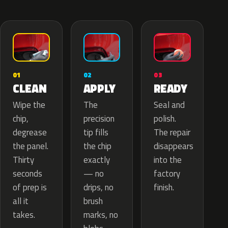
02
01
03
APPLY
CLEAN
READY
The
Wipe the
Seal and
precision
chip,
polish.
tip fills
degrease
The repair
the chip
the panel.
disappears
exactly
Thirty
into the
— no
seconds
factory
drips, no
of prep is
finish.
brush
all it
marks, no
takes.