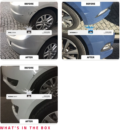
WHAT'S IN THE BOX