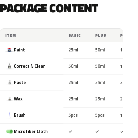
PACKAGE CONTENT
ITEM
BASIC
PLUS
PRO
Paint
25ml
50ml
100ml
Correct N Clear
50ml
50ml
100ml
Paste
25ml
25ml
25ml
Wax
25ml
25ml
25ml
Brush
5pcs
5pcs
10pcs
Included
Included
Includ
Microfiber Cloth
✓
✓
✓