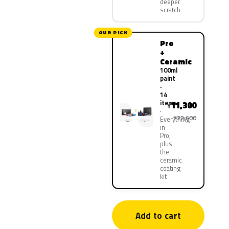
deeper
scratch
OUR PICK
Pro
+
Ceramic
100ml
paint
·
14
items
11,300
¥
¥22,600
Everything
in
Pro,
plus
the
ceramic
coating
kit
Add to cart