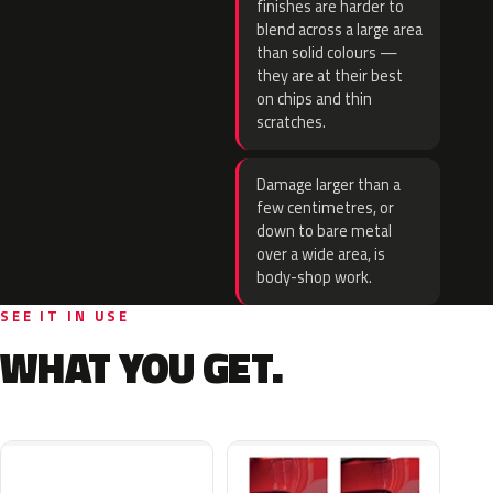
finishes are harder to
blend across a large area
than solid colours —
they are at their best
on chips and thin
scratches.
Damage larger than a
few centimetres, or
down to bare metal
over a wide area, is
body-shop work.
SEE IT IN USE
WHAT YOU GET.