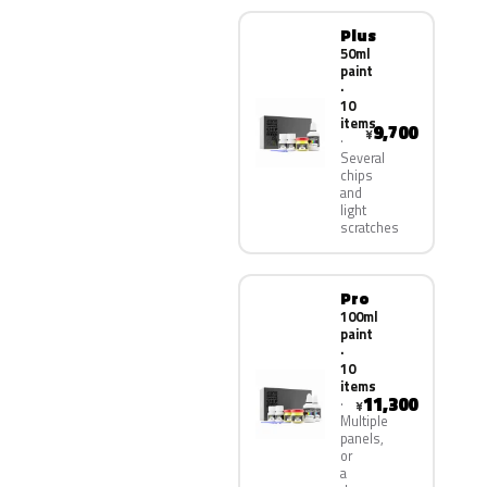
Plus
50ml
paint
·
10
items
9,700
¥
Several
chips
and
light
scratches
Pro
100ml
paint
·
10
items
11,300
¥
Multiple
panels,
or
a