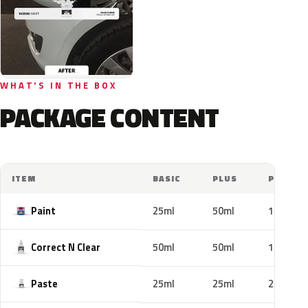
WHAT'S IN THE BOX
PACKAGE CONTENT
ITEM
BASIC
PLUS
PRO
Paint
25ml
50ml
100ml
Correct N Clear
50ml
50ml
100ml
Paste
25ml
25ml
25ml