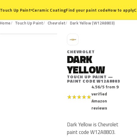
Ceramic Coating
Find your paint code
How to apply
C
Touch Up Paint
▾
W12A8803
Home
Touch Up Paint
Chevrolet
Dark Yellow (W12A8803)
C
CHEVROLET
DARK
YELLOW
TOUCH UP PAINT —
PAINT CODE W12A8803
4.56/5 from 9
verified
★
★
★
★
★
Amazon
reviews
Dark Yellow is Chevrolet
paint code W12A8803.