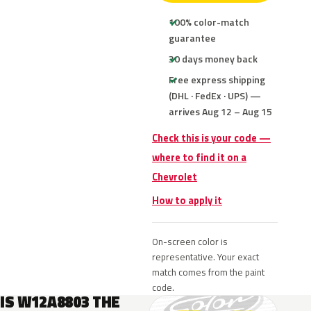
100% color-match
guarantee
30 days money back
Free express shipping
(DHL · FedEx · UPS) —
arrives Aug 12 – Aug 15
Check this is your code —
where to find it on a
Chevrolet
How to apply it
On-screen color is
representative. Your exact
match comes from the paint
code.
IS W12A8803 THE