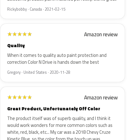
Rickybobby · Canada · 2021-02-15
Amazon review
★
★
★
★
★
Quality
When it comes to quality auto paint protection and
correction Color N Drive is hands down the best
Gregory · United States · 2020-11-28
Amazon review
★
★
★
★
★
Great Product, Unfortunately Off Color
The product itself was of superb quality, and I think it
would work wonders for more common colors such as
white, red, black, etc... My car was a 2018 Chevy Cruze
Kinetic Blue, so the color from the touch up was