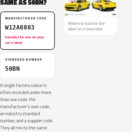
SAME AS 50BN?
MANUFACTURER CODE
Where to look for the
W12A8803
label on a Chevrolet.
Usually the one on your
car’s label
STANDARD NUMBER
50BN
A single factory colour is
often recorded under more
than one code: the
manufacturer’s own code,
an industry standard
number, and a supplier code.
They all mix to the same