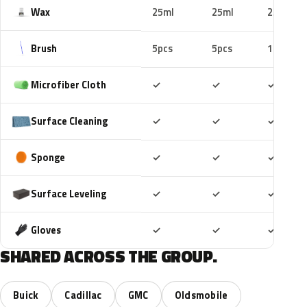
Wax
25ml
25ml
25ml
Brush
5pcs
5pcs
10pcs
Included
Included
Includ
Microfiber Cloth
✓
✓
✓
Included
Included
Includ
Surface Cleaning
✓
✓
✓
Included
Included
Includ
Sponge
✓
✓
✓
Included
Included
Includ
Surface Leveling
✓
✓
✓
Included
Included
Includ
Gloves
✓
✓
✓
SHARED ACROSS THE GROUP.
Buick
Cadillac
GMC
Oldsmobile