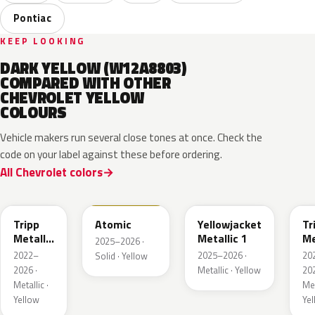
Pontiac
KEEP LOOKING
DARK YELLOW (W12A8803)
COMPARED WITH OTHER
CHEVROLET YELLOW
COLOURS
Vehicle makers run several close tones at once. Check the
code on your label against these before ordering.
All Chevrolet colors
WA628G
WA240L
WA233K
W
Tripp
Atomic
Yellowjacket
Tr
Metallic
Metallic 1
Me
2025–2026 ·
1
3
2022–
2025–2026 ·
20
Solid · Yellow
2026 ·
Metallic · Yellow
202
Metallic ·
Met
Yellow
Ye