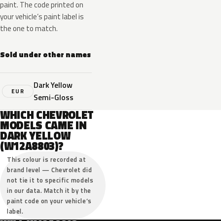
paint. The code printed on
your vehicle’s paint label is
the one to match.
Sold under other names
Dark Yellow
EUR
Semi-Gloss
WHICH CHEVROLET
MODELS CAME IN
DARK YELLOW
(W12A8803)?
This colour is recorded at
brand level — Chevrolet did
not tie it to specific models
in our data. Match it by the
paint code on your vehicle’s
label.