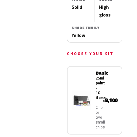
Solid
High
gloss
SHADE FAMILY
Yellow
CHOOSE YOUR KIT
Basic
25ml
paint
·
10
items
8,100
¥
One
or
two
small
chips