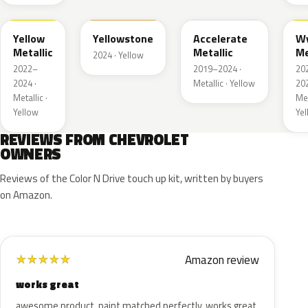
WA659G
WA123J
WA622D
W
Yellow
Yellowstone
Accelerate
W
Metallic
Metallic
Me
2024 · Yellow
2022–
2019–2024 ·
20
2024 ·
Metallic · Yellow
202
Metallic ·
Met
Yellow
Ye
REVIEWS FROM CHEVROLET
OWNERS
Reviews of the Color N Drive touch up kit, written by buyers
on Amazon.
Amazon review
★
★
★
★
★
works great
awesome product. paint matched perfectly. works great