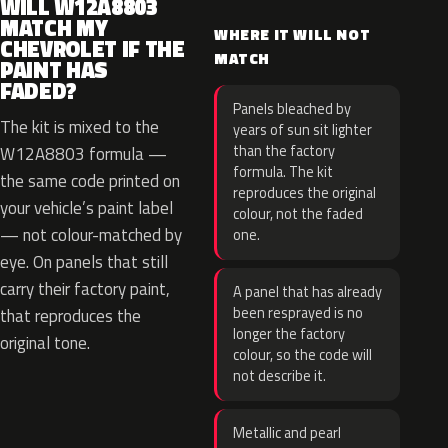
WILL W12A8803
MATCH MY
WHERE IT WILL NOT
CHEVROLET IF THE
MATCH
PAINT HAS
FADED?
Panels bleached by
The kit is mixed to the
years of sun sit lighter
than the factory
W12A8803 formula —
formula. The kit
the same code printed on
reproduces the original
your vehicle’s paint label
colour, not the faded
— not colour-matched by
one.
eye. On panels that still
carry their factory paint,
A panel that has already
been resprayed is no
that reproduces the
longer the factory
original tone.
colour, so the code will
not describe it.
Metallic and pearl