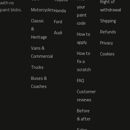
Right of
with no
your
paint blobs.
Motorcycles
withdrawal
Honda
paint
Classic
Shipping
Ford
code
&
Refunds
Audi
How to
Heritage
apply
Privacy
Vans &
How to
Cookies
Commercial
fix a
Trucks
scratch
Buses &
FAQ
Coaches
Customer
reviews
Before
& after
Sales