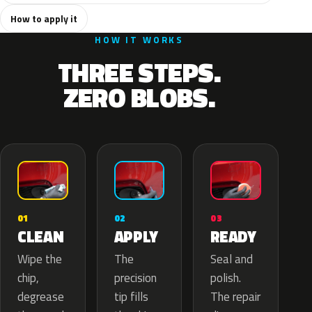
How to apply it
HOW IT WORKS
THREE STEPS.
ZERO BLOBS.
02
01
03
APPLY
CLEAN
READY
The
Wipe the
Seal and
precision
chip,
polish.
tip fills
degrease
The repair