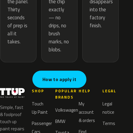
the chip
the panel.
disappears
exactly
Thirty
into the
— no
seconds
factory
drips, no
of prep is
finish.
brush
all it
marks, no
takes.
blobs.
How to apply it
SHOP
POPULAR
HELP
LEGAL
BRANDS
Touch
My
Legal
Simple, fast
Volkswagen
Up Paint
account
notice
& foolproof
& orders
BMW
touch up
Passenger
Terms
paint repairs
Cars
Find
Toyota