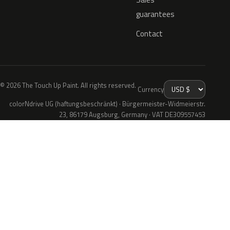
guarantees
Contact
© 2026 The Touch Up Paint. All rights reserved.
Currency
colorNdrive UG (haftungsbeschränkt) · Bürgermeister-Widmeierstr.
23, 86179 Augsburg, Germany · VAT DE309557453