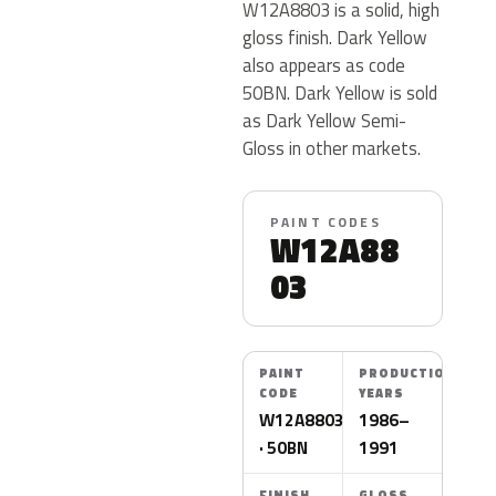
W12A8803 is a solid, high
gloss finish. Dark Yellow
also appears as code
50BN. Dark Yellow is sold
as Dark Yellow Semi-
Gloss in other markets.
PAINT CODES
W12A88
03
PAINT
PRODUCTION
CODE
YEARS
W12A8803
1986–
· 50BN
1991
FINISH
GLOSS