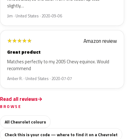
slightly…
Jim · United States · 2020-09-06
Amazon review
★
★
★
★
★
Great product
Matches perfectly to my 2005 Chevy equinox. Would
recommend
Amber R. · United States · 2020-07-07
Read all reviews
BROWSE
All Chevrolet colours
Check this is your code — where to find it on a Chevrolet