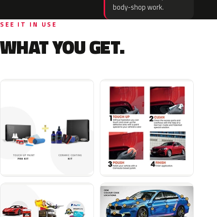
body-shop work.
SEE IT IN USE
WHAT YOU GET.