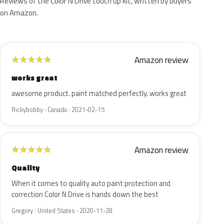
Reviews of the Color N Drive touch up kit, written by buyers
on Amazon.
Amazon review
★
★
★
★
★
works great
awesome product. paint matched perfectly. works great
Rickybobby · Canada · 2021-02-15
Amazon review
★
★
★
★
★
Quality
When it comes to quality auto paint protection and
correction Color N Drive is hands down the best
Gregory · United States · 2020-11-28