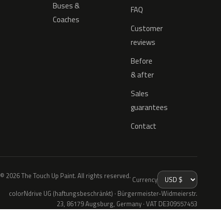
Buses &
FAQ
Coaches
Customer
reviews
Before
& after
Sales
guarantees
Contact
© 2026 The Touch Up Paint. All rights reserved.
Currency
colorNdrive UG (haftungsbeschränkt) · Bürgermeister-Widmeierstr.
23, 86179 Augsburg, Germany · VAT DE309557453