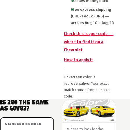
30 days money back
Free express shipping
(DHL · FedEx · UPS) —
arrives Aug 10 – Aug 13
Check this is your code —
where to find it on a
Chevrolet
How to apply it
On-screen color is
representative. Your exact
match comes from the paint
code.
IS 280 THE SAME
AS 40V83?
STANDARD NUMBER
Where to look for the