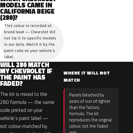
MODELS CAME IN
CALIFORNIA BEIGE
(280)?
This colour is recorded at
brand level — Chevrolet did
not tie it to specific models
in our data. Match it by the
paint code on your vehicle’s
label.
WILL 280 MATCH
MY CHEVROLET IF
WHERE IT WILL NOT
THE PAINT HAS
MATCH
FADED?
The kit is mixed to the
Panels bleached by
years of sun sit lighter
280 formula — the same
than the factory
code printed on your
formula. The kit
vehicle’s paint label —
reproduces the original
not colour-matched by
colour, not the faded
one.