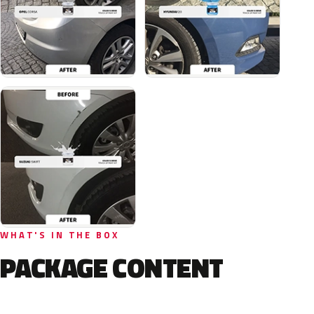
WHAT'S IN THE BOX
PACKAGE CONTENT