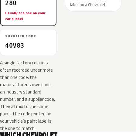
280
label on a Chevrolet.
Usually the one on your
car’s label
SUPPLIER CODE
40V83
A single factory colour is
often recorded under more
than one code: the
manufacturer’s own code,
an industry standard
number, and a supplier code.
They all mix to the same
paint. The code printed on
your vehicle’s paint label is
the one to match.
WHICH CHEVROLET