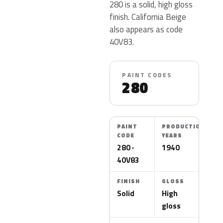
280 is a solid, high gloss
finish. California Beige
also appears as code
40V83.
PAINT CODES
280
PAINT
PRODUCTION
CODE
YEARS
280 ·
1940
40V83
FINISH
GLOSS
Solid
High
gloss