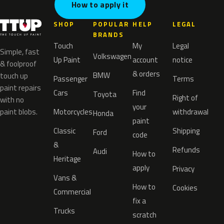
How to apply it
SHOP
POPULAR
HELP
LEGAL
BRANDS
Touch
My
Legal
Simple, fast
Volkswagen
Up Paint
account
notice
& foolproof
& orders
BMW
touch up
Passenger
Terms
paint repairs
Cars
Find
Toyota
Right of
with no
your
paint blobs.
Motorcycles
withdrawal
Honda
paint
Classic
Shipping
Ford
code
&
Refunds
Audi
How to
Heritage
apply
Privacy
Vans &
How to
Cookies
Commercial
fix a
Trucks
scratch