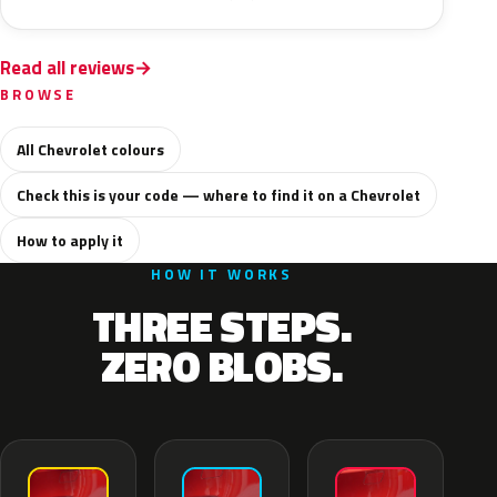
Read all reviews
BROWSE
All Chevrolet colours
Check this is your code — where to find it on a Chevrolet
How to apply it
HOW IT WORKS
THREE STEPS.
ZERO BLOBS.