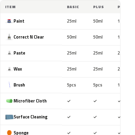
ITEM
BASIC
PLUS
PRO
Paint
25ml
50ml
100ml
Correct N Clear
50ml
50ml
100ml
Paste
25ml
25ml
25ml
Wax
25ml
25ml
25ml
Brush
5pcs
5pcs
10pcs
Included
Included
Includ
Microfiber Cloth
✓
✓
✓
Included
Included
Includ
Surface Cleaning
✓
✓
✓
Included
Included
Includ
Sponge
✓
✓
✓