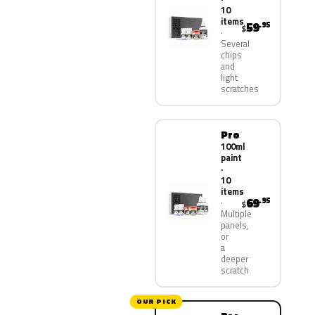
10
items
59
.95
$
Several
chips
and
light
scratches
Pro
100ml
paint
·
10
items
69
.95
$
Multiple
panels,
or
a
deeper
scratch
OUR PICK