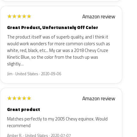
Amazon review
★
★
★
★
★
Great Product, Unfortunately Off Color
The product itself was of superb quality, and I think it
would work wonders for more common colors such as
white, red, black, etc... My car was a 2018 Chevy Cruze
Kinetic Blue, so the color from the touch up was
slightly…
Jim · United States · 2020-09-06
Amazon review
★
★
★
★
★
Great product
Matches perfectly to my 2005 Chevy equinox. Would
recommend
Amber R. · United States · 2020-07-07