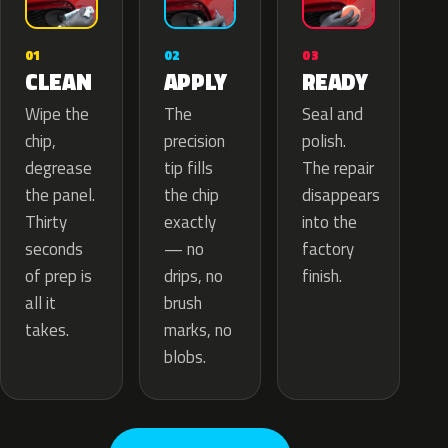
02
01
03
APPLY
CLEAN
READY
The
Wipe the
Seal and
precision
chip,
polish.
tip fills
degrease
The repair
the chip
the panel.
disappears
exactly
Thirty
into the
— no
seconds
factory
drips, no
of prep is
finish.
brush
all it
marks, no
takes.
blobs.