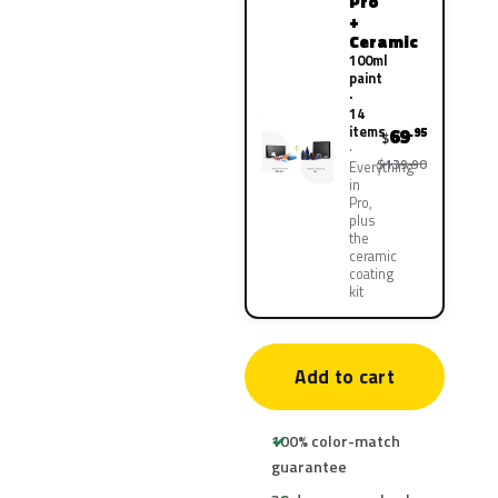
Pro
+
Ceramic
100ml
paint
·
14
items
69
.95
$
$139.90
Everything
in
Pro,
plus
the
ceramic
coating
kit
Add to cart
100% color-match
guarantee