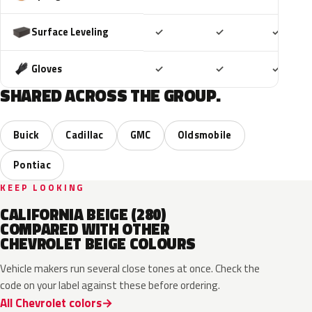
Included
Included
Includ
Surface Leveling
✓
✓
✓
Included
Included
Includ
Gloves
✓
✓
✓
SHARED ACROSS THE GROUP.
Buick
Cadillac
GMC
Oldsmobile
Pontiac
KEEP LOOKING
CALIFORNIA BEIGE (280)
COMPARED WITH OTHER
CHEVROLET BEIGE COLOURS
Vehicle makers run several close tones at once. Check the
code on your label against these before ordering.
All Chevrolet colors