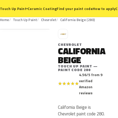
Ceramic Coating
Find your paint code
How to apply
C
Touch Up Paint
▾
280
Home
Touch Up Paint
Chevrolet
California Beige (280)
C
CHEVROLET
CALIFORNIA
BEIGE
TOUCH UP PAINT —
PAINT CODE 280
4.56/5 from 9
verified
★
★
★
★
★
Amazon
reviews
California Beige is
Chevrolet paint code 280.