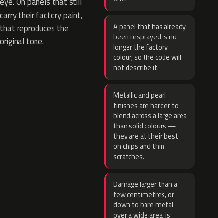
eye. On panels that still
carry their factory paint,
A panel that has already
that reproduces the
been resprayed is no
original tone.
longer the factory
colour, so the code will
not describe it.
Metallic and pearl
finishes are harder to
blend across a large area
than solid colours —
they are at their best
on chips and thin
scratches.
Damage larger than a
few centimetres, or
down to bare metal
over a wide area, is