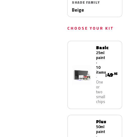
SHADE FAMILY
Beige
CHOOSE YOUR KIT
Basic
25ml
paint
·
10
items
49
.95
$
One
or
two
small
chips
Plus
50ml
paint
·