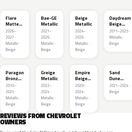
WA390M
WA316E
WA189J
WA892T
Flare
Bae-GE
Beige
Daydream
Matte
Metallic
Metallic
Beige
Metallic
Metallic
2026–
2021–
2024–
2011–2025 ·
1
2027 ·
2026 ·
2026 ·
Metallic ·
Metallic ·
Metallic ·
Metallic ·
Beige
Beige
Beige
Beige
WA644R
WA652G
WA317E
WA661G
Paragon
Greige
Empire
Sand
Bronze
Metallic
Beige
Dune
Metallic
Metallic
Metallic 1
2010–
2022–
2020–
2021–2024 ·
2025 ·
2024 ·
2024 ·
Beige
Metallic ·
Metallic ·
Metallic ·
Beige
Beige
Beige
REVIEWS FROM CHEVROLET
OWNERS