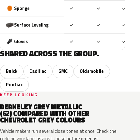
Included
Included
Includ
Sponge
✓
✓
✓
Included
Included
Includ
Surface Leveling
✓
✓
✓
Included
Included
Includ
Gloves
✓
✓
✓
SHARED ACROSS THE GROUP.
Buick
Cadillac
GMC
Oldsmobile
Pontiac
KEEP LOOKING
BERKELEY GREY METALLIC
(62) COMPARED WITH OTHER
CHEVROLET GREY COLOURS
Vehicle makers run several close tones at once. Check the
code on your label against these before ordering.