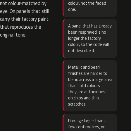
not colour-matched by
colour, not the faded
one.
eye. On panels that still
carry their factory paint,
A panel that has already
that reproduces the
been resprayed is no
original tone.
longer the factory
colour, so the code will
not describe it.
Metallic and pearl
finishes are harder to
blend across a large area
than solid colours —
they are at their best
on chips and thin
scratches.
Damage larger than a
few centimetres, or