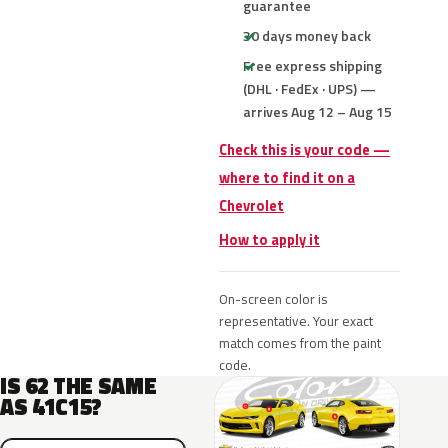
guarantee
30 days money back
Free express shipping
(DHL · FedEx · UPS) —
arrives Aug 12 – Aug 15
Check this is your code —
where to find it on a
Chevrolet
How to apply it
On-screen color is
representative. Your exact
match comes from the paint
code.
IS 62 THE SAME
AS 41C15?