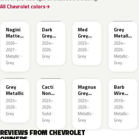
All Chevrolet colors
WA224K
WA186J
WA179H
WA194J
Nagini
Dark
Med
Grey
Matte
Grey
Grey
Metallic
Metallic
Metallic
Metallic
Matte
2026–
2024–
2023–
2024–
2027 ·
2026 ·
2026 ·
2026 ·
Metallic ·
Grey
Grey
Metallic ·
Grey
Grey
WA248K
WA125J
WA234K
WA633D
Grey
Cacti
Magnus
Barb
Metallic
Non
Grey
Wire
Metallic
Matte
Metallic
2025–
2023–
2025–
2019–
Metallic
1
2026 ·
2026 ·
2026 ·
2026 ·
1
Grey
Solid ·
Metallic ·
Metallic ·
Grey
Grey
Grey
REVIEWS FROM CHEVROLET