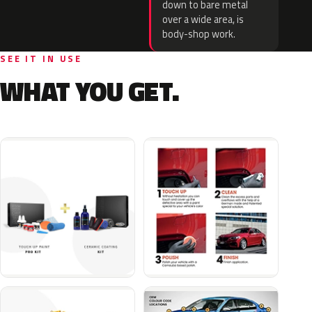
down to bare metal
over a wide area, is
body-shop work.
SEE IT IN USE
WHAT YOU GET.