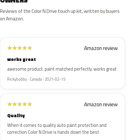
OWNERS
Reviews of the Color N Drive touch up kit, written by buyers
on Amazon.
Amazon review
★
★
★
★
★
works great
awesome product. paint matched perfectly. works great
Rickybobby · Canada · 2021-02-15
Amazon review
★
★
★
★
★
Quality
When it comes to quality auto paint protection and
correction Color N Drive is hands down the best