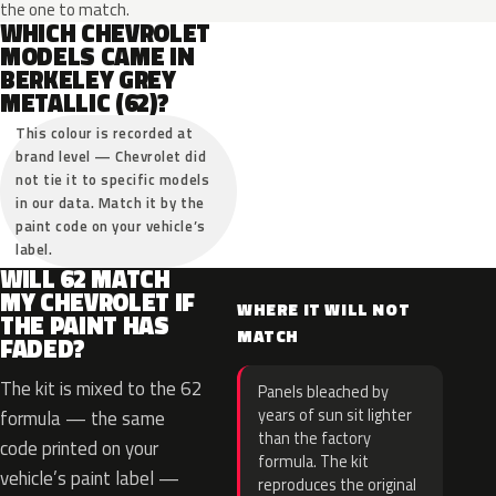
the one to match.
WHICH CHEVROLET
MODELS CAME IN
BERKELEY GREY
METALLIC (62)?
This colour is recorded at
brand level — Chevrolet did
not tie it to specific models
in our data. Match it by the
paint code on your vehicle’s
label.
WILL 62 MATCH
MY CHEVROLET IF
WHERE IT WILL NOT
THE PAINT HAS
MATCH
FADED?
The kit is mixed to the 62
Panels bleached by
years of sun sit lighter
formula — the same
than the factory
code printed on your
formula. The kit
vehicle’s paint label —
reproduces the original