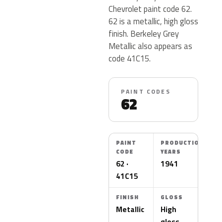
Chevrolet paint code 62.
62 is a metallic, high gloss
finish. Berkeley Grey
Metallic also appears as
code 41C15.
PAINT CODES
62
PAINT
PRODUCTION
CODE
YEARS
62 ·
1941
41C15
FINISH
GLOSS
Metallic
High
gloss