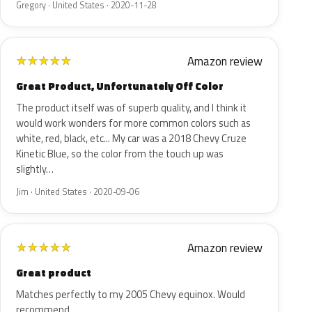
Gregory · United States · 2020-11-28
Amazon review
★
★
★
★
★
Great Product, Unfortunately Off Color
The product itself was of superb quality, and I think it
would work wonders for more common colors such as
white, red, black, etc... My car was a 2018 Chevy Cruze
Kinetic Blue, so the color from the touch up was
slightly…
Jim · United States · 2020-09-06
Amazon review
★
★
★
★
★
Great product
Matches perfectly to my 2005 Chevy equinox. Would
recommend