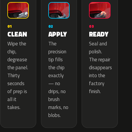
02
01
03
APPLY
CLEAN
READY
The
Wipe the
Seal and
precision
chip,
polish.
tip fills
degrease
The repair
the chip
the panel.
disappears
exactly
Thirty
into the
— no
seconds
factory
drips, no
of prep is
finish.
brush
all it
marks, no
takes.
blobs.