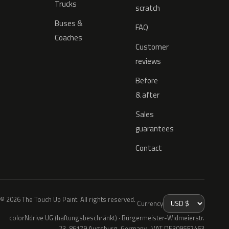
Trucks
scratch
Buses &
FAQ
Coaches
Customer
reviews
Before
& after
Sales
guarantees
Contact
© 2026 The Touch Up Paint. All rights reserved.
Currency
colorNdrive UG (haftungsbeschränkt) · Bürgermeister-Widmeierstr.
23, 86179 Augsburg, Germany · VAT DE309557453