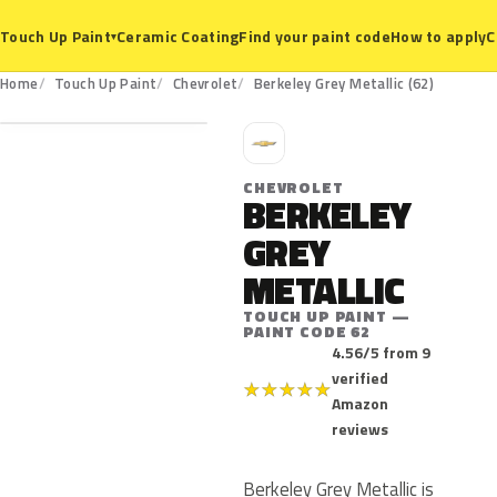
Ceramic Coating
Find your paint code
How to apply
C
Touch Up Paint
▾
62
Home
Touch Up Paint
Chevrolet
Berkeley Grey Metallic (62)
C
CHEVROLET
BERKELEY
GREY
METALLIC
TOUCH UP PAINT —
PAINT CODE 62
4.56/5 from 9
verified
★
★
★
★
★
Amazon
reviews
Berkeley Grey Metallic is