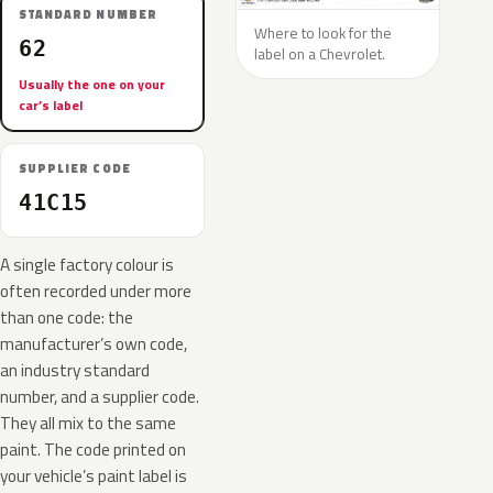
STANDARD NUMBER
Where to look for the
62
label on a Chevrolet.
Usually the one on your
car’s label
SUPPLIER CODE
41C15
A single factory colour is
often recorded under more
than one code: the
manufacturer’s own code,
an industry standard
number, and a supplier code.
They all mix to the same
paint. The code printed on
your vehicle’s paint label is