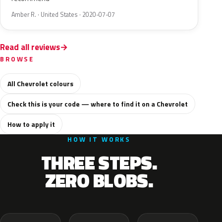
Amber R. · United States · 2020-07-07
Read all reviews
BROWSE
All Chevrolet colours
Check this is your code — where to find it on a Chevrolet
How to apply it
HOW IT WORKS
THREE STEPS.
ZERO BLOBS.