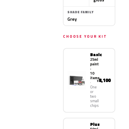
SHADE FAMILY
Grey
CHOOSE YOUR KIT
Basic
25ml
paint
·
10
items
8,100
¥
One
or
two
small
chips
Plus