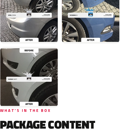
WHAT'S IN THE BOX
PACKAGE CONTENT