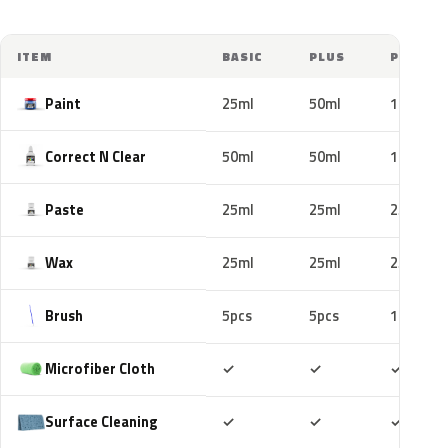
ITEM
BASIC
PLUS
PRO
Paint
25ml
50ml
100ml
Correct N Clear
50ml
50ml
100ml
Paste
25ml
25ml
25ml
Wax
25ml
25ml
25ml
Brush
5pcs
5pcs
10pcs
Included
Included
Includ
Microfiber Cloth
✓
✓
✓
Included
Included
Includ
Surface Cleaning
✓
✓
✓