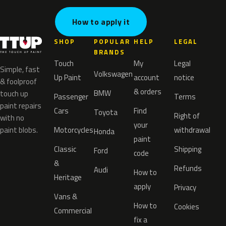
How to apply it
SHOP
POPULAR
HELP
LEGAL
BRANDS
Touch
My
Legal
Simple, fast
Volkswagen
Up Paint
account
notice
& foolproof
& orders
BMW
touch up
Passenger
Terms
paint repairs
Cars
Find
Toyota
Right of
with no
your
paint blobs.
Motorcycles
withdrawal
Honda
paint
Classic
Shipping
Ford
code
&
Refunds
Audi
How to
Heritage
apply
Privacy
Vans &
How to
Cookies
Commercial
fix a