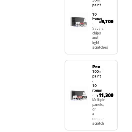
50ml
paint
·
10
items
9,700
¥
Several
chips
and
light
scratches
Pro
100ml
paint
·
10
items
11,300
¥
Multiple
panels,
or
a
deeper
scratch